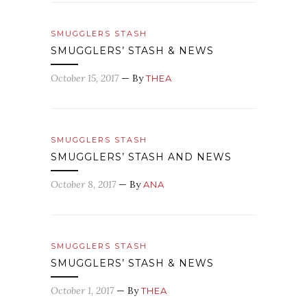
SMUGGLERS STASH
SMUGGLERS’ STASH & NEWS
October 15, 2017
— By
THEA
SMUGGLERS STASH
SMUGGLERS’ STASH AND NEWS
October 8, 2017
— By
ANA
SMUGGLERS STASH
SMUGGLERS’ STASH & NEWS
October 1, 2017
— By
THEA