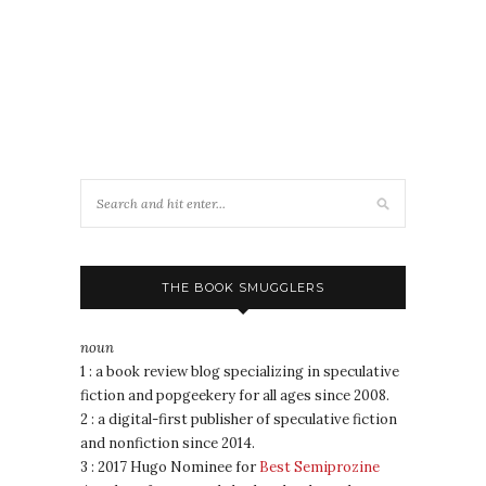
THE BOOK SMUGGLERS
noun
1 : a book review blog specializing in speculative
fiction and popgeekery for all ages since 2008.
2 : a digital-first publisher of speculative fiction
and nonfiction since 2014.
3 : 2017 Hugo Nominee for
Best Semiprozine