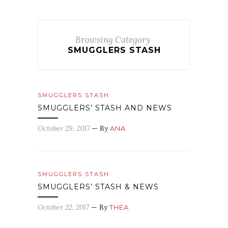
Browsing Category
SMUGGLERS STASH
SMUGGLERS STASH
SMUGGLERS’ STASH AND NEWS
October 29, 2017
— By
ANA
SMUGGLERS STASH
SMUGGLERS’ STASH & NEWS
October 22, 2017
— By
THEA