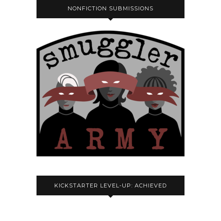
NONFICTION SUBMISSIONS
KICKSTARTER LEVEL-UP: ACHIEVED