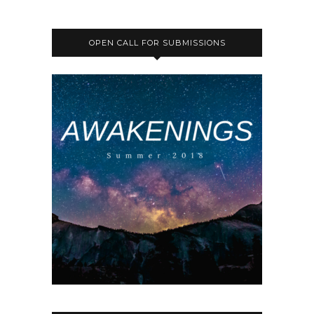
OPEN CALL FOR SUBMISSIONS