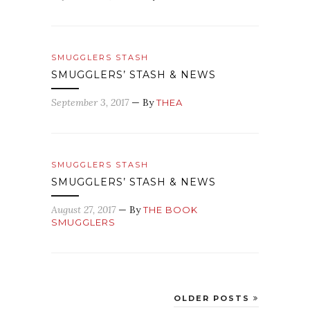
SMUGGLERS STASH
SMUGGLERS’ STASH & NEWS
September 3, 2017
— By
THEA
SMUGGLERS STASH
SMUGGLERS’ STASH & NEWS
August 27, 2017
— By
THE BOOK
SMUGGLERS
OLDER POSTS