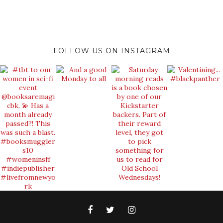
FOLLOW US ON INSTAGRAM