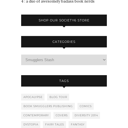
4 : a duo of awesomely badass book nerds
SHOP OUR SOCIETY6 STORE
CATEGORIES
TAGS
APOCALYPSE
BLOG TOUR
BOOK SMUGGLERS PUBLISHING
COMICS
CONTEMPORARY
COVERS
DIVERSITY 2014
DYSTOPIA
FAIRY TALES
FANTASY