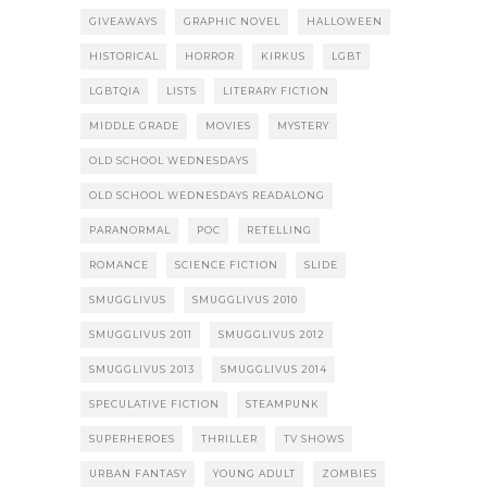
GIVEAWAYS
GRAPHIC NOVEL
HALLOWEEN
HISTORICAL
HORROR
KIRKUS
LGBT
LGBTQIA
LISTS
LITERARY FICTION
MIDDLE GRADE
MOVIES
MYSTERY
OLD SCHOOL WEDNESDAYS
OLD SCHOOL WEDNESDAYS READALONG
PARANORMAL
POC
RETELLING
ROMANCE
SCIENCE FICTION
SLIDE
SMUGGLIVUS
SMUGGLIVUS 2010
SMUGGLIVUS 2011
SMUGGLIVUS 2012
SMUGGLIVUS 2013
SMUGGLIVUS 2014
SPECULATIVE FICTION
STEAMPUNK
SUPERHEROES
THRILLER
TV SHOWS
URBAN FANTASY
YOUNG ADULT
ZOMBIES