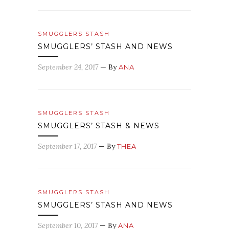
SMUGGLERS STASH
SMUGGLERS’ STASH AND NEWS
September 24, 2017
— By
ANA
SMUGGLERS STASH
SMUGGLERS’ STASH & NEWS
September 17, 2017
— By
THEA
SMUGGLERS STASH
SMUGGLERS’ STASH AND NEWS
September 10, 2017
— By
ANA