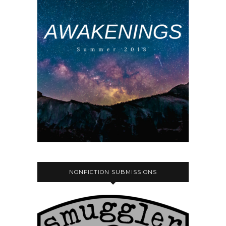
NONFICTION SUBMISSIONS