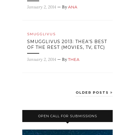
January 2, 2014
— By
ANA
SMUGGLIVUS
SMUGGLIVUS 2013: THEA’S BEST
OF THE REST (MOVIES, TV, ETC)
January 2, 2014
— By
THEA
OLDER POSTS
OPEN CALL FOR SUBMISSIONS