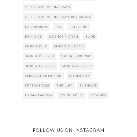
OLD SCHOOL WEDNESDAYS
OLD SCHOOL WEDNESDAYS READALONG
PARANORMAL
POC
RETELLING
ROMANCE
SCIENCE FICTION
SLIDE
SMUGGLIVUS
SMUGGLIVUS 2010
SMUGGLIVUS 2011
SMUGGLIVUS 2012
SMUGGLIVUS 2013
SMUGGLIVUS 2014
SPECULATIVE FICTION
STEAMPUNK
SUPERHEROES
THRILLER
TV SHOWS
URBAN FANTASY
YOUNG ADULT
ZOMBIES
FOLLOW US ON INSTAGRAM