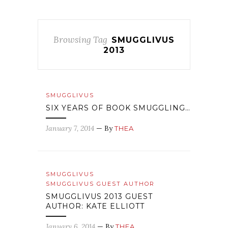
Browsing Tag
SMUGGLIVUS
2013
SMUGGLIVUS
SIX YEARS OF BOOK SMUGGLING…
January 7, 2014
— By
THEA
SMUGGLIVUS
SMUGGLIVUS GUEST AUTHOR
SMUGGLIVUS 2013 GUEST
AUTHOR: KATE ELLIOTT
January 6, 2014
— By
THEA