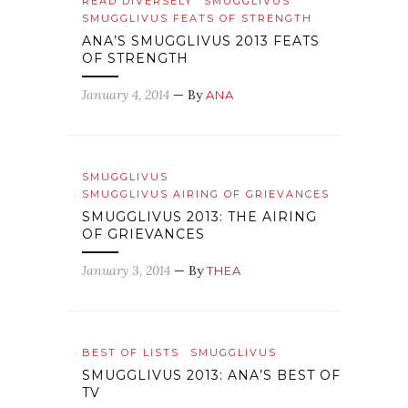
READ DIVERSELY
SMUGGLIVUS
SMUGGLIVUS FEATS OF STRENGTH
ANA’S SMUGGLIVUS 2013 FEATS
OF STRENGTH
January 4, 2014
— By
ANA
SMUGGLIVUS
SMUGGLIVUS AIRING OF GRIEVANCES
SMUGGLIVUS 2013: THE AIRING
OF GRIEVANCES
January 3, 2014
— By
THEA
BEST OF LISTS
SMUGGLIVUS
SMUGGLIVUS 2013: ANA’S BEST OF
TV