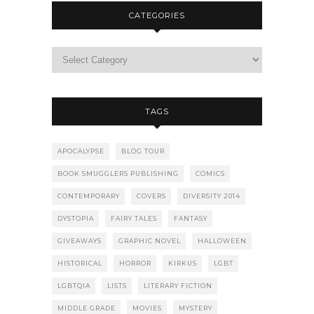
CATEGORIES
TAGS
APOCALYPSE
BLOG TOUR
BOOK SMUGGLERS PUBLISHING
COMICS
CONTEMPORARY
COVERS
DIVERSITY 2014
DYSTOPIA
FAIRY TALES
FANTASY
GIVEAWAYS
GRAPHIC NOVEL
HALLOWEEN
HISTORICAL
HORROR
KIRKUS
LGBT
LGBTQIA
LISTS
LITERARY FICTION
MIDDLE GRADE
MOVIES
MYSTERY