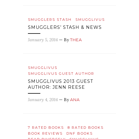
SMUGGLERS STASH
SMUGGLIVUS
SMUGGLERS’ STASH & NEWS
January 5, 2014
— By
THEA
SMUGGLIVUS
SMUGGLIVUS GUEST AUTHOR
SMUGGLIVUS 2013 GUEST
AUTHOR: JENN REESE
January 4, 2014
— By
ANA
7 RATED BOOKS
8 RATED BOOKS
BOOK REVIEWS
DNF BOOKS