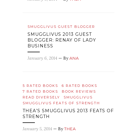
SMUGGLIVUS GUEST BLOGGER
SMUGGLIVUS 2013 GUEST
BLOGGER: RENAY OF LADY
BUSINESS
January 6, 2014
— By
ANA
5 RATED BOOKS
6 RATED BOOKS
7 RATED BOOKS
BOOK REVIEWS
READ DIVERSELY
SMUGGLIVUS
SMUGGLIVUS FEATS OF STRENGTH
THEA’S SMUGGLIVUS 2013 FEATS OF
STRENGTH
January 5, 2014
— By
THEA