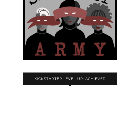
KICKSTARTER LEVEL-UP: ACHIEVED