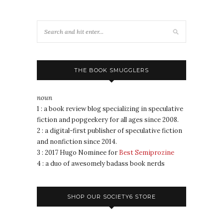
THE BOOK SMUGGLERS
noun
1 : a book review blog specializing in speculative
fiction and popgeekery for all ages since 2008.
2 : a digital-first publisher of speculative fiction
and nonfiction since 2014.
3 : 2017 Hugo Nominee for
Best Semiprozine
4 : a duo of awesomely badass book nerds
SHOP OUR SOCIETY6 STORE