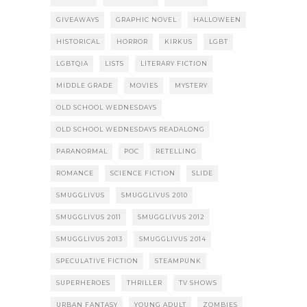
GIVEAWAYS
GRAPHIC NOVEL
HALLOWEEN
HISTORICAL
HORROR
KIRKUS
LGBT
LGBTQIA
LISTS
LITERARY FICTION
MIDDLE GRADE
MOVIES
MYSTERY
OLD SCHOOL WEDNESDAYS
OLD SCHOOL WEDNESDAYS READALONG
PARANORMAL
POC
RETELLING
ROMANCE
SCIENCE FICTION
SLIDE
SMUGGLIVUS
SMUGGLIVUS 2010
SMUGGLIVUS 2011
SMUGGLIVUS 2012
SMUGGLIVUS 2013
SMUGGLIVUS 2014
SPECULATIVE FICTION
STEAMPUNK
SUPERHEROES
THRILLER
TV SHOWS
URBAN FANTASY
YOUNG ADULT
ZOMBIES