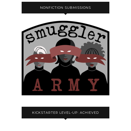
NONFICTION SUBMISSIONS
KICKSTARTER LEVEL-UP: ACHIEVED