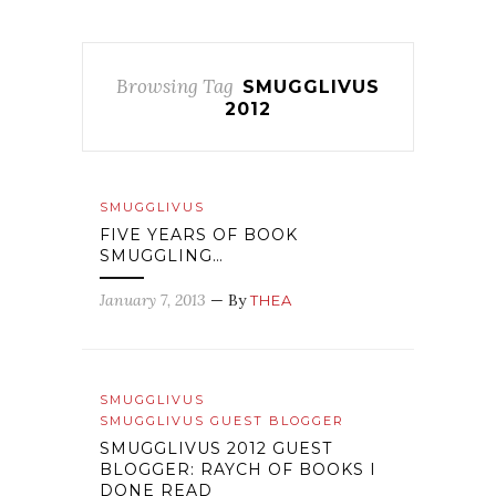
Browsing Tag
SMUGGLIVUS
2012
SMUGGLIVUS
FIVE YEARS OF BOOK
SMUGGLING…
January 7, 2013
— By
THEA
SMUGGLIVUS
SMUGGLIVUS GUEST BLOGGER
SMUGGLIVUS 2012 GUEST
BLOGGER: RAYCH OF BOOKS I
DONE READ