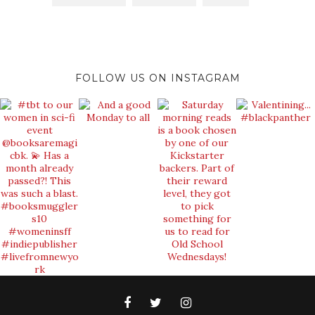
FOLLOW US ON INSTAGRAM