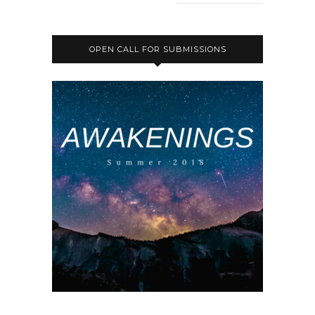
OPEN CALL FOR SUBMISSIONS