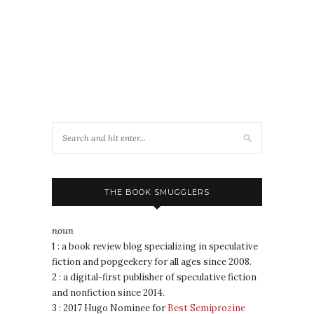
THE BOOK SMUGGLERS
noun
1 : a book review blog specializing in speculative
fiction and popgeekery for all ages since 2008.
2 : a digital-first publisher of speculative fiction
and nonfiction since 2014.
3 : 2017 Hugo Nominee for
Best Semiprozine