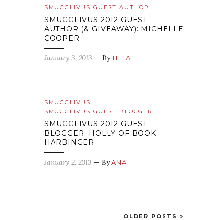
SMUGGLIVUS GUEST AUTHOR
SMUGGLIVUS 2012 GUEST
AUTHOR (& GIVEAWAY): MICHELLE
COOPER
January 3, 2013
— By
THEA
SMUGGLIVUS
SMUGGLIVUS GUEST BLOGGER
SMUGGLIVUS 2012 GUEST
BLOGGER: HOLLY OF BOOK
HARBINGER
January 2, 2013
— By
ANA
OLDER POSTS