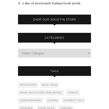
4 : a duo of awesomely badass book nerds
SHOP OUR SOCIETY6 STORE
CATEGORIES
TAGS
APOCALYPSE
BLOG TOUR
BOOK SMUGGLERS PUBLISHING
COMICS
CONTEMPORARY
COVERS
DIVERSITY 2014
DYSTOPIA
FAIRY TALES
FANTASY