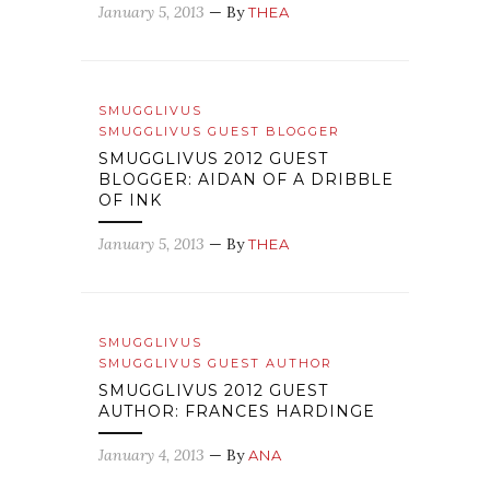
January 5, 2013
— By
THEA
SMUGGLIVUS
SMUGGLIVUS GUEST BLOGGER
SMUGGLIVUS 2012 GUEST
BLOGGER: AIDAN OF A DRIBBLE
OF INK
January 5, 2013
— By
THEA
SMUGGLIVUS
SMUGGLIVUS GUEST AUTHOR
SMUGGLIVUS 2012 GUEST
AUTHOR: FRANCES HARDINGE
January 4, 2013
— By
ANA