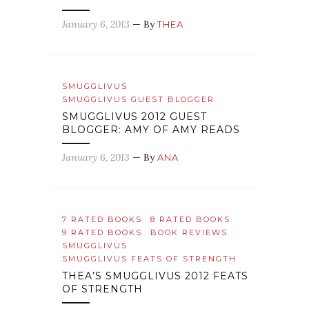
January 6, 2013
— By
THEA
SMUGGLIVUS
SMUGGLIVUS GUEST BLOGGER
SMUGGLIVUS 2012 GUEST
BLOGGER: AMY OF AMY READS
January 6, 2013
— By
ANA
7 RATED BOOKS
8 RATED BOOKS
9 RATED BOOKS
BOOK REVIEWS
SMUGGLIVUS
SMUGGLIVUS FEATS OF STRENGTH
THEA’S SMUGGLIVUS 2012 FEATS
OF STRENGTH