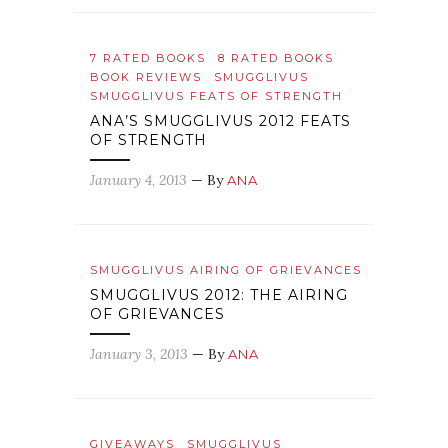
7 RATED BOOKS
8 RATED BOOKS
BOOK REVIEWS
SMUGGLIVUS
SMUGGLIVUS FEATS OF STRENGTH
ANA’S SMUGGLIVUS 2012 FEATS
OF STRENGTH
January 4, 2013
— By
ANA
SMUGGLIVUS AIRING OF GRIEVANCES
SMUGGLIVUS 2012: THE AIRING
OF GRIEVANCES
January 3, 2013
— By
ANA
GIVEAWAYS
SMUGGLIVUS