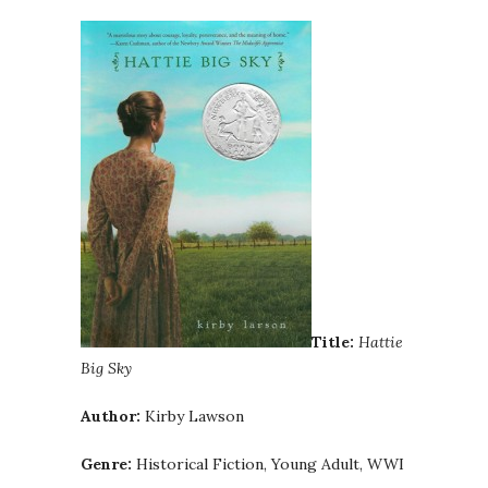
Title:
Hattie
Big Sky
Author:
Kirby Lawson
Genre:
Historical Fiction, Young Adult, WWI