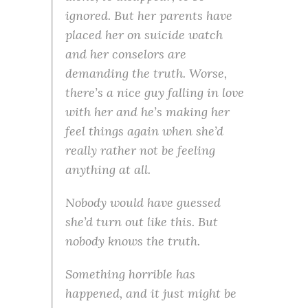
ignored. But her parents have
placed her on suicide watch
and her conselors are
demanding the truth. Worse,
there’s a nice guy falling in love
with her and he’s making her
feel things again when she’d
really rather not be feeling
anything at all.
Nobody would have guessed
she’d turn out like this. But
nobody knows the truth.
Something horrible has
happened, and it just might be