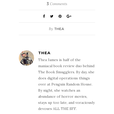
3
Comments
By
THEA
THEA
Thea James is half of the
maniacal book review duo behind
The Book Smugglers. By day, she
does digital operations things
over at Penguin Random House.
By night, she watches an
abundance of horror movies,
stays up too late, and voraciously
devours ALL THE SFF.