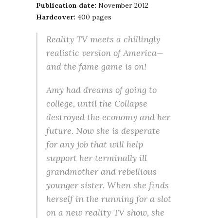
Publication date:
November 2012
Hardcover:
400 pages
Reality TV meets a chillingly
realistic version of America—
and the fame game is on!
Amy had dreams of going to
college, until the Collapse
destroyed the economy and her
future. Now she is desperate
for any job that will help
support her terminally ill
grandmother and rebellious
younger sister. When she finds
herself in the running for a slot
on a new reality TV show, she