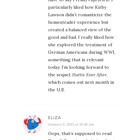
particularly liked how Kirby
Lawson didn’t romanticize the
homesteader experience but
created a balanced view of the
good and bad. I really liked how
she explored the treatment of
German Americans during WWI,
something that is relevant
today. I’m looking forward to
the sequel,
Hattie Ever After
,
which comes out next month in
the U.S.
ELIZA
January 6, 2013 at 10:46 am
Oops, that’s supposed to read