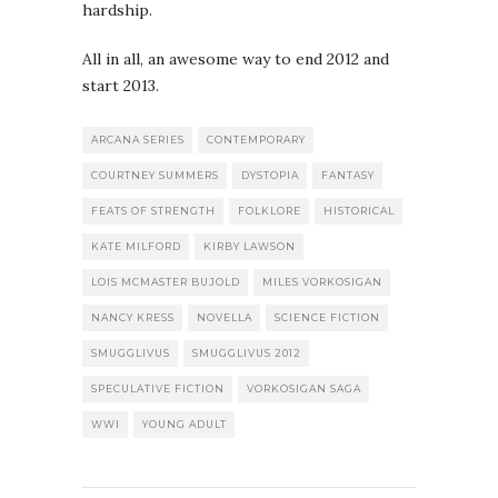
hardship.
All in all, an awesome way to end 2012 and
start 2013.
ARCANA SERIES
CONTEMPORARY
COURTNEY SUMMERS
DYSTOPIA
FANTASY
FEATS OF STRENGTH
FOLKLORE
HISTORICAL
KATE MILFORD
KIRBY LAWSON
LOIS MCMASTER BUJOLD
MILES VORKOSIGAN
NANCY KRESS
NOVELLA
SCIENCE FICTION
SMUGGLIVUS
SMUGGLIVUS 2012
SPECULATIVE FICTION
VORKOSIGAN SAGA
WWI
YOUNG ADULT