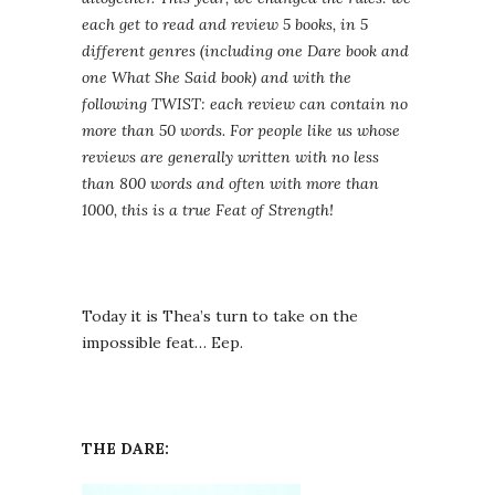
each get to read and review 5 books, in 5
different genres (including one Dare book and
one What She Said book) and with the
following TWIST: each review can contain no
more than 50 words. For people like us whose
reviews are generally written with no less
than 800 words and often with more than
1000, this is a true Feat of Strength!
Today it is Thea’s turn to take on the
impossible feat… Eep.
THE DARE: