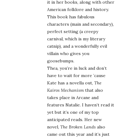
it in her books, along with other
American folklore and history.
This book has fabulous
characters (main and secondary),
perfect setting (a creepy
carnival, which is my literary
catnip), and a wonderfully evil
villain who gives you
goosebumps.
Thea, you’re in luck and don’t
have to wait for more ’cause
Kate has a novella out,
The
Kairos Mechanism
that also
takes place in Arcane and
features Natalie. I haven’t read it
yet but it’s one of my top
anticipated reads. Her new
novel,
The Broken Lands
also
came out this year and it’s just