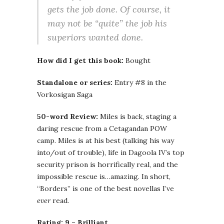
gets the job done. Of course, it
may not be “quite” the job his
superiors wanted done.
How did I get this book:
Bought
Standalone or series:
Entry #8 in the
Vorkosigan Saga
50-word Review:
Miles is back, staging a
daring rescue from a Cetagandan POW
camp. Miles is at his best (talking his way
into/out of trouble), life in Dagoola IV’s top
security prison is horrifically real, and the
impossible rescue is…amazing. In short,
“Borders” is one of the best novellas I’ve
ever
read.
Rating: 9 – Brilliant