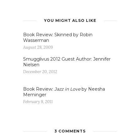
YOU MIGHT ALSO LIKE
Book Review: Skinned by Robin
Wasserman
August 28, 2009
Smugglivus 2012 Guest Author: Jennifer
Nielsen
December 20, 2012
Book Review:
Jazz in Love
by Neesha
Meminger
February 8, 2011
3 COMMENTS