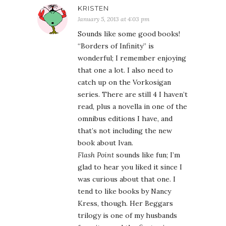
KRISTEN
January 5, 2013 at 4:03 pm
Sounds like some good books!
“Borders of Infinity” is
wonderful; I remember enjoying
that one a lot. I also need to
catch up on the Vorkosigan
series. There are still 4 I haven’t
read, plus a novella in one of the
omnibus editions I have, and
that’s not including the new
book about Ivan.
Flash Point
sounds like fun; I’m
glad to hear you liked it since I
was curious about that one. I
tend to like books by Nancy
Kress, though. Her Beggars
trilogy is one of my husbands