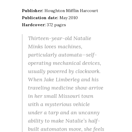
Publisher:
Houghton Mifflin Harcourt
Publication date:
May 2010
Hardcover:
372 pages
Thirteen-year-old Natalie
Minks loves machines,
particularly automata—self-
operating mechanical devices,
usually powered by clockwork.
When Jake Limberleg and his
traveling medicine show arrive
in her small Missouri town
with a mysterious vehicle
under a tarp and an uncanny
ability to make Natalie’s half-
built automaton move, she feels