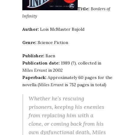
Title:
Borders of
Infinity
Author:
Lois McMaster Bujold
Genre:
Science Fiction
Publisher:
Baen
Publication date:
1989 (?), collected in
Miles Errant
in 2002
Paperback:
Approximately 60 pages for the
novella (
Miles Errant
is 752 pages in total)
Whether he’s rescuing
prisoners, keeping his enemies
from replacing him with a
clone, or coming back from his
own dysfunctional death, Miles