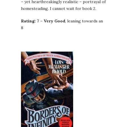
– yet heartbreakingly realistic – portrayal of
homesteading. I cannot wait for book 2.
Rating: 7 – Very Good
, leaning towards an
8