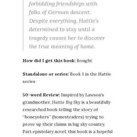
forbidding friendships with
folks of German descent.
Despite everything, Hattie’s
determined to stay until a
tragedy causes her to discover
the true meaning of home.
How did I get this book:
Bought
Standalone or series:
Book 1 in the Hattie
series
50-word Review:
Inspired by Lawson’s
grandmother,
Hattie Big Sky
is a beautifully
researched book telling the story of
“honeyokers” (homesteaders) trying to
prove up their claims in big sky country.
Part epistolary novel, this book is a hopeful