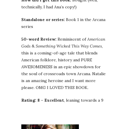
How did I get this book:
Bought (well,
technically, I had Ana’s copy!)
Standalone or series:
Book 1 in the Arcana
series
50-word Review:
Reminiscent of
American
Gods
&
Something Wicked This Way Comes
,
this is a coming-of-age tale that blends
American folklore, history and PURE
AWESOMENESS in an epic showdown for
the soul of crossroads town Arcana. Natalie
is an amazing heroine and I want more
please. OMG I LOVED THIS BOOK.
Rating: 8 – Excellent
, leaning towards a 9