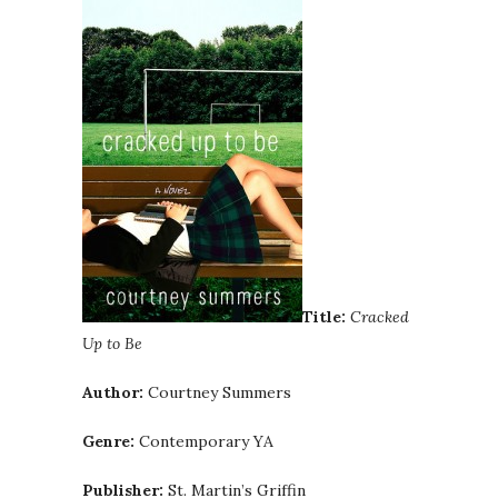
Title:
Cracked
Up to Be
Author:
Courtney Summers
Genre:
Contemporary YA
Publisher:
St. Martin’s Griffin