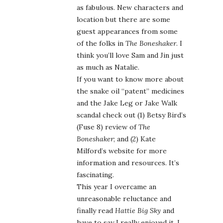
as fabulous. New characters and
location but there are some
guest appearances from some
of the folks in
The Boneshaker
. I
think you’ll love Sam and Jin just
as much as Natalie.
If you want to know more about
the snake oil “patent” medicines
and the Jake Leg or Jake Walk
scandal check out (1) Betsy Bird’s
(Fuse 8) review of
The
Boneshaker
; and (2) Kate
Milford’s website for more
information and resources. It’s
fascinating.
This year I overcame an
unreasonable reluctance and
finally read
Hattie Big Sky
and
have to say I really enjoyed it. I