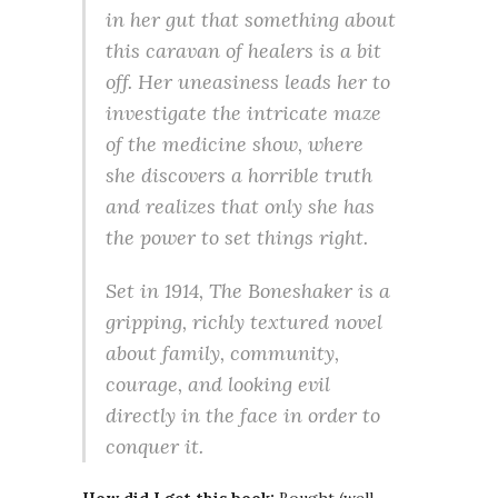
in her gut that something about
this caravan of healers is a bit
off. Her uneasiness leads her to
investigate the intricate maze
of the medicine show, where
she discovers a horrible truth
and realizes that only she has
the power to set things right.
Set in 1914, The Boneshaker is a
gripping, richly textured novel
about family, community,
courage, and looking evil
directly in the face in order to
conquer it.