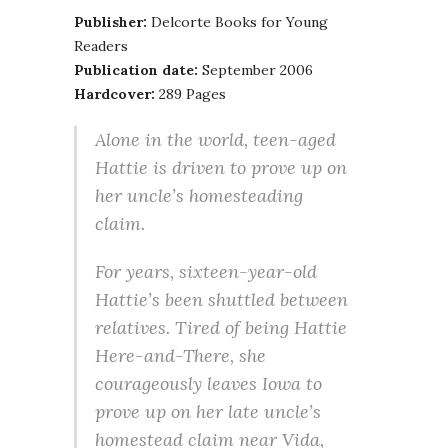
Publisher:
Delcorte Books for Young
Readers
Publication date:
September 2006
Hardcover:
289 Pages
Alone in the world, teen-aged
Hattie is driven to prove up on
her uncle’s homesteading
claim.
For years, sixteen-year-old
Hattie’s been shuttled between
relatives. Tired of being Hattie
Here-and-There, she
courageously leaves Iowa to
prove up on her late uncle’s
homestead claim near Vida,