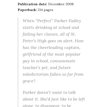
Publication date:
December 2008
Paperback:
214 pages
When “Perfect” Parker Fadley
starts drinking at school and
failing her classes, all of St.
Peter’s High goes on alert. How
has the cheerleading captain,
girlfriend of the most popular
guy in school, consummate
teacher’s pet, and future
valedictorian fallen so far from
grace?
Parker doesn’t want to talk
about it. She’d just like to be left
alone, to disappear, to be