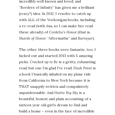
incredibly well known and loved, and
“Borders of Infinity” has given me a brilliant
(crazy?) idea. In 2012, I resolve to catch up
with ALL of the Vorkosigan books, including
a re-read (with Ana, so I can make her read
these already) of
Cordelia’s Honor
(that is,
Shards of Honor
, “Aftermaths” and
Barrayar
).
The other three books were fantastic, too; I
lucked out and started 2013 with 5 amazing
picks.
Cracked up to Be
is a gritty, exhausting
read, but one I’m glad I’ve read;
Flash Point
is
a book I basically inhaled on my plane ride
from California to New York because it is
THAT snappily written and compulsively
unputdownable. And
Hattie Big Sky
is a
beautiful, honest and plain accounting of a
sixteen year old girl’s dream to find and
build a home – even in the face of incredible