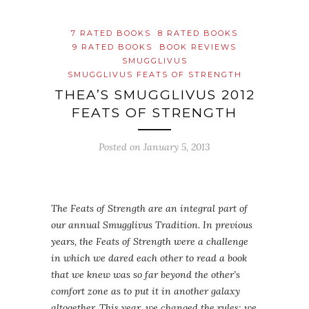
7 RATED BOOKS
8 RATED BOOKS
9 RATED BOOKS
BOOK REVIEWS
SMUGGLIVUS
SMUGGLIVUS FEATS OF STRENGTH
THEA’S SMUGGLIVUS 2012
FEATS OF STRENGTH
Posted on
January 5, 2013
The Feats of Strength are an integral part of
our annual Smugglivus Tradition. In previous
years, the Feats of Strength were a challenge
in which we dared each other to read a book
that we knew was so far beyond the other’s
comfort zone as to put it in another galaxy
altogether. This year, we changed the rules: we