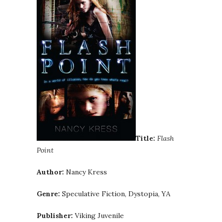
Title:
Flash
Point
Author:
Nancy Kress
Genre:
Speculative Fiction, Dystopia, YA
Publisher:
Viking Juvenile