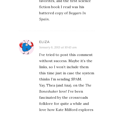
favorites, and the first science
fiction book I read was his
battered copy of
Beggars In
Spain
.
ELIZA
January 6, 2013 at 10:43 am
I’ve tried to post this comment
without success. Maybe it’s the
links, so I won’t include them
this time just in case the system
thinks I’m sending SPAM.
Yay, Thea (and Ana), on the
The
Boneshaker
love! I’ve been
fascinated by the crossroads
folklore for quite a while and
love how Kate Milford explores