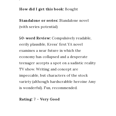
How did I get this book:
Bought
Standalone or series:
Standalone novel
(with series potential)
50-word Review:
Compulsively readable,
eerily plausible, Kress’ first YA novel
examines a near future in which the
economy has collapsed and a desperate
teenager accepts a spot on a sadistic reality
TV show. Writing and concept are
impeccable, but characters of the stock
variety (although hardscrabble heroine Amy
is wonderful). Fun, recommended.
Rating: 7 – Very Good