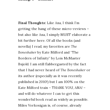
Final Thoughts:
Like Ana, I think I’m
getting the hang of these micro-reviews –
but also like Ana, I simply MUST elaborate a
bit further here. Of all the books (and
novella) I read, my favorites are
The
Boneshaker
by Kate Milford and “The
Borders of Infinity” by Lois McMaster
Bujold. I am still flabbergasted by the fact
that I had never heard of
The Boneshaker
or
its author (especially as it was recently
published in 2010!) but I am 100% on the
Kate Milford train – THANK YOU, ANA! –
and will do whatever I can to get this
wonderful book read as widely as possible.
Miles Vorkosigan is, of course, already