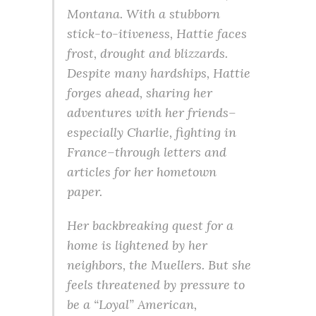
Montana. With a stubborn
stick-to-itiveness, Hattie faces
frost, drought and blizzards.
Despite many hardships, Hattie
forges ahead, sharing her
adventures with her friends–
especially Charlie, fighting in
France–through letters and
articles for her hometown
paper.
Her backbreaking quest for a
home is lightened by her
neighbors, the Muellers. But she
feels threatened by pressure to
be a “Loyal” American,