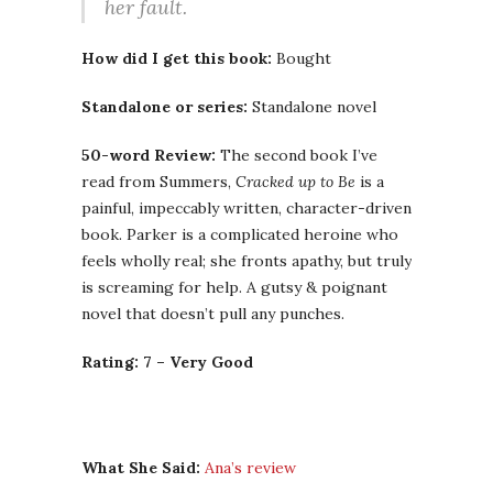
her fault.
How did I get this book:
Bought
Standalone or series:
Standalone novel
50-word Review:
The second book I’ve
read from Summers,
Cracked up to Be
is a
painful, impeccably written, character-driven
book. Parker is a complicated heroine who
feels wholly real; she fronts apathy, but truly
is screaming for help. A gutsy & poignant
novel that doesn’t pull any punches.
Rating: 7 – Very Good
What She Said:
Ana’s review