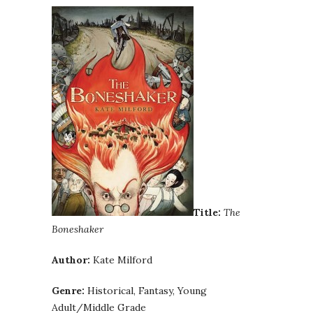
Title:
The
Boneshaker
Author:
Kate Milford
Genre:
Historical, Fantasy, Young
Adult/Middle Grade