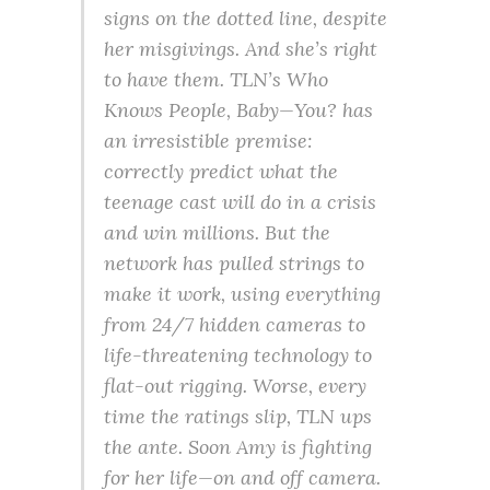
signs on the dotted line, despite
her misgivings. And she’s right
to have them. TLN’s Who
Knows People, Baby—You? has
an irresistible premise:
correctly predict what the
teenage cast will do in a crisis
and win millions. But the
network has pulled strings to
make it work, using everything
from 24/7 hidden cameras to
life-threatening technology to
flat-out rigging. Worse, every
time the ratings slip, TLN ups
the ante. Soon Amy is fighting
for her life—on and off camera.