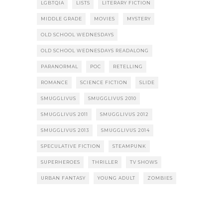
LGBTQIA
LISTS
LITERARY FICTION
MIDDLE GRADE
MOVIES
MYSTERY
OLD SCHOOL WEDNESDAYS
OLD SCHOOL WEDNESDAYS READALONG
PARANORMAL
POC
RETELLING
ROMANCE
SCIENCE FICTION
SLIDE
SMUGGLIVUS
SMUGGLIVUS 2010
SMUGGLIVUS 2011
SMUGGLIVUS 2012
SMUGGLIVUS 2013
SMUGGLIVUS 2014
SPECULATIVE FICTION
STEAMPUNK
SUPERHEROES
THRILLER
TV SHOWS
URBAN FANTASY
YOUNG ADULT
ZOMBIES