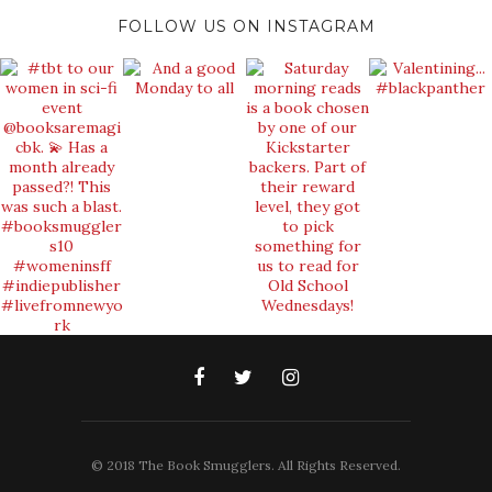
FOLLOW US ON INSTAGRAM
© 2018 The Book Smugglers. All Rights Reserved.