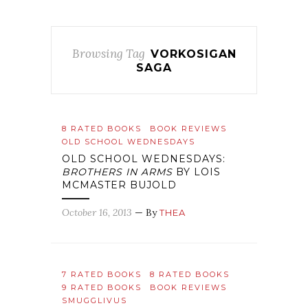
Browsing Tag
VORKOSIGAN
SAGA
8 RATED BOOKS
BOOK REVIEWS
OLD SCHOOL WEDNESDAYS
OLD SCHOOL WEDNESDAYS:
BROTHERS IN ARMS
BY LOIS
MCMASTER BUJOLD
October 16, 2013
— By
THEA
7 RATED BOOKS
8 RATED BOOKS
9 RATED BOOKS
BOOK REVIEWS
SMUGGLIVUS