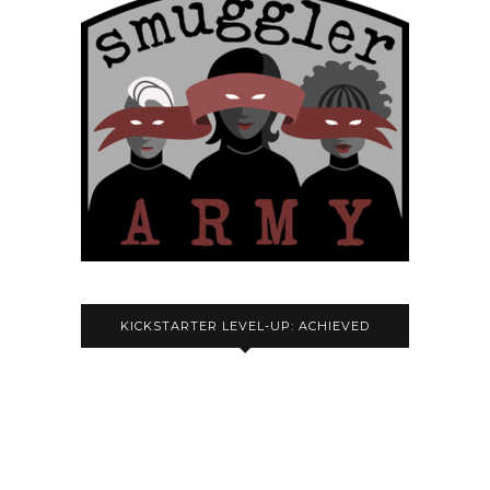
KICKSTARTER LEVEL-UP: ACHIEVED