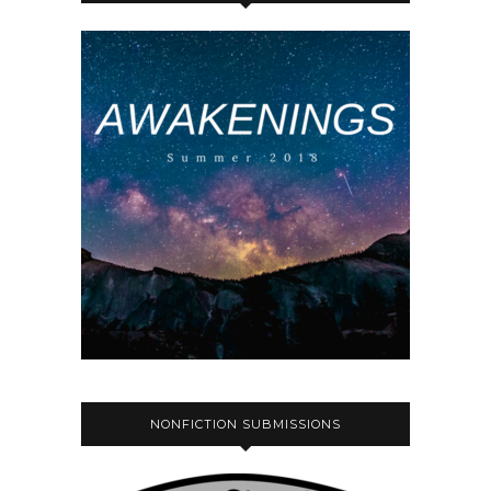
NONFICTION SUBMISSIONS