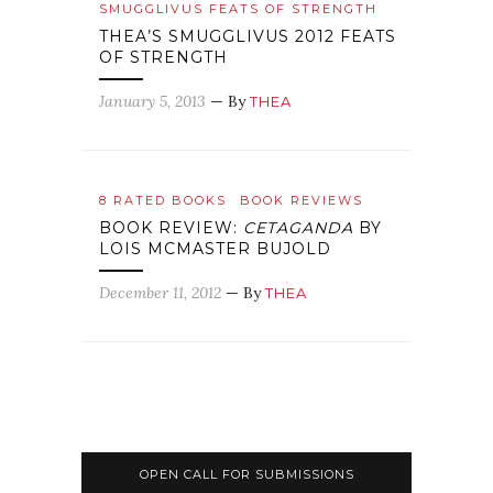
SMUGGLIVUS FEATS OF STRENGTH
THEA’S SMUGGLIVUS 2012 FEATS
OF STRENGTH
January 5, 2013
— By
THEA
8 RATED BOOKS
BOOK REVIEWS
BOOK REVIEW:
CETAGANDA
BY
LOIS MCMASTER BUJOLD
December 11, 2012
— By
THEA
OPEN CALL FOR SUBMISSIONS