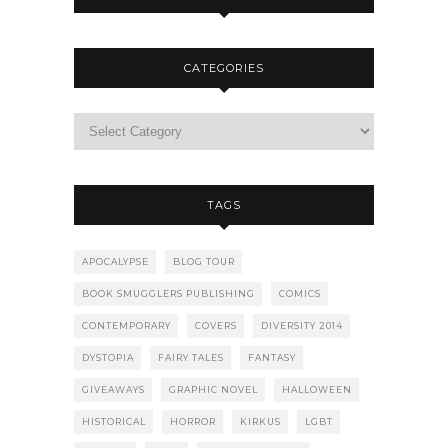
CATEGORIES
TAGS
APOCALYPSE
BLOG TOUR
BOOK SMUGGLERS PUBLISHING
COMICS
CONTEMPORARY
COVERS
DIVERSITY 2014
DYSTOPIA
FAIRY TALES
FANTASY
GIVEAWAYS
GRAPHIC NOVEL
HALLOWEEN
HISTORICAL
HORROR
KIRKUS
LGBT