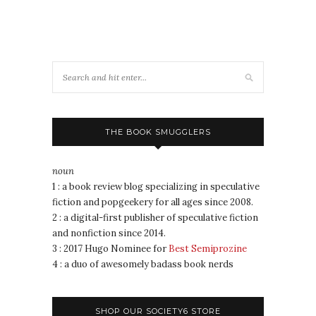
THE BOOK SMUGGLERS
noun
1 : a book review blog specializing in speculative
fiction and popgeekery for all ages since 2008.
2 : a digital-first publisher of speculative fiction
and nonfiction since 2014.
3 : 2017 Hugo Nominee for
Best Semiprozine
4 : a duo of awesomely badass book nerds
SHOP OUR SOCIETY6 STORE