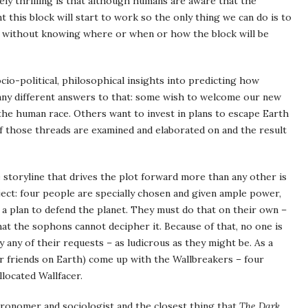
tely thrilling is that although humans are aware that the
 this block will start to work so the only thing we can do is to
le without knowing where or when or how the block will be
socio-political, philosophical insights into predicting how
many different answers to that: some wish to welcome our new
the human race. Others want to invest in plans to escape Earth
 of those threads are examined and elaborated on and the result
e storyline that drives the plot forward more than any other is
ect: four people are specially chosen and given ample power,
a plan to defend the planet. They must do that on their own –
hat the sophons cannot decipher it. Because of that, no one is
y any of their requests – as ludicrous as they might be. As a
eir friends on Earth) come up with the Wallbreakers – four
llocated Wallfacer.
stronomer and sociologist and the closest thing that
The Dark