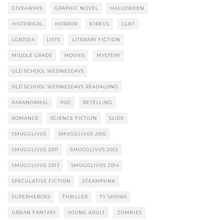
GIVEAWAYS
GRAPHIC NOVEL
HALLOWEEN
HISTORICAL
HORROR
KIRKUS
LGBT
LGBTQIA
LISTS
LITERARY FICTION
MIDDLE GRADE
MOVIES
MYSTERY
OLD SCHOOL WEDNESDAYS
OLD SCHOOL WEDNESDAYS READALONG
PARANORMAL
POC
RETELLING
ROMANCE
SCIENCE FICTION
SLIDE
SMUGGLIVUS
SMUGGLIVUS 2010
SMUGGLIVUS 2011
SMUGGLIVUS 2012
SMUGGLIVUS 2013
SMUGGLIVUS 2014
SPECULATIVE FICTION
STEAMPUNK
SUPERHEROES
THRILLER
TV SHOWS
URBAN FANTASY
YOUNG ADULT
ZOMBIES