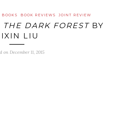
D BOOKS
BOOK REVIEWS
JOINT REVIEW
:
THE DARK FOREST
BY
IXIN LIU
ed on
December 11, 2015