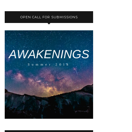
OPEN CALL FOR SUBMISSIONS