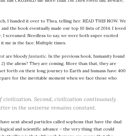
ook that has CRUSHED me more than
The Dark Forest
did. Beware,
much, I handed it over to Thea, telling her: READ THIS NOW. We
s
and the book eventually made our top 10 lists of 2014. I loved
, I screamed. Needless to say, we were both super excited
 it me in the face. Multiple times.
est
are bloody
fantastic
. In the previous book, humanity found
d 2) the aliens? They are coming. More than that, they are
set forth on their long journey to Earth and humans have 400
repare for the inevitable moment when we face those who
f civilization. Second, civilization continuously
tter in the universe remains constant.
 have sent ahead particles called sophons that have the dual
ogical and scientific advance – the very thing that could