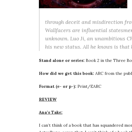
through deceit and misdirection fro
Wallfacers are influential statesmen 
unknown. Luo Ji, an unambitious Chi
his new status. All he knows is that
Stand alone or series:
Book 2 in the Three Bo
How did we get this book:
ARC from the publ
Format (e- or p-):
Print/EARC
REVIEW
Ana’s Take:
I can’t think of a book that has squandered mo