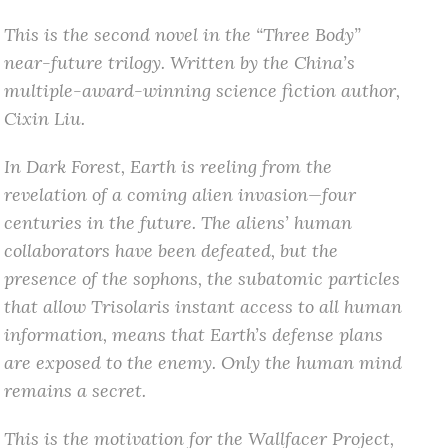
This is the second novel in the “Three Body”
near-future trilogy. Written by the China’s
multiple-award-winning science fiction author,
Cixin Liu.
In Dark Forest, Earth is reeling from the
revelation of a coming alien invasion—four
centuries in the future. The aliens’ human
collaborators have been defeated, but the
presence of the sophons, the subatomic particles
that allow Trisolaris instant access to all human
information, means that Earth’s defense plans
are exposed to the enemy. Only the human mind
remains a secret.
This is the motivation for the Wallfacer Project,