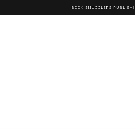
BOOK SMUGGLERS PUBLISH