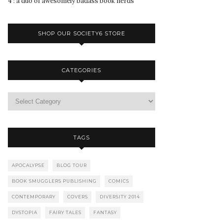
4 : a duo of awesomely badass book nerds
SHOP OUR SOCIETY6 STORE
CATEGORIES
TAGS
APOCALYPSE
BLOG TOUR
BOOK SMUGGLERS PUBLISHING
COMICS
CONTEMPORARY
COVERS
DIVERSITY 2014
DYSTOPIA
FAIRY TALES
FANTASY