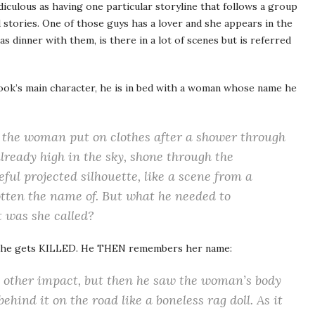
idiculous as having one particular storyline that follows a group
 stories. One of those guys has a lover and she appears in the
as dinner with them, is there in a lot of scenes but is referred
 book’s main character, he is in bed with a woman whose name he
g the woman put on clothes after a shower through
already high in the sky, shone through the
ful projected silhouette, like a scene from a
tten the name of. But what he needed to
was she called?
nd she gets KILLED. He THEN remembers her name:
e other impact, but then he saw the woman’s body
behind it on the road like a boneless rag doll. As it