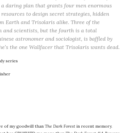
a daring plan that grants four men enormous
resources to design secret strategies, hidden
m Earth and Trisolaris alike. Three of the
and scientists, but the fourth is a total
nese astronomer and sociologist, is baffled by
 he’s the one Wallfacer that Trisolaris wants dead.
dy series
isher
re of my goodwill than
The Dark Forest
in recent memory.