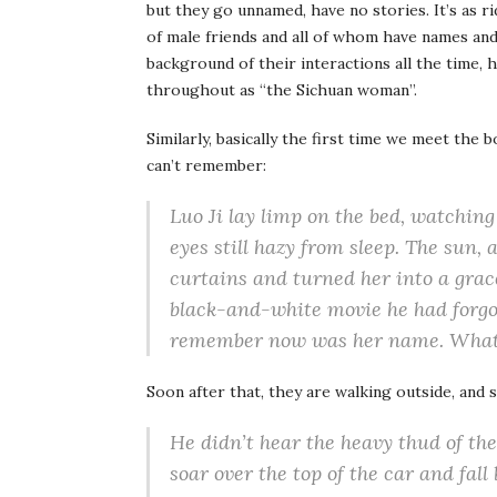
but they go unnamed, have no stories. It’s as r
of male friends and all of whom have names and
background of their interactions all the time, h
throughout as “the Sichuan woman”.
Similarly, basically the first time we meet the
can’t remember:
Luo Ji lay limp on the bed, watchin
eyes still hazy from sleep. The sun, 
curtains and turned her into a grace
black-and-white movie he had forgo
remember now was her name. What 
Soon after that, they are walking outside, a
He didn’t hear the heavy thud of th
soar over the top of the car and fall 