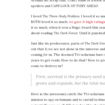
Actually no, scrap that. I can’t think of a b
spoilers and CAPS LOCK OF FURY AHEAD.
I loved
The Three-Body Problem
. I loved it so 
BOTH loved it so much,
we gave it high rating
it so much, when it won a Hugo Award this year
about reading
The Dark Forest
. Until it punched
Just like its predecessor, parts of
The Dark For
out that 1) we are not alone in the universe an
coming
for
us. The doomed Tri-solarians have 
years to get ready. How to do that? How to p
come to destroy us?
First, survival is the primary need o
grows and expands, but the total ma
Here is the (awesome) catch: the Tri-solarians
mission to spy on humans and to curtail technol