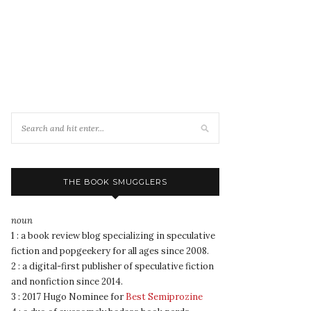
THE BOOK SMUGGLERS
noun
1 : a book review blog specializing in speculative
fiction and popgeekery for all ages since 2008.
2 : a digital-first publisher of speculative fiction
and nonfiction since 2014.
3 : 2017 Hugo Nominee for
Best Semiprozine