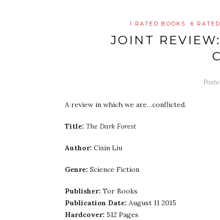
1 RATED BOOKS
6 RATE
JOINT REVIEW
C
Post
A review in which we are…conflicted.
Title:
The Dark Forest
Author:
Cixin Liu
Genre:
Science Fiction
Publisher:
Tor Books
Publication Date:
August 11 2015
Hardcover:
512 Pages