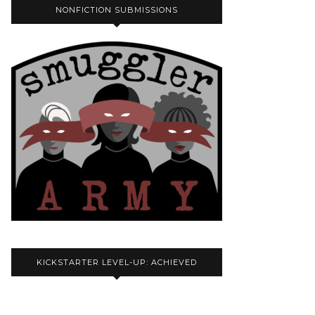
NONFICTION SUBMISSIONS
KICKSTARTER LEVEL-UP: ACHIEVED