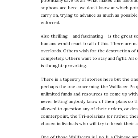
potentially save us all. What makes this absolu
sophons are here, we don’t know at which point
carry on, trying to advance as much as possib
enforced.
Also thrilling – and fascinating – is the great 
humans would react to all of this. There are 
overlords. Others wish for the destruction of 
completely. Others want to stay and fight. All
is thought-provoking.
There is a tapestry of stories here but the on
perhaps the one concerning the Wallfacer Proj
unlimited funds and resources to come up with 
never letting anybody know of their plans so t
allowed to question any of their orders, or den
counterpoint, the Tri-solarians (or rather, th
chosen individuals who will try to break their a
One of those Wallfacers is Luo Ji, a Chinese a