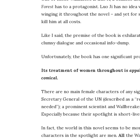
Forest
has to a protagonist. Luo Ji has no idea w
winging it throughout the novel – and yet for
kill him at all costs.
Like I said, the premise of the book is exhilarat
clumsy dialogue and occasional info-dump.
Unfortunately, the book has one significant pr
Its treatment of women throughout is
appal
comical
.
There are no main female characters of any sig
Secretary General of the UN (described as a “r
needed”); a prominent scientist and Wallbreaker;
Especially because their spotlight is short-live
In fact, the world in this novel seems to be mos
characters in the spotlight are men.
All
the Wa