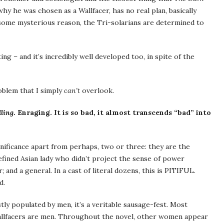
hy he was chosen as a Wallfacer, has no real plan, basically
 some mysterious reason, the Tri-solarians are determined to
ing – and it’s incredibly well developed too, in spite of the
oblem that I simply
can’t
overlook.
ling
. Enraging. It is so bad, it almost transcends “bad” into
nificance apart from perhaps, two or three: they are the
efined Asian lady who didn’t project the sense of power
 and a general. In a cast of literal dozens, this is PITIFUL.
d.
tly populated by men, it’s a veritable sausage-fest. Most
llfacers are men. Throughout the novel, other women appear