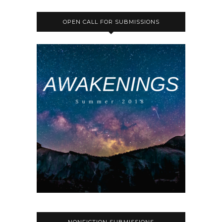
OPEN CALL FOR SUBMISSIONS