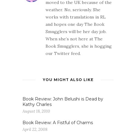
moved to the UK because of the
weather. No, seriously. She
works with translations in RL
and hopes one day The Book
Smugglers will be her day job.
When she’s not here at The
Book Smugglers, she is hogging
our Twitter feed.
YOU MIGHT ALSO LIKE
Book Review: John Belushi is Dead by
Kathy Charles
August 18, 2010
Book Review: A Fistful of Charms
April 22, 2008