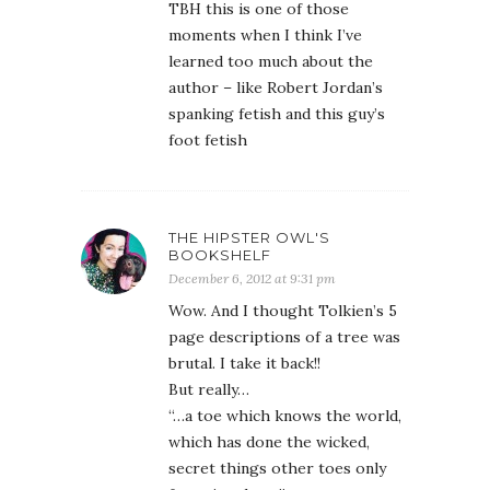
TBH this is one of those
moments when I think I’ve
learned too much about the
author – like Robert Jordan’s
spanking fetish and this guy’s
foot fetish
THE HIPSTER OWL'S
BOOKSHELF
December 6, 2012 at 9:31 pm
Wow. And I thought Tolkien’s 5
page descriptions of a tree was
brutal. I take it back!!
But really…
“…a toe which knows the world,
which has done the wicked,
secret things other toes only