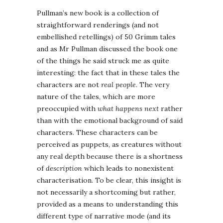
Pullman’s new book is a collection of
straightforward renderings (and not
embellished retellings) of 50 Grimm tales
and as Mr Pullman discussed the book one
of the things he said struck me as quite
interesting: the fact that in these tales the
characters are not
real people
. The very
nature of the tales, which are more
preoccupied with
what happens next
rather
than with the emotional background of said
characters. These characters can be
perceived as puppets, as creatures without
any real depth because there is a shortness
of
description
which leads to nonexistent
characterisation. To be clear, this insight is
not necessarily a shortcoming but rather,
provided as a means to understanding this
different type of narrative mode (and its