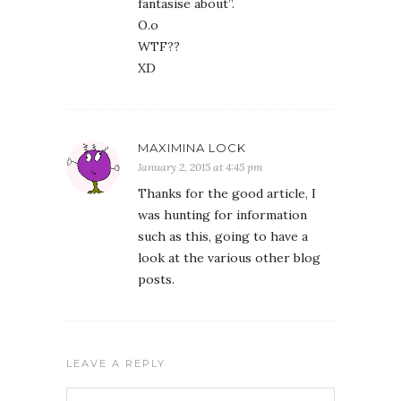
fantasise about”.
O.o
WTF??
XD
MAXIMINA LOCK
January 2, 2015 at 4:45 pm
Thanks for the good article, I
was hunting for information
such as this, going to have a
look at the various other blog
posts.
LEAVE A REPLY