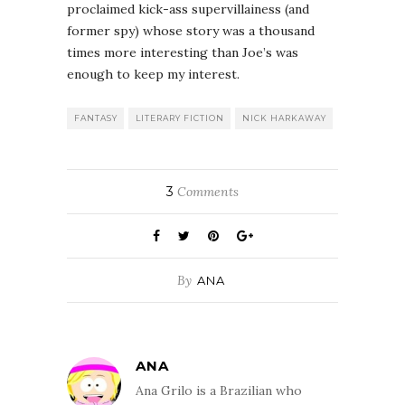
proclaimed kick-ass supervillainess (and
former spy) whose story was a thousand
times more interesting than Joe’s was
enough to keep my interest.
FANTASY
LITERARY FICTION
NICK HARKAWAY
3
Comments
By
ANA
ANA
Ana Grilo is a Brazilian who