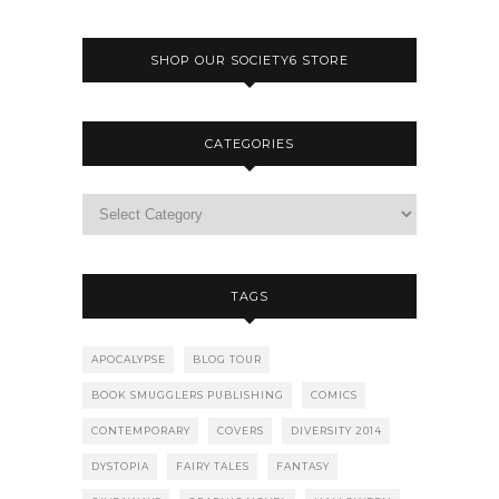
SHOP OUR SOCIETY6 STORE
CATEGORIES
TAGS
APOCALYPSE
BLOG TOUR
BOOK SMUGGLERS PUBLISHING
COMICS
CONTEMPORARY
COVERS
DIVERSITY 2014
DYSTOPIA
FAIRY TALES
FANTASY