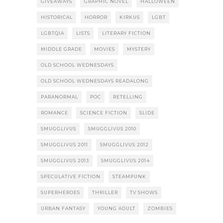
GIVEAWAYS
GRAPHIC NOVEL
HALLOWEEN
HISTORICAL
HORROR
KIRKUS
LGBT
LGBTQIA
LISTS
LITERARY FICTION
MIDDLE GRADE
MOVIES
MYSTERY
OLD SCHOOL WEDNESDAYS
OLD SCHOOL WEDNESDAYS READALONG
PARANORMAL
POC
RETELLING
ROMANCE
SCIENCE FICTION
SLIDE
SMUGGLIVUS
SMUGGLIVUS 2010
SMUGGLIVUS 2011
SMUGGLIVUS 2012
SMUGGLIVUS 2013
SMUGGLIVUS 2014
SPECULATIVE FICTION
STEAMPUNK
SUPERHEROES
THRILLER
TV SHOWS
URBAN FANTASY
YOUNG ADULT
ZOMBIES