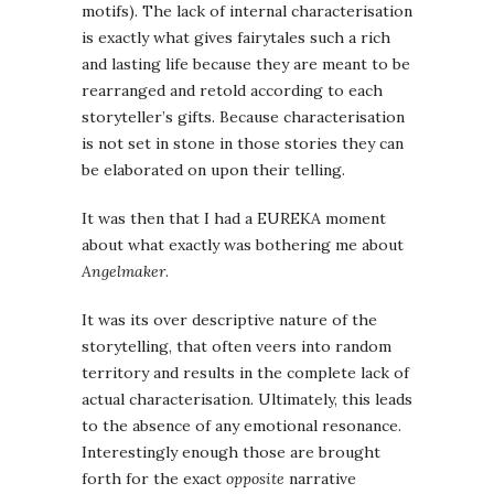
motifs). The lack of internal characterisation
is exactly what gives fairytales such a rich
and lasting life because they are meant to be
rearranged and retold according to each
storyteller’s gifts. Because characterisation
is not set in stone in those stories they can
be elaborated on upon their telling.
It was then that I had a EUREKA moment
about what exactly was bothering me about
Angelmaker
.
It was its over descriptive nature of the
storytelling, that often veers into random
territory and results in the complete lack of
actual characterisation. Ultimately, this leads
to the absence of any emotional resonance.
Interestingly enough those are brought
forth for the exact
opposite
narrative