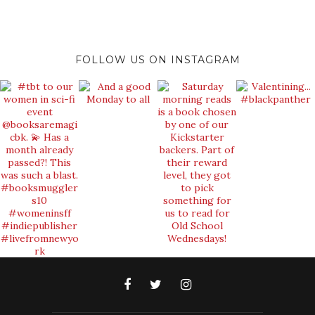
FOLLOW US ON INSTAGRAM