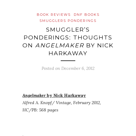
BOOK REVIEWS
DNF BOOKS
SMUGGLERS PONDERINGS
SMUGGLER’S
PONDERINGS: THOUGHTS
ON
ANGELMAKER
BY NICK
HARKAWAY
Posted on
December 6, 2012
Angelmaker
by Nick Harkaway
Alfred A. Knopf/ Vintage, February 2012,
HC/PB: 568 pages