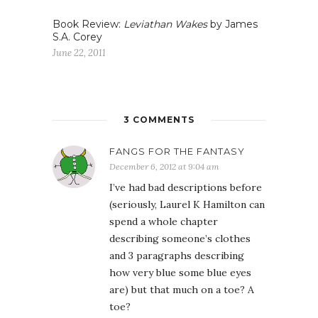
Book Review:
Leviathan Wakes
by James
S.A. Corey
June 22, 2011
3 COMMENTS
FANGS FOR THE FANTASY
December 6, 2012 at 9:04 am
I’ve had bad descriptions before
(seriously, Laurel K Hamilton can
spend a whole chapter
describing someone’s clothes
and 3 paragraphs describing
how very blue some blue eyes
are) but that much on a toe? A
toe?