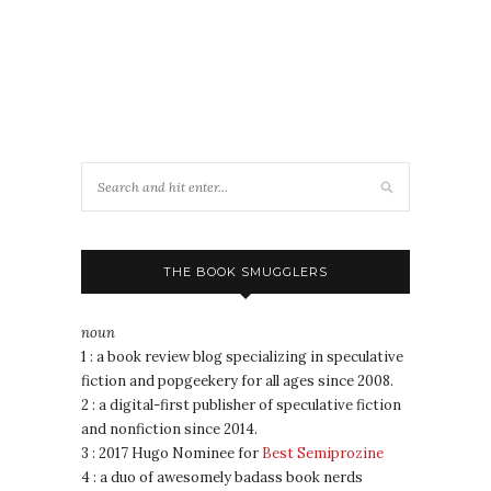
THE BOOK SMUGGLERS
noun
1 : a book review blog specializing in speculative
fiction and popgeekery for all ages since 2008.
2 : a digital-first publisher of speculative fiction
and nonfiction since 2014.
3 : 2017 Hugo Nominee for
Best Semiprozine
4 : a duo of awesomely badass book nerds