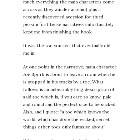
much everything the main characters come
across as they wander around) plus a
recently discovered aversion for third
person first tense narratives unfortunately
kept me from finishing the book.
It was the toe you see, that eventually did
me in.
At one point in the narrative, main character
Joe Spork is about to leave a room when he
is stopped in his tracks by a toe. What
follows is an unbearably long description of
said toe which is, if you care to know: pale
and round and the perfect size to be sucked.
Also, and I quote: “a toe which knows the
world, which has done the wicked, secret
things other toes only fantasise about”.