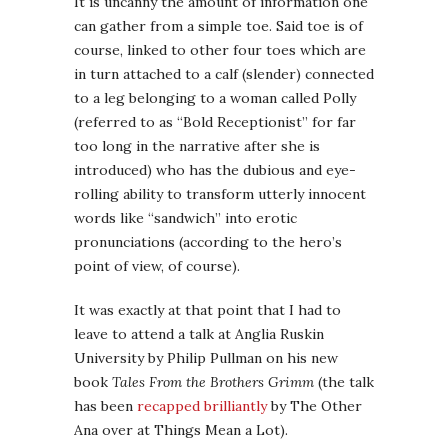
It is uncanny the amount of information one
can gather from a simple toe. Said toe is of
course, linked to other four toes which are
in turn attached to a calf (slender) connected
to a leg belonging to a woman called Polly
(referred to as “Bold Receptionist” for far
too long in the narrative after she is
introduced) who has the dubious and eye-
rolling ability to transform utterly innocent
words like “sandwich” into erotic
pronunciations (according to the hero’s
point of view, of course).
It was exactly at that point that I had to
leave to attend a talk at Anglia Ruskin
University by Philip Pullman on his new
book
Tales From the Brothers Grimm
(the talk
has been
recapped brilliantly
by The Other
Ana over at Things Mean a Lot).