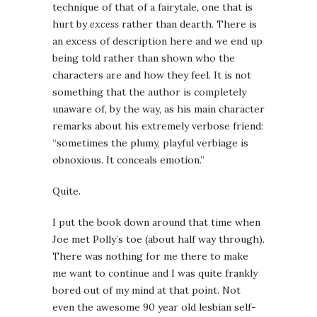
technique of that of a fairytale, one that is
hurt by
excess
rather than dearth. There is
an excess of description here and we end up
being told rather than shown who the
characters are and how they feel. It is not
something that the author is completely
unaware of, by the way, as his main character
remarks about his extremely verbose friend:
“sometimes the plumy, playful verbiage is
obnoxious. It conceals emotion.”
Quite.
I put the book down around that time when
Joe met Polly’s toe (about half way through).
There was nothing for me there to make
me want to continue and I was quite frankly
bored out of my mind at that point. Not
even the awesome 90 year old lesbian self-