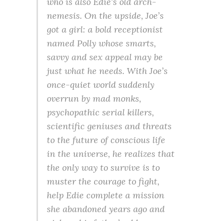
who is also Edie’s old arch-
nemesis. On the upside, Joe’s
got a girl: a bold receptionist
named Polly whose smarts,
savvy and sex appeal may be
just what he needs. With Joe’s
once-quiet world suddenly
overrun by mad monks,
psychopathic serial killers,
scientific geniuses and threats
to the future of conscious life
in the universe, he realizes that
the only way to survive is to
muster the courage to fight,
help Edie complete a mission
she abandoned years ago and