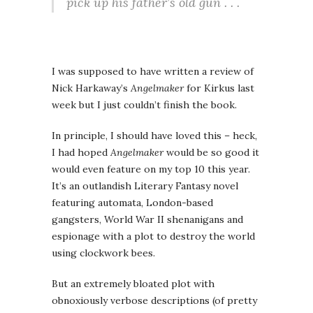
pick up his father’s old gun . . .
I was supposed to have written a review of
Nick Harkaway’s
Angelmaker
for Kirkus last
week but I just couldn’t finish the book.
In principle, I should have loved this – heck,
I had hoped
Angelmaker
would be so good it
would even feature on my top 10 this year.
It’s an outlandish Literary Fantasy novel
featuring automata, London-based
gangsters, World War II shenanigans and
espionage with a plot to destroy the world
using clockwork bees.
But an extremely bloated plot with
obnoxiously verbose descriptions (of pretty