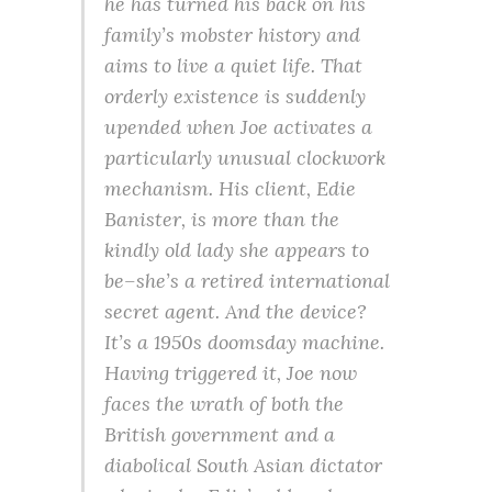
he has turned his back on his
family’s mobster history and
aims to live a quiet life. That
orderly existence is suddenly
upended when Joe activates a
particularly unusual clockwork
mechanism. His client, Edie
Banister, is more than the
kindly old lady she appears to
be–she’s a retired international
secret agent. And the device?
It’s a 1950s doomsday machine.
Having triggered it, Joe now
faces the wrath of both the
British government and a
diabolical South Asian dictator