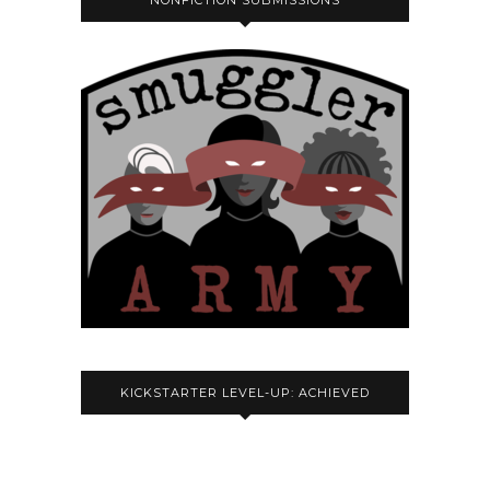
NONFICTION SUBMISSIONS
KICKSTARTER LEVEL-UP: ACHIEVED