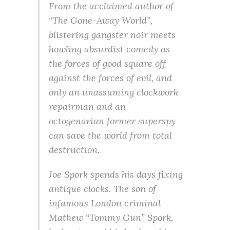
From the acclaimed author of
“The Gone-Away World”,
blistering gangster noir meets
howling absurdist comedy as
the forces of good square off
against the forces of evil, and
only an unassuming clockwork
repairman and an
octogenarian former superspy
can save the world from total
destruction.
Joe Spork spends his days fixing
antique clocks. The son of
infamous London criminal
Mathew “Tommy Gun” Spork,