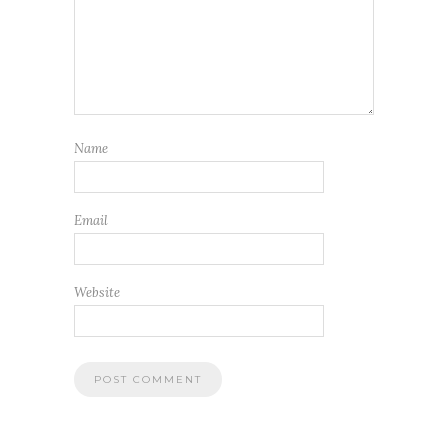
Name
Email
Website