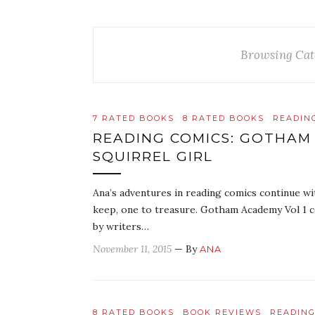
Browsing Cat
7 RATED BOOKS
8 RATED BOOKS
READIN
READING COMICS: GOTHAM
SQUIRREL GIRL
Ana’s adventures in reading comics continue wi
keep, one to treasure. Gotham Academy Vol 1 co
by writers…
November 11, 2015
— By
ANA
8 RATED BOOKS
BOOK REVIEWS
READING