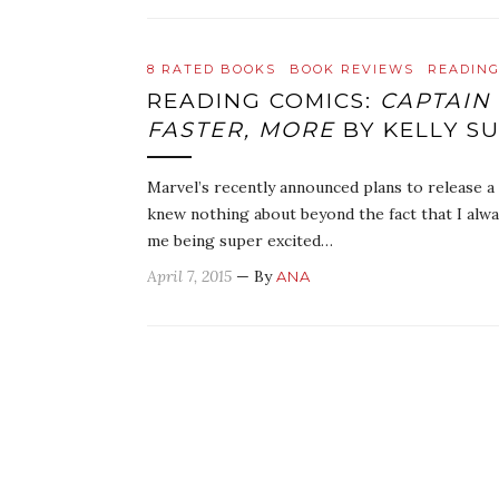
8 RATED BOOKS
BOOK REVIEWS
READING
READING COMICS:
CAPTAIN 
FASTER, MORE
BY KELLY S
Marvel’s recently announced plans to release a
knew nothing about beyond the fact that I alwa
me being super excited…
April 7, 2015
— By
ANA