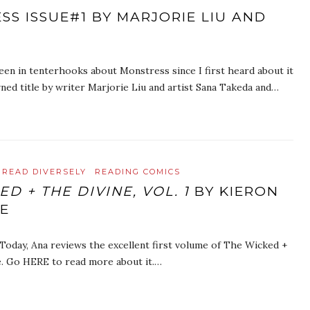
SS ISSUE#1 BY MARJORIE LIU AND
been in tenterhooks about Monstress since I first heard about it
ned title by writer Marjorie Liu and artist Sana Takeda and…
READ DIVERSELY
READING COMICS
D + THE DIVINE, VOL. 1
BY KIERON
IE
 Today, Ana reviews the excellent first volume of The Wicked +
e. Go HERE to read more about it.…