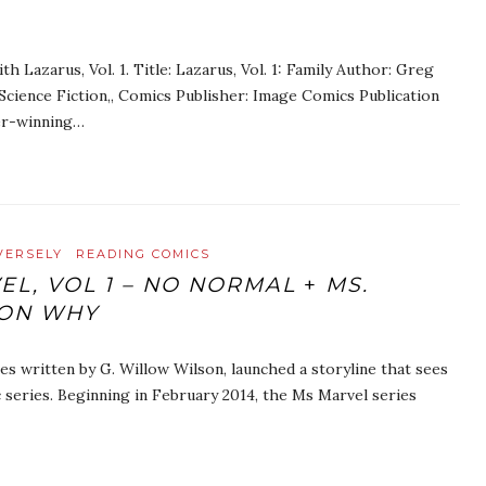
 Lazarus, Vol. 1. Title: Lazarus, Vol. 1: Family Author: Greg
cience Fiction,, Comics Publisher: Image Comics Publication
er-winning…
VERSELY
READING COMICS
EL, VOL 1 – NO NORMAL
+
MS.
ION WHY
es written by G. Willow Wilson, launched a storyline that sees
 series. Beginning in February 2014, the Ms Marvel series