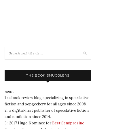
THE BOOK SMUGGLERS
noun
1 : a book review blog specializing in speculative
fiction and popgeekery for all ages since 2008.
2 : a digital-first publisher of speculative fiction
and nonfiction since 2014.
3 : 2017 Hugo Nominee for
Best Semiprozine