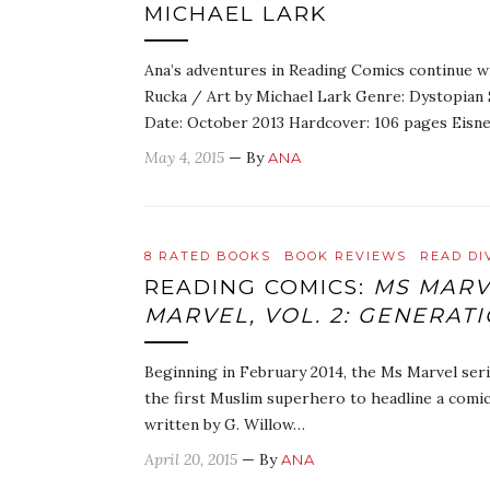
MICHAEL LARK
Ana’s adventures in Reading Comics continue with
Rucka / Art by Michael Lark Genre: Dystopian S
Date: October 2013 Hardcover: 106 pages Eisn
May 4, 2015
— By
ANA
8 RATED BOOKS
BOOK REVIEWS
READ DI
READING COMICS:
MS MARV
MARVEL, VOL. 2: GENERAT
Beginning in February 2014, the Ms Marvel seri
the first Muslim superhero to headline a comic
written by G. Willow…
April 20, 2015
— By
ANA