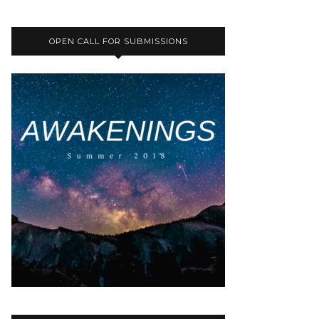
OPEN CALL FOR SUBMISSIONS