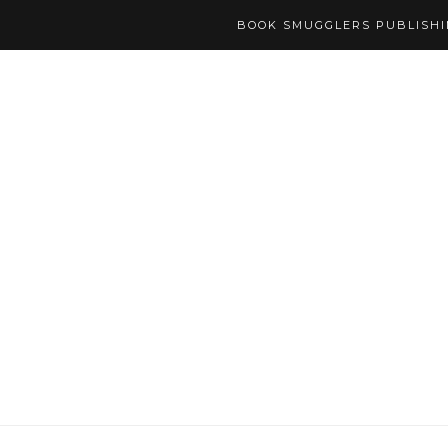
BOOK SMUGGLERS PUBLISH