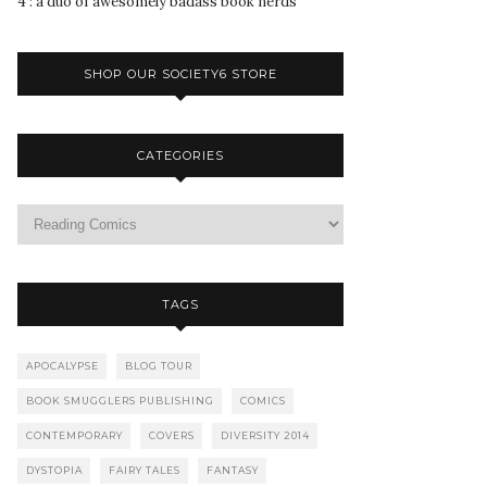
4 : a duo of awesomely badass book nerds
SHOP OUR SOCIETY6 STORE
CATEGORIES
TAGS
APOCALYPSE
BLOG TOUR
BOOK SMUGGLERS PUBLISHING
COMICS
CONTEMPORARY
COVERS
DIVERSITY 2014
DYSTOPIA
FAIRY TALES
FANTASY