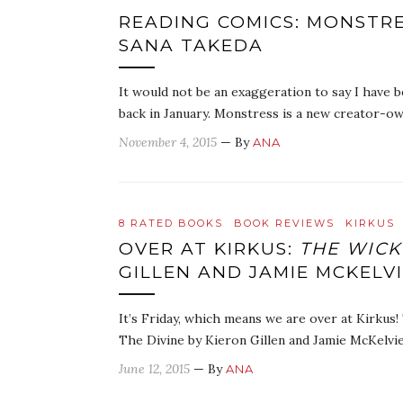
READING COMICS: MONSTRE
SANA TAKEDA
It would not be an exaggeration to say I have 
back in January. Monstress is a new creator-ow
November 4, 2015
— By
ANA
8 RATED BOOKS
BOOK REVIEWS
KIRKUS
OVER AT KIRKUS:
THE WICKE
GILLEN AND JAMIE MCKELV
It’s Friday, which means we are over at Kirkus!
The Divine by Kieron Gillen and Jamie McKelvi
June 12, 2015
— By
ANA