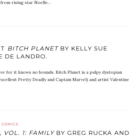
from rising star Noelle…
AT
BITCH PLANET
BY KELLY SUE
E DE LANDRO.
ve for it knows no bounds. Bitch Planet is a pulpy dystopian
xcellent Pretty Deadly and Captain Marvel) and artist Valentine
 COMICS
 VOL. 1: FAMILY
BY GREG RUCKA AND