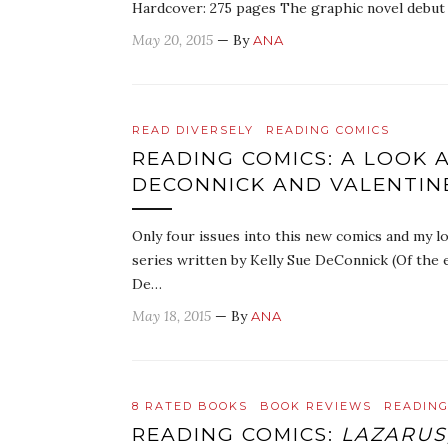
Hardcover: 275 pages The graphic novel debut 
May 20, 2015
— By
ANA
READ DIVERSELY
READING COMICS
READING COMICS: A LOOK 
DECONNICK AND VALENTIN
Only four issues into this new comics and my lo
series written by Kelly Sue DeConnick (Of the e
De…
May 18, 2015
— By
ANA
8 RATED BOOKS
BOOK REVIEWS
READING
READING COMICS:
LAZARUS,