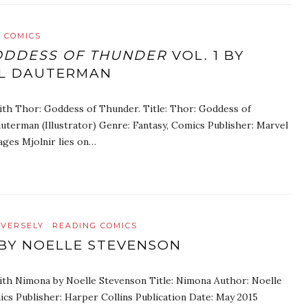
 COMICS
ODDESS OF THUNDER
VOL. 1 BY
LL DAUTERMAN
ith Thor: Goddess of Thunder. Title: Thor: Goddess of
uterman (Illustrator) Genre: Fantasy, Comics Publisher: Marvel
ages Mjolnir lies on…
IVERSELY
READING COMICS
BY NOELLE STEVENSON
ith Nimona by Noelle Stevenson Title: Nimona Author: Noelle
ics Publisher: Harper Collins Publication Date: May 2015