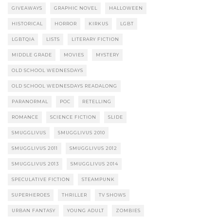
GIVEAWAYS
GRAPHIC NOVEL
HALLOWEEN
HISTORICAL
HORROR
KIRKUS
LGBT
LGBTQIA
LISTS
LITERARY FICTION
MIDDLE GRADE
MOVIES
MYSTERY
OLD SCHOOL WEDNESDAYS
OLD SCHOOL WEDNESDAYS READALONG
PARANORMAL
POC
RETELLING
ROMANCE
SCIENCE FICTION
SLIDE
SMUGGLIVUS
SMUGGLIVUS 2010
SMUGGLIVUS 2011
SMUGGLIVUS 2012
SMUGGLIVUS 2013
SMUGGLIVUS 2014
SPECULATIVE FICTION
STEAMPUNK
SUPERHEROES
THRILLER
TV SHOWS
URBAN FANTASY
YOUNG ADULT
ZOMBIES