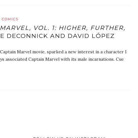
 COMICS
MARVEL, VOL. 1: HIGHER, FURTHER,
UE DECONNICK AND DAVID LÓPEZ
 Captain Marvel movie, sparked a new interest in a character I
ys associated Captain Marvel with its male incarnations. Cue