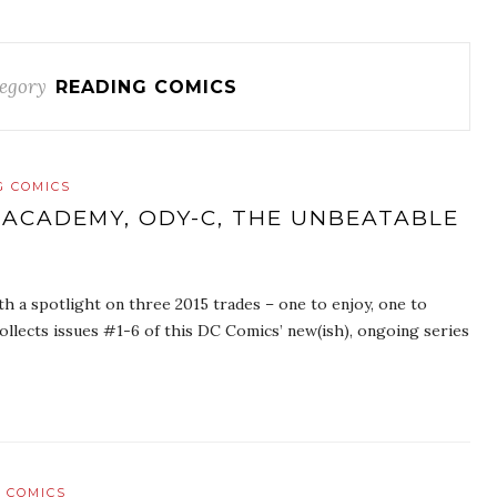
egory
READING COMICS
G COMICS
 ACADEMY, ODY-C, THE UNBEATABLE
th a spotlight on three 2015 trades – one to enjoy, one to
llects issues #1-6 of this DC Comics’ new(ish), ongoing series
 COMICS