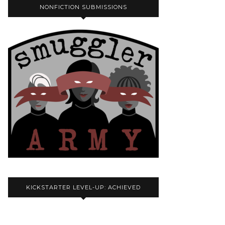
NONFICTION SUBMISSIONS
KICKSTARTER LEVEL-UP: ACHIEVED