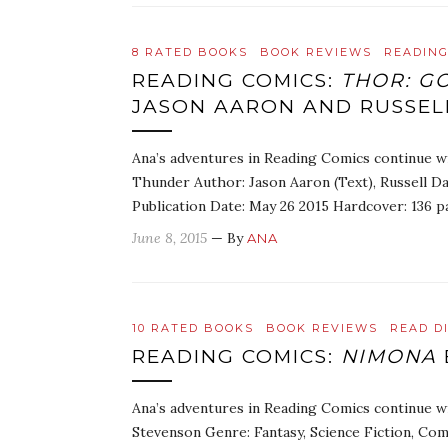
8 RATED BOOKS
BOOK REVIEWS
READING
READING COMICS:
THOR: G
JASON AARON AND RUSSE
Ana’s adventures in Reading Comics continue w
Thunder Author: Jason Aaron (Text), Russell Da
Publication Date: May 26 2015 Hardcover: 136 p
June 8, 2015
— By
ANA
10 RATED BOOKS
BOOK REVIEWS
READ D
READING COMICS:
NIMONA
Ana’s adventures in Reading Comics continue w
Stevenson Genre: Fantasy, Science Fiction, Com