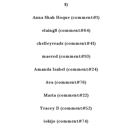
8)
Anna Shah Hoque (comment#1)
elaing8 (comment#64)
chelleyreads (comment#41)
maered (comment#10)
Amanda Isabel (comment#24)
Ava (comment#76)
Maria (comment#22)
Tracey D (comment#52)
iokijo (comment#74)