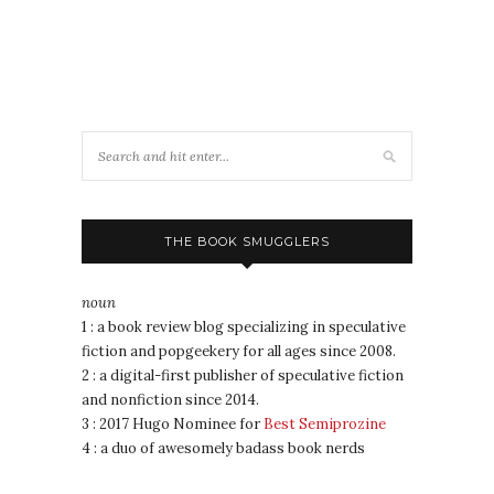
THE BOOK SMUGGLERS
noun
1 : a book review blog specializing in speculative
fiction and popgeekery for all ages since 2008.
2 : a digital-first publisher of speculative fiction
and nonfiction since 2014.
3 : 2017 Hugo Nominee for
Best Semiprozine
4 : a duo of awesomely badass book nerds