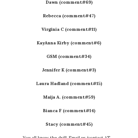
Dawn (comment#69)
Rebecca (comment#47)
Virginia C (comment#11)
KayAnna Kirby (comment#6)
GSM (comment#34)
Jennifer K (comment#3)
Laura Hadland (comment#15)
Maija A. (comment#59)
Bianca F (comment#14)
Stacy (comment#45)
You all know the drill. Email us (contact AT