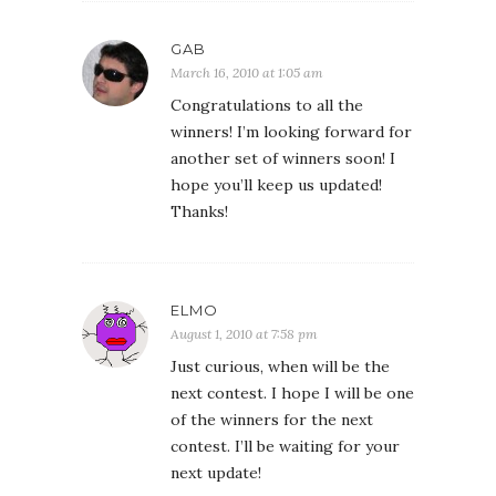
GAB
March 16, 2010 at 1:05 am
Congratulations to all the
winners! I’m looking forward for
another set of winners soon! I
hope you’ll keep us updated!
Thanks!
ELMO
August 1, 2010 at 7:58 pm
Just curious, when will be the
next contest. I hope I will be one
of the winners for the next
contest. I’ll be waiting for your
next update!