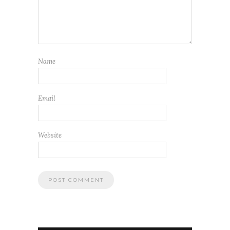
Name
Email
Website