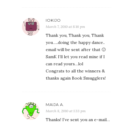
IOKIJO
March 7, 2010 at 8:16 pm
Thank you, Thank you, Thank
you…..doing the happy dance..
email will be sent after that 🙂
SamK I’ll let you read mine if I
can read yours…lol
Congrats to all the winners &
thanks again Book Smugglers!
MAIJA A.
March 8, 2010 at 1:33 pm
Thanks! I’ve sent you an e-mail…