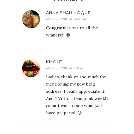
ANNA SHAH HOQUE
March 7, 2010 at 5:43 am
Congratulations to all the
winners!!! 😀
KMONT
March 7, 2010 at 7:24 am
Ladies, thank you so much for
mentioning my new blog
address! I really appreciate it!
And YAY for steampunk week! I
cannot wait to see what yall
have prepared. 😉