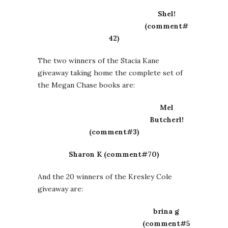
Shel!
(comment#
42)
The two winners of the Stacia Kane
giveaway taking home the complete set of
the Megan Chase books are:
Mel
Butcherl!
(comment#3)
Sharon K (comment#70)
And the 20 winners of the Kresley Cole
giveaway are:
brina g
(comment#5