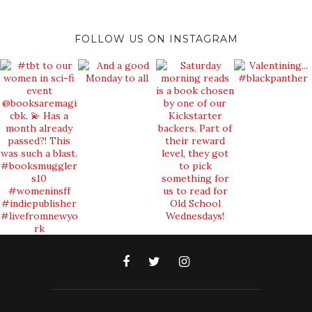
FOLLOW US ON INSTAGRAM