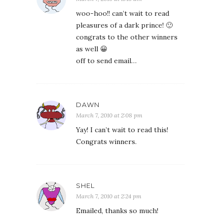
woo-hoo!! can’t wait to read
pleasures of a dark prince! 🙂
congrats to the other winners
as well 😀
off to send email…
DAWN
March 7, 2010 at 2:08 pm
Yay! I can’t wait to read this!
Congrats winners.
SHEL
March 7, 2010 at 2:24 pm
Emailed, thanks so much!