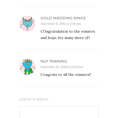
GOLD WEDDING RINGS
November 8, 2010 at 2:44 pm
COngratulation to the winners
and hope for many more xD
NLP TRAINING
November 13, 2010 at 12:24 am
Congrats to all the winners!!
LEAVE A REPLY