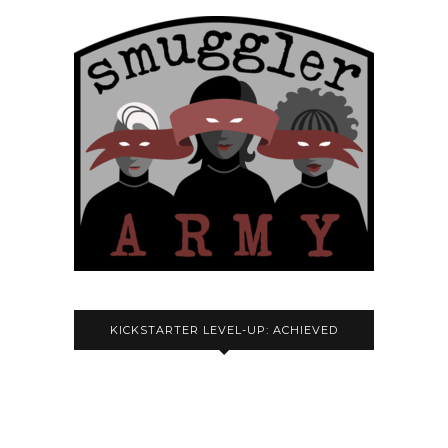
KICKSTARTER LEVEL-UP: ACHIEVED