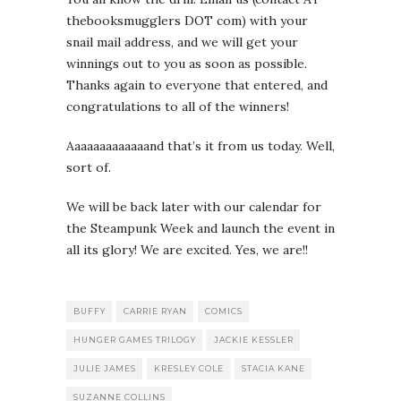
thebooksmugglers DOT com) with your
snail mail address, and we will get your
winnings out to you as soon as possible.
Thanks again to everyone that entered, and
congratulations to all of the winners!
Aaaaaaaaaaaaand that’s it from us today. Well,
sort of.
We will be back later with our calendar for
the Steampunk Week and launch the event in
all its glory! We are excited. Yes, we are!!
BUFFY
CARRIE RYAN
COMICS
HUNGER GAMES TRILOGY
JACKIE KESSLER
JULIE JAMES
KRESLEY COLE
STACIA KANE
SUZANNE COLLINS