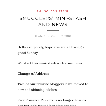
SMUGGLERS STASH
SMUGGLERS’ MINI-STASH
AND NEWS
Posted on
March 7, 2010
Hello everybody, hope you are all having a
good Sunday!
We start this mini-stash with some news:
Change of Address
Two of our favorite bloggers have moved to
new and shinning adobes:
Racy Romance Reviews is no longer. Jessica
has not only moved her blog but also