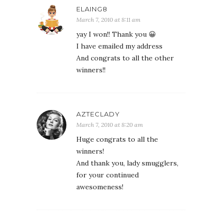
ELAING8
March 7, 2010 at 8:11 am
yay I won!! Thank you 😀
I have emailed my address
And congrats to all the other
winners!!
AZTECLADY
March 7, 2010 at 8:20 am
Huge congrats to all the
winners!
And thank you, lady smugglers,
for your continued
awesomeness!