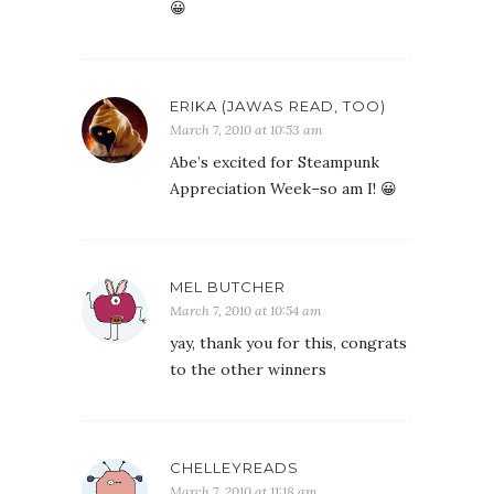
😀
ERIKA (JAWAS READ, TOO)
March 7, 2010 at 10:53 am
Abe’s excited for Steampunk
Appreciation Week–so am I! 😀
MEL BUTCHER
March 7, 2010 at 10:54 am
yay, thank you for this, congrats
to the other winners
CHELLEYREADS
March 7, 2010 at 11:18 am