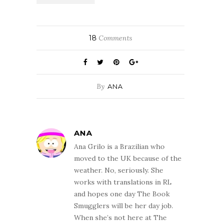
18
Comments
By
ANA
ANA
Ana Grilo is a Brazilian who
moved to the UK because of the
weather. No, seriously. She
works with translations in RL
and hopes one day The Book
Smugglers will be her day job.
When she’s not here at The