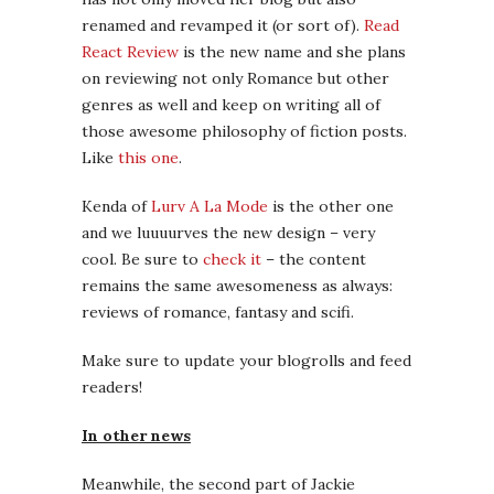
renamed and revamped it (or sort of).
Read
React Review
is the new name and she plans
on reviewing not only Romance but other
genres as well and keep on writing all of
those awesome philosophy of fiction posts.
Like
this one
.
Kenda of
Lurv A La Mode
is the other one
and we luuuurves the new design – very
cool. Be sure to
check it
– the content
remains the same awesomeness as always:
reviews of romance, fantasy and scifi.
Make sure to update your blogrolls and feed
readers!
In other news
Meanwhile, the second part of Jackie