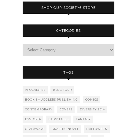
SHOP OUR SOCIETY6 STORE
CATEGORIES
TAGS
APOCALYPSE
BLOG TOUR
BOOK SMUGGLERS PUBLISHING
COMICS
CONTEMPORARY
COVERS
DIVERSITY 2014
DYSTOPIA
FAIRY TALES
FANTASY
GIVEAWAYS
GRAPHIC NOVEL
HALLOWEEN