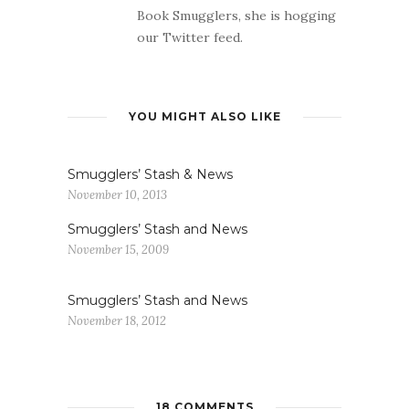
Book Smugglers, she is hogging
our Twitter feed.
YOU MIGHT ALSO LIKE
Smugglers’ Stash & News
November 10, 2013
Smugglers’ Stash and News
November 15, 2009
Smugglers’ Stash and News
November 18, 2012
18 COMMENTS