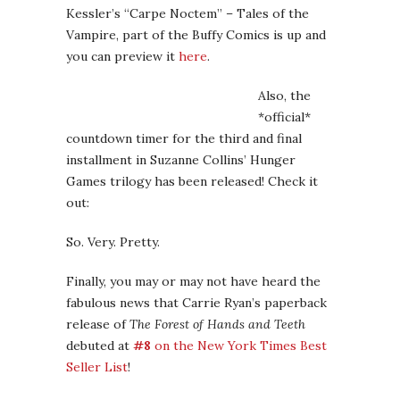
Kessler’s “Carpe Noctem” – Tales of the
Vampire, part of the Buffy Comics is up and
you can preview it
here
.
Also, the
*official*
countdown timer for the third and final
installment in Suzanne Collins’ Hunger
Games trilogy has been released! Check it
out:
So. Very. Pretty.
Finally, you may or may not have heard the
fabulous news that Carrie Ryan’s paperback
release of
The Forest of Hands and Teeth
debuted at
#8
on the New York Times Best
Seller List
!