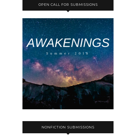
OPEN CALL FOR SUBMISSIONS
NONFICTION SUBMISSIONS