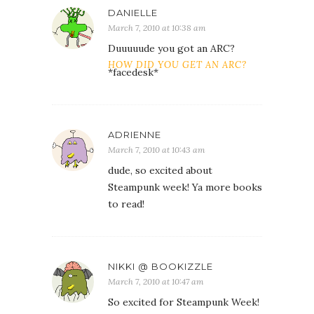
DANIELLE
March 7, 2010 at 10:38 am
Duuuuude you got an ARC?
HOW DID YOU GET AN ARC?
*facedesk*
ADRIENNE
March 7, 2010 at 10:43 am
dude, so excited about
Steampunk week! Ya more books
to read!
NIKKI @ BOOKIZZLE
March 7, 2010 at 10:47 am
So excited for Steampunk Week!