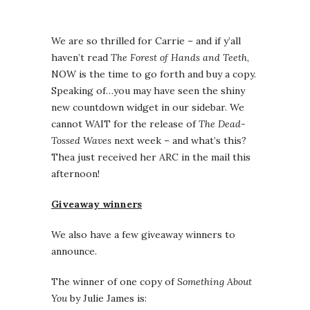
We are so thrilled for Carrie – and if y’all
haven’t read
The Forest of Hands and Teeth
,
NOW is the time to go forth and buy a copy.
Speaking of…you may have seen the shiny
new countdown widget in our sidebar. We
cannot WAIT for the release of
The Dead-
Tossed Waves
next week – and what’s this?
Thea just received her ARC in the mail this
afternoon!
Giveaway winners
We also have a few giveaway winners to
announce.
The winner of one copy of
Something About
You
by Julie James is: