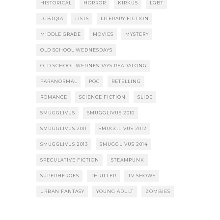
HISTORICAL
HORROR
KIRKUS
LGBT
LGBTQIA
LISTS
LITERARY FICTION
MIDDLE GRADE
MOVIES
MYSTERY
OLD SCHOOL WEDNESDAYS
OLD SCHOOL WEDNESDAYS READALONG
PARANORMAL
POC
RETELLING
ROMANCE
SCIENCE FICTION
SLIDE
SMUGGLIVUS
SMUGGLIVUS 2010
SMUGGLIVUS 2011
SMUGGLIVUS 2012
SMUGGLIVUS 2013
SMUGGLIVUS 2014
SPECULATIVE FICTION
STEAMPUNK
SUPERHEROES
THRILLER
TV SHOWS
URBAN FANTASY
YOUNG ADULT
ZOMBIES