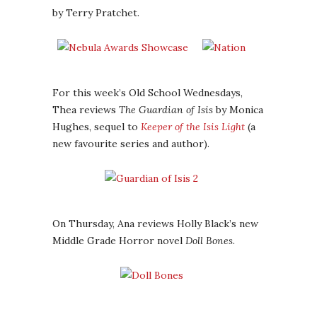
by Terry Pratchet.
For this week’s Old School Wednesdays,
Thea reviews
The Guardian of Isis
by Monica
Hughes, sequel to
Keeper of the Isis Light
(a
new favourite series and author).
On Thursday, Ana reviews Holly Black’s new
Middle Grade Horror novel
Doll Bones
.