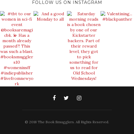
FOLLOW US ON INSTAGRAM
© 2018 The Book Smugglers. All Rights Reserved.