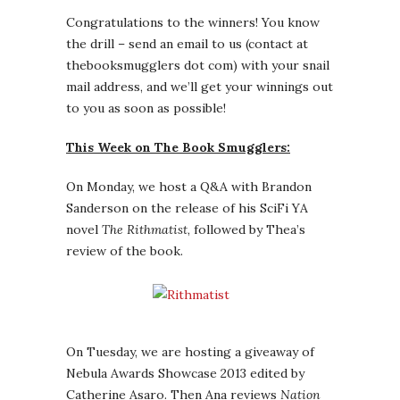
Congratulations to the winners! You know
the drill – send an email to us (contact at
thebooksmugglers dot com) with your snail
mail address, and we’ll get your winnings out
to you as soon as possible!
This Week on The Book Smugglers:
On Monday, we host a Q&A with Brandon
Sanderson on the release of his SciFi YA
novel
The Rithmatist
, followed by Thea’s
review of the book.
On Tuesday, we are hosting a giveaway of
Nebula Awards Showcase 2013 edited by
Catherine Asaro. Then Ana reviews
Nation