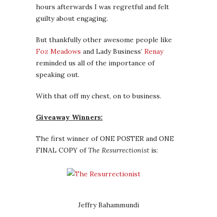
hours afterwards I was regretful and felt
guilty about engaging.
But thankfully other awesome people like
Foz Meadows
and Lady Business’
Renay
reminded us all of the importance of
speaking out.
With that off my chest, on to business.
Giveaway Winners:
The first winner of ONE POSTER and ONE
FINAL COPY of
The Resurrectionist
is:
Jeffry Bahammundi