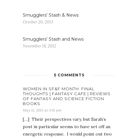
Smugglers’ Stash & News
October 20, 2013
Smugglers’ Stash and News
November 18, 2012
5 COMMENTS
WOMEN IN SF&F MONTH: FINAL
THOUGHTS | FANTASY CAFE | REVIEWS
OF FANTASY AND SCIENCE FICTION
BOOKS
May 12, 2013 at 3:18 pm
[…] Their perspectives vary, but Sarah’s
post in particular seems to have set off an
energetic response. I would point out two