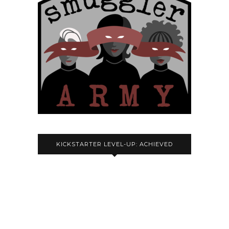
KICKSTARTER LEVEL-UP: ACHIEVED