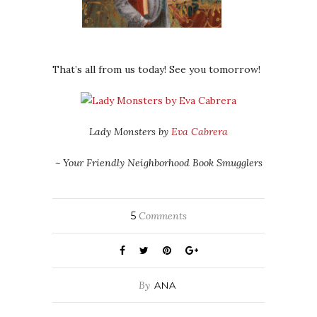
That’s all from us today! See you tomorrow!
Lady Monsters by
Eva Cabrera
~ Your Friendly Neighborhood Book Smugglers
5
Comments
By
ANA