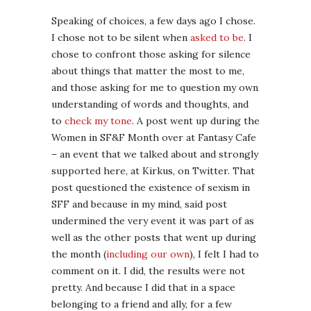
Speaking of choices, a few days ago I chose.
I chose not to be silent when
asked to be
. I
chose to confront those asking for silence
about things that matter the most to me,
and those asking for me to question my own
understanding of words and thoughts, and
to
check my tone
. A post went up during the
Women in SF&F Month over at Fantasy Cafe
– an event that we talked about and strongly
supported here, at Kirkus, on Twitter. That
post questioned the existence of sexism in
SFF and because in my mind, said post
undermined the very event it was part of as
well as the other posts that went up during
the month (
including our own
), I felt I had to
comment on it. I did, the results were not
pretty. And because I did that in a space
belonging to a friend and ally, for a few