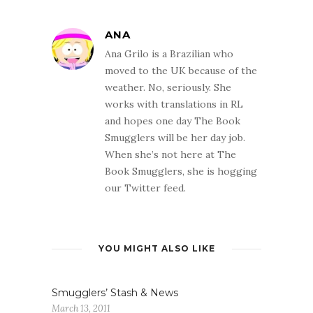
ANA
Ana Grilo is a Brazilian who
moved to the UK because of the
weather. No, seriously. She
works with translations in RL
and hopes one day The Book
Smugglers will be her day job.
When she’s not here at The
Book Smugglers, she is hogging
our Twitter feed.
YOU MIGHT ALSO LIKE
Smugglers’ Stash & News
March 13, 2011