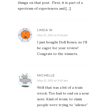
things on that post. First, it is part of a
spectrum of experiences and […]
LINDA W
May 12, 2013 at 8:24 pm
I just bought Doll Bones, so I’ll
be eager for your review!
Congrats to the winners.
MICHELLE
May 12, 2013 at 9:43 pm
Well that was a bit of a train
wreck. Too bad to end on a sour
note. Kind of ironic to claim
people were trying to “silence”