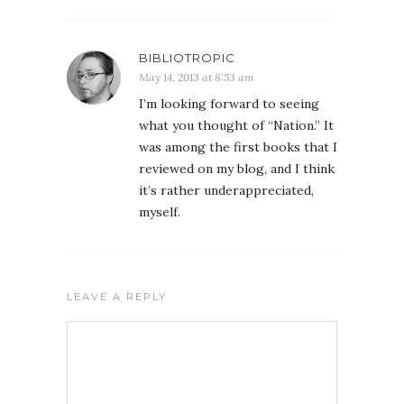
BIBLIOTROPIC
May 14, 2013 at 8:53 am
I’m looking forward to seeing
what you thought of “Nation.” It
was among the first books that I
reviewed on my blog, and I think
it’s rather underappreciated,
myself.
LEAVE A REPLY