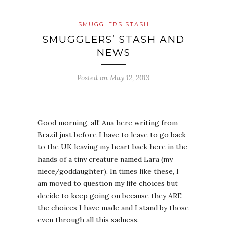
SMUGGLERS STASH
SMUGGLERS’ STASH AND
NEWS
Posted on
May 12, 2013
Good morning, all! Ana here writing from
Brazil just before I have to leave to go back
to the UK leaving my heart back here in the
hands of a tiny creature named Lara (my
niece/goddaughter). In times like these, I
am moved to question my life choices but
decide to keep going on because they ARE
the choices I have made and I stand by those
even through all this sadness.