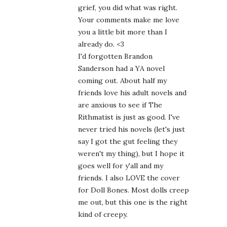
grief, you did what was right.
Your comments make me love
you a little bit more than I
already do. <3
I'd forgotten Brandon
Sanderson had a YA novel
coming out. About half my
friends love his adult novels and
are anxious to see if The
Rithmatist is just as good. I've
never tried his novels (let's just
say I got the gut feeling they
weren't my thing), but I hope it
goes well for y'all and my
friends. I also LOVE the cover
for Doll Bones. Most dolls creep
me out, but this one is the right
kind of creepy.