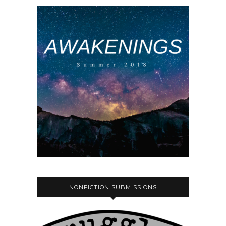
NONFICTION SUBMISSIONS