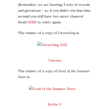
(Remember, we are hosting 3 sets of reveals
and giveaways – so if you didn’t win this time
around you still have two more chances!
Head
HERE
to enter again.
The winner of a copy of
Unraveling
is
Vanessa
The winner of a copy of
Grail of the Summer
Stars
is
Birthe V