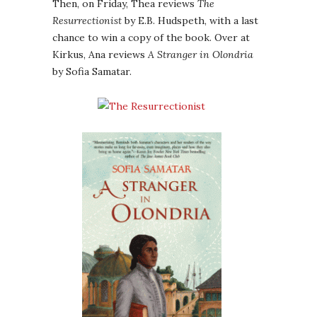
Then, on Friday, Thea reviews
The
Resurrectionist
by E.B. Hudspeth, with a last
chance to win a copy of the book. Over at
Kirkus, Ana reviews
A Stranger in Olondria
by Sofia Samatar.