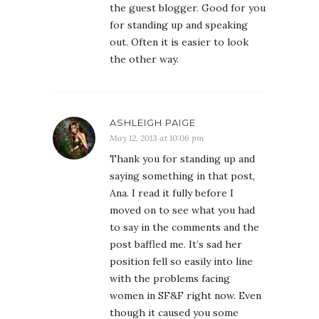
the guest blogger. Good for you
for standing up and speaking
out. Often it is easier to look
the other way.
ASHLEIGH PAIGE
May 12, 2013 at 10:06 pm
Thank you for standing up and
saying something in that post,
Ana. I read it fully before I
moved on to see what you had
to say in the comments and the
post baffled me. It’s sad her
position fell so easily into line
with the problems facing
women in SF&F right now. Even
though it caused you some