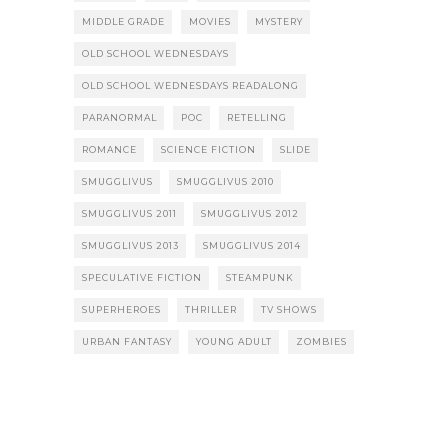
MIDDLE GRADE
MOVIES
MYSTERY
OLD SCHOOL WEDNESDAYS
OLD SCHOOL WEDNESDAYS READALONG
PARANORMAL
POC
RETELLING
ROMANCE
SCIENCE FICTION
SLIDE
SMUGGLIVUS
SMUGGLIVUS 2010
SMUGGLIVUS 2011
SMUGGLIVUS 2012
SMUGGLIVUS 2013
SMUGGLIVUS 2014
SPECULATIVE FICTION
STEAMPUNK
SUPERHEROES
THRILLER
TV SHOWS
URBAN FANTASY
YOUNG ADULT
ZOMBIES