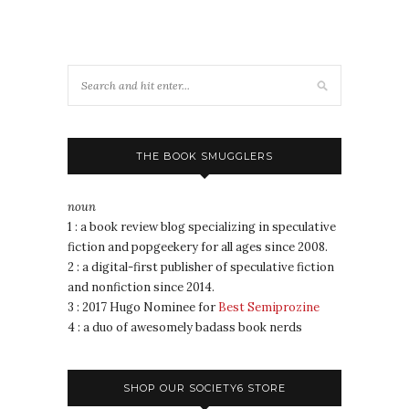
THE BOOK SMUGGLERS
noun
1 : a book review blog specializing in speculative
fiction and popgeekery for all ages since 2008.
2 : a digital-first publisher of speculative fiction
and nonfiction since 2014.
3 : 2017 Hugo Nominee for
Best Semiprozine
4 : a duo of awesomely badass book nerds
SHOP OUR SOCIETY6 STORE