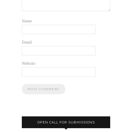
Name
Email
Website
OPEN CALL FOR SUBMISSIONS