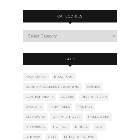
CATEGORIES
TAGS
APOCALYPSE
BLOG TOUR
BOOK SMUGGLERS PUBLISHING
COMICS
CONTEMPORARY
COVERS
DIVERSITY 2014
DYSTOPIA
FAIRY TALES
FANTASY
GIVEAWAYS
GRAPHIC NOVEL
HALLOWEEN
HISTORICAL
HORROR
KIRKUS
LGBT
LGBTQIA
LISTS
LITERARY FICTION