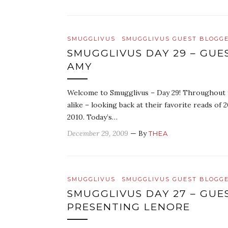
SMUGGLIVUS
SMUGGLIVUS GUEST BLOGG
SMUGGLIVUS DAY 29 – GUE
AMY
Welcome to Smugglivus – Day 29! Throughout th
alike – looking back at their favorite reads o
2010. Today’s…
December 29, 2009
— By
THEA
SMUGGLIVUS
SMUGGLIVUS GUEST BLOGG
SMUGGLIVUS DAY 27 – GUE
PRESENTING LENORE