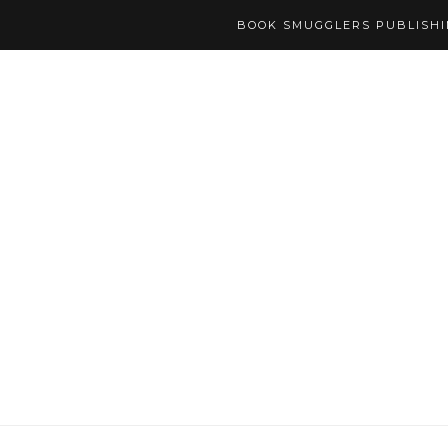
BOOK SMUGGLERS PUBLISH