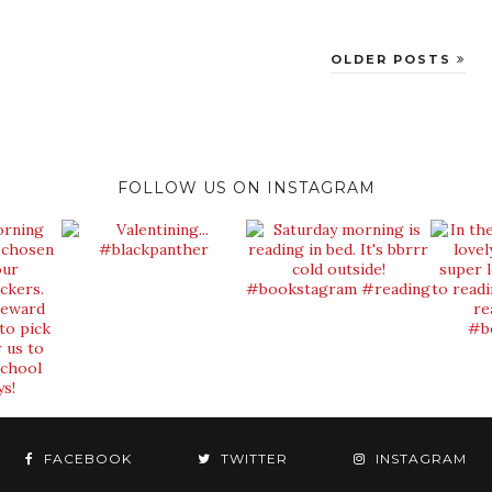
OLDER POSTS
FOLLOW US ON INSTAGRAM
FACEBOOK
TWITTER
INSTAGRAM