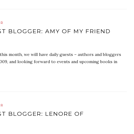
ER
ST BLOGGER: AMY OF MY FRIEND
is month, we will have daily guests – authors and bloggers
f 2009, and looking forward to events and upcoming books in
ER
ST BLOGGER: LENORE OF