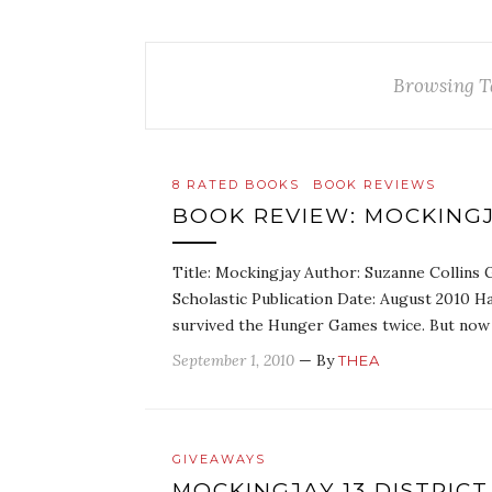
Browsing T
8 RATED BOOKS
BOOK REVIEWS
BOOK REVIEW: MOCKINGJ
Title: Mockingjay Author: Suzanne Collins G
Scholastic Publication Date: August 2010 H
survived the Hunger Games twice. But now 
September 1, 2010
— By
THEA
GIVEAWAYS
MOCKINGJAY 13 DISTRICT