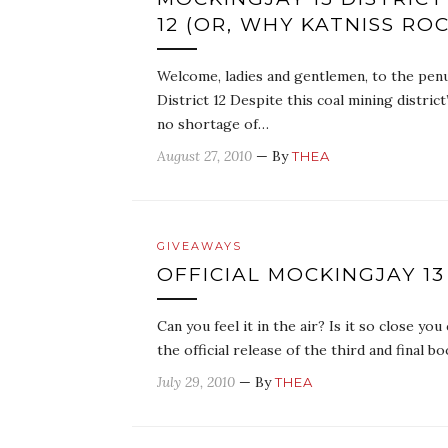
12 (OR, WHY KATNISS RO
Welcome, ladies and gentlemen, to the penu
District 12 Despite this coal mining district
no shortage of…
August 27, 2010
— By
THEA
GIVEAWAYS
OFFICIAL MOCKINGJAY 13
Can you feel it in the air? Is it so close you
the official release of the third and final
July 29, 2010
— By
THEA