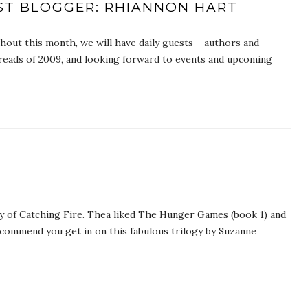
EST BLOGGER: RHIANNON HART
ut this month, we will have daily guests – authors and
e reads of 2009, and looking forward to events and upcoming
y of Catching Fire. Thea liked The Hunger Games (book 1) and
ecommend you get in on this fabulous trilogy by Suzanne