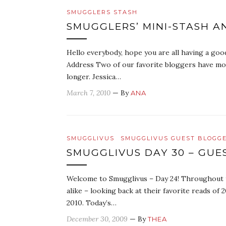
SMUGGLERS STASH
SMUGGLERS’ MINI-STASH 
Hello everybody, hope you are all having a go
Address Two of our favorite bloggers have mo
longer. Jessica…
March 7, 2010
— By
ANA
SMUGGLIVUS
SMUGGLIVUS GUEST BLOGG
SMUGGLIVUS DAY 30 – GUE
Welcome to Smugglivus – Day 24! Throughout th
alike – looking back at their favorite reads o
2010. Today’s…
December 30, 2009
— By
THEA