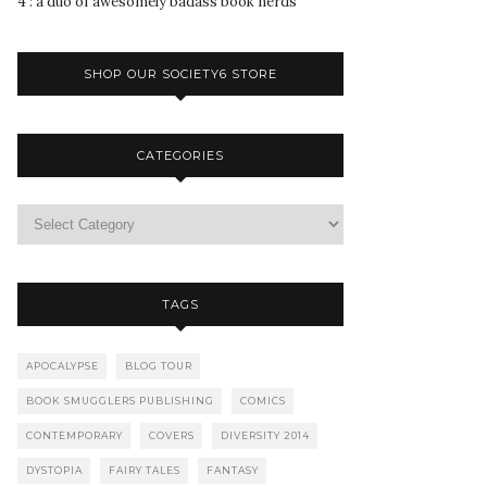
4 : a duo of awesomely badass book nerds
SHOP OUR SOCIETY6 STORE
CATEGORIES
TAGS
APOCALYPSE
BLOG TOUR
BOOK SMUGGLERS PUBLISHING
COMICS
CONTEMPORARY
COVERS
DIVERSITY 2014
DYSTOPIA
FAIRY TALES
FANTASY