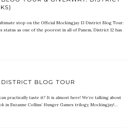
CKS)
ltimate stop on the Official Mockingjay 13 District Blog Tour:
’s status as one of the poorest in all of Panem, District 12 has
 DISTRICT BLOG TOUR
 can practically taste it? It is almost here! We’re talking about
 book in Suzanne Collins’ Hunger Games trilogy, Mockingjay!…