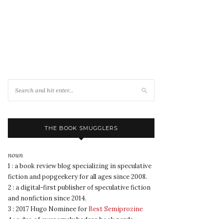
THE BOOK SMUGGLERS
noun
1 : a book review blog specializing in speculative
fiction and popgeekery for all ages since 2008.
2 : a digital-first publisher of speculative fiction
and nonfiction since 2014.
3 : 2017 Hugo Nominee for
Best Semiprozine