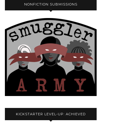
NONFICTION SUBMISSIONS
KICKSTARTER LEVEL-UP: ACHIEVED