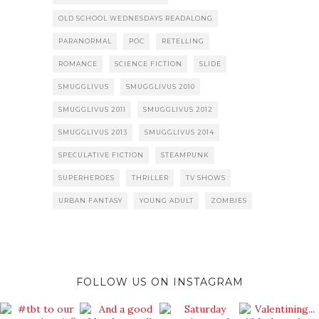
OLD SCHOOL WEDNESDAYS READALONG
PARANORMAL
POC
RETELLING
ROMANCE
SCIENCE FICTION
SLIDE
SMUGGLIVUS
SMUGGLIVUS 2010
SMUGGLIVUS 2011
SMUGGLIVUS 2012
SMUGGLIVUS 2013
SMUGGLIVUS 2014
SPECULATIVE FICTION
STEAMPUNK
SUPERHEROES
THRILLER
TV SHOWS
URBAN FANTASY
YOUNG ADULT
ZOMBIES
FOLLOW US ON INSTAGRAM