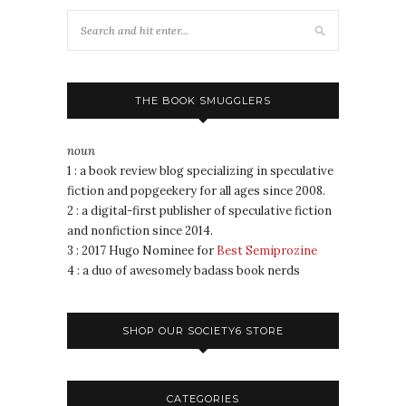
THE BOOK SMUGGLERS
noun
1 : a book review blog specializing in speculative
fiction and popgeekery for all ages since 2008.
2 : a digital-first publisher of speculative fiction
and nonfiction since 2014.
3 : 2017 Hugo Nominee for
Best Semiprozine
4 : a duo of awesomely badass book nerds
SHOP OUR SOCIETY6 STORE
CATEGORIES