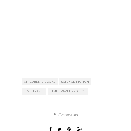
CHILDREN'S BOOKS
SCIENCE FICTION
TIME TRAVEL
TIME TRAVEL PROJECT
75
Comments