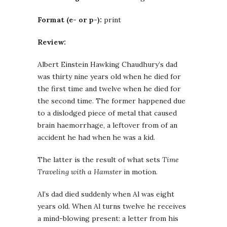
Format (e- or p-):
print
Review:
Albert Einstein Hawking Chaudhury’s dad
was thirty nine years old when he died for
the first time and twelve when he died for
the second time. The former happened due
to a dislodged piece of metal that caused
brain haemorrhage, a leftover from of an
accident he had when he was a kid.
The latter is the result of what sets
Time
Traveling with a Hamster
in motion.
Al’s dad died suddenly when Al was eight
years old. When Al turns twelve he receives
a mind-blowing present: a letter from his