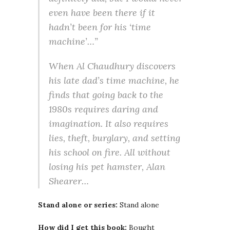
even have been there if it
hadn’t been for his ‘time
machine’…”
When Al Chaudhury discovers
his late dad’s time machine, he
finds that going back to the
1980s requires daring and
imagination. It also requires
lies, theft, burglary, and setting
his school on fire. All without
losing his pet hamster, Alan
Shearer…
Stand alone or series:
Stand alone
How did I get this book:
Bought