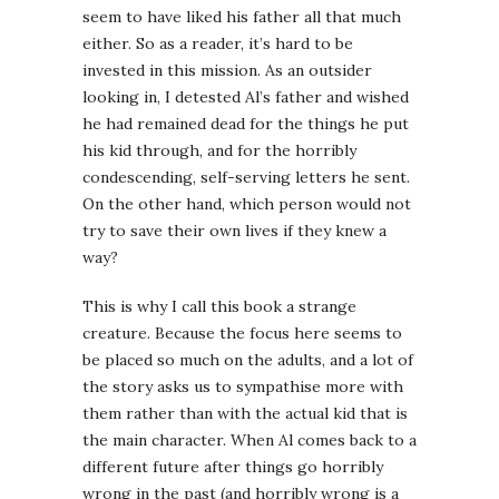
seem to have liked his father all that much
either. So as a reader, it’s hard to be
invested in this mission. As an outsider
looking in, I detested Al’s father and wished
he had remained dead for the things he put
his kid through, and for the horribly
condescending, self-serving letters he sent.
On the other hand, which person would not
try to save their own lives if they knew a
way?
This is why I call this book a strange
creature. Because the focus here seems to
be placed so much on the adults, and a lot of
the story asks us to sympathise more with
them rather than with the actual kid that is
the main character. When Al comes back to a
different future after things go horribly
wrong in the past (and horribly wrong is a