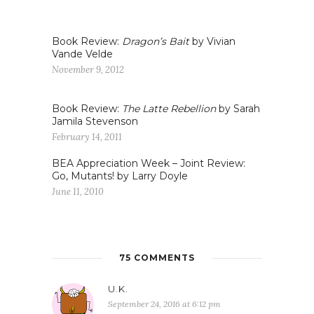
Book Review:
Dragon’s Bait
by Vivian
Vande Velde
November 9, 2012
Book Review:
The Latte Rebellion
by Sarah
Jamila Stevenson
February 14, 2011
BEA Appreciation Week – Joint Review:
Go, Mutants! by Larry Doyle
June 11, 2010
75 COMMENTS
U.K.
September 24, 2016 at 6:12 pm