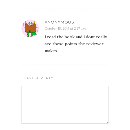
ANONYMOUS
October 18, 2017 at 2:27 am
i read the book and i dont really
see these points the reviewer
makes
LEAVE A REPLY