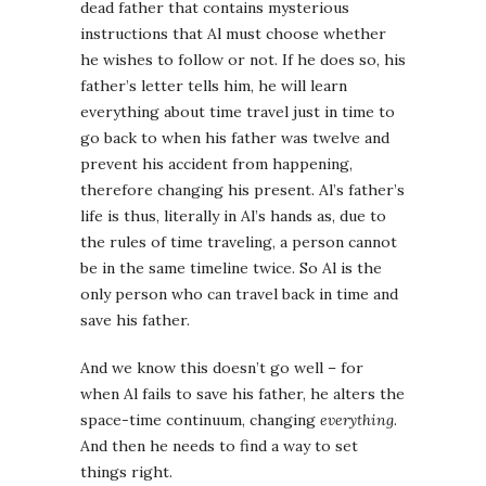
dead father that contains mysterious
instructions that Al must choose whether
he wishes to follow or not. If he does so, his
father’s letter tells him, he will learn
everything about time travel just in time to
go back to when his father was twelve and
prevent his accident from happening,
therefore changing his present. Al’s father’s
life is thus, literally in Al’s hands as, due to
the rules of time traveling, a person cannot
be in the same timeline twice. So Al is the
only person who can travel back in time and
save his father.
And we know this doesn’t go well – for
when Al fails to save his father, he alters the
space-time continuum, changing
everything
.
And then he needs to find a way to set
things right.