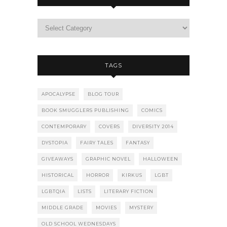
TAGS
APOCALYPSE
BLOG TOUR
BOOK SMUGGLERS PUBLISHING
COMICS
CONTEMPORARY
COVERS
DIVERSITY 2014
DYSTOPIA
FAIRY TALES
FANTASY
GIVEAWAYS
GRAPHIC NOVEL
HALLOWEEN
HISTORICAL
HORROR
KIRKUS
LGBT
LGBTQIA
LISTS
LITERARY FICTION
MIDDLE GRADE
MOVIES
MYSTERY
OLD SCHOOL WEDNESDAYS