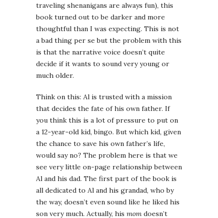
traveling shenanigans are always fun), this
book turned out to be darker and more
thoughtful than I was expecting. This is not
a bad thing per se but the problem with this
is that the narrative voice doesn’t quite
decide if it wants to sound very young or
much older.
Think on this: Al is trusted with a mission
that decides the fate of his own father. If
you think this is a lot of pressure to put on
a 12-year-old kid, bingo. But which kid, given
the chance to save his own father’s life,
would say no? The problem here is that we
see very little on-page relationship between
Al and his dad. The first part of the book is
all dedicated to Al and his grandad, who by
the way, doesn’t even sound like he liked his
son very much. Actually, his
mom
doesn’t