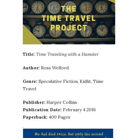
Title:
Time Traveling with a Hamster
Author:
Ross Welford
Genre:
Speculative Fiction, Kidlit, Time
Travel
Publisher:
Harper Collins
Publication Date:
February 4 2016
Paperback:
400 Pages