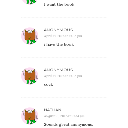
I want the book
ANONYMOUS
April 18, 2017 at 10:35 pm
i have the book
ANONYMOUS
April 18, 2017 at 10:35 pm
cock
NATHAN
August 13, 2017 at 10:54 pm
Sounds great anonymous.