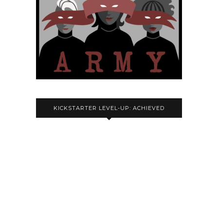
KICKSTARTER LEVEL-UP: ACHIEVED