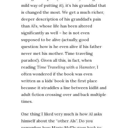
mild way of putting it), it’s his granddad that
is changed the most. We get a much richer,
deeper description of his granddad’s pain
than Al’s, whose life has been altered
significantly as well – he is not even
supposed to be alive (actually, good
question: how is he even alive if his father
never met his mother. Time traveling
paradox!). Given all this, in fact, when
reading
Time Traveling with a Hamster
, I
often wondered if the book was even
written as a kids’ book in the first place
because it straddles a line between kidlit and
adult fiction crossing over and back multiple
times.
One thing I liked very much is how Al asks
himself about the “other Als”. Do you
remember how Marty McFly goes back to