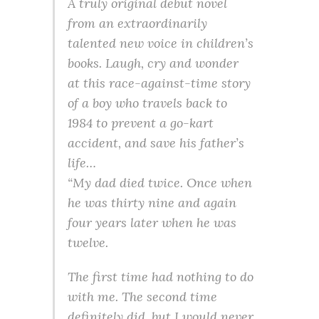
A truly original debut novel
from an extraordinarily
talented new voice in children’s
books. Laugh, cry and wonder
at this race-against-time story
of a boy who travels back to
1984 to prevent a go-kart
accident, and save his father’s
life…
“My dad died twice. Once when
he was thirty nine and again
four years later when he was
twelve.
The first time had nothing to do
with me. The second time
definitely did, but I would never