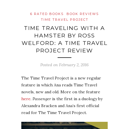
6 RATED BOOKS
BOOK REVIEWS
TIME TRAVEL PROJECT
TIME TRAVELING WITH A
HAMSTER BY ROSS
WELFORD: A TIME TRAVEL
PROJECT REVIEW
Posted on
February 2, 2016
The Time Travel Project is a new regular
feature in which Ana reads Time Travel
novels, new and old. More on the feature
here
.
Passenger
is the first in a duology by
Alexandra Bracken and Ana’s first official
read for The Time Travel Project.