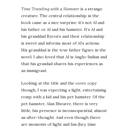
Time Traveling with a Hamster
is a strange
creature. The central relationship in the
book came as a nice surprise: it’s not Al and
his father or Al and his hamster. It’s Al and
his granddad Byron’s and their relationship
is sweet and informs most of Al’s actions.
His granddad is the true father figure in the
novel. I also loved that Al is Anglo-Indian and
that his grandad shares his experiences as
an immigrant.
Looking at the title and the cover copy
though, I was expecting a light, entertaining
romp with a kid and his pet hamster. Of the
pet hamster, Alan Shearer, there is very
little, his presence is inconsequential, almost
an after-thought. And even though there
are moments of light and fun (hey, time