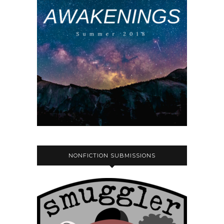
NONFICTION SUBMISSIONS