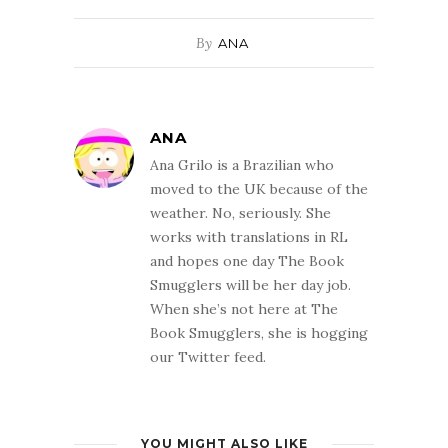
By
ANA
ANA
Ana Grilo is a Brazilian who
moved to the UK because of the
weather. No, seriously. She
works with translations in RL
and hopes one day The Book
Smugglers will be her day job.
When she’s not here at The
Book Smugglers, she is hogging
our Twitter feed.
YOU MIGHT ALSO LIKE