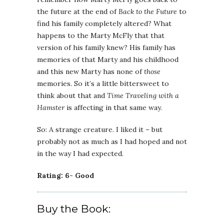
the future at the end of
Back to the Future
to
find his family completely altered? What
happens to the Marty McFly that that
version of his family knew? His family has
memories of that Marty and his childhood
and this new Marty has none of
those
memories. So it’s a little bittersweet to
think about that and
Time Traveling with a
Hamster
is affecting in that same way.
So: A strange creature. I liked it – but
probably not as much as I had hoped and not
in the way I had expected.
Rating: 6- Good
Buy the Book: