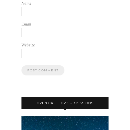
Name
Email
Website
OPEN CALL FOR SUBMISSIONS