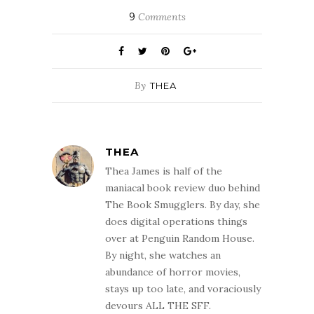
9
Comments
By
THEA
THEA
Thea James is half of the
maniacal book review duo behind
The Book Smugglers. By day, she
does digital operations things
over at Penguin Random House.
By night, she watches an
abundance of horror movies,
stays up too late, and voraciously
devours ALL THE SFF.