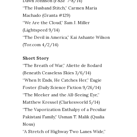
Dawn Johnson (F&SF 7-8/14)
“The Husband Stitch,” Carmen Maria
Machado (Granta #129)
“We Are the Cloud,” Sam J. Miller
(Lightspeed 9/14)
“The Devil in America,” Kai Ashante Wilson
(Tor.com 4/2/14)
Short Story
“The Breath of War,” Aliette de Bodard
(Beneath Ceaseless Skies 3/6/14)
“When It Ends, He Catches Her,” Eugie
Foster (Daily Science Fiction 9/26/14)
“The Meeker and the All-Seeing Eye,”
Matthew Kressel (Clarkesworld 5/14)
“The Vaporization Enthalpy of a Peculiar
Pakistani Family,” Usman T. Malik (Qualia
Nous)
“A Stretch of Highway Two Lanes Wide,”