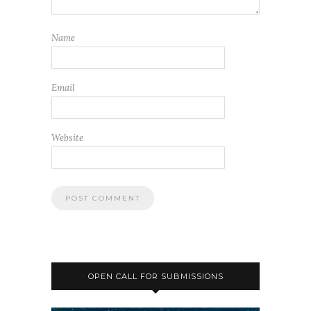
Name
Email
Website
OPEN CALL FOR SUBMISSIONS