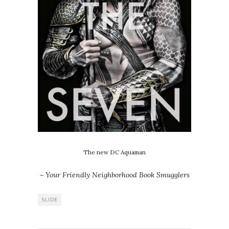
The new DC Aquaman
~ Your Friendly Neighborhood Book Smugglers
SLIDE