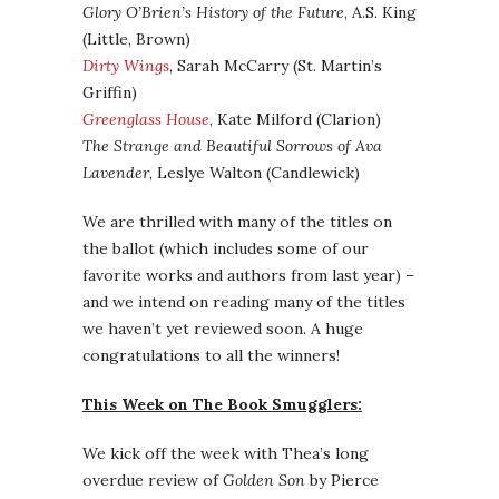
Glory O’Brien’s History of the Future
, A.S. King
(Little, Brown)
Dirty Wings
, Sarah McCarry (St. Martin’s
Griffin)
Greenglass House
, Kate Milford (Clarion)
The Strange and Beautiful Sorrows of Ava
Lavender
, Leslye Walton (Candlewick)
We are thrilled with many of the titles on
the ballot (which includes some of our
favorite works and authors from last year) –
and we intend on reading many of the titles
we haven’t yet reviewed soon. A huge
congratulations to all the winners!
This Week on The Book Smugglers:
We kick off the week with Thea’s long
overdue review of
Golden Son
by Pierce