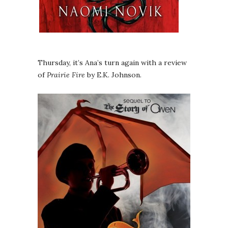
Thursday, it’s Ana’s turn again with a review
of
Prairie Fire
by E.K. Johnson.