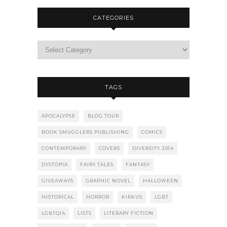
CATEGORIES
TAGS
APOCALYPSE
BLOG TOUR
BOOK SMUGGLERS PUBLISHING
COMICS
CONTEMPORARY
COVERS
DIVERSITY 2014
DYSTOPIA
FAIRY TALES
FANTASY
GIVEAWAYS
GRAPHIC NOVEL
HALLOWEEN
HISTORICAL
HORROR
KIRKUS
LGBT
LGBTQIA
LISTS
LITERARY FICTION