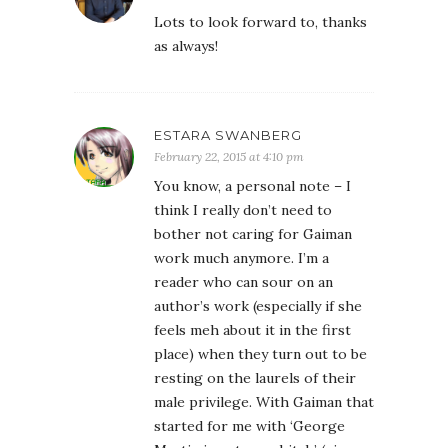
Lots to look forward to, thanks
as always!
ESTARA SWANBERG
February 22, 2015 at 4:10 pm
You know, a personal note – I
think I really don’t need to
bother not caring for Gaiman
work much anymore. I’m a
reader who can sour on an
author’s work (especially if she
feels meh about it in the first
place) when they turn out to be
resting on the laurels of their
male privilege. With Gaiman that
started for me with ‘George