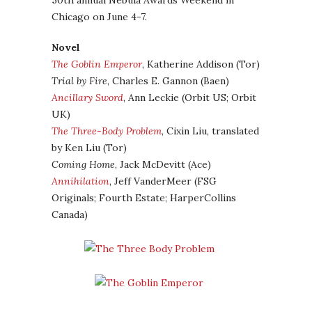
50th annual Nebula Awards Weekend in
Chicago on June 4-7.
Novel
The Goblin Emperor
, Katherine Addison (Tor)
Trial by Fire
, Charles E. Gannon (Baen)
Ancillary Sword
, Ann Leckie (Orbit US; Orbit
UK)
The Three-Body Problem
, Cixin Liu, translated
by Ken Liu (Tor)
Coming Home
, Jack McDevitt (Ace)
Annihilation
, Jeff VanderMeer (FSG
Originals; Fourth Estate; HarperCollins
Canada)