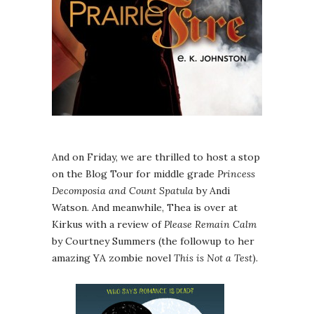
And on Friday, we are thrilled to host a stop
on the Blog Tour for middle grade
Princess
Decomposia and Count Spatula
by Andi
Watson. And meanwhile, Thea is over at
Kirkus with a review of
Please Remain Calm
by Courtney Summers (the followup to her
amazing YA zombie novel
This is Not a Test
).