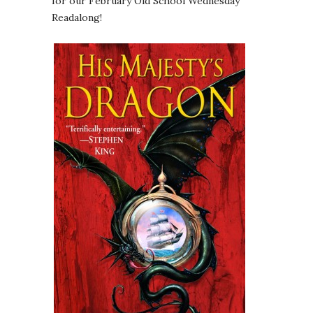
for our February Old School Wednesday
Readalong!