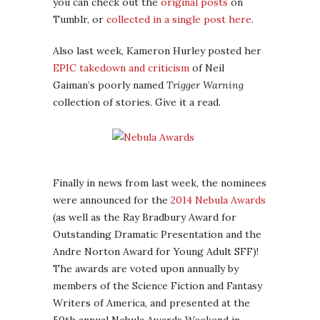
you can check out the
original posts
on
Tumblr, or
collected in a single post here
.
Also last week, Kameron Hurley posted her
EPIC takedown and criticism
of Neil
Gaiman’s poorly named
Trigger Warning
collection of stories. Give it a read.
Finally in news from last week, the nominees
were announced for the
2014 Nebula Awards
(as well as the Ray Bradbury Award for
Outstanding Dramatic Presentation and the
Andre Norton Award for Young Adult SFF)!
The awards are voted upon annually by
members of the Science Fiction and Fantasy
Writers of America, and presented at the