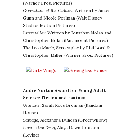
(Warner Bros. Pictures)
Guardians of the Galaxy
, Written by James
Gunn and Nicole Perlman (Walt Disney
Studios Motion Pictures)
Interstellar
, Written by Jonathan Nolan and
Christopher Nolan (Paramount Pictures)
The Lego Movie
, Screenplay by Phil Lord &
Christopher Miller (Warner Bros. Pictures)
Andre Norton Award for Young Adult
Science Fiction and Fantasy
Unmade
, Sarah Rees Brennan (Random
House)
Salvage
, Alexandra Duncan (Greenwillow)
Love Is the Drug
, Alaya Dawn Johnson
(Levine)