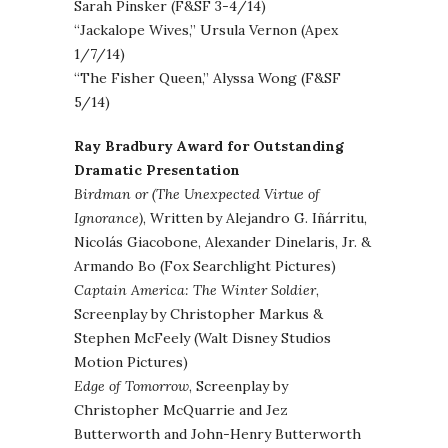
Sarah Pinsker (F&SF 3-4/14)
“Jackalope Wives,” Ursula Vernon (Apex
1/7/14)
“The Fisher Queen,” Alyssa Wong (F&SF
5/14)
Ray Bradbury Award for Outstanding
Dramatic Presentation
Birdman or (The Unexpected Virtue of
Ignorance)
, Written by Alejandro G. Iñárritu,
Nicolás Giacobone, Alexander Dinelaris, Jr. &
Armando Bo (Fox Searchlight Pictures)
Captain America: The Winter Soldier
,
Screenplay by Christopher Markus &
Stephen McFeely (Walt Disney Studios
Motion Pictures)
Edge of Tomorrow
, Screenplay by
Christopher McQuarrie and Jez
Butterworth and John-Henry Butterworth