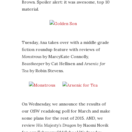
Brown. Spoiler alert: it was awesome, top 10
material.
Tuesday, Ana takes over with a middle grade
fiction roundup feature with reviews of
Monstrous
by MarcyKate Connolly,
Beastkeeper
by Cat Hellisen and
Arsenic for
Tea
by Robin Stevens.
On Wednesday, we announce the results of
our OSW readalong poll for March and make
some plans for the rest of 2015. AND, we
review
His Majesty’s Dragon
by Naomi Novik