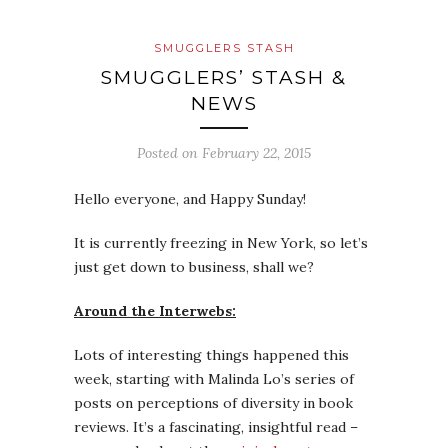
SMUGGLERS STASH
SMUGGLERS’ STASH &
NEWS
Posted on
February 22, 2015
Hello everyone, and Happy Sunday!
It is currently freezing in New York, so let’s
just get down to business, shall we?
Around the Interwebs:
Lots of interesting things happened this
week, starting with Malinda Lo’s series of
posts on perceptions of diversity in book
reviews. It’s a fascinating, insightful read –