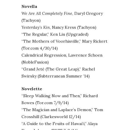
Novella
We Are All Completely Fine
, Daryl Gregory
(Tachyon)
Yesterday’s Kin
, Nancy Kress (Tachyon)
“The Regular,” Ken Liu (Upgraded)
“The Mothers of Voorhisville,” Mary Rickert
(Tor.com 4/30/14)
Calendrical Regression, Lawrence Schoen
(NobleFusion)
“Grand Jeté (The Great Leap),” Rachel
Swirsky (Subterranean Summer ’14)
Novelette
“Sleep Walking Now and Then,” Richard
Bowes (Tor.com 7/9/14)
“The Magician and Laplace’s Demon,” Tom
Crosshill (Clarkesworld 12/14)
“A Guide to the Fruits of Hawai’i,” Alaya