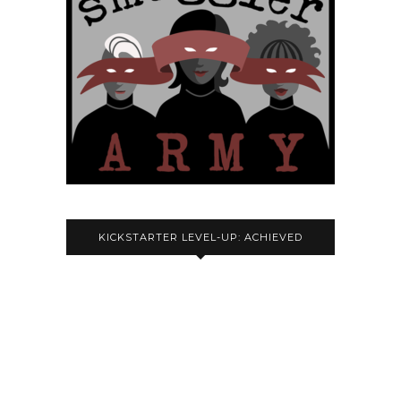
KICKSTARTER LEVEL-UP: ACHIEVED