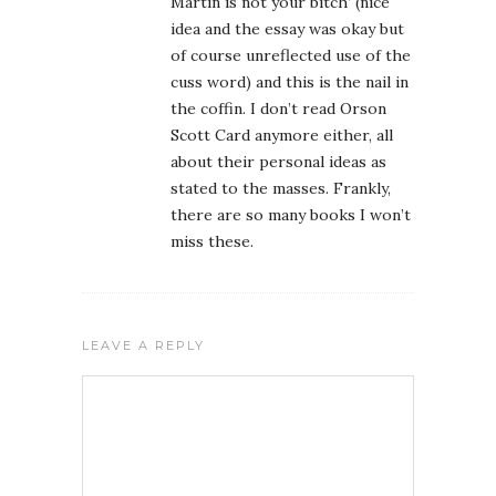
Martin is not your bitch’ (nice
idea and the essay was okay but
of course unreflected use of the
cuss word) and this is the nail in
the coffin. I don’t read Orson
Scott Card anymore either, all
about their personal ideas as
stated to the masses. Frankly,
there are so many books I won’t
miss these.
LEAVE A REPLY