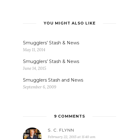
YOU MIGHT ALSO LIKE
Smugglers’ Stash & News
May 11, 2014
Smugglers’ Stash & News
June 14, 2015
Smugglers Stash and News
September 6, 2009
9 COMMENTS
S. C. FLYNN
February 22, 2015 at 11:40 am