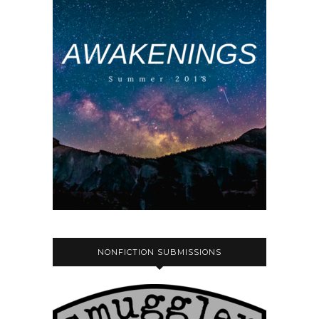
NONFICTION SUBMISSIONS