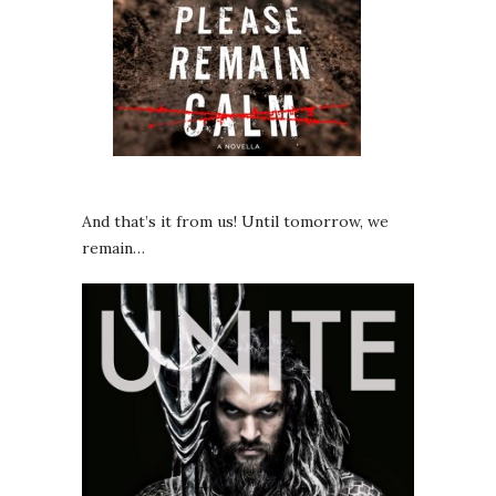
And that’s it from us! Until tomorrow, we
remain…