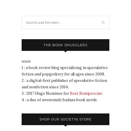
THE BOOK SMUGGLERS
noun
1 : a book review blog specializing in speculative
fiction and popgeekery for all ages since 2008.
2 : a digital-first publisher of speculative fiction
and nonfiction since 2014.
3 : 2017 Hugo Nominee for
Best Semiprozine
4 : a duo of awesomely badass book nerds
SHOP OUR SOCIETY6 STORE