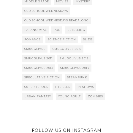
MIDDLE GRADE
MOVIES
MYSTERY
OLD SCHOOL WEDNESDAYS
OLD SCHOOL WEDNESDAYS READALONG
PARANORMAL
POC
RETELLING
ROMANCE
SCIENCE FICTION
SLIDE
SMUGGLIVUS
SMUGGLIVUS 2010
SMUGGLIVUS 2011
SMUGGLIVUS 2012
SMUGGLIVUS 2013
SMUGGLIVUS 2014
SPECULATIVE FICTION
STEAMPUNK
SUPERHEROES
THRILLER
TV SHOWS
URBAN FANTASY
YOUNG ADULT
ZOMBIES
FOLLOW US ON INSTAGRAM