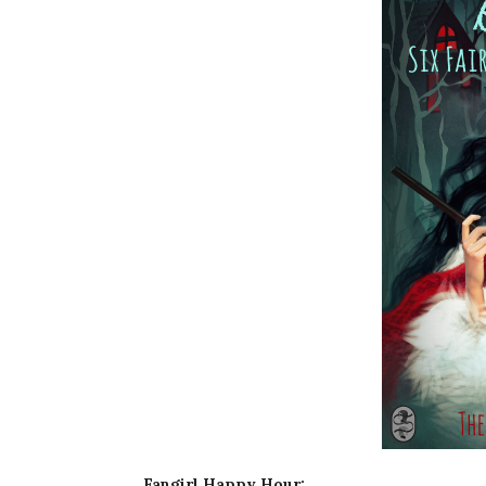
Fangirl Happy Hour: