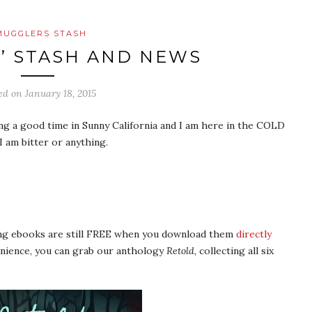
MUGGLERS STASH
’ STASH AND NEWS
ed on
January 18, 2015
ng a good time in Sunny California and I am here in the COLD
m bitter or anything.
ing ebooks are still FREE when you download them
directly
enience, you can grab our anthology
Retold
, collecting all six