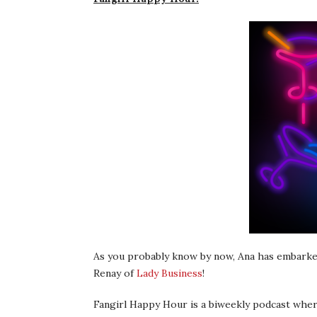
As you probably know by now, Ana has embarked
Renay of
Lady Business
!
Fangirl Happy Hour is a biweekly podcast wher