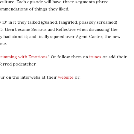
culture. Each episode will have three segments (three
commendations of things they liked.
 13: in it they talked (gushed, fangirled, possibly screamed)
15; then became Serious and Reflective when discussing the
ey had about it; and finally squeed over Agent Carter, the new
ome.
rimming with Emotions
.” Or follow them on
itunes
or add their
ferred podcatcher.
our on the interwebs at their
website
or: