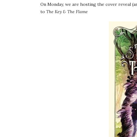
On Monday, we are hosting the cover reveal (an
to
The Key & The Flame