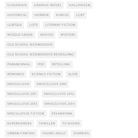
GIVEAWAYS
GRAPHIC NOVEL
HALLOWEEN
HISTORICAL
HORROR
KIRKUS
LGBT
LGBTQIA
LISTS
LITERARY FICTION
MIDDLE GRADE
MOVIES
MYSTERY
OLD SCHOOL WEDNESDAYS
OLD SCHOOL WEDNESDAYS READALONG
PARANORMAL
POC
RETELLING
ROMANCE
SCIENCE FICTION
SLIDE
SMUGGLIVUS
SMUGGLIVUS 2010
SMUGGLIVUS 2011
SMUGGLIVUS 2012
SMUGGLIVUS 2013
SMUGGLIVUS 2014
SPECULATIVE FICTION
STEAMPUNK
SUPERHEROES
THRILLER
TV SHOWS
URBAN FANTASY
YOUNG ADULT
ZOMBIES