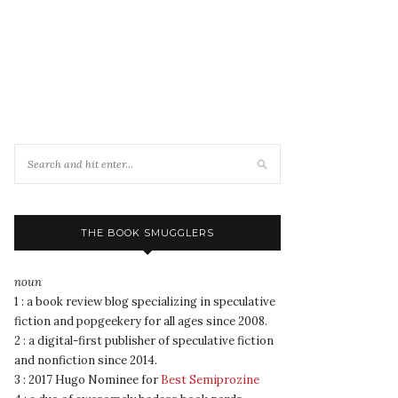
THE BOOK SMUGGLERS
noun
1 : a book review blog specializing in speculative
fiction and popgeekery for all ages since 2008.
2 : a digital-first publisher of speculative fiction
and nonfiction since 2014.
3 : 2017 Hugo Nominee for
Best Semiprozine