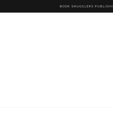
BOOK SMUGGLERS PUBLISH