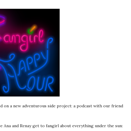
 on a new adventurous side project: a podcast with our friend
e Ana and Renay get to fangirl about everything under the sun: