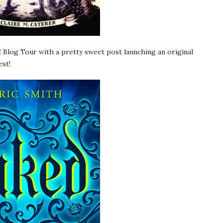
d
Blog Tour with a pretty sweet post launching an original
est!