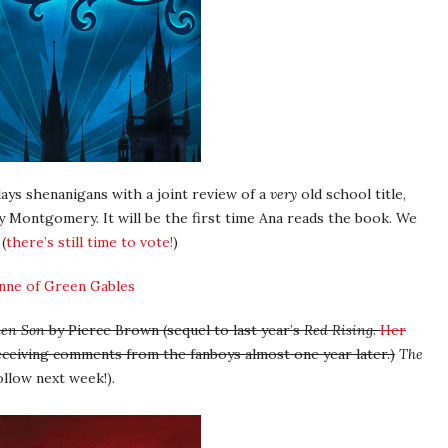
s shenanigans with a joint review of a
very
old school title,
 Montgomery. It will be the first time Ana reads the book. We
(
there’s still time to vote!
)
den Son
by Pierce Brown (sequel to last year’s
Red Rising
.
Her
 receiving comments from the fanboys almost one year later.)
The
ollow next week!).