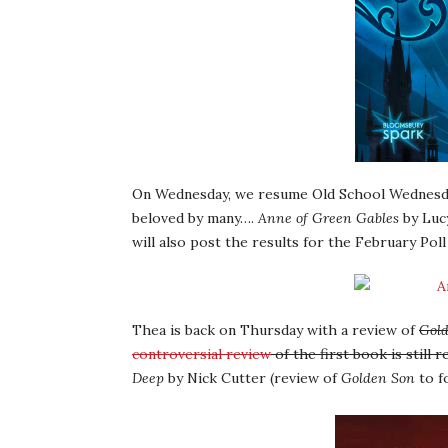
On Wednesday, we resume Old School Wednesday
beloved by many….
Anne of Green Gables
by Lucy
will also post the results for the February Poll 
Thea is back on Thursday with a review of
Gol
controversial review
of the first book is still
Deep
by Nick Cutter (review of
Golden Son
to f