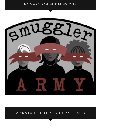
NONFICTION SUBMISSIONS
KICKSTARTER LEVEL-UP: ACHIEVED