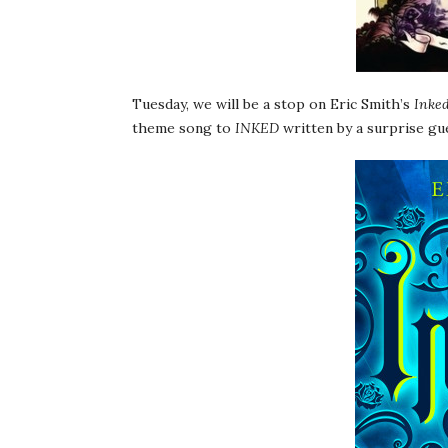
Tuesday, we will be a stop on Eric Smith’s
Inke
theme song to
INKED
written by a surprise gu