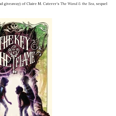
d giveaway) of Claire M. Caterer’s
The Wand & the Sea
, sequel