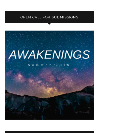
OPEN CALL FOR SUBMISSIONS