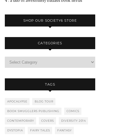
4 : a duo of awesomely badass book nerds
SHOP OUR SOCIETY6 STORE
CATEGORIES
TAGS
APOCALYPSE
BLOG TOUR
BOOK SMUGGLERS PUBLISHING
COMICS
CONTEMPORARY
COVERS
DIVERSITY 2014
DYSTOPIA
FAIRY TALES
FANTASY