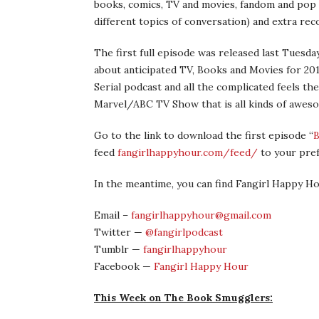
books, comics, TV and movies, fandom and pop 
different topics of conversation) and extra re
The first full episode was released last Tuesday
about anticipated TV, Books and Movies for 20
Serial podcast and all the complicated feels th
Marvel/ABC TV Show that is all kinds of awes
Go to the link to download the first episode “
B
feed
fangirlhappyhour.com/feed/
to your pre
In the meantime, you can find Fangirl Happy H
Email –
fangirlhappyhour@gmail.com
Twitter —
@fangirlpodcast
Tumblr —
fangirlhappyhour
Facebook —
Fangirl Happy Hour
This Week on The Book Smugglers: