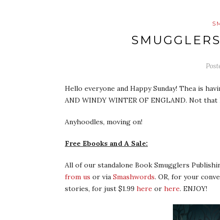
S
SMUGGLERS
Post
Hello everyone and Happy Sunday! Thea is havi
AND WINDY WINTER OF ENGLAND. Not that I a
Anyhoodles, moving on!
Free Ebooks and A Sale:
All of our standalone Book Smugglers Publish
from us
or via
Smashwords
. OR, for your conv
stories, for just $1.99
here
or
here
. ENJOY!