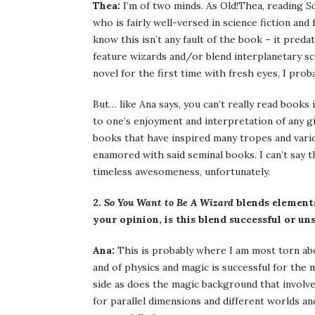
Thea:
I’m of two minds. As Old!Thea, reading
S
who is fairly well-versed in science fiction and 
know this isn’t any fault of the book – it pred
feature wizards and/or blend interplanetary sci
novel for the first time with fresh eyes, I pro
But… like Ana says, you can’t really read books
to one’s enjoyment and interpretation of any gi
books that have inspired many tropes and vari
enamored with said seminal books. I can’t say 
timeless awesomeness, unfortunately.
2.
So You Want to Be A Wizard
blends elements 
your opinion, is this blend successful or un
Ana:
This is probably where I am most torn abou
and of physics and magic is successful for the 
side as does the magic background that involves
for parallel dimensions and different worlds a