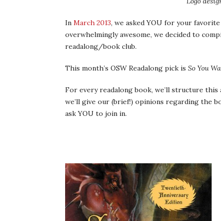
Logo desig
In
March 2013
, we asked YOU for your favorite
overwhelmingly awesome, we decided to compi
readalong/book club.
This month’s OSW Readalong pick is
So You Wa
For every readalong book, we’ll structure this a 
we’ll give our (brief!) opinions regarding the bo
ask YOU to join in.