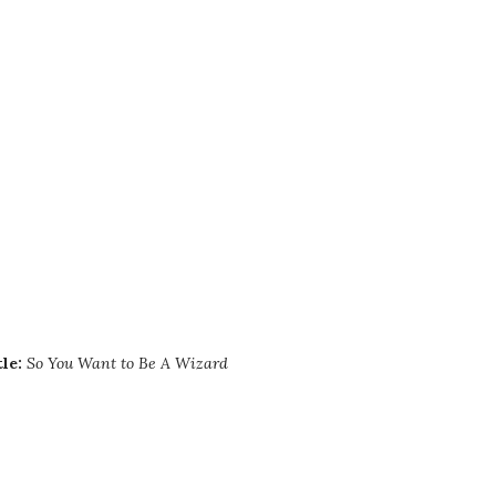
tle:
So You Want to Be A Wizard