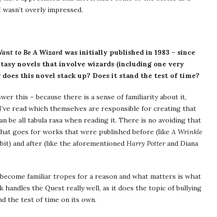
 I wasn’t overly impressed.
Want to Be A Wizard
was initially published in 1983 – since
ntasy novels that involve wizards (including one very
oes this novel stack up? Does it stand the test of time?
er this – because there is a sense of familiarity about it,
 I’ve read which themselves are responsible for creating that
an be all tabula rasa when reading it. There is no avoiding that
that goes for works that were published before (like
A Wrinkle
bit) and after (like the aforementioned
Harry Potter
and Diana
s become familiar tropes for a reason and what matters is what
 handles the Quest really well, as it does the topic of bullying
nd the test of time on its own.