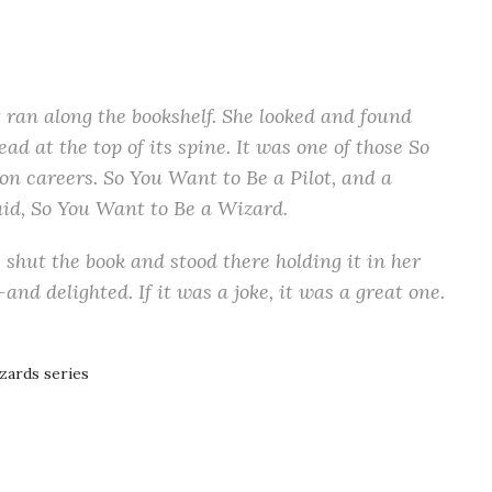
 ran along the bookshelf. She looked and found
ead at the top of its spine. It was one of those So
s on careers. So You Want to Be a Pilot, and a
 said, So You Want to Be a Wizard.
e shut the book and stood there holding it in her
nd delighted. If it was a joke, it was a great one.
zards series