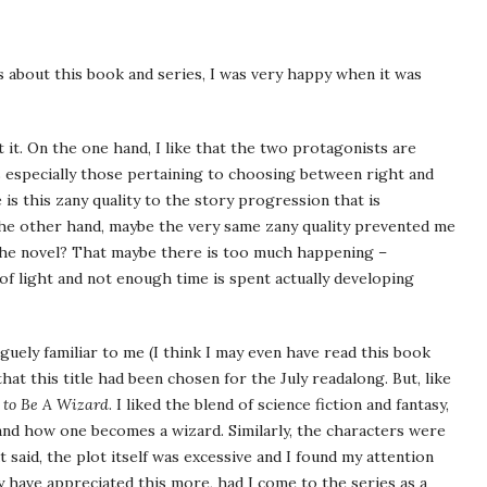
s about this book and series, I was very happy when it was
t it. On the one hand, I like that the two protagonists are
s especially those pertaining to choosing between right and
is this zany quality to the story progression that is
he other hand, maybe the very same zany quality prevented me
 the novel? That maybe there is too much happening –
of light and not enough time is spent actually developing
ely familiar to me (I think I may even have read this book
hat this title had been chosen for the July readalong. But, like
 to Be A Wizard
. I liked the blend of science fiction and fantasy,
and how one becomes a wizard. Similarly, the characters were
t said, the plot itself was excessive and I found my attention
y have appreciated this more, had I come to the series as a