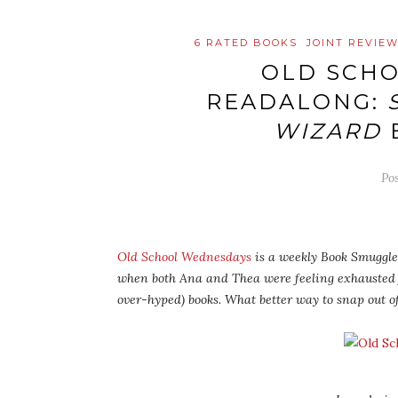
6 RATED BOOKS
JOINT REVIE
OLD SCH
READALONG:
WIZARD
Po
Old School Wednesdays
is a weekly Book Smuggler
when both Ana and Thea were feeling exhausted
over-hyped) books. What better way to snap out o