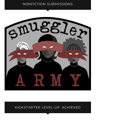
NONFICTION SUBMISSIONS
KICKSTARTER LEVEL-UP: ACHIEVED