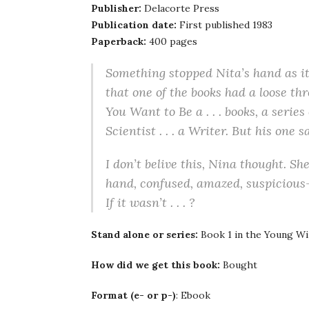
Publisher:
Delacorte Press
Publication date:
First published 1983
Paperback:
400 pages
Something stopped Nita’s hand as it
that one of the books had a loose thr
You Want to Be a . . . books, a serie
Scientist . . . a Writer. But his one
I don’t belive this, Nina thought. Sh
hand, confused, amazed, suspicious–a
If it wasn’t . . . ?
Stand alone or series:
Book 1 in the Young Wi
How did we get this book:
Bought
Format (e- or p-)
: Ebook