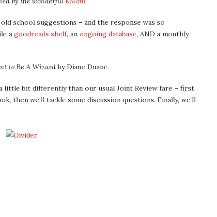
ned by the wonderful
KMont
 old school suggestions – and the response was so
le a
goodreads shelf
, an
ongoing database
, AND a monthly
nt to Be A Wizard
by Diane Duane.
little bit differently than our usual Joint Review fare – first,
ok, then we’ll tackle some discussion questions. Finally, we’ll