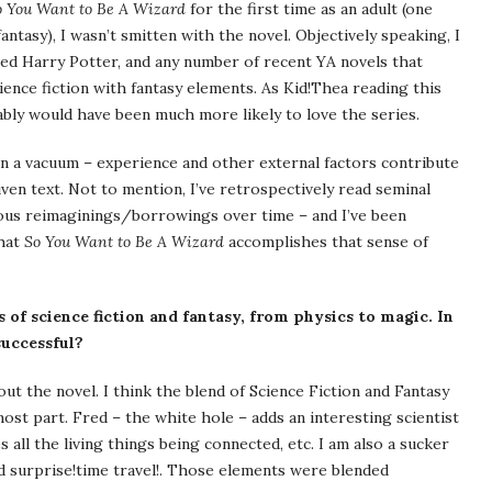
o You Want to Be A Wizard
for the first time as an adult (one
fantasy), I wasn’t smitten with the novel. Objectively speaking, I
ated Harry Potter, and any number of recent YA novels that
ence fiction with fantasy elements. As Kid!Thea reading this
bably would have been much more likely to love the series.
 in a vacuum – experience and other external factors contribute
ven text. Not to mention, I’ve retrospectively read seminal
ous reimaginings/borrowings over time – and I’ve been
that
So You Want to Be A Wizard
accomplishes that sense of
of science fiction and fantasy, from physics to magic. In
successful?
t the novel. I think the blend of Science Fiction and Fantasy
most part. Fred – the white hole – adds an interesting scientist
 all the living things being connected, etc. I am also a sucker
nd surprise!time travel!. Those elements were blended