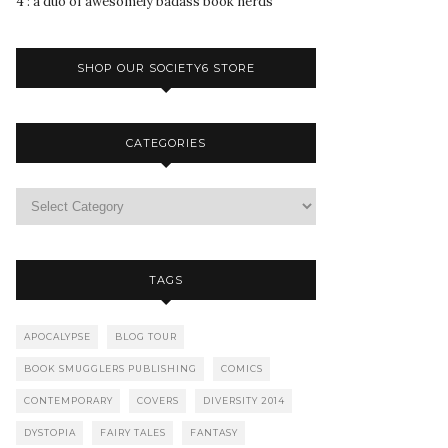
4 : a duo of awesomely badass book nerds
SHOP OUR SOCIETY6 STORE
CATEGORIES
TAGS
APOCALYPSE
BLOG TOUR
BOOK SMUGGLERS PUBLISHING
COMICS
CONTEMPORARY
COVERS
DIVERSITY 2014
DYSTOPIA
FAIRY TALES
FANTASY