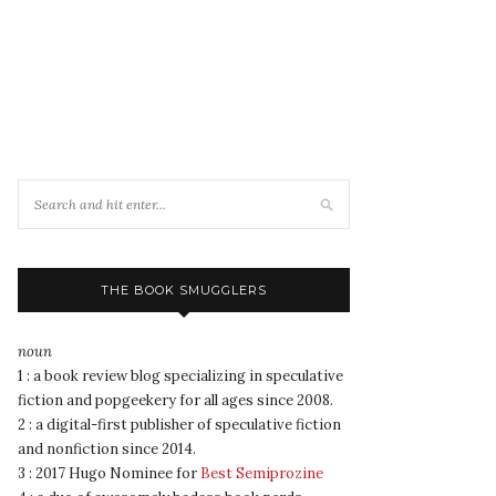
THE BOOK SMUGGLERS
noun
1 : a book review blog specializing in speculative
fiction and popgeekery for all ages since 2008.
2 : a digital-first publisher of speculative fiction
and nonfiction since 2014.
3 : 2017 Hugo Nominee for
Best Semiprozine