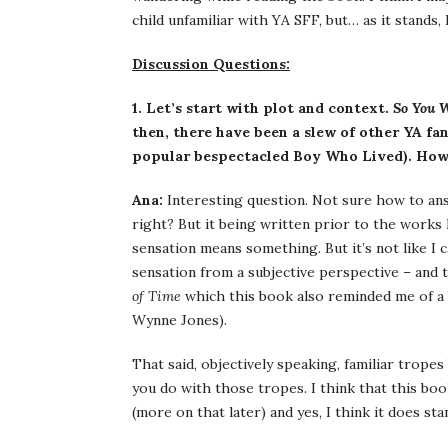
child unfamiliar with YA SFF, but… as it stands,
Discussion Questions:
1. Let’s start with plot and context.
So You 
then, there have been a slew of other YA fa
popular bespectacled Boy Who Lived). How d
Ana:
Interesting question. Not sure how to answ
right? But it being written prior to the works
sensation means something. But it’s not like I c
sensation from a subjective perspective – and 
of Time
which this book also reminded me of a 
Wynne Jones).
That said, objectively speaking, familiar trope
you do with those tropes. I think that this book
(more on that later) and yes, I think it does sta