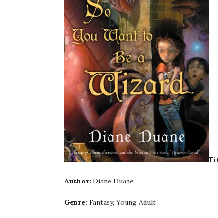
Ti
Author:
Diane Duane
Genre:
Fantasy, Young Adult