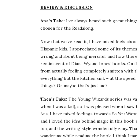
REVIEW & DISCUSSION
Ana’s Take:
I’ve always heard such great thing
chosen for the Readalong.
Now that we’ve read it, I have mixed feels abou
Hispanic kids, I appreciated some of its theme
wrong and about being merciful; and how there 
reminiscent of Diana Wynne Jones’ books. On t
from actually feeling completely smitten with
everything but the kitchen sink – at the speed 
things? Or maybe that’s just me?
Thea’s Take:
The Young Wizards series was vagu
when I was a kid), so I was pleased when I saw t
Ana, I have mixed feelings towards
So You Want
and I loved the
idea
behind magic in this book 
fun, and the writing style wonderfully zany. Tha
wandering while reading the book. I think I ma