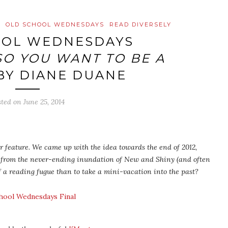
W
OLD SCHOOL WEDNESDAYS
READ DIVERSELY
OOL WEDNESDAYS
SO YOU WANT TO BE A
BY DIANE DUANE
sted on
June 25, 2014
 feature. We came up with the idea towards the end of 2012,
 from the never-ending inundation of New and Shiny (and often
f a reading fugue than to take a mini-vacation into the past?