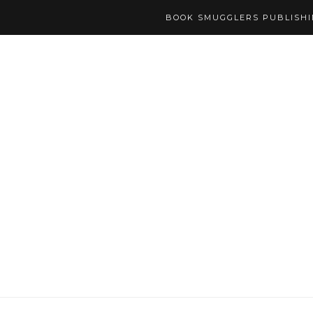
BOOK SMUGGLERS PUBLISH