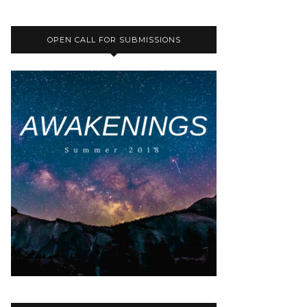
OPEN CALL FOR SUBMISSIONS