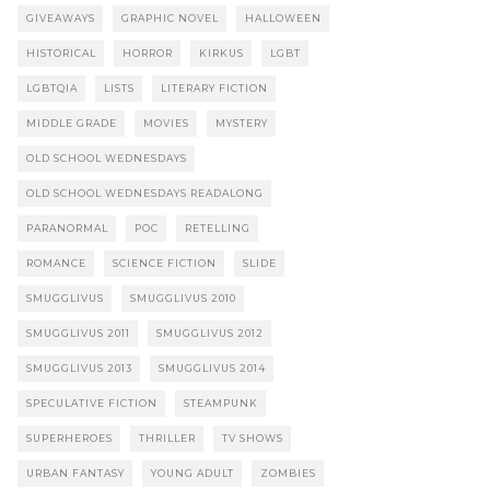
GIVEAWAYS
GRAPHIC NOVEL
HALLOWEEN
HISTORICAL
HORROR
KIRKUS
LGBT
LGBTQIA
LISTS
LITERARY FICTION
MIDDLE GRADE
MOVIES
MYSTERY
OLD SCHOOL WEDNESDAYS
OLD SCHOOL WEDNESDAYS READALONG
PARANORMAL
POC
RETELLING
ROMANCE
SCIENCE FICTION
SLIDE
SMUGGLIVUS
SMUGGLIVUS 2010
SMUGGLIVUS 2011
SMUGGLIVUS 2012
SMUGGLIVUS 2013
SMUGGLIVUS 2014
SPECULATIVE FICTION
STEAMPUNK
SUPERHEROES
THRILLER
TV SHOWS
URBAN FANTASY
YOUNG ADULT
ZOMBIES