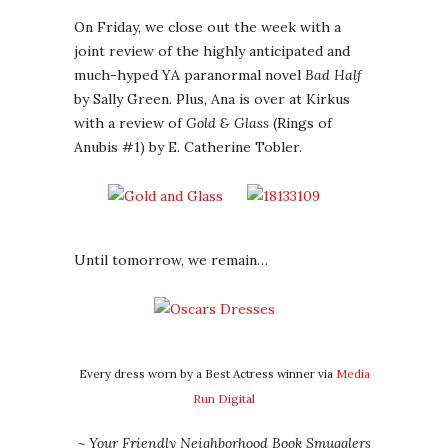
On Friday, we close out the week with a
joint review of the highly anticipated and
much-hyped YA paranormal novel
Bad Half
by Sally Green. Plus, Ana is over at Kirkus
with a review of
Gold & Glass
(Rings of
Anubis #1) by E. Catherine Tobler.
Until tomorrow, we remain…
Every dress worn by a Best Actress winner via
Media
Run Digital
~ Your Friendly Neighborhood Book Smugglers