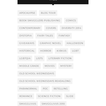
APOCALYPSE
BLOG TOUR
BOOK SMUGGLERS PUBLISHING
COMICS
CONTEMPORARY
COVERS
DIVERSITY 2014
DYSTOPIA
FAIRY TALES
FANTASY
GIVEAWAYS
GRAPHIC NOVEL
HALLOWEEN
HISTORICAL
HORROR
KIRKUS
LGBT
LGBTQIA
LISTS
LITERARY FICTION
MIDDLE GRADE
MOVIES
MYSTERY
OLD SCHOOL WEDNESDAYS
OLD SCHOOL WEDNESDAYS READALONG
PARANORMAL
POC
RETELLING
ROMANCE
SCIENCE FICTION
SLIDE
SMUGGLIVUS
SMUGGLIVUS 2010