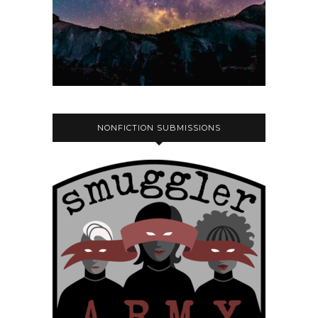
NONFICTION SUBMISSIONS