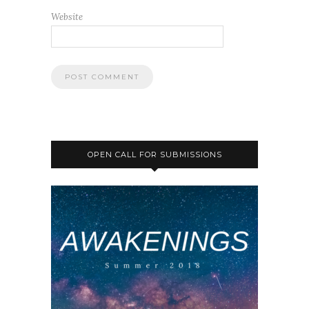
Website
OPEN CALL FOR SUBMISSIONS