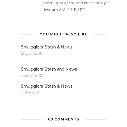
stays up too late, and voraciously
devours ALL THE SFF.
YOU MIGHT ALSO LIKE
Smugglers’ Stash & News
May 16, 2010
Smugglers’ Stash and News
June 17, 2012
Smugglers’ Stash & News
July 9, 2017
68 COMMENTS