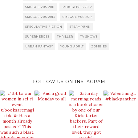
SMUGGLIVUS 2011
SMUGGLIVUS 2012
SMUGGLIVUS 2013
SMUGGLIVUS 2014
SPECULATIVE FICTION
STEAMPUNK
SUPERHEROES
THRILLER
TV SHOWS
URBAN FANTASY
YOUNG ADULT
ZOMBIES
FOLLOW US ON INSTAGRAM