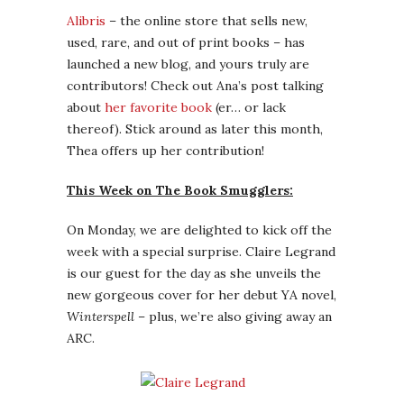
Alibris
– the online store that sells new,
used, rare, and out of print books – has
launched a new blog, and yours truly are
contributors! Check out Ana’s post talking
about
her favorite book
(er… or lack
thereof). Stick around as later this month,
Thea offers up her contribution!
This Week on The Book Smugglers:
On Monday, we are delighted to kick off the
week with a special surprise. Claire Legrand
is our guest for the day as she unveils the
new gorgeous cover for her debut YA novel,
Winterspell
– plus, we’re also giving away an
ARC.