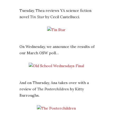
Tuesday, Thea reviews YA science fiction
novel
Tin Star
by Cecil Castellucci.
On Wednesday, we announce the results of
our March OSW poll…
And on Thursday, Ana takes over with a
review of
The Posterchildren
by Kitty
Burroughs.