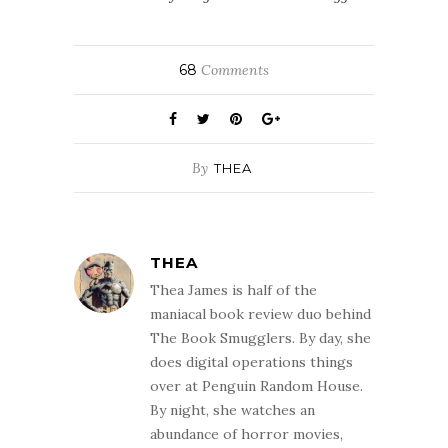
68
Comments
By
THEA
THEA
Thea James is half of the
maniacal book review duo behind
The Book Smugglers. By day, she
does digital operations things
over at Penguin Random House.
By night, she watches an
abundance of horror movies,