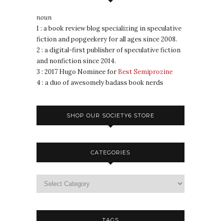
noun
1 : a book review blog specializing in speculative
fiction and popgeekery for all ages since 2008.
2 : a digital-first publisher of speculative fiction
and nonfiction since 2014.
3 : 2017 Hugo Nominee for
Best Semiprozine
4 : a duo of awesomely badass book nerds
SHOP OUR SOCIETY6 STORE
CATEGORIES
TAGS