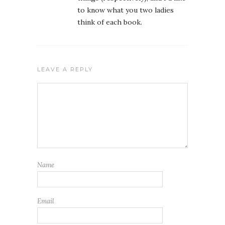
to know what you two ladies
think of each book.
LEAVE A REPLY
Name
Email