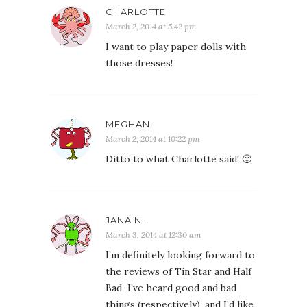
CHARLOTTE
March 2, 2014 at 5:42 pm
I want to play paper dolls with
those dresses!
MEGHAN
March 2, 2014 at 10:22 pm
Ditto to what Charlotte said! 🙂
JANA N.
March 3, 2014 at 12:30 am
I’m definitely looking forward to
the reviews of Tin Star and Half
Bad–I’ve heard good and bad
things (respectively), and I’d like