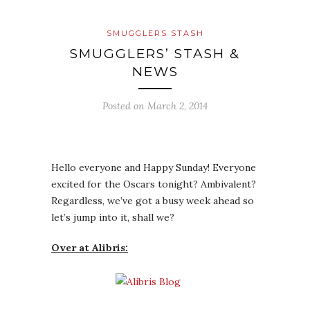
SMUGGLERS STASH
SMUGGLERS’ STASH &
NEWS
Posted on
March 2, 2014
Hello everyone and Happy Sunday! Everyone
excited for the Oscars tonight? Ambivalent?
Regardless, we’ve got a busy week ahead so
let’s jump into it, shall we?
Over at Alibris: