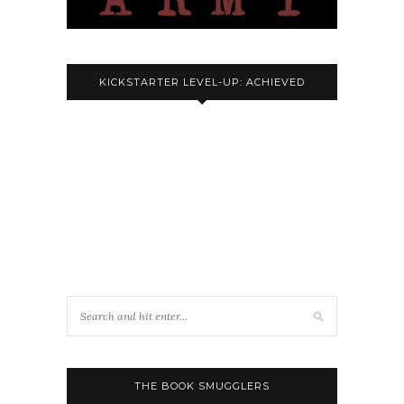
KICKSTARTER LEVEL-UP: ACHIEVED
THE BOOK SMUGGLERS