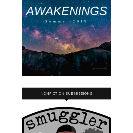
NONFICTION SUBMISSIONS