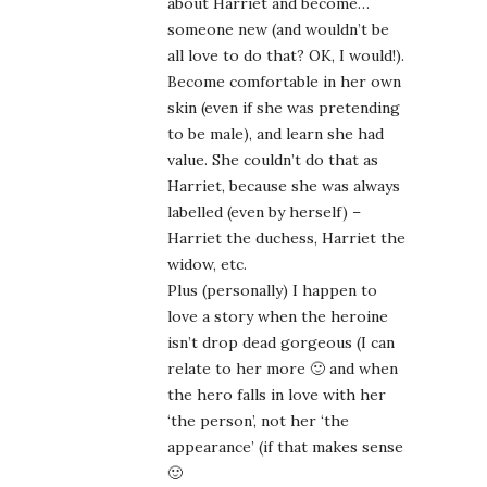
about Harriet and become…
someone new (and wouldn’t be
all love to do that? OK, I would!).
Become comfortable in her own
skin (even if she was pretending
to be male), and learn she had
value. She couldn’t do that as
Harriet, because she was always
labelled (even by herself) –
Harriet the duchess, Harriet the
widow, etc.
Plus (personally) I happen to
love a story when the heroine
isn’t drop dead gorgeous (I can
relate to her more 🙂 and when
the hero falls in love with her
‘the person’, not her ‘the
appearance’ (if that makes sense
🙂