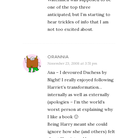
one of the top three
anticipated, but I’m starting to
hear trickles of info that I am
not too excited about.
ORANNIA
November 23, 2008 at 3:51 pm
Ana – I devoured Duchess by
Night! I really enjoyed following
Harriet’s transformation…
internally as well as externally
(apologies – I’m the world’s
worst person at explaining why
I like a book 🙂
Being Harry meant she could
ignore how she (and others) felt