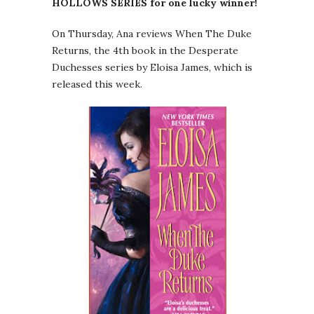
HOLLOWS SERIES for one lucky winner!
On Thursday, Ana reviews When The Duke
Returns, the 4th book in the Desperate
Duchesses series by Eloisa James, which is
released this week.