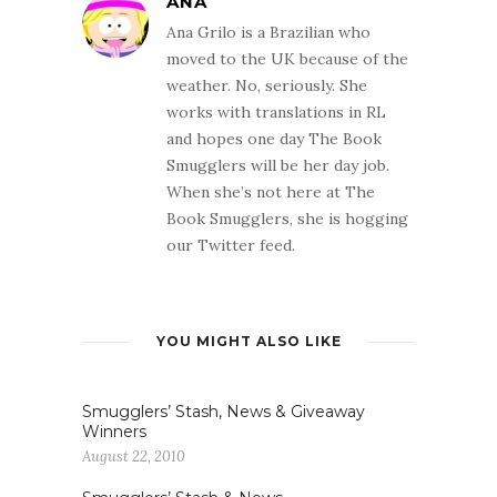
ANA
Ana Grilo is a Brazilian who
moved to the UK because of the
weather. No, seriously. She
works with translations in RL
and hopes one day The Book
Smugglers will be her day job.
When she’s not here at The
Book Smugglers, she is hogging
our Twitter feed.
YOU MIGHT ALSO LIKE
Smugglers’ Stash, News & Giveaway
Winners
August 22, 2010