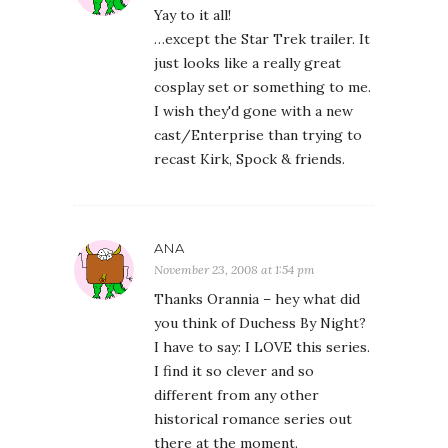
Yay to it all!
…except the Star Trek trailer. It
just looks like a really great
cosplay set or something to me.
I wish they'd gone with a new
cast/Enterprise than trying to
recast Kirk, Spock & friends.
ANA
November 23, 2008 at 1:54 pm
Thanks Orannia – hey what did
you think of Duchess By Night?
I have to say: I LOVE this series.
I find it so clever and so
different from any other
historical romance series out
there at the moment.