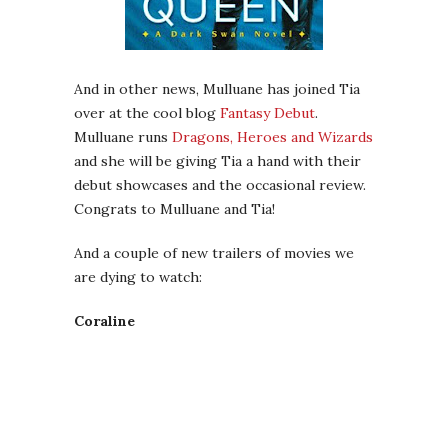
And in other news, Mulluane has joined Tia
over at the cool blog
Fantasy Debut
.
Mulluane runs
Dragons, Heroes and Wizards
and she will be giving Tia a hand with their
debut showcases and the occasional review.
Congrats to Mulluane and Tia!
And a couple of new trailers of movies we
are dying to watch:
Coraline