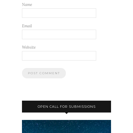
Name
Email
Website
OPEN CALL FOR SUBMISSIONS