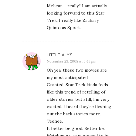
Meljean – really? I am actually
looking forward to this Star
Trek. I really like Zachary
Quinto as Spock.
LITTLE ALYS
November 23, 2008 at 3:45 pm
Oh yea, these two movies are
my most anticipated.
Granted, Star Trek kinda feels
like this trend of retelling of
older stories, but still, I’m very
excited. I heard they’re fleshing
out the back stories more.
Teehee.
It better be good. Better be.
Watchmen was supposed to be