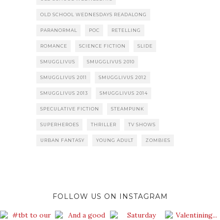
OLD SCHOOL WEDNESDAYS READALONG
PARANORMAL
POC
RETELLING
ROMANCE
SCIENCE FICTION
SLIDE
SMUGGLIVUS
SMUGGLIVUS 2010
SMUGGLIVUS 2011
SMUGGLIVUS 2012
SMUGGLIVUS 2013
SMUGGLIVUS 2014
SPECULATIVE FICTION
STEAMPUNK
SUPERHEROES
THRILLER
TV SHOWS
URBAN FANTASY
YOUNG ADULT
ZOMBIES
FOLLOW US ON INSTAGRAM