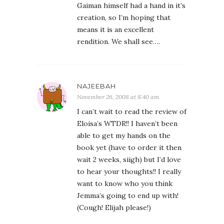
Gaiman himself had a hand in it’s
creation, so I’m hoping that
means it is an excellent
rendition. We shall see….
NAJEEBAH
November 26, 2008 at 8:40 am
I can’t wait to read the review of
Eloisa’s WTDR!! I haven’t been
able to get my hands on the
book yet (have to order it then
wait 2 weeks, siigh) but I’d love
to hear your thoughts!! I really
want to know who you think
Jemma’s going to end up with!
(Cough! Elijah please!)