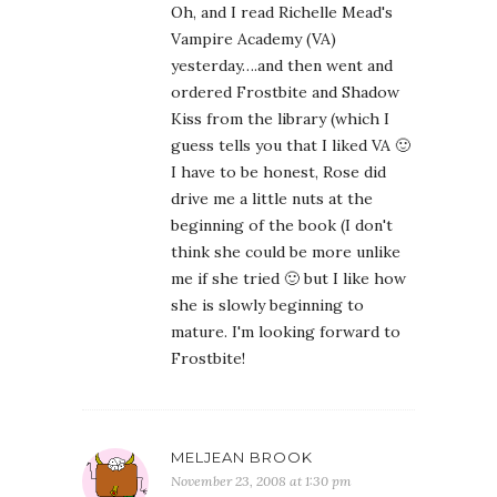
Oh, and I read Richelle Mead's
Vampire Academy (VA)
yesterday….and then went and
ordered Frostbite and Shadow
Kiss from the library (which I
guess tells you that I liked VA 🙂
I have to be honest, Rose did
drive me a little nuts at the
beginning of the book (I don't
think she could be more unlike
me if she tried 🙂 but I like how
she is slowly beginning to
mature. I'm looking forward to
Frostbite!
MELJEAN BROOK
November 23, 2008 at 1:30 pm