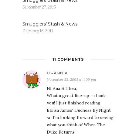
Smugglers’ Stash & News
September 27, 2015
Smugglers’ Stash & News
February 16, 2014
11 COMMENTS
ORANNIA
November 23, 2008 at 1:09 pm
HI Ana & Thea,
What a great line-up – thank
you! I just finished reading
Eloisa James' Duchess By Night
so I'm looking forward to seeing
what you think of When The
Duke Returns!