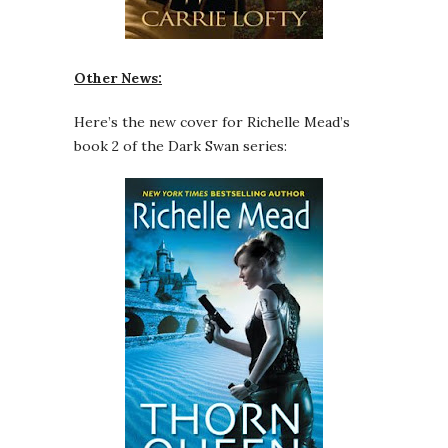
Other News:
Here’s the new cover for Richelle Mead’s
book 2 of the Dark Swan series: