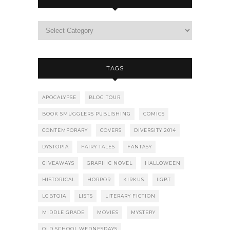
TAGS
APOCALYPSE
BLOG TOUR
BOOK SMUGGLERS PUBLISHING
COMICS
CONTEMPORARY
COVERS
DIVERSITY 2014
DYSTOPIA
FAIRY TALES
FANTASY
GIVEAWAYS
GRAPHIC NOVEL
HALLOWEEN
HISTORICAL
HORROR
KIRKUS
LGBT
LGBTQIA
LISTS
LITERARY FICTION
MIDDLE GRADE
MOVIES
MYSTERY
OLD SCHOOL WEDNESDAYS