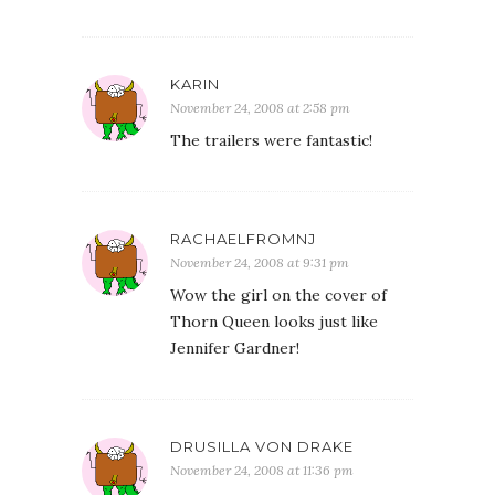
KARIN
November 24, 2008 at 2:58 pm
The trailers were fantastic!
RACHAELFROMNJ
November 24, 2008 at 9:31 pm
Wow the girl on the cover of
Thorn Queen looks just like
Jennifer Gardner!
DRUSILLA VON DRAKE
November 24, 2008 at 11:36 pm