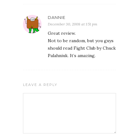
DANNIE
December 30, 2008 at 1:51 pm
Great review.
Not to be random, but you guys
should read Fight Club by Chuck
Palahniuk. It’s amazing.
LEAVE A REPLY