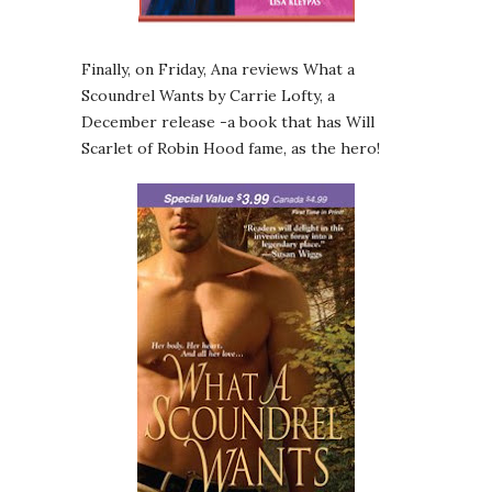
Finally, on Friday, Ana reviews What a
Scoundrel Wants by Carrie Lofty, a
December release -a book that has Will
Scarlet of Robin Hood fame, as the hero!