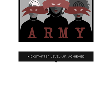
KICKSTARTER LEVEL-UP: ACHIEVED