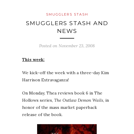
SMUGGLERS STASH
SMUGGLERS STASH AND
NEWS
Posted on
November 23, 2008
This week:
We kick-off the week with a three-day Kim
Harrison Extravaganza!
On Monday, Thea reviews book 6 in The
Hollows series,
The Outlaw Demon Wails
, in
honor of the mass market paperback
release of the book.