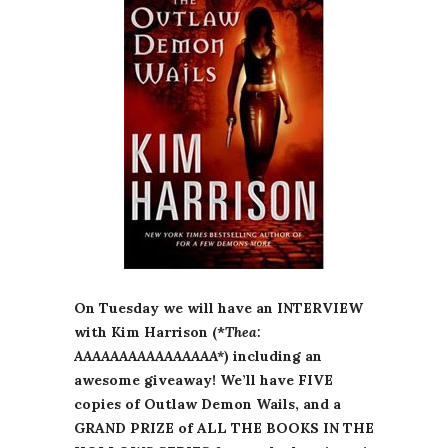
On Tuesday we will have an INTERVIEW
with Kim Harrison (*
Thea:
AAAAAAAAAAAAAAAA*
) including an
awesome giveaway! We’ll have FIVE
copies of Outlaw Demon Wails, and a
GRAND PRIZE of ALL THE BOOKS IN THE