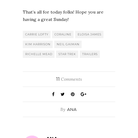
That’s all for today folks! Hope you are
having a great Sunday!
CARRIE LOFTY
CORALINE
ELOISA JAMES
KIM HARRISON
NEIL GAIMAN
RICHELLE MEAD
STAR TREK
TRAILERS
11
Comments
By
ANA