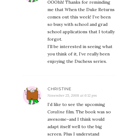
OOOhh! Thanks for reminding
me that When the Duke Returns
comes out this week! I’ve been
so busy with school and grad
school applications that I totally
forgot.
I’ll be interested in seeing what
you think of it, I’ve really been
enjoying the Duchess series.
CHRISTINE
November 25, 2008 at 6:12 pm
I’d like to see the upcoming
Coraline
film. The book was so
awesome–and I think would
adapt itself well to the big
screen. Plus I understand