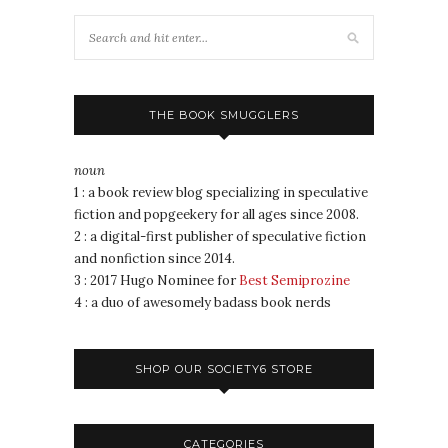
THE BOOK SMUGGLERS
noun
1 : a book review blog specializing in speculative
fiction and popgeekery for all ages since 2008.
2 : a digital-first publisher of speculative fiction
and nonfiction since 2014.
3 : 2017 Hugo Nominee for
Best Semiprozine
4 : a duo of awesomely badass book nerds
SHOP OUR SOCIETY6 STORE
CATEGORIES