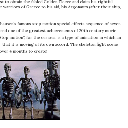
est to obtain the fabled Golden Fleece and claim his rightful
t warriors of Greece to his aid, his Argonauts (after their ship,
yhausen
’s famous stop motion special effects sequence of seven
ered one of the greatest achievements of 20
th
century movie
 “Stop motion”, for the curious, is a type of animation in which an
 that it is moving of its own accord. The skeleton fight scene
over 4 months to create!