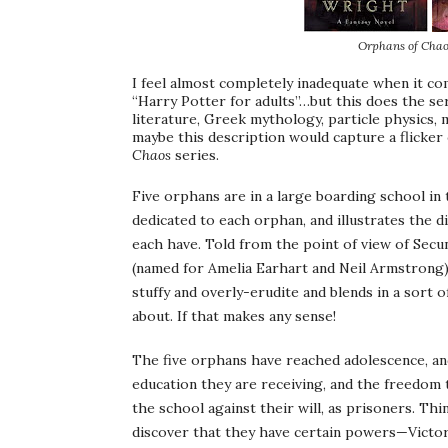
Orphans of
Chao
I feel almost completely inadequate when it com
“Harry Potter for adults”…but this does the ser
literature, Greek mythology, particle physics,
maybe this description would capture a flicker
Chaos
series.
Five orphans are in a large boarding school in
dedicated to each orphan, and illustrates the d
each have. Told from the point of view of
Secu
(named for Amelia Earhart and Neil Armstrong)
stuffy and overly-erudite and blends in a sort o
about. If that makes any sense!
The five orphans have reached adolescence, an
education they are receiving, and the freedo
the school against their will, as prisoners. T
discover that they have certain powers—Victor