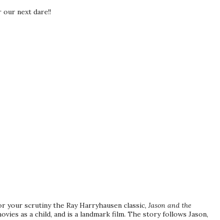
r our next dare!!
for your scrutiny the Ray
Harryhausen
classic,
Jason and the
ovies as a child, and is a landmark film. The story follows Jason,