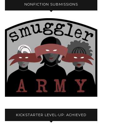
NONFICTION SUBMISSIONS
KICKSTARTER LEVEL-UP: ACHIEVED