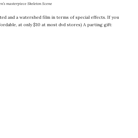
n’s
masterpiece Skeleton Scene
ted and a watershed film in terms of special effects. If you
affordable, at only $10 at most
dvd
stores) A parting gift: