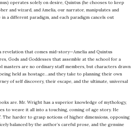
inus
) operates solely on desire, Quintus (he chooses to keep
opher and wizard, and Amelia, our narrator, manipulates and
 in a different paradigm, and each paradigm cancels out
is a revelation that comes mid-story—Amelia and Quintus
res, Gods and Goddesses that assemble at the school for a
hool masters are no ordinary staff members, but characters drawn
 being held as hostage…and they take to planning their own
ney of self discovery, their escape, and the ultimate, universal
ooks are. Mr. Wright has a superior knowledge of mythology,
es to weave it all into a touching, coming of age story. He
. The harder to grasp notions of higher dimensions, opposing
icely balanced by the author’s careful prose, and the genuine