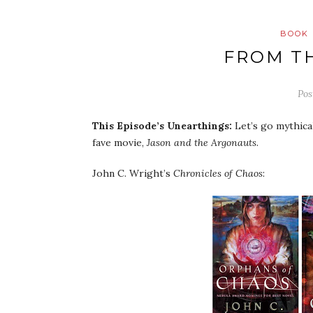
BOOK 
FROM T
Pos
This Episode’s
Unearthings
:
Let’s go mythica
fave movie,
Jason and the Argonauts
.
John C. Wright’s
Chronicles of Chaos
: