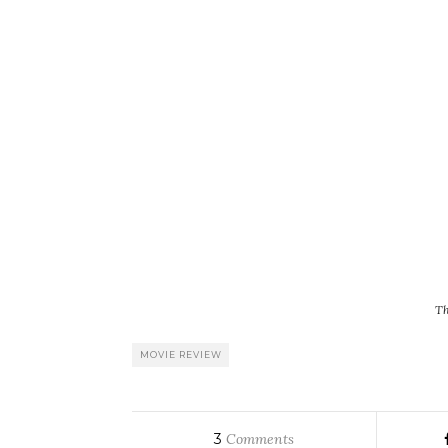
Th
MOVIE REVIEW
3
Comments