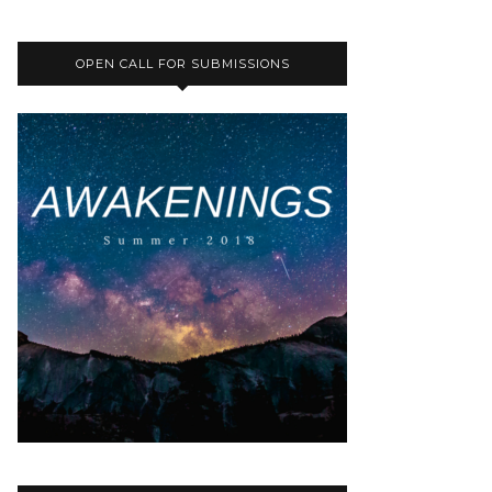
OPEN CALL FOR SUBMISSIONS