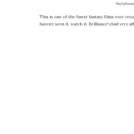
Harryhause
This is one of the finest fantasy films ever crea
haven’t seen it, watch it. Brilliance! (And very 