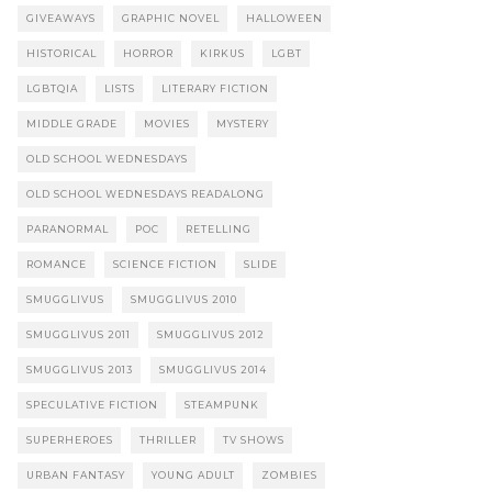
GIVEAWAYS
GRAPHIC NOVEL
HALLOWEEN
HISTORICAL
HORROR
KIRKUS
LGBT
LGBTQIA
LISTS
LITERARY FICTION
MIDDLE GRADE
MOVIES
MYSTERY
OLD SCHOOL WEDNESDAYS
OLD SCHOOL WEDNESDAYS READALONG
PARANORMAL
POC
RETELLING
ROMANCE
SCIENCE FICTION
SLIDE
SMUGGLIVUS
SMUGGLIVUS 2010
SMUGGLIVUS 2011
SMUGGLIVUS 2012
SMUGGLIVUS 2013
SMUGGLIVUS 2014
SPECULATIVE FICTION
STEAMPUNK
SUPERHEROES
THRILLER
TV SHOWS
URBAN FANTASY
YOUNG ADULT
ZOMBIES