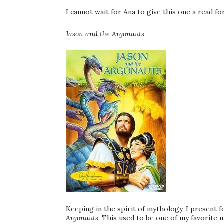
I cannot wait for Ana to give this one a read fo
Jason and the Argonauts
Keeping in the spirit of mythology, I present 
Argonauts
. This used to be one of my favorite m