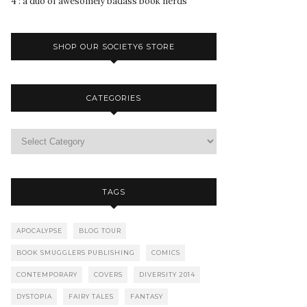
4 : a duo of awesomely badass book nerds
SHOP OUR SOCIETY6 STORE
CATEGORIES
TAGS
APOCALYPSE
BLOG TOUR
BOOK SMUGGLERS PUBLISHING
COMICS
CONTEMPORARY
COVERS
DIVERSITY 2014
DYSTOPIA
FAIRY TALES
FANTASY