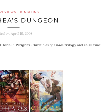
REVIEWS
DUNGEONS
HEA’S DUNGEON
ted on
April 10, 2008
l. John C. Wright’s
Chronicles of Chaos
trilogy and an all time