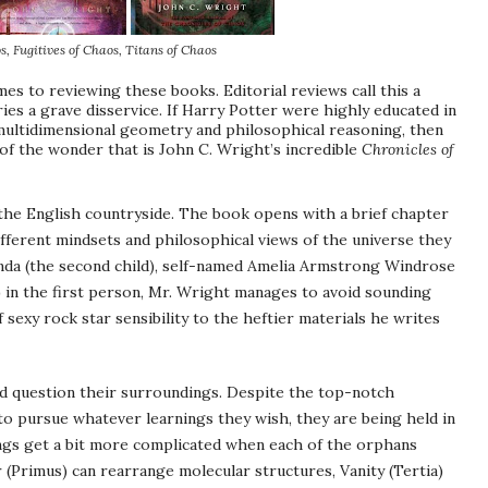
s
, Fugitives of Chaos, Titans of Chaos
es to reviewing these books. Editorial reviews call this a
ies a grave disservice. If Harry Potter were highly educated in
 multidimensional geometry and philosophical reasoning, then
 of the wonder that is John C. Wright’s incredible
Chronicles of
 the English countryside. The book opens with a brief chapter
ifferent mindsets and philosophical views of the universe they
nda
(the second child), self-named Amelia Armstrong
Windrose
 in the first person, Mr. Wright manages to avoid sounding
f sexy rock star sensibility to the heftier materials he writes
d question their surroundings. Despite the top-notch
m to pursue whatever
learnings
they wish, they are being held in
hings get a bit more complicated when each of the orphans
 (
Primus
) can rearrange molecular structures, Vanity (
Tertia
)