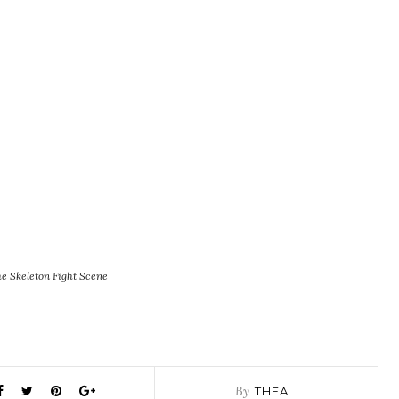
e Skeleton Fight Scene
By
THEA