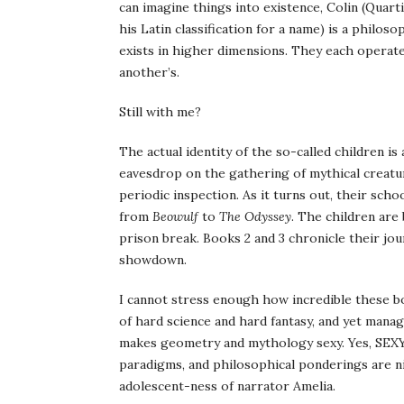
can imagine things into existence, Colin (
Quart
his
Latin
classification for a name) is a philos
exists in higher dimensions. They each operate
another’s.
Still with me?
The actual identity of the so-called children 
eavesdrop on the gathering of mythical creatu
periodic inspection. As it turns out, their sc
from
Beowulf
to
The Odyssey
. The children are
prison break. Books 2 and 3 chronicle their jour
showdown.
I cannot stress enough how incredible these b
of hard science and hard fantasy, and yet manag
makes geometry and mythology sexy. Yes, SEXY
paradigms, and philosophical
ponderings
are n
adolescent-
ness
of narrator Amelia.