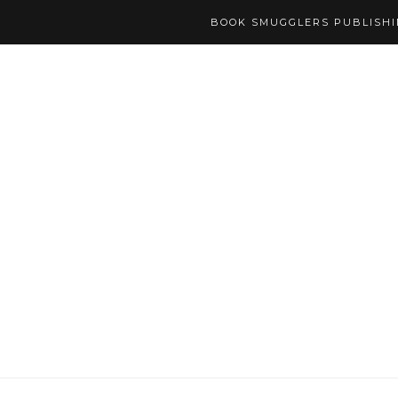
BOOK SMUGGLERS PUBLISH