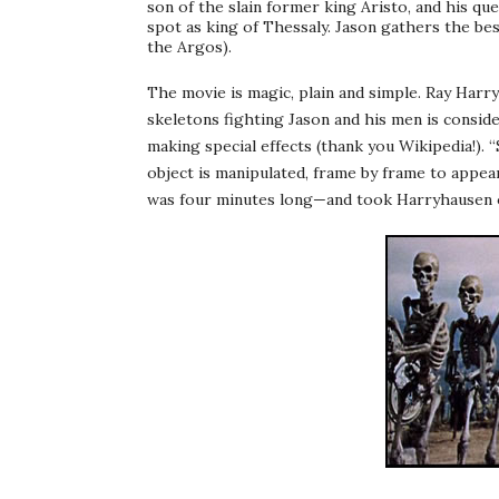
son of the slain former king
Aristo
, and his qu
spot as king of Thessaly. Jason gathers the bes
the Argos).
The movie is magic, plain and simple. Ray
Harr
skeletons fighting Jason and his men is consid
making special effects (thank you
Wikipedia
!).
object is manipulated, frame by frame to appear
was four minutes long—and took
Harryhausen