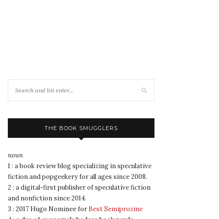
THE BOOK SMUGGLERS
noun
1 : a book review blog specializing in speculative
fiction and popgeekery for all ages since 2008.
2 : a digital-first publisher of speculative fiction
and nonfiction since 2014.
3 : 2017 Hugo Nominee for
Best Semiprozine