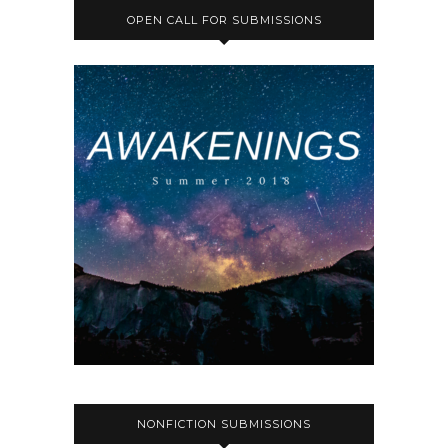
OPEN CALL FOR SUBMISSIONS
NONFICTION SUBMISSIONS