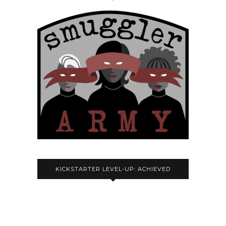
KICKSTARTER LEVEL-UP: ACHIEVED