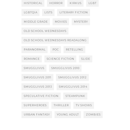
HISTORICAL
HORROR
KIRKUS
LGBT
LGBTQIA
LISTS
LITERARY FICTION
MIDDLE GRADE
MOVIES
MYSTERY
OLD SCHOOL WEDNESDAYS
OLD SCHOOL WEDNESDAYS READALONG
PARANORMAL
POC
RETELLING
ROMANCE
SCIENCE FICTION
SLIDE
SMUGGLIVUS
SMUGGLIVUS 2010
SMUGGLIVUS 2011
SMUGGLIVUS 2012
SMUGGLIVUS 2013
SMUGGLIVUS 2014
SPECULATIVE FICTION
STEAMPUNK
SUPERHEROES
THRILLER
TV SHOWS
URBAN FANTASY
YOUNG ADULT
ZOMBIES