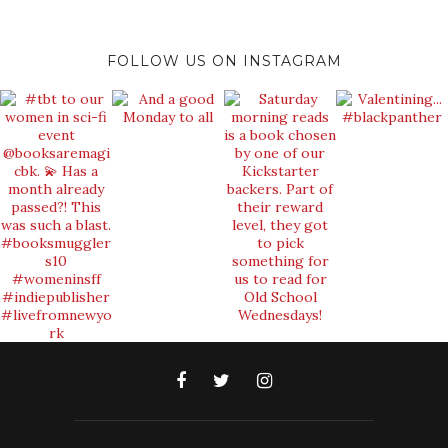
FOLLOW US ON INSTAGRAM