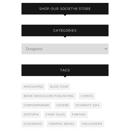
SHOP OUR SOCIETY6 STORE
CATEGORIES
TAGS
APOCALYPSE
BLOG TOUR
BOOK SMUGGLERS PUBLISHING
COMICS
CONTEMPORARY
COVERS
DIVERSITY 2014
DYSTOPIA
FAIRY TALES
FANTASY
GIVEAWAYS
GRAPHIC NOVEL
HALLOWEEN