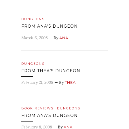
DUNGEONS
FROM ANA’S DUNGEON
March 6, 2008
— By
ANA
DUNGEONS
FROM THEA’S DUNGEON
February 21, 2008
— By
THEA
BOOK REVIEWS
DUNGEONS
FROM ANA’S DUNGEON
February 8, 2008
— By
ANA