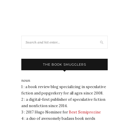
THE BOOK SMUGGLERS
noun
1 : a book review blog specializing in speculative
fiction and popgeekery for all ages since 2008.
2 : a digital-first publisher of speculative fiction
and nonfiction since 2014.
3 : 2017 Hugo Nominee for
Best Semiprozine
4 : a duo of awesomely badass book nerds