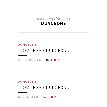
Browsing Category
DUNGEONS
DUNGEONS
FROM THEA’S DUNGEON…
August 19, 2008
— By
THEA
DUNGEONS
FROM THEA’S DUNGEON…
June 25, 2008
— By
THEA