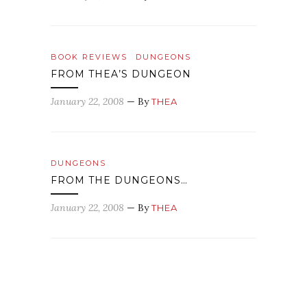
BOOK REVIEWS
DUNGEONS
FROM THEA’S DUNGEON
January 22, 2008
— By
THEA
DUNGEONS
FROM THE DUNGEONS…
January 22, 2008
— By
THEA