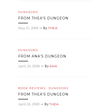
DUNGEONS
FROM THEA’S DUNGEON
May 15, 2008
— By
THEA
DUNGEONS
FROM ANA’S DUNGEON
April 24, 2008
— By
ANA
BOOK REVIEWS
DUNGEONS
FROM THEA’S DUNGEON
April 10, 2008
— By
THEA