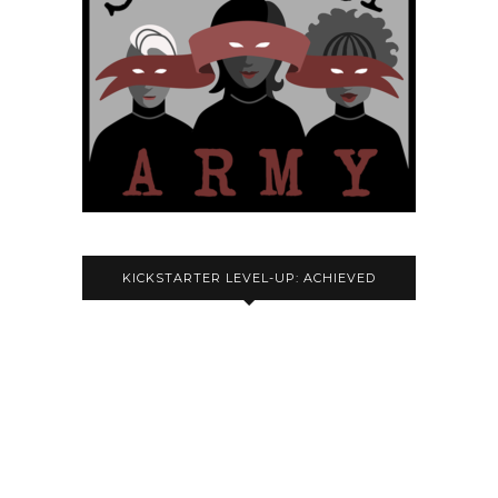
KICKSTARTER LEVEL-UP: ACHIEVED