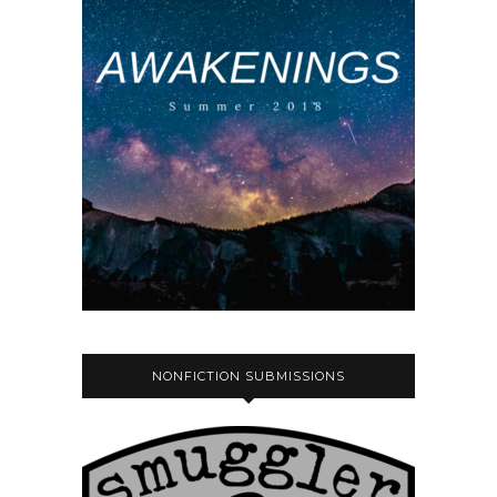
NONFICTION SUBMISSIONS