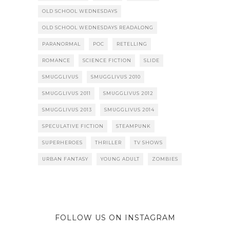
OLD SCHOOL WEDNESDAYS
OLD SCHOOL WEDNESDAYS READALONG
PARANORMAL
POC
RETELLING
ROMANCE
SCIENCE FICTION
SLIDE
SMUGGLIVUS
SMUGGLIVUS 2010
SMUGGLIVUS 2011
SMUGGLIVUS 2012
SMUGGLIVUS 2013
SMUGGLIVUS 2014
SPECULATIVE FICTION
STEAMPUNK
SUPERHEROES
THRILLER
TV SHOWS
URBAN FANTASY
YOUNG ADULT
ZOMBIES
FOLLOW US ON INSTAGRAM