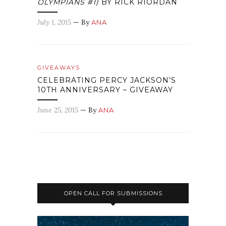
OLYMPIANS #1)
BY RICK RIORDAN
July 1, 2015
— By
ANA
GIVEAWAYS
CELEBRATING PERCY JACKSON’S
10TH ANNIVERSARY – GIVEAWAY
June 25, 2015
— By
ANA
OPEN CALL FOR SUBMISSIONS