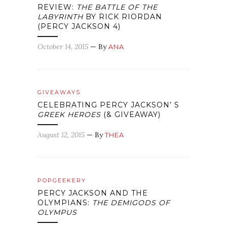
REVIEW:
THE BATTLE OF THE
LABYRINTH
BY RICK RIORDAN
(PERCY JACKSON 4)
October 14, 2015
— By
ANA
GIVEAWAYS
CELEBRATING PERCY JACKSON’ S
GREEK HEROES
(& GIVEAWAY)
August 12, 2015
— By
THEA
POPGEEKERY
PERCY JACKSON AND THE
OLYMPIANS:
THE DEMIGODS OF
OLYMPUS