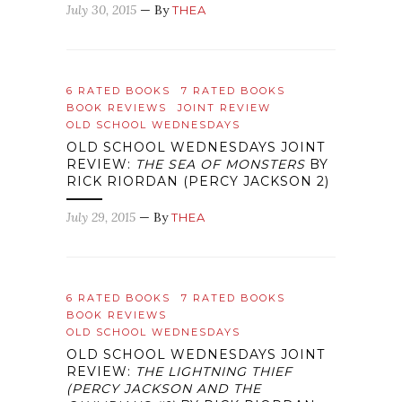
July 30, 2015
— By
THEA
6 RATED BOOKS
7 RATED BOOKS
BOOK REVIEWS
JOINT REVIEW
OLD SCHOOL WEDNESDAYS
OLD SCHOOL WEDNESDAYS JOINT
REVIEW:
THE SEA OF MONSTERS
BY
RICK RIORDAN (PERCY JACKSON 2)
July 29, 2015
— By
THEA
6 RATED BOOKS
7 RATED BOOKS
BOOK REVIEWS
OLD SCHOOL WEDNESDAYS
OLD SCHOOL WEDNESDAYS JOINT
REVIEW:
THE LIGHTNING THIEF
(PERCY JACKSON AND THE