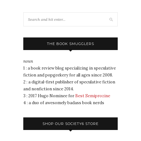
THE BOOK SMUGGLERS
noun
1 : a book review blog specializing in speculative
fiction and popgeekery for all ages since 2008.
2 : a digital-first publisher of speculative fiction
and nonfiction since 2014.
3 : 2017 Hugo Nominee for
Best Semiprozine
4 : a duo of awesomely badass book nerds
SHOP OUR SOCIETY6 STORE