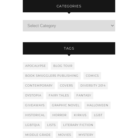
CATEGORIES
TAGS
APOCALYPSE
BLOG TOUR
BOOK SMUGGLERS PUBLISHING
COMICS
CONTEMPORARY
COVERS
DIVERSITY 2014
DYSTOPIA
FAIRY TALES
FANTASY
GIVEAWAYS
GRAPHIC NOVEL
HALLOWEEN
HISTORICAL
HORROR
KIRKUS
LGBT
LGBTQIA
LISTS
LITERARY FICTION
MIDDLE GRADE
MOVIES
MYSTERY