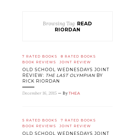
Browsing Tag
READ
RIORDAN
7 RATED BOOKS
8 RATED BOOKS
BOOK REVIEWS
JOINT REVIEW
OLD SCHOOL WEDNESDAYS JOINT
REVIEW:
THE LAST OLYMPIAN
BY
RICK RIORDAN
December 16, 2015
— By
THEA
5 RATED BOOKS
7 RATED BOOKS
BOOK REVIEWS
JOINT REVIEW
OLD SCHOOL WEDNESDAYS JOINT