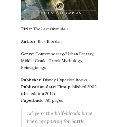
Title:
The Last Olympian
Author:
Rick Riordan
Genre:
Contemporary/Urban Fantasy,
Middle Grade, Greek Mythology,
Reimaginings
Publisher:
Disney Hyperion Books
Publication date:
First published 2009
(this edition 2014)
Paperback:
381 pages
All year the half-bloods have
been preparing for battle