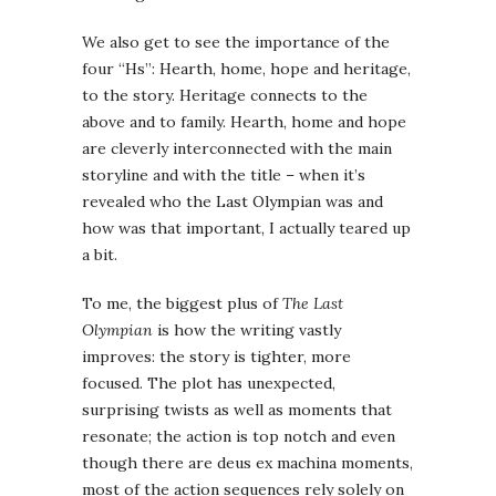
We also get to see the importance of the
four “Hs”: Hearth, home, hope and heritage,
to the story. Heritage connects to the
above and to family. Hearth, home and hope
are cleverly interconnected with the main
storyline and with the title – when it’s
revealed who the Last Olympian was and
how was that important, I actually teared up
a bit.
To me, the biggest plus of
The Last
Olympian
is how the writing vastly
improves: the story is tighter, more
focused. The plot has unexpected,
surprising twists as well as moments that
resonate; the action is top notch and even
though there are deus ex machina moments,
most of the action sequences rely solely on