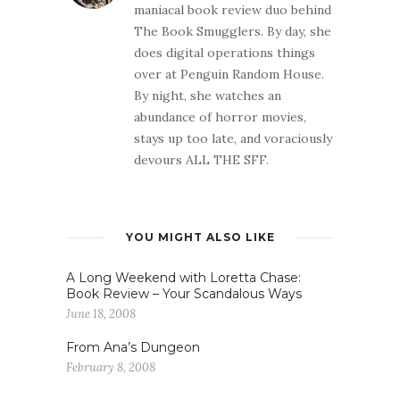
maniacal book review duo behind
The Book Smugglers. By day, she
does digital operations things
over at Penguin Random House.
By night, she watches an
abundance of horror movies,
stays up too late, and voraciously
devours ALL THE SFF.
YOU MIGHT ALSO LIKE
A Long Weekend with Loretta Chase:
Book Review – Your Scandalous Ways
June 18, 2008
From Ana’s Dungeon
February 8, 2008