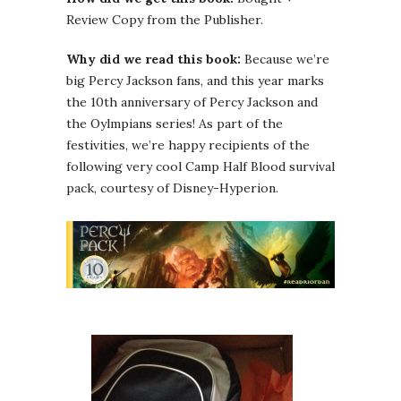
Review Copy from the Publisher.
Why did we read this book:
Because we’re
big Percy Jackson fans, and this year marks
the 10th anniversary of Percy Jackson and
the Oylmpians series! As part of the
festivities, we’re happy recipients of the
following very cool Camp Half Blood survival
pack, courtesy of Disney-Hyperion.