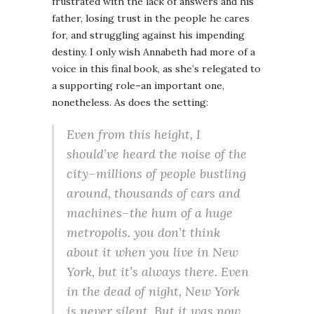
frustrated with the lack of answers and his
father, losing trust in the people he cares
for, and struggling against his impending
destiny. I only wish Annabeth had more of a
voice in this final book, as she’s relegated to
a supporting role–an important one,
nonetheless. As does the setting:
Even from this height, I
should’ve heard the noise of the
city–millions of people bustling
around, thousands of cars and
machines–the hum of a huge
metropolis. you don’t think
about it when you live in New
York, but it’s always there. Even
in the dead of night, New York
is never silent. But it was now.