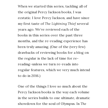
When we started this series, tackling all of
the original Percy Jackson books, I was
ecstatic. I love Percy Jackson, and have since
my first taste of
The Lightning Thief
several
years ago. We’ve reviewed each of the
books in this series over the past three
months, and the re-reading experience has
been truly amazing. (One of the (very few)
drawbacks of reviewing books for a blog on
the regular is the lack of time for re-
reading–unless we turn re-reads into
regular features, which we very much intend
to do in 2016.)
One of the things I love so much about the
Percy Jackson books is the way each volume
in the series builds to one ultimate, dramatic
showdown for the soul of Olympus. In
The