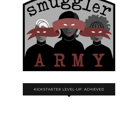
KICKSTARTER LEVEL-UP: ACHIEVED