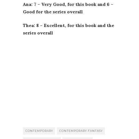
Ana: 7 – Very Good, for this book and 6 –
Good for the series overall
Thea: 8 – Excellent, for this book and the
series overall
CONTEMPORARY
CONTEMPORARY FANTASY