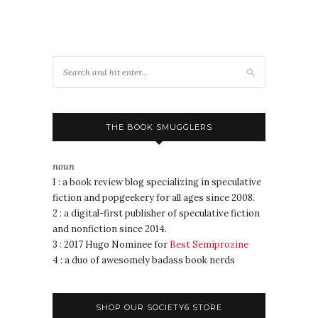
THE BOOK SMUGGLERS
noun
1 : a book review blog specializing in speculative
fiction and popgeekery for all ages since 2008.
2 : a digital-first publisher of speculative fiction
and nonfiction since 2014.
3 : 2017 Hugo Nominee for
Best Semiprozine
4 : a duo of awesomely badass book nerds
SHOP OUR SOCIETY6 STORE