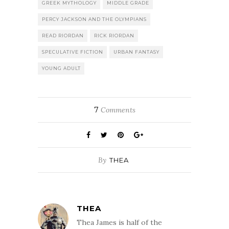
GREEK MYTHOLOGY
MIDDLE GRADE
PERCY JACKSON AND THE OLYMPIANS
READ RIORDAN
RICK RIORDAN
SPECULATIVE FICTION
URBAN FANTASY
YOUNG ADULT
7
Comments
By
THEA
THEA
Thea James is half of the