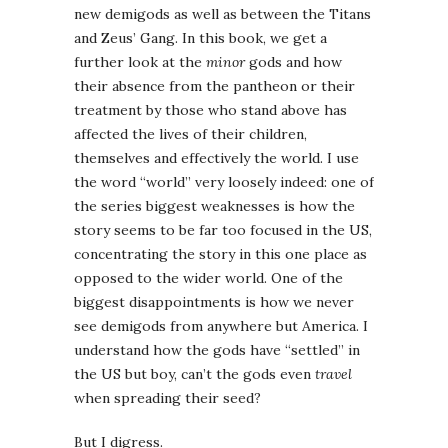
new demigods as well as between the Titans
and Zeus’ Gang. In this book, we get a
further look at the
minor
gods and how
their absence from the pantheon or their
treatment by those who stand above has
affected the lives of their children,
themselves and effectively the world. I use
the word “world” very loosely indeed: one of
the series biggest weaknesses is how the
story seems to be far too focused in the US,
concentrating the story in this one place as
opposed to the wider world. One of the
biggest disappointments is how we never
see demigods from anywhere but America. I
understand how the gods have “settled” in
the US but boy, can’t the gods even
travel
when spreading their seed?
But I digress.