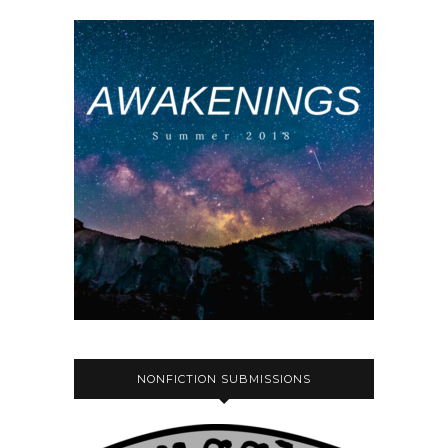
NONFICTION SUBMISSIONS