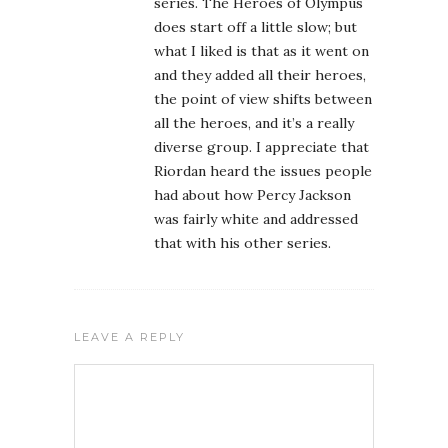
series. The Heroes of Olympus
does start off a little slow; but
what I liked is that as it went on
and they added all their heroes,
the point of view shifts between
all the heroes, and it’s a really
diverse group. I appreciate that
Riordan heard the issues people
had about how Percy Jackson
was fairly white and addressed
that with his other series.
LEAVE A REPLY