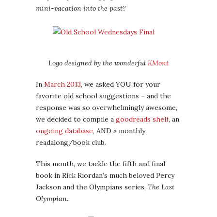
mini-vacation into the past?
Logo designed by the wonderful
KMont
In
March 2013
, we asked YOU for your
favorite old school suggestions – and the
response was so overwhelmingly awesome,
we decided to compile a
goodreads shelf
, an
ongoing database
, AND a monthly
readalong/book club.
This month, we tackle the fifth and final
book in Rick Riordan’s much beloved Percy
Jackson and the Olympians series,
The Last
Olympian
.