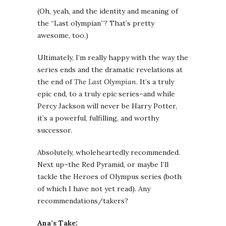
(Oh, yeah, and the identity and meaning of
the “Last olympian”? That’s pretty
awesome, too.)
Ultimately, I’m really happy with the way the
series ends and the dramatic revelations at
the end of
The Last Olympian
. It’s a truly
epic end, to a truly epic series–and while
Percy Jackson will never be Harry Potter,
it’s a powerful, fulfilling, and worthy
successor.
Absolutely, wholeheartedly recommended.
Next up–the Red Pyramid, or maybe I’ll
tackle the Heroes of Olympus series (both
of which I have not yet read). Any
recommendations/takers?
Ana’s Take: