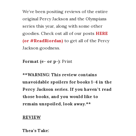
We’ve been positing reviews of the entire
original Percy Jackson and the Olympians
series this year, along with some other
goodies. Check out all of our posts
HERE
(or #ReadRiordan)
to get all of the Percy
Jackson goodness.
Format (e- or p-)
: Print
**WARNING: This review contains
unavoidable spoilers for books 1-4 in the
Percy Jackson series. If you haven’t read
those books, and you would like to
remain unspoiled, look away.**
REVIEW
Thea’s Take: