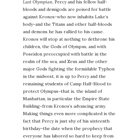
Last Olympian
, Percy and his fellow half-
bloods and demigods are poised for battle
against Kronos–who now inhabits Luke’s
body–and the Titans and other half-bloods
and demons he has rallied to his cause.
Kronos will stop at nothing to dethrone his
children, the Gods of Olympus, and with
Poseidon preoccupied with battle in the
realm of the sea, and Zeus and the other
major Gods fighting the formidable Typhon
in the midwest, it is up to Percy and the
remaining students of Camp Half-Blood to
protect Olympus–that is, the island of
Manhattan, in particular the Empire State
Building–from Kronos’s advancing army.
Making things even more complicated is the
fact that Percy is just shy of his sixteenth
birthday–the date when the prophecy that
everyone has labored so hard to keep from