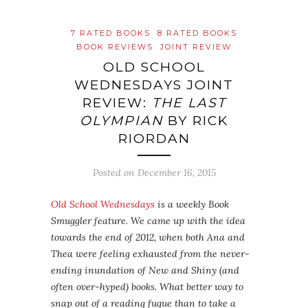
7 RATED BOOKS
8 RATED BOOKS
BOOK REVIEWS
JOINT REVIEW
OLD SCHOOL
WEDNESDAYS JOINT
REVIEW:
THE LAST
OLYMPIAN
BY RICK
RIORDAN
Posted on
December 16, 2015
Old School Wednesdays
is a weekly Book
Smuggler feature. We came up with the idea
towards the end of 2012, when both Ana and
Thea were feeling exhausted from the never-
ending inundation of New and Shiny (and
often over-hyped) books. What better way to
snap out of a reading fugue than to take a