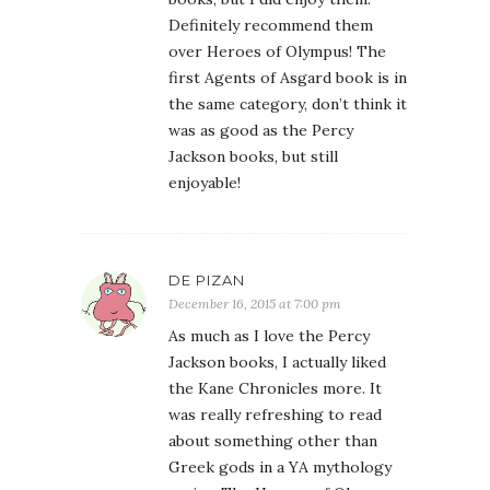
Definitely recommend them
over Heroes of Olympus! The
first Agents of Asgard book is in
the same category, don’t think it
was as good as the Percy
Jackson books, but still
enjoyable!
DE PIZAN
December 16, 2015 at 7:00 pm
As much as I love the Percy
Jackson books, I actually liked
the Kane Chronicles more. It
was really refreshing to read
about something other than
Greek gods in a YA mythology