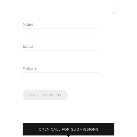
Name
Email
Website
OPEN CALL FOR SUBMISSIONS