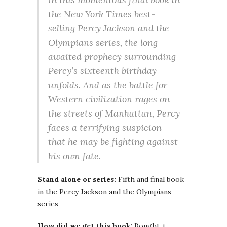
the New York Times best-
selling Percy Jackson and the
Olympians series, the long-
awaited prophecy surrounding
Percy’s sixteenth birthday
unfolds. And as the battle for
Western civilization rages on
the streets of Manhattan, Percy
faces a terrifying suspicion
that he may be fighting against
his own fate.
Stand alone or series:
Fifth and final book
in the Percy Jackson and the Olympians
series
How did we get this book:
Bought +