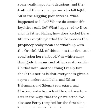
some really important decisions, and the
truth of the prophecy comes to full light.
All of the niggling plot threads–what
happened to Luke? Where do Annabeth’s
loyalties really lie? What happened to Nico
and his father Hades, how does Rachel Dare
fit into everything, what the heck does the
prophecy really mean and what’s up with
the Oracle? ALL of this comes to a dramatic
conclusion here in book V, in which many
demigods, humans, and other creatures die.
On that note, another thing I really love
about this series is that everyone is given a
say–we understand Luke, and Ethan
Nakamura, and Silena Beauregard, and
Clarisse, and why each of these characters
acts in the ways that they have acted. We
also see Percy tempted for the first time,