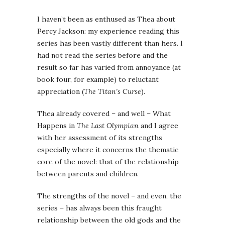
I haven’t been as enthused as Thea about
Percy Jackson: my experience reading this
series has been vastly different than hers. I
had not read the series before and the
result so far has varied from annoyance (at
book four, for example) to reluctant
appreciation (
The Titan’s Curse
).
Thea already covered – and well – What
Happens in
The Last Olympian
and I agree
with her assessment of its strengths
especially where it concerns the thematic
core of the novel: that of the relationship
between parents and children.
The strengths of the novel – and even, the
series – has always been this fraught
relationship between the old gods and the