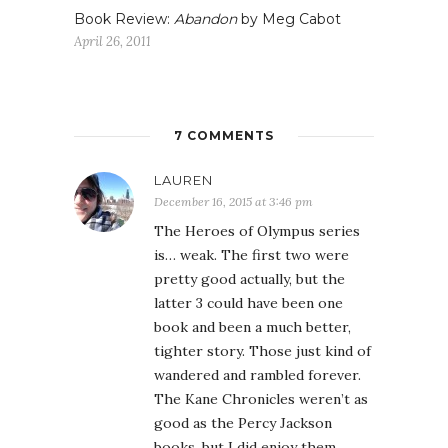
Book Review:
Abandon
by Meg Cabot
April 26, 2011
7 COMMENTS
LAUREN
December 16, 2015 at 3:46 pm
The Heroes of Olympus series
is… weak. The first two were
pretty good actually, but the
latter 3 could have been one
book and been a much better,
tighter story. Those just kind of
wandered and rambled forever.
The Kane Chronicles weren’t as
good as the Percy Jackson
books, but I did enjoy them.