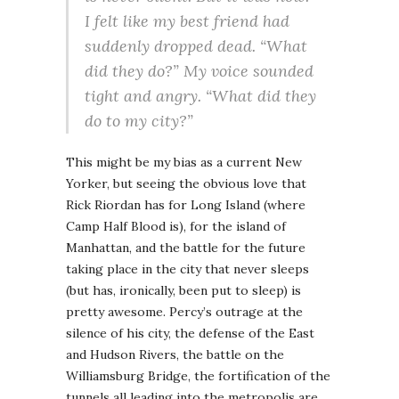
I felt like my best friend had
suddenly dropped dead. “What
did they do?” My voice sounded
tight and angry. “What did they
do to my city?”
This might be my bias as a current New
Yorker, but seeing the obvious love that
Rick Riordan has for Long Island (where
Camp Half Blood is), for the island of
Manhattan, and the battle for the future
taking place in the city that never sleeps
(but has, ironically, been put to sleep) is
pretty awesome. Percy’s outrage at the
silence of his city, the defense of the East
and Hudson Rivers, the battle on the
Williamsburg Bridge, the fortification of the
tunnels all leading into the metropolis are