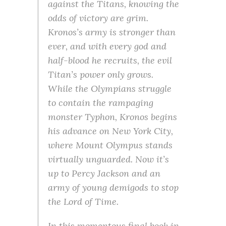
against the Titans, knowing the
odds of victory are grim.
Kronos’s army is stronger than
ever, and with every god and
half-blood he recruits, the evil
Titan’s power only grows.
While the Olympians struggle
to contain the rampaging
monster Typhon, Kronos begins
his advance on New York City,
where Mount Olympus stands
virtually unguarded. Now it’s
up to Percy Jackson and an
army of young demigods to stop
the Lord of Time.
In this momentous final book in