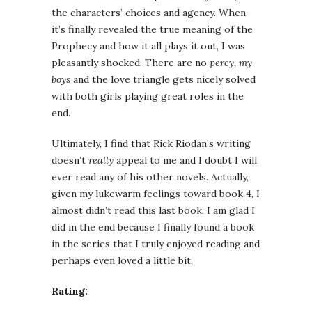
the characters’ choices and agency. When
it’s finally revealed the true meaning of the
Prophecy and how it all plays it out, I was
pleasantly shocked. There are no
percy, my
boys
and the love triangle gets nicely solved
with both girls playing great roles in the
end.
Ultimately, I find that Rick Riodan’s writing
doesn’t
really
appeal to me and I doubt I will
ever read any of his other novels. Actually,
given my lukewarm feelings toward book 4, I
almost didn’t read this last book. I am glad I
did in the end because I finally found a book
in the series that I truly enjoyed reading and
perhaps even loved a little bit.
Rating: