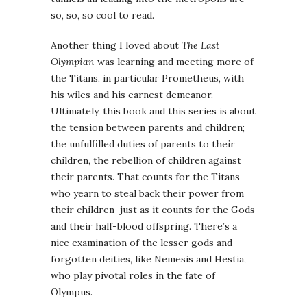
so, so, so cool to read.
Another thing I loved about
The Last
Olympian
was learning and meeting more of
the Titans, in particular Prometheus, with
his wiles and his earnest demeanor.
Ultimately, this book and this series is about
the tension between parents and children;
the unfulfilled duties of parents to their
children, the rebellion of children against
their parents. That counts for the Titans–
who yearn to steal back their power from
their children–just as it counts for the Gods
and their half-blood offspring. There’s a
nice examination of the lesser gods and
forgotten deities, like Nemesis and Hestia,
who play pivotal roles in the fate of
Olympus.