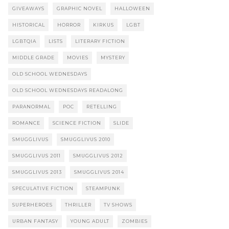
GIVEAWAYS
GRAPHIC NOVEL
HALLOWEEN
HISTORICAL
HORROR
KIRKUS
LGBT
LGBTQIA
LISTS
LITERARY FICTION
MIDDLE GRADE
MOVIES
MYSTERY
OLD SCHOOL WEDNESDAYS
OLD SCHOOL WEDNESDAYS READALONG
PARANORMAL
POC
RETELLING
ROMANCE
SCIENCE FICTION
SLIDE
SMUGGLIVUS
SMUGGLIVUS 2010
SMUGGLIVUS 2011
SMUGGLIVUS 2012
SMUGGLIVUS 2013
SMUGGLIVUS 2014
SPECULATIVE FICTION
STEAMPUNK
SUPERHEROES
THRILLER
TV SHOWS
URBAN FANTASY
YOUNG ADULT
ZOMBIES