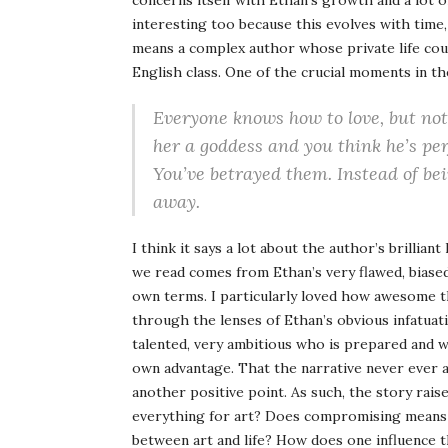
concerns itself with Ethan’s growth and a lot 
interesting too because this evolves with time, 
means a complex author whose private life cou
English class. One of the crucial moments in th
Everyone knows how to love, but not 
her a goddess and you think he’s pe
You’ve betrayed them. Instead of bei
away.
I think it says a lot about the author’s brillia
we read comes from Ethan’s very flawed, biased
own terms. I particularly loved how awesome t
through the lenses of Ethan’s obvious infatuat
talented, very ambitious who is prepared and w
own advantage. That the narrative never ever a
another positive point. As such, the story rais
everything for art? Does compromising means 
between art and life? How does one influence 