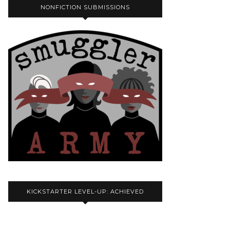
NONFICTION SUBMISSIONS
KICKSTARTER LEVEL-UP: ACHIEVED