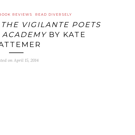
BOOK REVIEWS
READ DIVERSELY
:
THE VIGILANTE POETS
 ACADEMY
BY KATE
ATTEMER
sted on
April 15, 2014