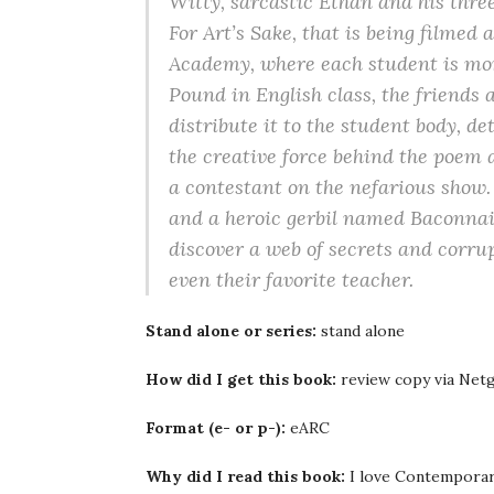
Witty, sarcastic Ethan and his thre
For Art’s Sake, that is being filmed 
Academy, where each student is mor
Pound in English class, the friends 
distribute it to the student body, de
the creative force behind the poe
a contestant on the nefarious show. 
and a heroic gerbil named Baconnaise
discover a web of secrets and corrup
even their favorite teacher.
Stand alone or series:
stand alone
How did I get this book:
review copy via Netg
Format (e- or p-):
eARC
Why did I read this book:
I love Contemporary