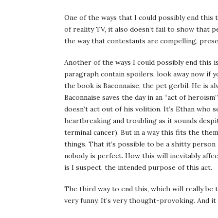
One of the ways that I could possibly end this 
of reality TV, it also doesn’t fail to show that 
the way that contestants are compelling, presen
Another of the ways I could possibly end this is 
paragraph contain spoilers, look away now if 
the book is Baconnaise, the pet gerbil. He is a
Baconnaise saves the day in an “act of heroism
doesn’t act out of his volition. It’s Ethan who
heartbreaking and troubling as it sounds despi
terminal cancer). But in a way this fits the the
things. That it’s possible to be a shitty person
nobody is perfect. How this will inevitably affe
is I suspect, the intended purpose of this act.
The third way to end this, which will really be 
very funny. It’s very thought-provoking. And it 