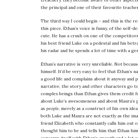
treachery, they become aware of other aspects 
the principal and one of their favourite teacher
The third way I could begin – and this is the re
this piece. Ethan’s voice is funny, of the self-
cute. He has a crush on one of the competitors
his best friend Luke on a pedestal and his betra
his radar and he spends a lot of time with a ge
Ethan’s narrative is very unreliable. Not becaus
himself. It’d be very easy to feel that Ethan’s 
a good life and complains about it anyway and pi
narrative, the story and other characters go 
complex beings than Ethan gives them credit for
about Luke’s awesomeness and about Maura’s pe
as
people
, merely as a construct of his own idea
both Luke and Maura are not exactly as the imag
friend Elizabeth who constantly calls him out 
thought him to be and tells him that Ethan him