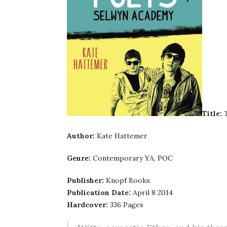
Title:
Author:
Kate Hattemer
Genre:
Contemporary YA, POC
Publisher:
Knopf Books
Publication Date:
April 8 2014
Hardcover:
336 Pages