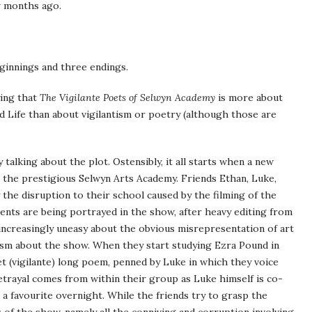
ew months ago.
eginnings and three endings.
ying that
The Vigilante Poets of Selwyn Academy
is more about
d Life than about vigilantism or poetry (although those are
 talking about the plot. Ostensibly, it all starts when a new
t the prestigious Selwyn Arts Academy. Friends Ethan, Luke,
 the disruption to their school caused by the filming of the
dents are being portrayed in the show, after heavy editing from
increasingly uneasy about the obvious misrepresentation of art
cism about the show. When they start studying Ezra Pound in
ret (vigilante) long poem, penned by Luke in which they voice
etrayal comes from within their group as Luke himself is co-
 a favourite overnight. While the friends try to grasp the