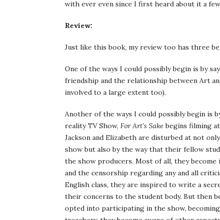
with ever even since I first heard about it a f
Review:
Just like this book, my review too has three b
One of the ways I could possibly begin is by sa
friendship and the relationship between Art an
involved to a large extent too).
Another of the ways I could possibly begin is by
reality TV Show,
For Art’s Sake
begins filming a
Jackson and Elizabeth are disturbed at not only
show but also by the way that their fellow stu
the show producers. Most of all, they become 
and the censorship regarding any and all criti
English class, they are inspired to write a sec
their concerns to the student body. But then b
opted into participating in the show, becoming