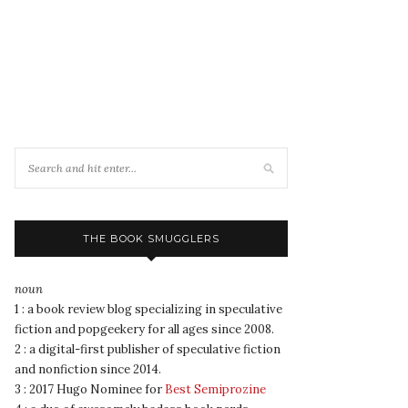
THE BOOK SMUGGLERS
noun
1 : a book review blog specializing in speculative
fiction and popgeekery for all ages since 2008.
2 : a digital-first publisher of speculative fiction
and nonfiction since 2014.
3 : 2017 Hugo Nominee for
Best Semiprozine