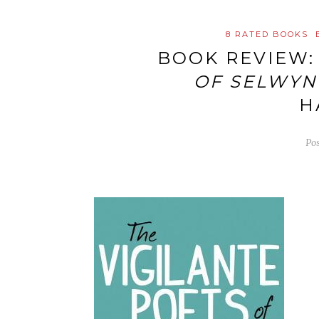
8 RATED BOOKS
BOOK REVIEW
OF SELWYN
H
Po