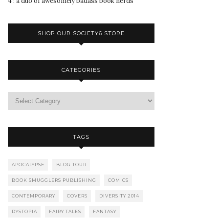
4 : a duo of awesomely badass book nerds
SHOP OUR SOCIETY6 STORE
CATEGORIES
TAGS
APOCALYPSE
BLOG TOUR
BOOK SMUGGLERS PUBLISHING
COMICS
CONTEMPORARY
COVERS
DIVERSITY 2014
DYSTOPIA
FAIRY TALES
FANTASY