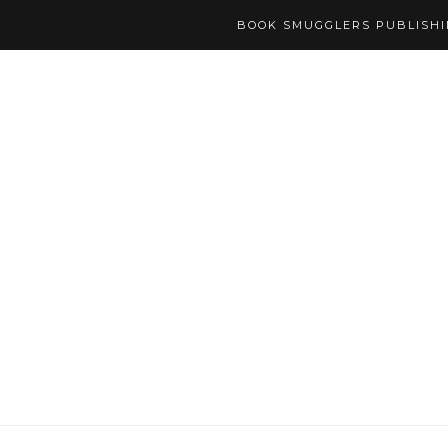
BOOK SMUGGLERS PUBLISH