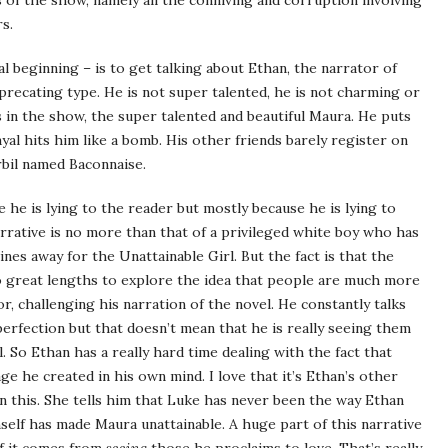
of the show, namely all the conniving and corruption involving
s.
al beginning – is to get talking about Ethan, the narrator of
deprecating type. He is not super talented, he is not charming or
 in the show, the super talented and beautiful Maura. He puts
yal hits him like a bomb. His other friends barely register on
rbil named Baconnaise.
e he is lying to the reader but mostly because he is lying to
narrative is no more than that of a privileged white boy who has
nes away for the Unattainable Girl. But the fact is that the
to great lengths to explore the idea that people are much more
, challenging his narration of the novel. He constantly talks
rfection but that doesn’t mean that he is really seeing them
l. So Ethan has a really hard time dealing with the fact that
e he created in his own mind. I love that it’s Ethan’s other
on this. She tells him that Luke has never been the way Ethan
self has made Maura unattainable. A huge part of this narrative