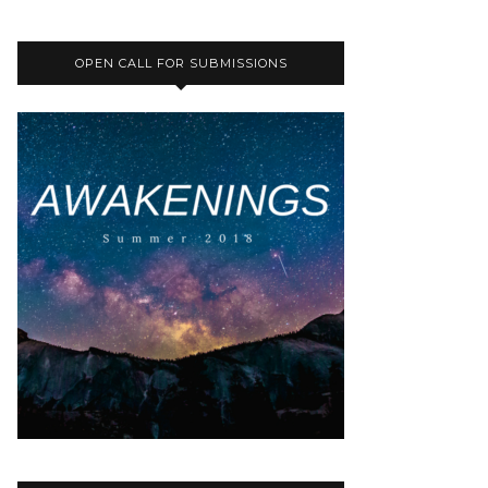
OPEN CALL FOR SUBMISSIONS