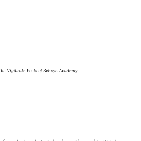
The Vigilante Poets of Selwyn Academy