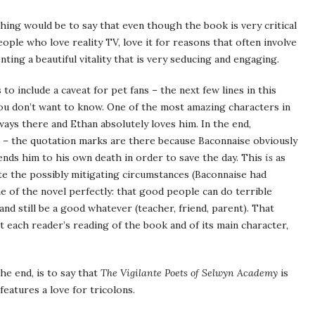
thing would be to say that even though the book is very critical
people who love reality TV, love it for reasons that often involve
ting a beautiful vitality that is very seducing and engaging.
to include a caveat for pet fans – the next few lines in this
you don’t want to know. One of the most amazing characters in
lways there and Ethan absolutely loves him. In the end,
” – the quotation marks are there because Baconnaise obviously
 sends him to his own death in order to save the day. This
is
as
te the possibly mitigating circumstances (Baconnaise had
me of the novel perfectly: that good people can do terrible
 and still be a good whatever (teacher, friend, parent). That
ct each reader’s reading of the book and of its main character,
the end, is to say that
The Vigilante Poets of Selwyn Academy
is
features a love for tricolons.