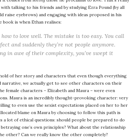
of it comes from
seeing
those he proclaims to love. That’s really
with talking to his friends and by studying Ezra Pound (by all
ld raise eyebrows) and engaging with ideas proposed in his
e book is when Ethan realises:
how to love well. The mistake is too easy. You call
rfect and suddenly they’re not people anymore.
ng in awe of their complexity, you’ve swept it
nt hold of her story and characters that even though everything
 narrative, we actually get to see other characters on their
he female characters – Elizabeth and Maura – were even
ions. Maura is an incredibly thought-provoking character: very
illing to even use the sexist expectations placed on her to her
llocated blame on Maura by choosing to follow this path is
es a lot of ethical questions: should people be prepared to do
betraying one’s own principles? What about the relationship
the other? Can we really know the other completely?