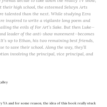
e friends decide to take down the reality TV show,
at their high school, the esteemed Selwyn Arts
e talented than the next. While studying Ezra
are inspired to write a vigilante long poem and
tailing the evils of For Art’s Sake. But then Luke—
m and leader of the anti-show movement—becomes
It’s up to Ethan, his two remaining best friends,
 to save their school. Along the way, they’ll
tion involving the principal, vice principal, and
alley
 YA and for some reason, the idea of this book really stuck