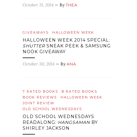
October 31, 2014
— By
THEA
GIVEAWAYS
HALLOWEEN WEEK
HALLOWEEN WEEK 2014 SPECIAL:
SHUTTER
SNEAK PEEK & SAMSUNG
NOOK GIVEAWAY
October 30, 2014
— By
ANA
7 RATED BOOKS
8 RATED BOOKS
BOOK REVIEWS
HALLOWEEN WEEK
JOINT REVIEW
OLD SCHOOL WEDNESDAYS
OLD SCHOOL WEDNESDAYS
READALONG:
HANGSAMAN
BY
SHIRLEY JACKSON