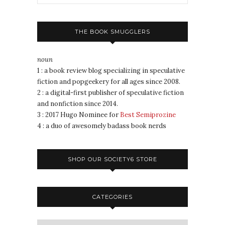
THE BOOK SMUGGLERS
noun
1 : a book review blog specializing in speculative
fiction and popgeekery for all ages since 2008.
2 : a digital-first publisher of speculative fiction
and nonfiction since 2014.
3 : 2017 Hugo Nominee for
Best Semiprozine
4 : a duo of awesomely badass book nerds
SHOP OUR SOCIETY6 STORE
CATEGORIES