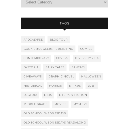
TAGS
APOCALYPSE
BLOG TOUR
BOOK SMUGGLERS PUBLISHING
COMICS
CONTEMPORARY
COVERS
DIVERSITY 2014
DYSTOPIA
FAIRY TALES
FANTASY
GIVEAWAYS
GRAPHIC NOVEL
HALLOWEEN
HISTORICAL
HORROR
KIRKUS
LGBT
LGBTQIA
LISTS
LITERARY FICTION
MIDDLE GRADE
MOVIES
MYSTERY
OLD SCHOOL WEDNESDAYS
OLD SCHOOL WEDNESDAYS READALONG