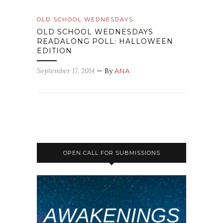
OLD SCHOOL WEDNESDAYS
OLD SCHOOL WEDNESDAYS
READALONG POLL: HALLOWEEN
EDITION
September 17, 2014
— By
ANA
OPEN CALL FOR SUBMISSIONS