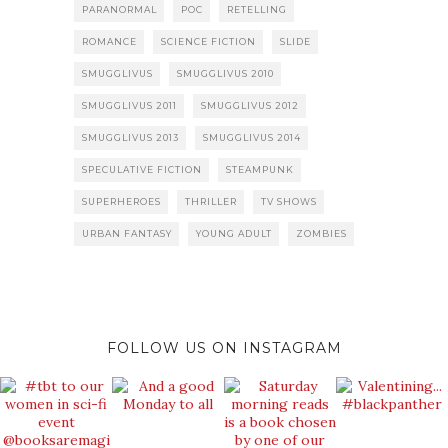
PARANORMAL
POC
RETELLING
ROMANCE
SCIENCE FICTION
SLIDE
SMUGGLIVUS
SMUGGLIVUS 2010
SMUGGLIVUS 2011
SMUGGLIVUS 2012
SMUGGLIVUS 2013
SMUGGLIVUS 2014
SPECULATIVE FICTION
STEAMPUNK
SUPERHEROES
THRILLER
TV SHOWS
URBAN FANTASY
YOUNG ADULT
ZOMBIES
FOLLOW US ON INSTAGRAM