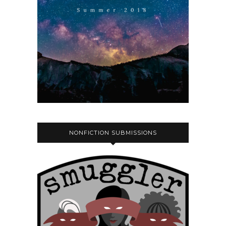
NONFICTION SUBMISSIONS