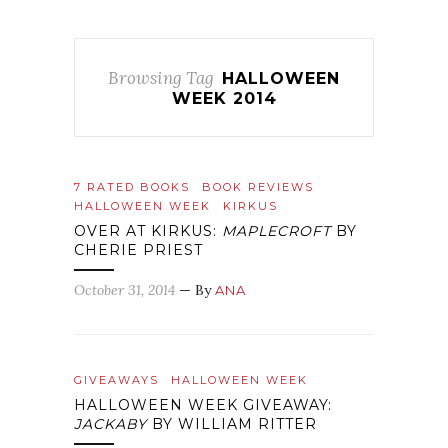
Browsing Tag
HALLOWEEN
WEEK 2014
7 RATED BOOKS
BOOK REVIEWS
HALLOWEEN WEEK
KIRKUS
OVER AT KIRKUS:
MAPLECROFT
BY
CHERIE PRIEST
October 31, 2014
— By
ANA
GIVEAWAYS
HALLOWEEN WEEK
HALLOWEEN WEEK GIVEAWAY:
JACKABY
BY WILLIAM RITTER