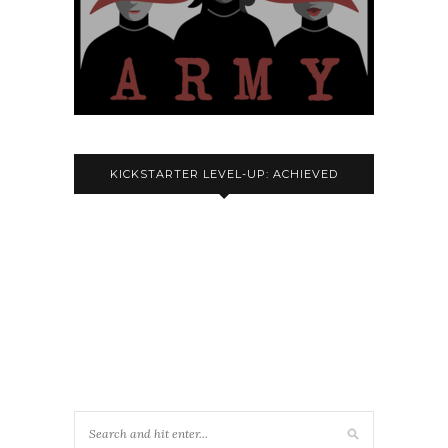
KICKSTARTER LEVEL-UP: ACHIEVED