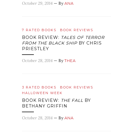
October 29, 2014
— By
ANA
7 RATED BOOKS
BOOK REVIEWS
BOOK REVIEW:
TALES OF TERROR
FROM THE BLACK SHIP
BY CHRIS
PRIESTLEY
October 28, 2014
— By
THEA
3 RATED BOOKS
BOOK REVIEWS
HALLOWEEN WEEK
BOOK REVIEW:
THE FALL
BY
BETHANY GRIFFIN
October 28, 2014
— By
ANA