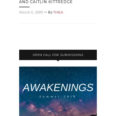
AND CAITLIN KITTREDGE
March 6, 2009
— By
THEA
OPEN CALL FOR SUBMISSIONS