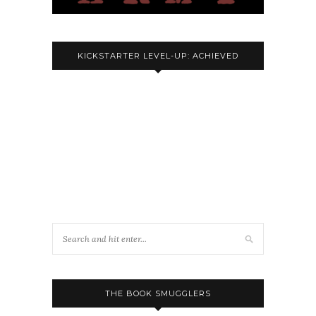
KICKSTARTER LEVEL-UP: ACHIEVED
THE BOOK SMUGGLERS