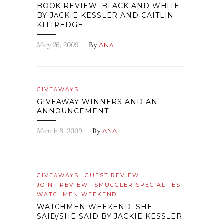
BOOK REVIEW: BLACK AND WHITE
BY JACKIE KESSLER AND CAITLIN
KITTREDGE
May 26, 2009
— By
ANA
GIVEAWAYS
GIVEAWAY WINNERS AND AN
ANNOUNCEMENT
March 8, 2009
— By
ANA
GIVEAWAYS
GUEST REVIEW
JOINT REVIEW
SMUGGLER SPECIALTIES
WATCHMEN WEEKEND
WATCHMEN WEEKEND: SHE
SAID/SHE SAID BY JACKIE KESSLER