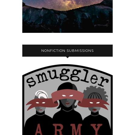
NONFICTION SUBMISSIONS