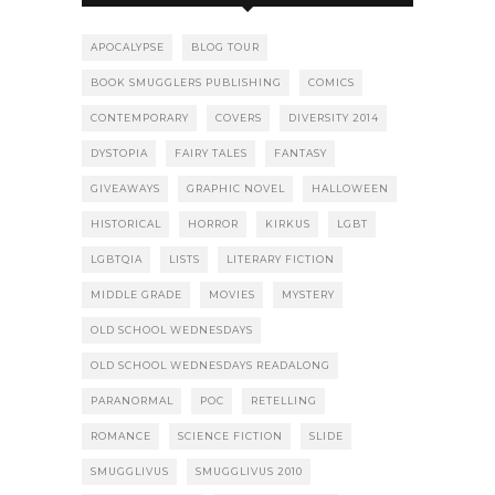
APOCALYPSE
BLOG TOUR
BOOK SMUGGLERS PUBLISHING
COMICS
CONTEMPORARY
COVERS
DIVERSITY 2014
DYSTOPIA
FAIRY TALES
FANTASY
GIVEAWAYS
GRAPHIC NOVEL
HALLOWEEN
HISTORICAL
HORROR
KIRKUS
LGBT
LGBTQIA
LISTS
LITERARY FICTION
MIDDLE GRADE
MOVIES
MYSTERY
OLD SCHOOL WEDNESDAYS
OLD SCHOOL WEDNESDAYS READALONG
PARANORMAL
POC
RETELLING
ROMANCE
SCIENCE FICTION
SLIDE
SMUGGLIVUS
SMUGGLIVUS 2010