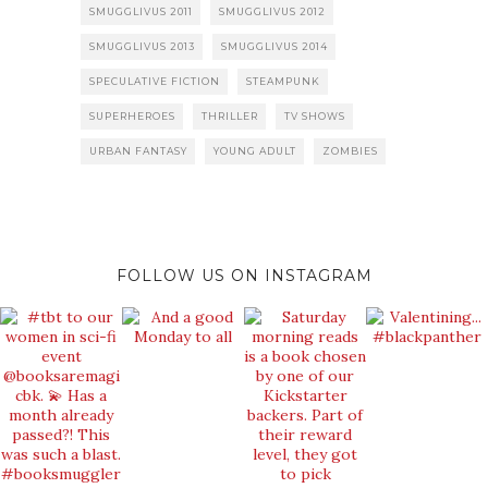
SMUGGLIVUS 2011
SMUGGLIVUS 2012
SMUGGLIVUS 2013
SMUGGLIVUS 2014
SPECULATIVE FICTION
STEAMPUNK
SUPERHEROES
THRILLER
TV SHOWS
URBAN FANTASY
YOUNG ADULT
ZOMBIES
FOLLOW US ON INSTAGRAM