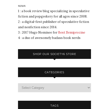
noun
1 : a book review blog specializing in speculative
fiction and popgeekery for all ages since 2008.
2 : a digital-first publisher of speculative fiction
and nonfiction since 2014.
3 : 2017 Hugo Nominee for
Best Semiprozine
4 : a duo of awesomely badass book nerds
SHOP OUR SOCIETY6 STORE
CATEGORIES
TAGS