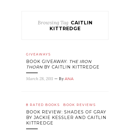
Browsing Tag
CAITLIN
KITTREDGE
GIVEAWAYS
BOOK GIVEAWAY:
THE IRON
THORN
BY CAITLIN KITTREDGE
March 28, 2011
— By
ANA
8 RATED BOOKS
BOOK REVIEWS
BOOK REVIEW: SHADES OF GRAY
BY JACKIE KESSLER AND CAITLIN
KITTREDGE