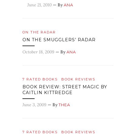
June 21, 2010
— By
ANA
ON THE RADAR
ON THE SMUGGLERS’ RADAR
October 18, 2009
— By
ANA
7 RATED BOOKS
BOOK REVIEWS
BOOK REVIEW: STREET MAGIC BY
CAITLIN KITTREDGE
June 3, 2009
— By
THEA
7 RATED BOOKS
BOOK REVIEWS