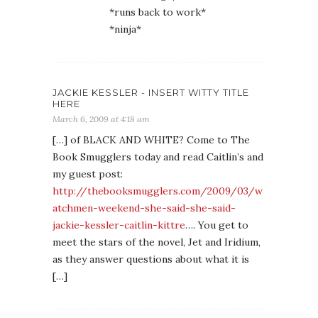
*runs back to work*
*ninja*
JACKIE KESSLER - INSERT WITTY TITLE
HERE
March 6, 2009 at 4:18 am
[…] of BLACK AND WHITE? Come to The
Book Smugglers today and read Caitlin’s and
my guest post:
http://thebooksmugglers.com/2009/03/w
atchmen-weekend-she-said-she-said-
jackie-kessler-caitlin-kittre
…. You get to
meet the stars of the novel, Jet and Iridium,
as they answer questions about what it is
[…]