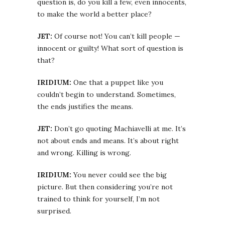
question is, do you kill a few, even innocents,
to make the world a better place?
JET:
Of course not! You can’t kill people —
innocent or guilty! What sort of question is
that?
IRIDIUM:
One that a puppet like you
couldn’t begin to understand. Sometimes,
the ends justifies the means.
JET:
Don’t go quoting Machiavelli at me. It’s
not about ends and means. It’s about right
and wrong. Killing is wrong.
IRIDIUM:
You never could see the big
picture. But then considering you’re not
trained to think for yourself, I’m not
surprised.