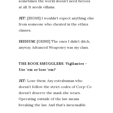
sometimes the world doesn’t need heroes
at all. It needs villains.
JET:
[SIGHS] I wouldn’t expect anything else
from someone who cheated in the ethics
classes.
IRIDIUM:
[GRINS] The ones I didn’t ditch,
anyway. Advanced Weaponry was my class.
THE BOOK SMUGGLERS: Vigilantes –
Use ’em or lose ’em?
JET:
Lose them. Any extrahuman who
doesn’t follow the strict codes of Corp-Co
doesn’t deserve the mask she wears.
Operating outside of the law means
breaking the law. And that’s inexcusable.