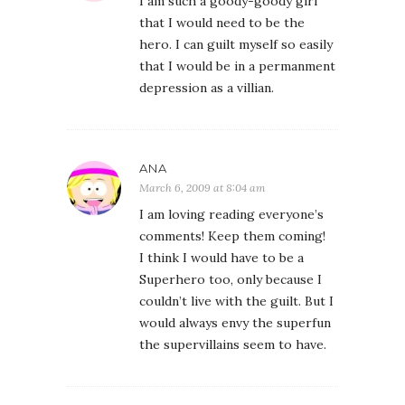
I am such a goody-goody girl
that I would need to be the
hero. I can guilt myself so easily
that I would be in a permanment
depression as a villian.
ANA
March 6, 2009 at 8:04 am
I am loving reading everyone’s
comments! Keep them coming!
I think I would have to be a
Superhero too, only because I
couldn’t live with the guilt. But I
would always envy the superfun
the supervillains seem to have.