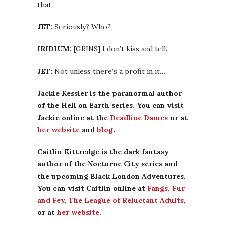
that.
JET:
Seriously? Who?
IRIDIUM:
[GRINS] I don’t kiss and tell.
JET:
Not unless there’s a profit in it…
Jackie Kessler is the paranormal author
of the Hell on Earth series. You can visit
Jackie online at the
Deadline Dames
or at
her website
and
blog
.
Caitlin Kittredge is the dark fantasy
author of the Nocturne City series and
the upcoming Black London Adventures.
You can visit Caitlin online at
Fangs, Fur
and Fey
,
The League of Reluctant Adults
,
or at
her website
.