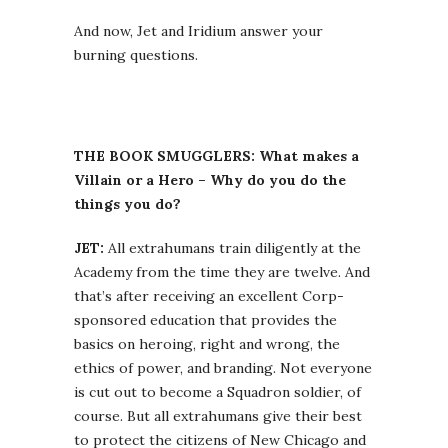
And now, Jet and Iridium answer your
burning questions.
THE BOOK SMUGGLERS: What makes a
Villain or a Hero – Why do you do the
things you do?
JET:
All extrahumans train diligently at the
Academy from the time they are twelve. And
that’s after receiving an excellent Corp-
sponsored education that provides the
basics on heroing, right and wrong, the
ethics of power, and branding. Not everyone
is cut out to become a Squadron soldier, of
course. But all extrahumans give their best
to protect the citizens of New Chicago and