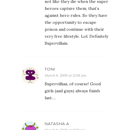
not like they die when the super
heroes capture them, that’s
against hero rules. So they have
the opportunity to escape
prison and continue with their
very free lifestyle. Lol. Definitely
Supervillain.
TONI
March 6, 2009 at 12:08 pm
Supervillian, of course! Good
girls (and guys) always finish
last….
NATASHA A.
March 6, 2009 at 12:19 pm