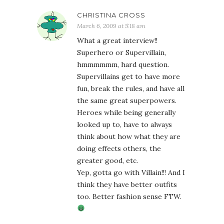
CHRISTINA CROSS
March 6, 2009 at 5:18 am
What a great interview!!
Superhero or Supervillain,
hmmmmmm, hard question.
Supervillains get to have more
fun, break the rules, and have all
the same great superpowers.
Heroes while being generally
looked up to, have to always
think about how what they are
doing effects others, the
greater good, etc.
Yep, gotta go with Villain!!! And I
think they have better outfits
too. Better fashion sense FTW.