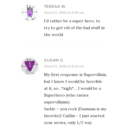
TERESA W.
March 6, 2009 at 8:09 am
I’d rather be a super hero, to
try to get rid of the bad stuff in
the world.
SUSAN G.
March 6, 2009 at 8:34 am
My first response is Supervillain,
but I know I would be horrible
at it, so…*sigh*… I would be a
Superhero (who envies
supervillains).
Jackie – you rock (Daunuan is my
favorite)! Caitlin – I just started
your series, only 1/2 way