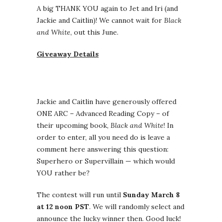
A big THANK YOU again to Jet and Iri (and
Jackie and Caitlin)! We cannot wait for
Black
and White
, out this June.
Giveaway Details
Jackie and Caitlin have generously offered
ONE ARC – Advanced Reading Copy – of
their upcoming book,
Black and White
! In
order to enter, all you need do is leave a
comment here answering this question:
Superhero or Supervillain — which would
YOU rather be?
The contest will run until
Sunday March 8
at 12 noon PST
. We will randomly select and
announce the lucky winner then. Good luck!