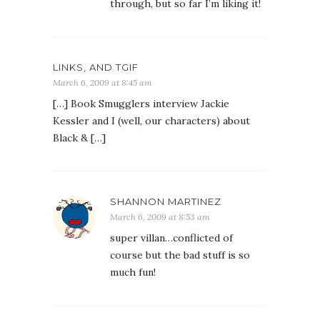
through, but so far I’m liking it!
LINKS, AND TGIF
March 6, 2009 at 8:45 am
[…] Book Smugglers interview Jackie
Kessler and I (well, our characters) about
Black & […]
SHANNON MARTINEZ
March 6, 2009 at 8:53 am
super villan…conflicted of
course but the bad stuff is so
much fun!