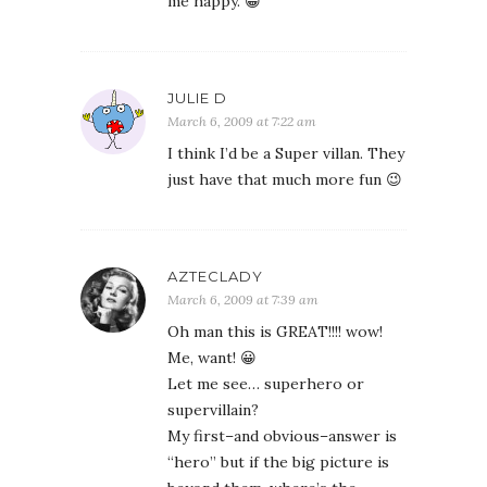
me happy. 😀
JULIE D
March 6, 2009 at 7:22 am
I think I’d be a Super villan. They
just have that much more fun 😉
AZTECLADY
March 6, 2009 at 7:39 am
Oh man this is GREAT!!!! wow!
Me, want! 😀
Let me see… superhero or
supervillain?
My first–and obvious–answer is
“hero” but if the big picture is