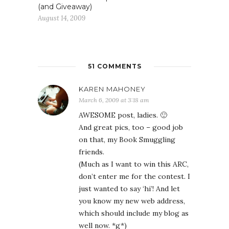
(and Giveaway)
August 14, 2009
51 COMMENTS
KAREN MAHONEY
March 6, 2009 at 3:18 am
AWESOME post, ladies. 🙂
And great pics, too – good job
on that, my Book Smuggling
friends.
(Much as I want to win this ARC,
don’t enter me for the contest. I
just wanted to say ‘hi’! And let
you know my new web address,
which should include my blog as
well now. *g*)