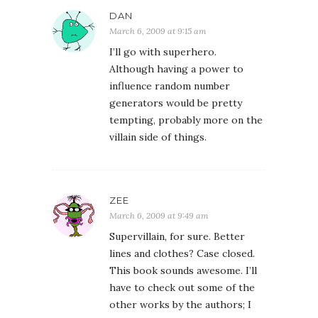
DAN
March 6, 2009 at 9:15 am
I’ll go with superhero.
Although having a power to
influence random number
generators would be pretty
tempting, probably more on the
villain side of things.
ZEE
March 6, 2009 at 9:49 am
Supervillain, for sure. Better
lines and clothes? Case closed.
This book sounds awesome. I’ll
have to check out some of the
other works by the authors; I