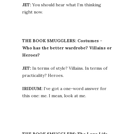
JET:
You should hear what I’m thinking
right now.
THE BOOK SMUGGLERS: Costumes –
Who has the better wardrobe? Villains or
Heroes?
JET:
In terms of style? Villains. In terms of
practicality? Heroes.
IRIDIUM:
I’ve got a one-word answer for
this one: me. I mean, look at me.