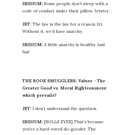
IRIDIUM:
Some people don’t sleep with a
code of conduct under their pillow, Jetster.
JET:
The law is the law for a reason, Iri.
Without it, we’d have anarchy.
IRIDIUM:
A little anarchy is healthy. And
fun!
THE BOOK SMUGGLERS: Values – The
Greater Good vs. Moral Righteousness:
which prevails?
JET:
I don’t understand the question.
IRIDIUM:
[ROLLS EYES] That’s because
you’re a hard-wired do-gooder. The