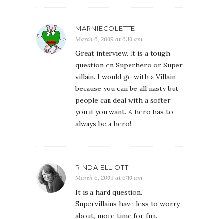
MARNIECOLETTE
March 6, 2009 at 6:10 am
Great interview. It is a tough
question on Superhero or Super
villain. I would go with a Villain
because you can be all nasty but
people can deal with a softer
you if you want. A hero has to
always be a hero!
RINDA ELLIOTT
March 6, 2009 at 6:10 am
It is a hard question.
Supervillains have less to worry
about, more time for fun.