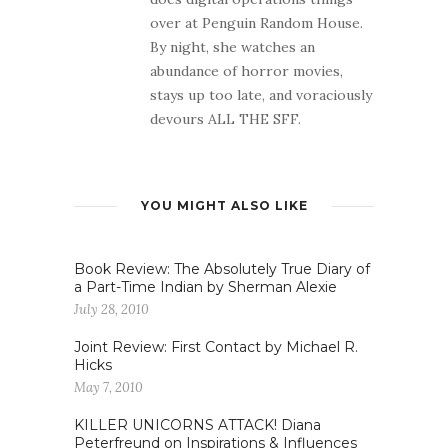
over at Penguin Random House.
By night, she watches an
abundance of horror movies,
stays up too late, and voraciously
devours ALL THE SFF.
YOU MIGHT ALSO LIKE
Book Review: The Absolutely True Diary of
a Part-Time Indian by Sherman Alexie
July 28, 2010
Joint Review: First Contact by Michael R.
Hicks
May 7, 2010
KILLER UNICORNS ATTACK! Diana
Peterfreund on Inspirations & Influences