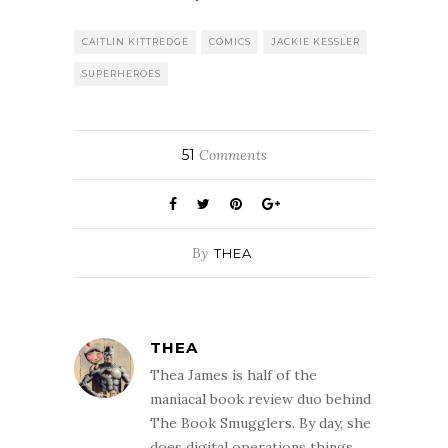
CAITLIN KITTREDGE
COMICS
JACKIE KESSLER
SUPERHEROES
51
Comments
By
THEA
THEA
Thea James is half of the
maniacal book review duo behind
The Book Smugglers. By day, she
does digital operations things