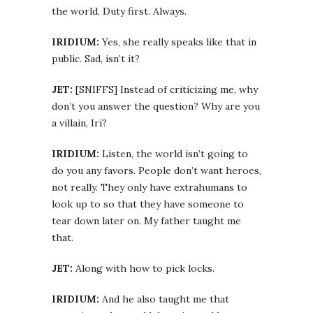
the world. Duty first. Always.
IRIDIUM:
Yes, she really speaks like that in
public. Sad, isn’t it?
JET:
[SNIFFS] Instead of criticizing me, why
don’t you answer the question? Why are you
a villain, Iri?
IRIDIUM:
Listen, the world isn’t going to
do you any favors. People don’t want heroes,
not really. They only have extrahumans to
look up to so that they have someone to
tear down later on. My father taught me
that.
JET:
Along with how to pick locks.
IRIDIUM:
And he also taught me that