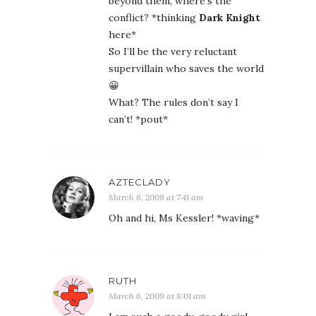
beyond them, where’s the
conflict? *thinking
Dark Knight
here*
So I’ll be the very reluctant
supervillain who saves the world
😀
What? The rules don’t say I
can’t! *pout*
AZTECLADY
March 6, 2009 at 7:41 am
Oh and hi, Ms Kessler! *waving*
RUTH
March 6, 2009 at 8:01 am