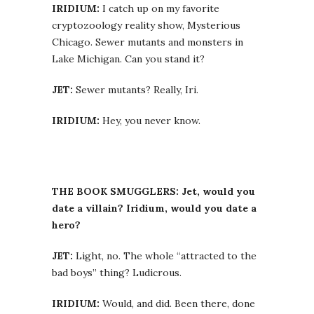
IRIDIUM:
I catch up on my favorite
cryptozoology reality show, Mysterious
Chicago. Sewer mutants and monsters in
Lake Michigan. Can you stand it?
JET:
Sewer mutants? Really, Iri.
IRIDIUM:
Hey, you never know.
THE BOOK SMUGGLERS: Jet, would you
date a villain? Iridium, would you date a
hero?
JET:
Light, no. The whole “attracted to the
bad boys” thing? Ludicrous.
IRIDIUM:
Would, and did. Been there, done