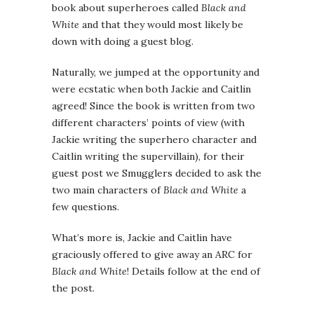
book about superheroes called
Black and
White
and that they would most likely be
down with doing a guest blog.
Naturally, we jumped at the opportunity and
were ecstatic when both Jackie and Caitlin
agreed! Since the book is written from two
different characters’ points of view (with
Jackie writing the superhero character and
Caitlin writing the supervillain), for their
guest post we Smugglers decided to ask the
two main characters of
Black and White
a
few questions.
What’s more is, Jackie and Caitlin have
graciously offered to give away an ARC for
Black and White
! Details follow at the end of
the post.