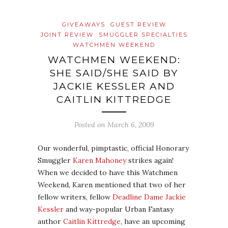
GIVEAWAYS
GUEST REVIEW
JOINT REVIEW
SMUGGLER SPECIALTIES
WATCHMEN WEEKEND
WATCHMEN WEEKEND:
SHE SAID/SHE SAID BY
JACKIE KESSLER AND
CAITLIN KITTREDGE
Posted on
March 6, 2009
Our wonderful, pimptastic, official Honorary
Smuggler
Karen Mahoney
strikes again!
When we decided to have this Watchmen
Weekend, Karen mentioned that two of her
fellow writers, fellow
Deadline Dame
Jackie
Kessler
and way-popular Urban Fantasy
author
Caitlin Kittredge
, have an upcoming