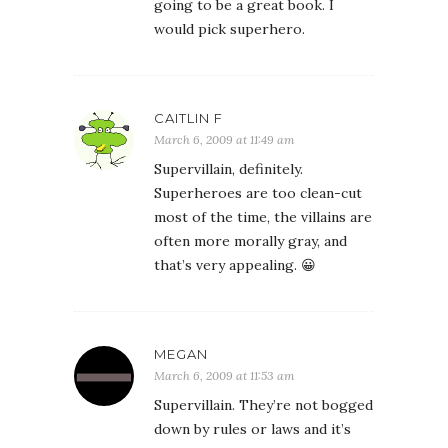
going to be a great book. I
would pick superhero.
CAITLIN F
March 6, 2009 at 11:49 am
Supervillain, definitely.
Superheroes are too clean-cut
most of the time, the villains are
often more morally gray, and
that’s very appealing. 😀
MEGAN
March 6, 2009 at 11:53 am
Supervillain. They’re not bogged
down by rules or laws and it’s