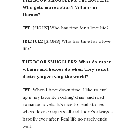
THE BOOK SMUGGLERS: The Love Life –
Who gets more action? Villains or
Heroes?
JET:
[SIGHS] Who has time for a love life?
IRIDIUM:
[SIGHS] Who has time for a love
life?
THE BOOK SMUGGLERS: What do super
villains and heroes do when they’re not
destroying/saving the world?
JET:
When I have down time, I like to curl
up in my favorite rocking chair and read
romance novels. It’s nice to read stories
where love conquers all and there’s always a
happily ever after. Real life so rarely ends
well.