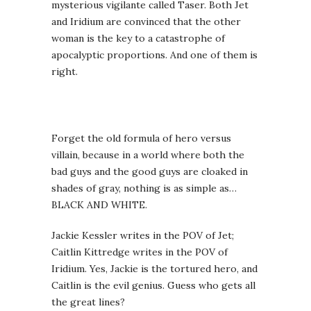
mysterious vigilante called Taser. Both Jet
and Iridium are convinced that the other
woman is the key to a catastrophe of
apocalyptic proportions. And one of them is
right.
Forget the old formula of hero versus
villain, because in a world where both the
bad guys and the good guys are cloaked in
shades of gray, nothing is as simple as…
BLACK AND WHITE.
Jackie Kessler writes in the POV of Jet;
Caitlin Kittredge writes in the POV of
Iridium. Yes, Jackie is the tortured hero, and
Caitlin is the evil genius. Guess who gets all
the great lines?