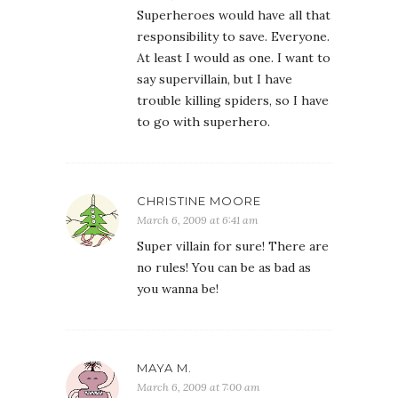
Superheroes would have all that
responsibility to save. Everyone.
At least I would as one. I want to
say supervillain, but I have
trouble killing spiders, so I have
to go with superhero.
CHRISTINE MOORE
March 6, 2009 at 6:41 am
Super villain for sure! There are
no rules! You can be as bad as
you wanna be!
MAYA M.
March 6, 2009 at 7:00 am