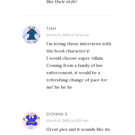
like their style!
TIAH
March 6, 2009 at 10:13 am
I’m loving these interviews with
the book character’s!
I would choose super villain.
Coming from a family of law
enforcement, it would be a
refreshing change of pace for
me! he he he
DONNA S
March 6, 2009 at 11:16 am
Great pics and it sounds like its