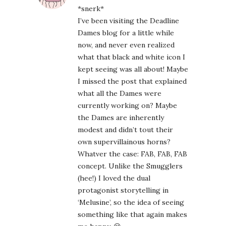
*snerk*
I’ve been visiting the Deadline
Dames blog for a little while
now, and never even realized
what that black and white icon I
kept seeing was all about! Maybe
I missed the post that explained
what all the Dames were
currently working on? Maybe
the Dames are inherently
modest and didn’t tout their
own supervillainous horns?
Whatver the case: FAB, FAB, FAB
concept. Unlike the Smugglers
(hee!) I loved the dual
protagonist storytelling in
‘Melusine’, so the idea of seeing
something like that again makes