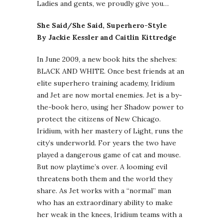
Ladies and gents, we proudly give you…
She Said/She Said, Superhero-Style
By Jackie Kessler and Caitlin Kittredge
In June 2009, a new book hits the shelves:
BLACK AND WHITE. Once best friends at an
elite superhero training academy, Iridium
and Jet are now mortal enemies. Jet is a by-
the-book hero, using her Shadow power to
protect the citizens of New Chicago.
Iridium, with her mastery of Light, runs the
city’s underworld. For years the two have
played a dangerous game of cat and mouse.
But now playtime’s over. A looming evil
threatens both them and the world they
share. As Jet works with a “normal” man
who has an extraordinary ability to make
her weak in the knees, Iridium teams with a