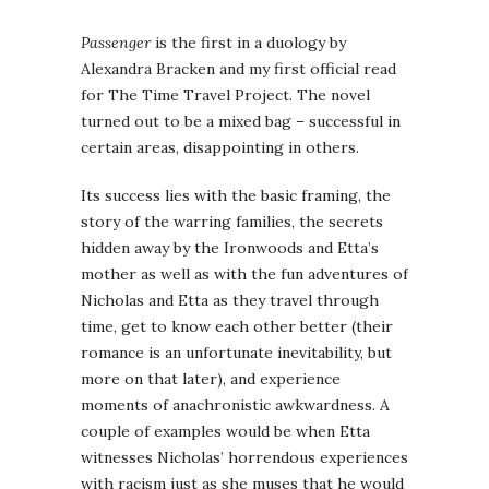
Passenger
is the first in a duology by
Alexandra Bracken and my first official read
for The Time Travel Project. The novel
turned out to be a mixed bag – successful in
certain areas, disappointing in others.
Its success lies with the basic framing, the
story of the warring families, the secrets
hidden away by the Ironwoods and Etta’s
mother as well as with the fun adventures of
Nicholas and Etta as they travel through
time, get to know each other better (their
romance is an unfortunate inevitability, but
more on that later), and experience
moments of anachronistic awkwardness. A
couple of examples would be when Etta
witnesses Nicholas’ horrendous experiences
with racism just as she muses that he would