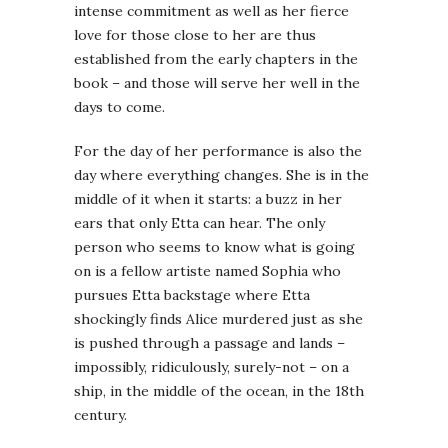
intense commitment as well as her fierce
love for those close to her are thus
established from the early chapters in the
book – and those will serve her well in the
days to come.
For the day of her performance is also the
day where everything changes. She is in the
middle of it when it starts: a buzz in her
ears that only Etta can hear. The only
person who seems to know what is going
on is a fellow artiste named Sophia who
pursues Etta backstage where Etta
shockingly finds Alice murdered just as she
is pushed through a passage and lands –
impossibly, ridiculously, surely-not – on a
ship, in the middle of the ocean, in the 18th
century.