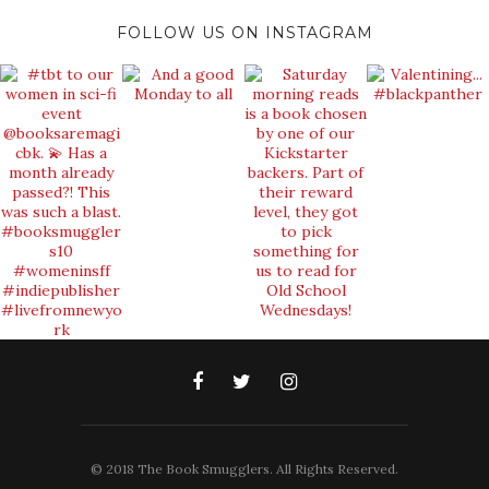
FOLLOW US ON INSTAGRAM
© 2018 The Book Smugglers. All Rights Reserved.