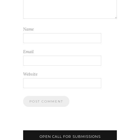
Name
Email
Website
OPEN CALL FOR SUBMISSIONS