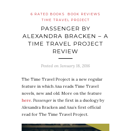
6 RATED BOOKS
BOOK REVIEWS
TIME TRAVEL PROJECT
PASSENGER BY
ALEXANDRA BRACKEN – A
TIME TRAVEL PROJECT
REVIEW
Posted on
January 18, 2016
The Time Travel Project is a new regular
feature in which Ana reads Time Travel
novels, new and old. More on the feature
here
.
Passenger
is the first in a duology by
Alexandra Bracken and Ana’s first official
read for The Time Travel Project.