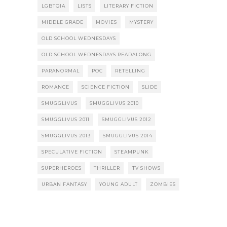
LGBTQIA
LISTS
LITERARY FICTION
MIDDLE GRADE
MOVIES
MYSTERY
OLD SCHOOL WEDNESDAYS
OLD SCHOOL WEDNESDAYS READALONG
PARANORMAL
POC
RETELLING
ROMANCE
SCIENCE FICTION
SLIDE
SMUGGLIVUS
SMUGGLIVUS 2010
SMUGGLIVUS 2011
SMUGGLIVUS 2012
SMUGGLIVUS 2013
SMUGGLIVUS 2014
SPECULATIVE FICTION
STEAMPUNK
SUPERHEROES
THRILLER
TV SHOWS
URBAN FANTASY
YOUNG ADULT
ZOMBIES