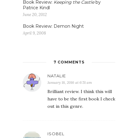
Book Review:
Keeping the Castle
by
Patrice Kindl
June 20, 2012
Book Review: Demon Night
April 9, 2008
7 COMMENTS
NATALIE
January 18, 2016 at 6:51 am
Brilliant review. I think this will
have to be the first book I check
out in this genre.
ISOBEL