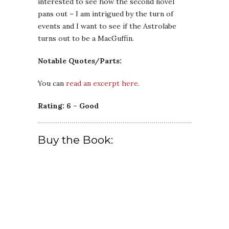
interested to see how the second novel
pans out – I am intrigued by the turn of
events and I want to see if the Astrolabe
turns out to be a MacGuffin.
Notable Quotes/Parts:
You can
read an excerpt here
.
Rating: 6 – Good
Buy the Book: