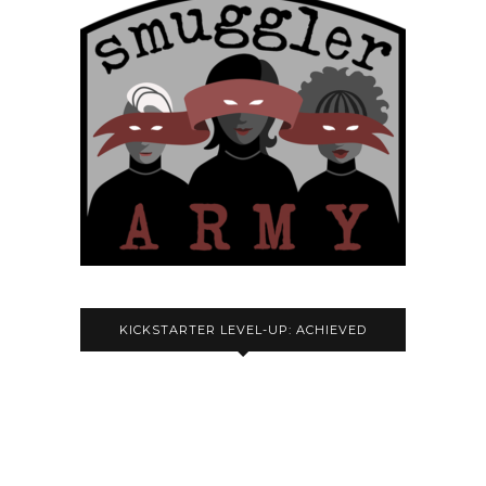
KICKSTARTER LEVEL-UP: ACHIEVED