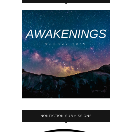
NONFICTION SUBMISSIONS