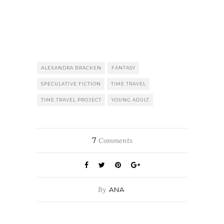
ALEXANDRA BRACKEN
FANTASY
SPECULATIVE FICTION
TIME TRAVEL
TIME TRAVEL PROJECT
YOUNG ADULT
7
Comments
By
ANA