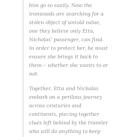
him go so easily. Now the
Ironwoods are searching for a
stolen object of untold value,
one they believe only Etta,
Nicholas’ passenger, can find.
In order to protect her, he must
ensure she brings it back to
them— whether she wants to or
not.
Together, Etta and Nicholas
embark on a perilous journey
across centuries and
continents, piecing together
clues left behind by the traveler
who will do anything to keep