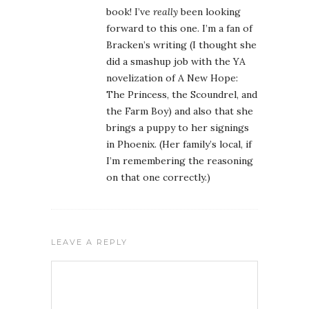
book! I’ve
really
been looking
forward to this one. I’m a fan of
Bracken’s writing (I thought she
did a smashup job with the YA
novelization of A New Hope:
The Princess, the Scoundrel, and
the Farm Boy) and also that she
brings a puppy to her signings
in Phoenix. (Her family’s local, if
I’m remembering the reasoning
on that one correctly.)
LEAVE A REPLY