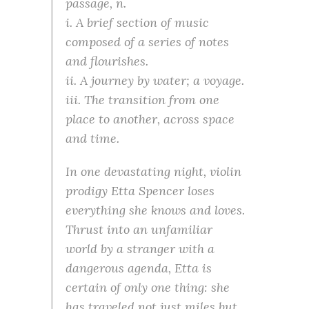
passage, n.
i. A brief section of music
composed of a series of notes
and flourishes.
ii. A journey by water; a voyage.
iii. The transition from one
place to another, across space
and time.
In one devastating night, violin
prodigy Etta Spencer loses
everything she knows and loves.
Thrust into an unfamiliar
world by a stranger with a
dangerous agenda, Etta is
certain of only one thing: she
has traveled not just miles but