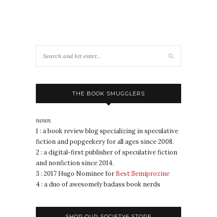
THE BOOK SMUGGLERS
noun
1 : a book review blog specializing in speculative
fiction and popgeekery for all ages since 2008.
2 : a digital-first publisher of speculative fiction
and nonfiction since 2014.
3 : 2017 Hugo Nominee for
Best Semiprozine
4 : a duo of awesomely badass book nerds
SHOP OUR SOCIETY6 STORE