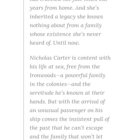
years from home. And she’s
inherited a legacy she knows
nothing about from a family
whose existence she’s never
heard of. Until now.
Nicholas Carter is content with
his life at sea, free from the
Ironwoods—a powerful family
in the colonies—and the
servitude he’s known at their
hands. But with the arrival of
an unusual passenger on his
ship comes the insistent pull of
the past that he can’t escape
and the family that won’t let