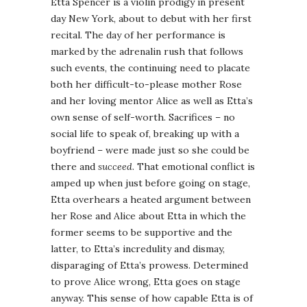
Etta Spencer is a violin prodigy in present
day New York, about to debut with her first
recital. The day of her performance is
marked by the adrenalin rush that follows
such events, the continuing need to placate
both her difficult-to-please mother Rose
and her loving mentor Alice as well as Etta’s
own sense of self-worth. Sacrifices – no
social life to speak of, breaking up with a
boyfriend – were made just so she could be
there and
succeed
. That emotional conflict is
amped up when just before going on stage,
Etta overhears a heated argument between
her Rose and Alice about Etta in which the
former seems to be supportive and the
latter, to Etta’s incredulity and dismay,
disparaging of Etta’s prowess. Determined
to prove Alice wrong, Etta goes on stage
anyway. This sense of how capable Etta is of