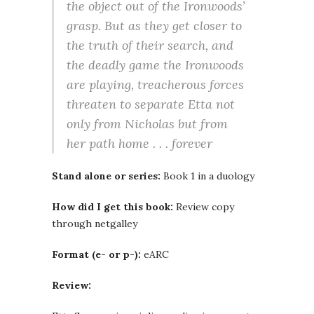
the object out of the Ironwoods’
grasp. But as they get closer to
the truth of their search, and
the deadly game the Ironwoods
are play­ing, treacherous forces
threaten to sep­arate Etta not
only from Nicholas but from
her path home . . . forever
Stand alone or series:
Book 1 in a duology
How did I get this book:
Review copy
through netgalley
Format (e- or p-):
eARC
Review: