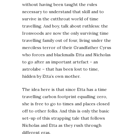
without having been taught the rules
necessary to understand that skill and to
survive in the cutthroat world of time
travelling. And boy, talk about ruthless: the
Ironwoods are now the only surviving time
travelling family out of four, living under the
merciless terror of their Grandfather Cyrus
who forces and blackmails Etta and Nicholas
to go after an important artefact – an
astrolabe – that has been lost to time,
hidden by Etta’s own mother.
The idea here is that since Etta has a time
travelling carbon footprint equalling zero,
she is free to go to times and places closed
off to other folks. And this is only the basic
set-up of this strapping tale that follows
Nicholas and Etta as they rush through
different eras.