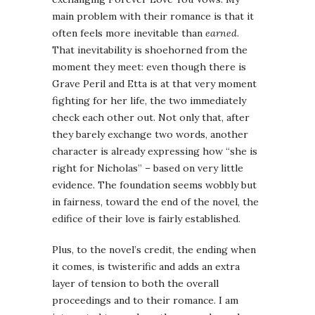
main problem with their romance is that it
often feels more inevitable than
earned
.
That inevitability is shoehorned from the
moment they meet: even though there is
Grave Peril and Etta is at that very moment
fighting for her life, the two immediately
check each other out. Not only that, after
they barely exchange two words, another
character is already expressing how “she is
right for Nicholas” – based on very little
evidence. The foundation seems wobbly but
in fairness, toward the end of the novel, the
edifice of their love is fairly established.
Plus, to the novel’s credit, the ending when
it comes, is twisterific and adds an extra
layer of tension to both the overall
proceedings and to their romance. I am