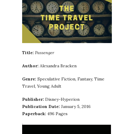
Title:
Passenger
Author:
Alexandra Bracken
Genre:
Speculative Fiction, Fantasy, Time
Travel, Young Adult
Publisher:
Disney-Hyperion
Publication Date:
January 5, 2016
Paperback:
496 Pages