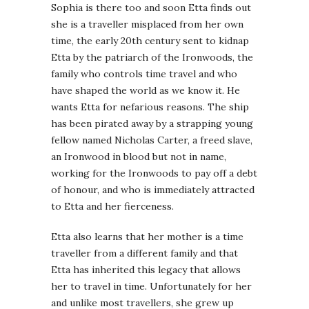
Sophia is there too and soon Etta finds out
she is a traveller misplaced from her own
time, the early 20th century sent to kidnap
Etta by the patriarch of the Ironwoods, the
family who controls time travel and who
have shaped the world as we know it. He
wants Etta for nefarious reasons. The ship
has been pirated away by a strapping young
fellow named Nicholas Carter, a freed slave,
an Ironwood in blood but not in name,
working for the Ironwoods to pay off a debt
of honour, and who is immediately attracted
to Etta and her fierceness.
Etta also learns that her mother is a time
traveller from a different family and that
Etta has inherited this legacy that allows
her to travel in time. Unfortunately for her
and unlike most travellers, she grew up