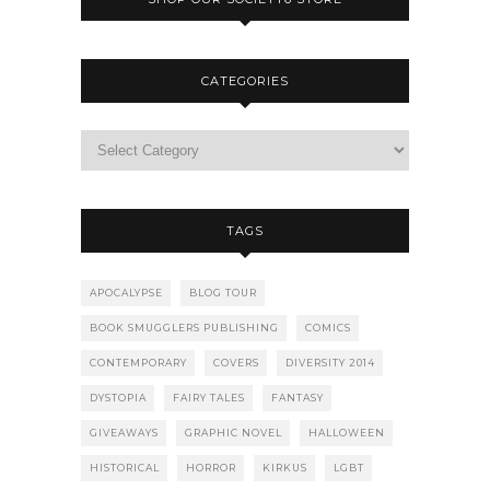
CATEGORIES
TAGS
APOCALYPSE
BLOG TOUR
BOOK SMUGGLERS PUBLISHING
COMICS
CONTEMPORARY
COVERS
DIVERSITY 2014
DYSTOPIA
FAIRY TALES
FANTASY
GIVEAWAYS
GRAPHIC NOVEL
HALLOWEEN
HISTORICAL
HORROR
KIRKUS
LGBT