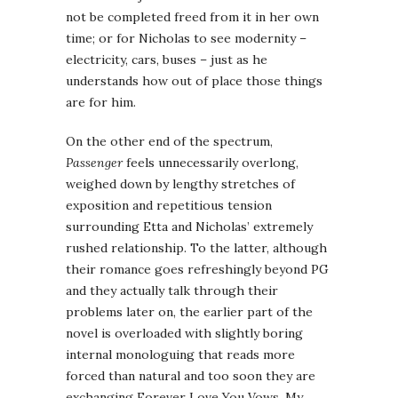
not be completed freed from it in her own
time; or for Nicholas to see modernity –
electricity, cars, buses – just as he
understands how out of place those things
are for him.
On the other end of the spectrum,
Passenger
feels unnecessarily overlong,
weighed down by lengthy stretches of
exposition and repetitious tension
surrounding Etta and Nicholas’ extremely
rushed relationship. To the latter, although
their romance goes refreshingly beyond PG
and they actually talk through their
problems later on, the earlier part of the
novel is overloaded with slightly boring
internal monologuing that reads more
forced than natural and too soon they are
exchanging Forever Love You Vows. My