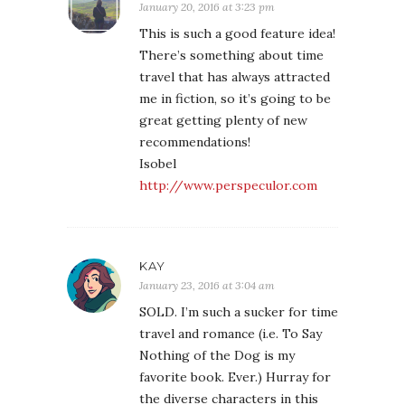
January 20, 2016 at 3:23 pm
This is such a good feature idea!
There’s something about time
travel that has always attracted
me in fiction, so it’s going to be
great getting plenty of new
recommendations!
Isobel
http://www.perspeculor.com
KAY
January 23, 2016 at 3:04 am
SOLD. I’m such a sucker for time
travel and romance (i.e. To Say
Nothing of the Dog is my
favorite book. Ever.) Hurray for
the diverse characters in this