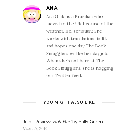
ANA
Ana Grilo is a Brazilian who
moved to the UK because of the
weather. No, seriously. She
works with translations in RL
and hopes one day The Book
Smugglers will be her day job.
When she’s not here at The
Book Smugglers, she is hogging
our Twitter feed.
YOU MIGHT ALSO LIKE
Joint Review:
Half Bad
by Sally Green
March 7, 2014