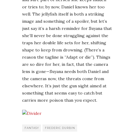
or tries to; by now, Daniel knows her too
well. The jellyfish itself is both a striking
image and something of a spoiler, but let’s
just say it’s a harsh reminder for Suyana that
she’ll never be done struggling against the
traps her double life sets for her, shifting
shape to keep from drowning. (There’s a
reason the tagline is “Adapt or die”). Things
are so dire for her, in fact, that the camera
lens is gone—Suyana needs both Daniel and
the cameras now, the threats come from
elsewhere. It’s just the gun sight aimed at
something that seems easy to catch but
carries more poison than you expect.
FANTASY
FREDERIC DURBIN