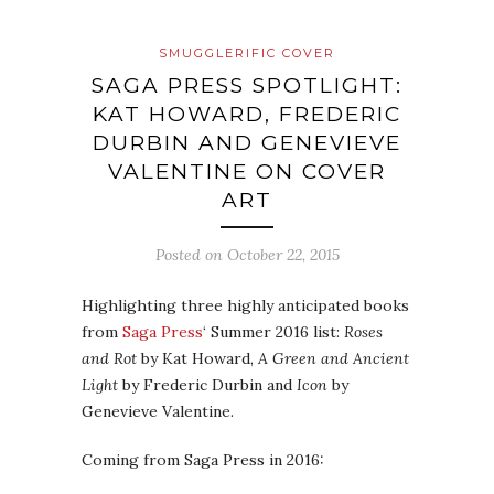
SMUGGLERIFIC COVER
SAGA PRESS SPOTLIGHT:
KAT HOWARD, FREDERIC
DURBIN AND GENEVIEVE
VALENTINE ON COVER
ART
Posted on
October 22, 2015
Highlighting three highly anticipated books
from
Saga Press
‘ Summer 2016 list:
Roses
and Rot
by Kat Howard,
A Green and Ancient
Light
by Frederic Durbin and
Icon
by
Genevieve Valentine.
Coming from Saga Press in 2016: