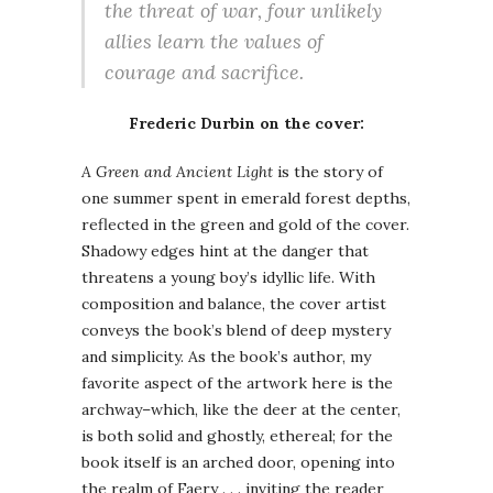
the threat of war, four unlikely
allies learn the values of
courage and sacrifice.
Frederic Durbin on the cover:
A Green and Ancient Light
is the story of
one summer spent in emerald forest depths,
reflected in the green and gold of the cover.
Shadowy edges hint at the danger that
threatens a young boy’s idyllic life. With
composition and balance, the cover artist
conveys the book’s blend of deep mystery
and simplicity. As the book’s author, my
favorite aspect of the artwork here is the
archway–which, like the deer at the center,
is both solid and ghostly, ethereal; for the
book itself is an arched door, opening into
the realm of Faery . . . inviting the reader