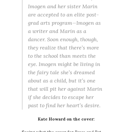
Imogen and her sister Marin
are accepted to an elite post-
grad arts program—Imogen as
a writer and Marin as a
dancer. Soon enough, though,
they realize that there’s more
to the school than meets the
eye. Imogen might be living in
the fairy tale she’s dreamed
about as a child, but it’s one
that will pit her against Marin
if she decides to escape her
past to find her heart’s desire.
Kate Howard on the cover: