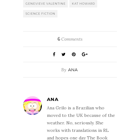
GENEVIEVE VALENTINE
KAT HOWARD
SCIENCE FICTION
6
Comments
By
ANA
ANA
Ana Grilo is a Brazilian who
moved to the UK because of the
weather. No, seriously. She
works with translations in RL
and hopes one day The Book