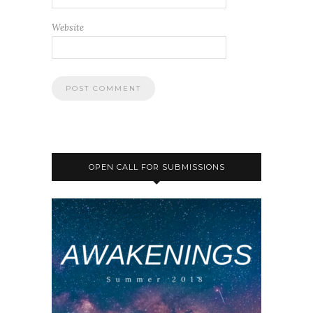
Website
OPEN CALL FOR SUBMISSIONS