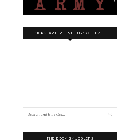
KICKSTARTER LEVEL-UP: ACHIEVED
THE BOOK SMUGGLERS