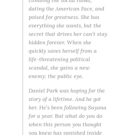
climbing the social ranks,
dating the American Face, and
poised for greatness. She has
everything she wants, but the
secret that drives her can’t stay
hidden forever. When she
quickly saves herself from a
life-threatening political
scandal, she gains a new
enemy: the public eye.
Daniel Park was hoping for the
story of a lifetime. And he got
her. He’s been following Suyana
for a year. But what do you do
when this person you thought
you knew has vanished inside