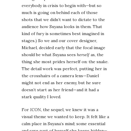
everybody in crisis to begin with—but so
much is going on behind each of those
shots that we didn’t want to dictate to the
audience how Suyana looks in them. That
kind of fury is sometimes best imagined in
stages.) So we and our cover designer,
Michael, decided early that the focal image
should be what Suyana sees
herself
as, the
thing she most prides herself on: the snake.
The detail work was perfect, putting her in
the crosshairs of a camera lens—Daniel
might not end as her enemy, but he sure
doesn’t start as her friend—and it had a
stark quality I loved.
For
ICON
, the sequel, we knew it was a
visual theme we wanted to keep. It felt like a
calm place in Suyana’s mind; some essential
and sure part of herself she keeps hidden—