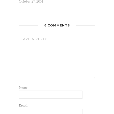
October 27, 2014
6 COMMENTS
LEAVE A REPLY
Name
Email