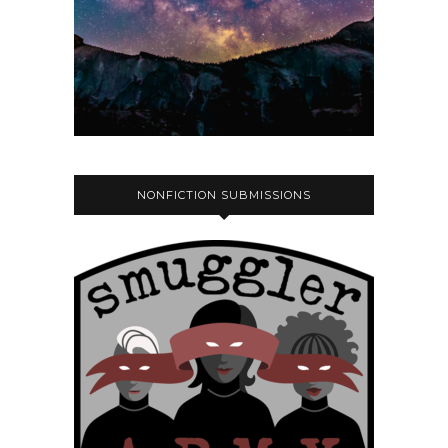
NONFICTION SUBMISSIONS