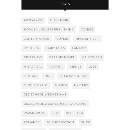
TAGS
APOCALYPSE
BLOG TOUR
BOOK SMUGGLERS PUBLISHING
COMICS
CONTEMPORARY
COVERS
DIVERSITY 2014
DYSTOPIA
FAIRY TALES
FANTASY
GIVEAWAYS
GRAPHIC NOVEL
HALLOWEEN
HISTORICAL
HORROR
KIRKUS
LGBT
LGBTQIA
LISTS
LITERARY FICTION
MIDDLE GRADE
MOVIES
MYSTERY
OLD SCHOOL WEDNESDAYS
OLD SCHOOL WEDNESDAYS READALONG
PARANORMAL
POC
RETELLING
ROMANCE
SCIENCE FICTION
SLIDE