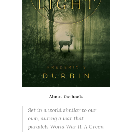
About the book:
Set in a world similar to our
own, during a war that
parallels World War II, A Green