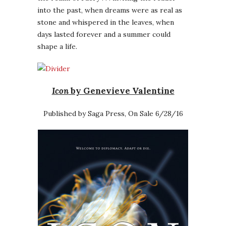
into the past, when dreams were as real as
stone and whispered in the leaves, when
days lasted forever and a summer could
shape a life.
Icon
by Genevieve Valentine
Published by Saga Press, On Sale 6/28/16