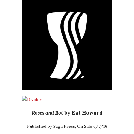
Roses and Rot
by Kat Howard
Published by Saga Press, On Sale 6/7/16