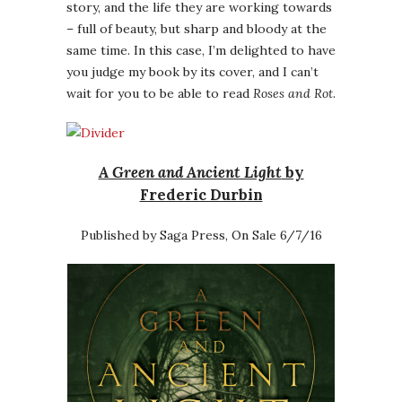
story, and the life they are working towards
– full of beauty, but sharp and bloody at the
same time. In this case, I’m delighted to have
you judge my book by its cover, and I can’t
wait for you to be able to read
Roses and Rot
.
A Green and Ancient Light
by
Frederic Durbin
Published by Saga Press, On Sale 6/7/16