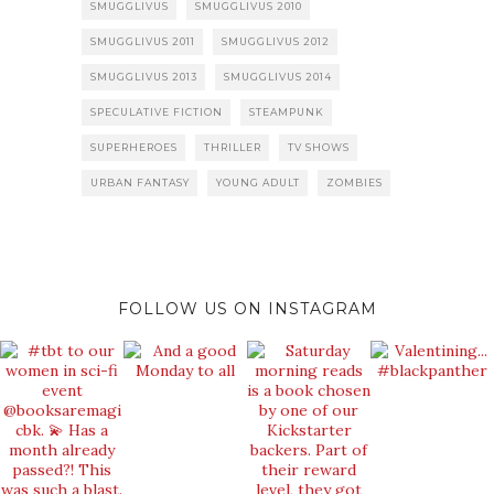
SMUGGLIVUS
SMUGGLIVUS 2010
SMUGGLIVUS 2011
SMUGGLIVUS 2012
SMUGGLIVUS 2013
SMUGGLIVUS 2014
SPECULATIVE FICTION
STEAMPUNK
SUPERHEROES
THRILLER
TV SHOWS
URBAN FANTASY
YOUNG ADULT
ZOMBIES
FOLLOW US ON INSTAGRAM