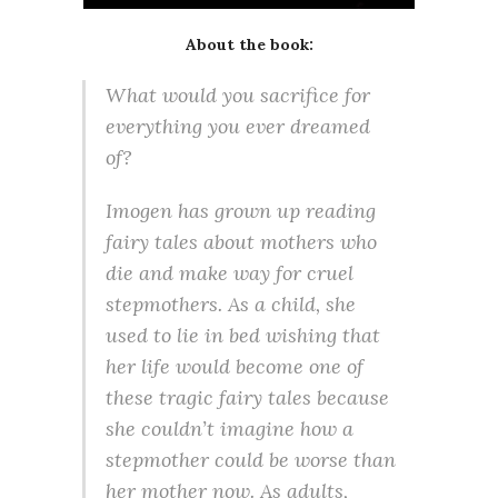
About the book:
What would you sacrifice for
everything you ever dreamed
of?
Imogen has grown up reading
fairy tales about mothers who
die and make way for cruel
stepmothers. As a child, she
used to lie in bed wishing that
her life would become one of
these tragic fairy tales because
she couldn’t imagine how a
stepmother could be worse than
her mother now. As adults,