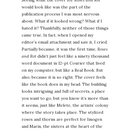
Seeing what the cover for
Roses and Rot
would look like was the part of the
publication process I was most nervous
about. What if it looked wrong? What if I
hated it? Thankfully, neither of those things
came true. In fact, when I opened my
editor’s email attachment and saw it, I cried.
Partially because, it was the first time,
Roses
and Rot
didn’t just feel like a ninety thousand
word document in 12-pt Courier that lived
on my computer, but like a Real Book. But
also, because it is so right. The cover feels
like the book does in my head. The building
looks intriguing and full of secrets, a place
you want to go, but you know it’s more than
it seems, just like Melete, the artists’ colony
where the story takes place. The stylized
roses and thorns are perfect for Imogen
and Marin, the sisters at the heart of the