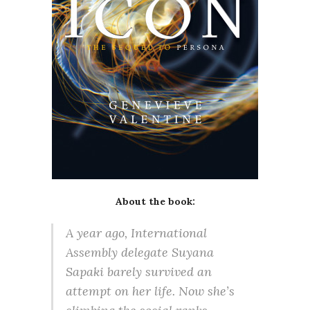
About the book:
A year ago, International
Assembly delegate Suyana
Sapaki barely survived an
attempt on her life. Now she’s