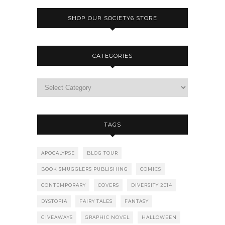
SHOP OUR SOCIETY6 STORE
CATEGORIES
TAGS
APOCALYPSE
BLOG TOUR
BOOK SMUGGLERS PUBLISHING
COMICS
CONTEMPORARY
COVERS
DIVERSITY 2014
DYSTOPIA
FAIRY TALES
FANTASY
GIVEAWAYS
GRAPHIC NOVEL
HALLOWEEN