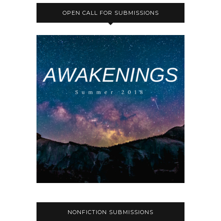
OPEN CALL FOR SUBMISSIONS
NONFICTION SUBMISSIONS