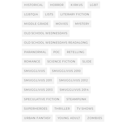
HISTORICAL
HORROR
KIRKUS
LGBT
LGBTQIA
LISTS
LITERARY FICTION
MIDDLE GRADE
MOVIES
MYSTERY
OLD SCHOOL WEDNESDAYS
OLD SCHOOL WEDNESDAYS READALONG
PARANORMAL
POC
RETELLING
ROMANCE
SCIENCE FICTION
SLIDE
SMUGGLIVUS
SMUGGLIVUS 2010
SMUGGLIVUS 2011
SMUGGLIVUS 2012
SMUGGLIVUS 2013
SMUGGLIVUS 2014
SPECULATIVE FICTION
STEAMPUNK
SUPERHEROES
THRILLER
TV SHOWS
URBAN FANTASY
YOUNG ADULT
ZOMBIES