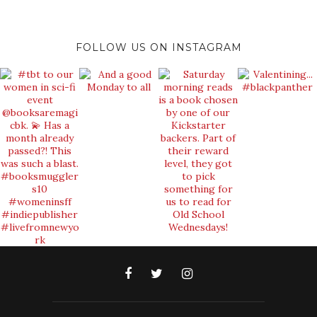
FOLLOW US ON INSTAGRAM