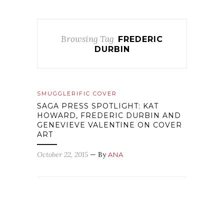
Browsing Tag
FREDERIC
DURBIN
SMUGGLERIFIC COVER
SAGA PRESS SPOTLIGHT: KAT
HOWARD, FREDERIC DURBIN AND
GENEVIEVE VALENTINE ON COVER
ART
October 22, 2015
— By
ANA