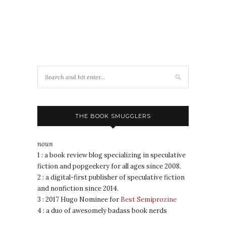
THE BOOK SMUGGLERS
noun
1 : a book review blog specializing in speculative
fiction and popgeekery for all ages since 2008.
2 : a digital-first publisher of speculative fiction
and nonfiction since 2014.
3 : 2017 Hugo Nominee for
Best Semiprozine
4 : a duo of awesomely badass book nerds