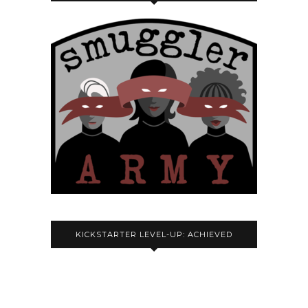
KICKSTARTER LEVEL-UP: ACHIEVED