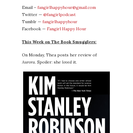
Email –
fangirlhappyhour@gmail.com
Twitter —
@fangirlpodcast
Tumblr —
fangirlhappyhour
Facebook —
Fangirl Happy Hour
This Week on The Book Smugglers:
On Monday, Thea posts her review of
Aurora
. Spoiler: she
loved
it.