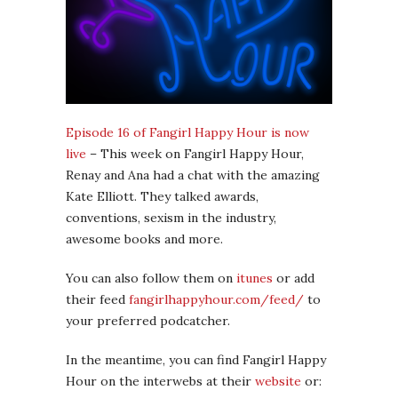
Episode 16 of Fangirl Happy Hour is now
live
– This week on Fangirl Happy Hour,
Renay and Ana had a chat with the amazing
Kate Elliott. They talked awards,
conventions, sexism in the industry,
awesome books and more.
You can also follow them on
itunes
or add
their feed
fangirlhappyhour.com/feed/
to
your preferred podcatcher.
In the meantime, you can find Fangirl Happy
Hour on the interwebs at their
website
or: