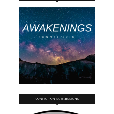
NONFICTION SUBMISSIONS