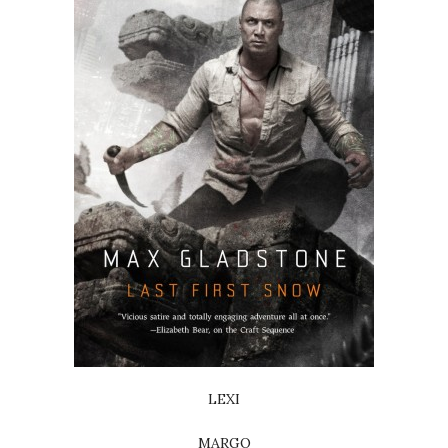
LEXI
MARGO