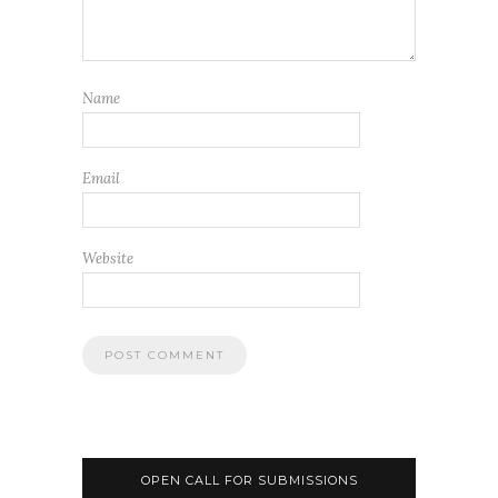
Name
Email
Website
OPEN CALL FOR SUBMISSIONS