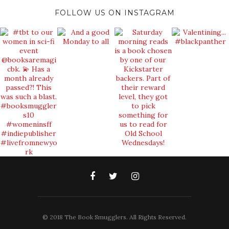
FOLLOW US ON INSTAGRAM
© 2018 The Book Smugglers. All Rights Reserved.