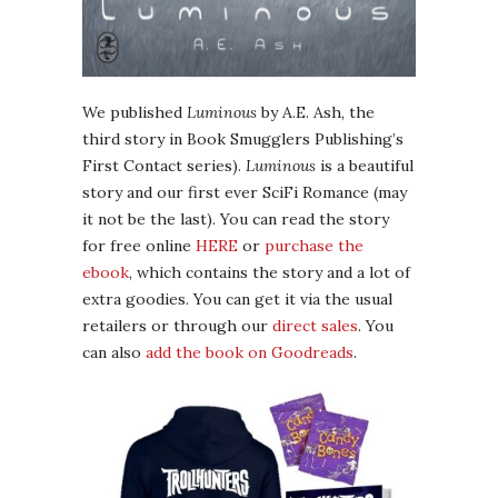
We published
Luminous
by A.E. Ash, the
third story in Book Smugglers Publishing’s
First Contact series).
Luminous
is a beautiful
story and our first ever SciFi Romance (may
it not be the last). You can read the story
for free online
HERE
or
purchase the
ebook
, which contains the story and a lot of
extra goodies. You can get it via the usual
retailers or through our
direct sales
. You
can also
add the book on Goodreads
.