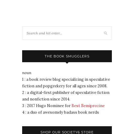
THE BOOK SMUGGLERS
noun
1 : a book review blog specializing in speculative
fiction and popgeekery for all ages since 2008.
2 : a digital-first publisher of speculative fiction
and nonfiction since 2014.
3 : 2017 Hugo Nominee for
Best Semiprozine
4 : a duo of awesomely badass book nerds
SHOP OUR SOCIETY6 STORE