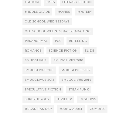
LGBTQIA
LISTS
LITERARY FICTION
MIDDLE GRADE
MOVIES
MYSTERY
OLD SCHOOL WEDNESDAYS
OLD SCHOOL WEDNESDAYS READALONG
PARANORMAL
POC
RETELLING
ROMANCE
SCIENCE FICTION
SLIDE
SMUGGLIVUS
SMUGGLIVUS 2010
SMUGGLIVUS 2011
SMUGGLIVUS 2012
SMUGGLIVUS 2013
SMUGGLIVUS 2014
SPECULATIVE FICTION
STEAMPUNK
SUPERHEROES
THRILLER
TV SHOWS
URBAN FANTASY
YOUNG ADULT
ZOMBIES