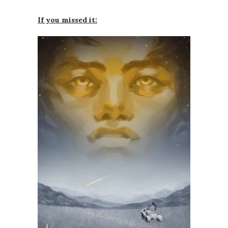
If you missed it: