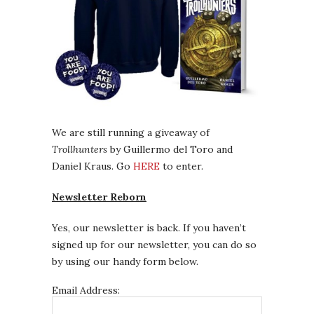
We are still running a giveaway of
Trollhunters
by Guillermo del Toro and
Daniel Kraus. Go
HERE
to enter.
Newsletter Reborn
Yes, our newsletter is back. If you haven’t
signed up for our newsletter, you can do so
by using our handy form below.
Email Address: