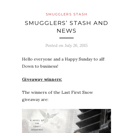
SMUGGLERS STASH
SMUGGLERS’ STASH AND
NEWS
Posted on
July 26, 2015
Hello everyone and a Happy Sunday to all!
Down to business!
Giveaway winners:
The winners of the Last First Snow
giveaway are: