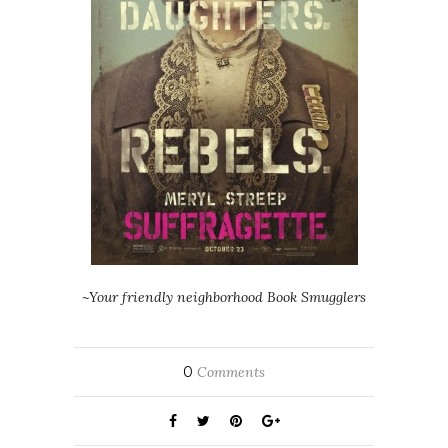
~Your friendly neighborhood Book Smugglers
0
Comments