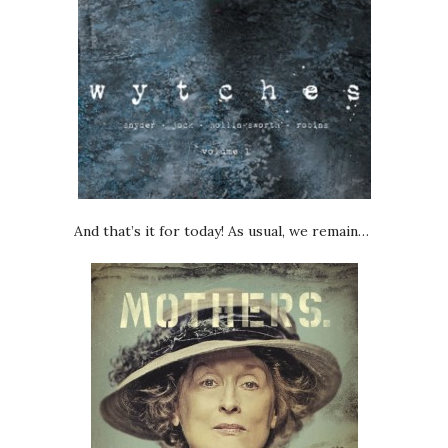
And that’s it for today! As usual, we remain…