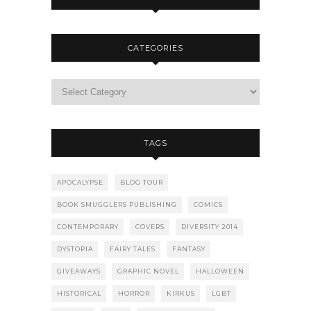
CATEGORIES
TAGS
APOCALYPSE
BLOG TOUR
BOOK SMUGGLERS PUBLISHING
COMICS
CONTEMPORARY
COVERS
DIVERSITY 2014
DYSTOPIA
FAIRY TALES
FANTASY
GIVEAWAYS
GRAPHIC NOVEL
HALLOWEEN
HISTORICAL
HORROR
KIRKUS
LGBT