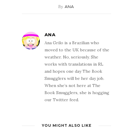
By
ANA
ANA
Ana Grilo is a Brazilian who
moved to the UK because of the
weather. No, seriously. She
works with translations in RL
and hopes one day The Book
Smugglers will be her day job.
When she’s not here at The
Book Smugglers, she is hogging
our Twitter feed.
YOU MIGHT ALSO LIKE