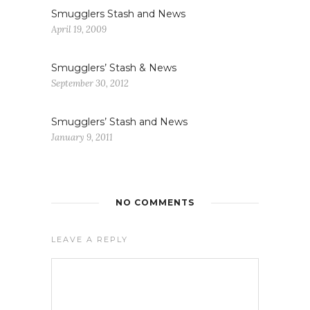
Smugglers Stash and News
April 19, 2009
Smugglers’ Stash & News
September 30, 2012
Smugglers’ Stash and News
January 9, 2011
NO COMMENTS
LEAVE A REPLY