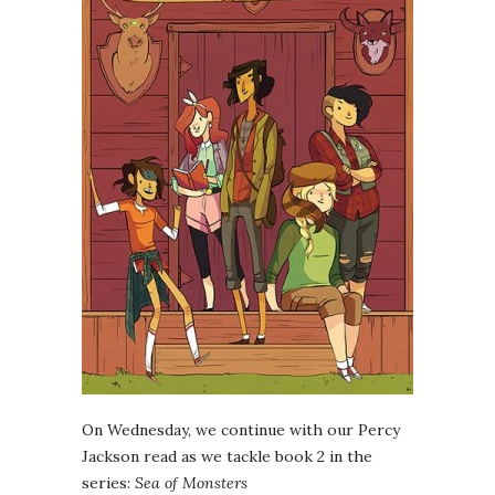
On Wednesday, we continue with our Percy
Jackson read as we tackle book 2 in the
series:
Sea of Monsters