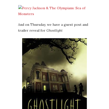
And on Thursday, we have a guest post and
trailer reveal for
Ghostlight