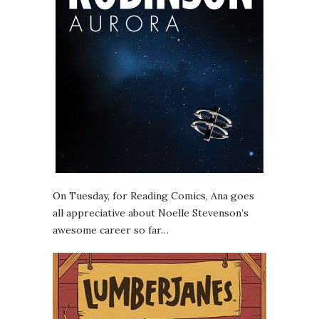
On Tuesday, for Reading Comics, Ana goes
all appreciative about Noelle Stevenson’s
awesome career so far…