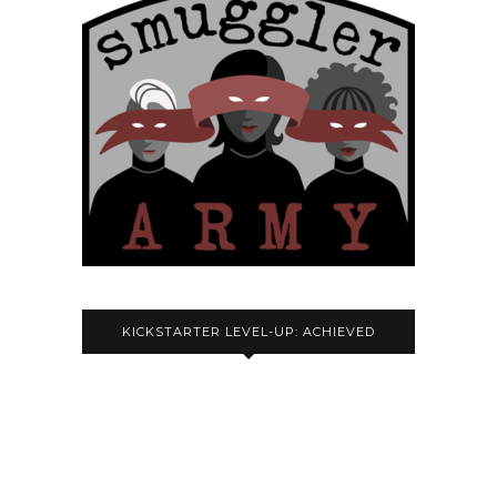
KICKSTARTER LEVEL-UP: ACHIEVED