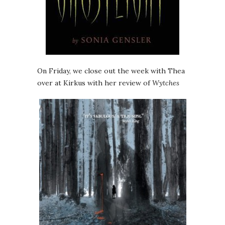
On Friday, we close out the week with Thea
over at Kirkus with her review of
Wytches