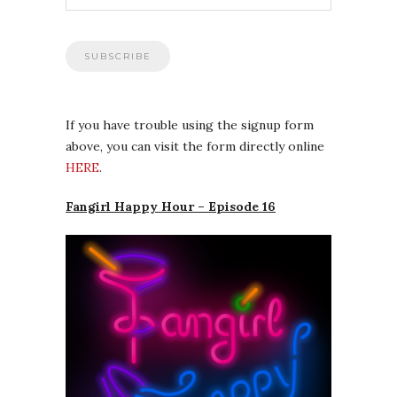
If you have trouble using the signup form
above, you can visit the form directly online
HERE
.
Fangirl Happy Hour – Episode 16