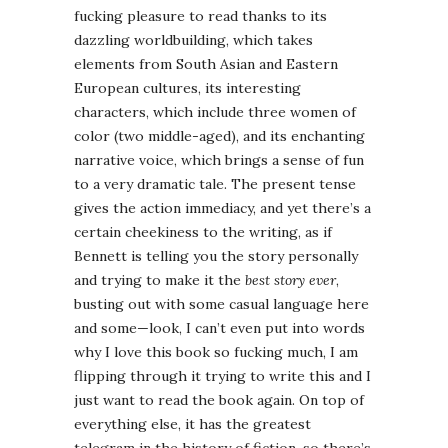
fucking pleasure to read thanks to its
dazzling worldbuilding, which takes
elements from South Asian and Eastern
European cultures, its interesting
characters, which include three women of
color (two middle-aged), and its enchanting
narrative voice, which brings a sense of fun
to a very dramatic tale. The present tense
gives the action immediacy, and yet there’s a
certain cheekiness to the writing, as if
Bennett is telling you the story personally
and trying to make it the
best story ever
,
busting out with some casual language here
and some—look, I can’t even put into words
why I love this book so fucking much, I am
flipping through it trying to write this and I
just want to read the book again. On top of
everything else, it has the greatest