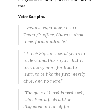
telegram in the history of fiction, so there’s
that.
Voice Samples:
“Because right now, in CD
Troonyi’s office, Shara is about
to perform a miracle.”
“It took Sigrud several years to
understand this saying, but it
took many more for him to
learn to be like the fire: merely
alive, and no more.”
“The gush of blood is positively
tidal. Shara feels a little
disgusted at herself for