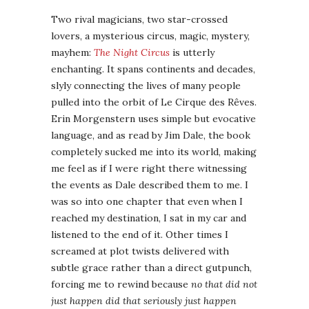
Two rival magicians, two star-crossed
lovers, a mysterious circus, magic, mystery,
mayhem:
The Night Circus
is utterly
enchanting. It spans continents and decades,
slyly connecting the lives of many people
pulled into the orbit of Le Cirque des Rêves.
Erin Morgenstern uses simple but evocative
language, and as read by Jim Dale, the book
completely sucked me into its world, making
me feel as if I were right there witnessing
the events as Dale described them to me. I
was so into one chapter that even when I
reached my destination, I sat in my car and
listened to the end of it. Other times I
screamed at plot twists delivered with
subtle grace rather than a direct gutpunch,
forcing me to rewind because
no that did not
just happen did that seriously just happen