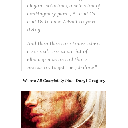
elegant solutions, a selection of
contingency plans, Bs and Cs
and Ds in case A isn’t to your
liking.
And then there are times when
a screwdriver and a bit of
elbow grease are all that’s
necessary to get the job done.”
We Are All Completely Fine
, Daryl Gregory