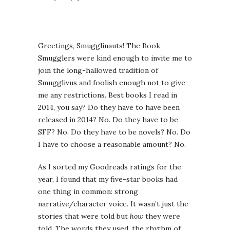
Greetings, Smugglinauts! The Book
Smugglers were kind enough to invite me to
join the long-hallowed tradition of
Smugglivus and foolish enough not to give
me any restrictions. Best books I read in
2014, you say? Do they have to have been
released in 2014? No. Do they have to be
SFF? No. Do they have to be novels? No. Do
I have to choose a reasonable amount? No.
As I sorted my Goodreads ratings for the
year, I found that my five-star books had
one thing in common: strong
narrative/character voice. It wasn’t just the
stories that were told but
how
they were
told. The words they used, the rhythm of