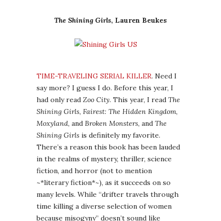
The Shining Girls
, Lauren Beukes
TIME-TRAVELING SERIAL KILLER
. Need I
say more? I guess I do. Before this year, I
had only read
Zoo City
. This year, I read
The
Shining Girls
,
Fairest: The Hidden Kingdom
,
Moxyland
, and
Broken Monsters
, and
The
Shining Girls
is definitely my favorite.
There’s a reason this book has been lauded
in the realms of mystery, thriller, science
fiction, and horror (not to mention
~*literary fiction*~), as it succeeds on so
many levels. While “drifter travels through
time killing a diverse selection of women
because misogyny” doesn’t sound like