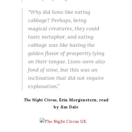
“Why did lions like eating
cabbage? Perhaps, being
magical creatures, they could
taste metaphor, and eating
cabbage was like having the
golden flavor of prosperity lying
on their tongue. Lions were also
fond of wine, but this was an
inclination that did not require
explanation.”
The Night Circus
, Erin Morgenstern, read
by Jim Dale