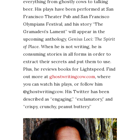
everything from ghostly cows to talking
beer. His plays have been performed at San
Francisco Theater Pub and San Francisco
Olympians Festival, and his story “The
Gramadevi’s Lament” will appear in the
upcoming anthology,
Genius Loci: The Spirit
of Place
. When he is not writing, he is
consuming stories in all forms in order to
extract their secrets and put them to use.
Plus, he reviews books for Lightspeed. Find
out more at
ghostwritingcow.com
, where
you can watch his plays, or follow him
@ghostwritingcow. His Twitter has been
described as “engaging,” “exclamatory,” and
“crispy, crunchy, peanut buttery.”