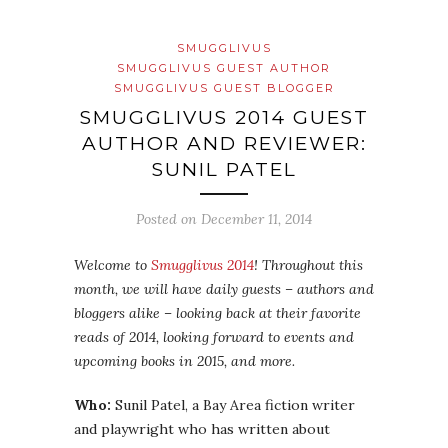
SMUGGLIVUS
SMUGGLIVUS GUEST AUTHOR
SMUGGLIVUS GUEST BLOGGER
SMUGGLIVUS 2014 GUEST
AUTHOR AND REVIEWER:
SUNIL PATEL
Posted on
December 11, 2014
Welcome to
Smugglivus 2014
! Throughout this
month, we will have daily guests – authors and
bloggers alike – looking back at their favorite
reads of 2014, looking forward to events and
upcoming books in 2015, and more.
Who:
Sunil Patel, a Bay Area fiction writer
and playwright who has written about