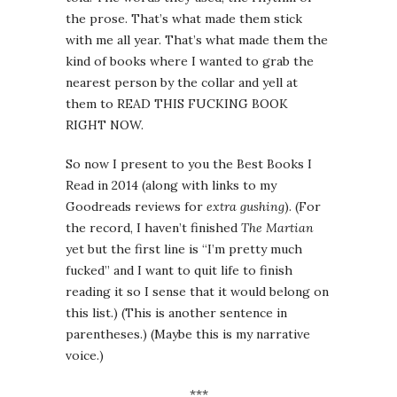
the prose. That’s what made them stick
with me all year. That’s what made them the
kind of books where I wanted to grab the
nearest person by the collar and yell at
them to READ THIS FUCKING BOOK
RIGHT NOW.
So now I present to you the Best Books I
Read in 2014 (along with links to my
Goodreads reviews for
extra gushing
). (For
the record, I haven’t finished
The Martian
yet but the first line is “I’m pretty much
fucked” and I want to quit life to finish
reading it so I sense that it would belong on
this list.) (This is another sentence in
parentheses.) (Maybe this is my narrative
voice.)
***