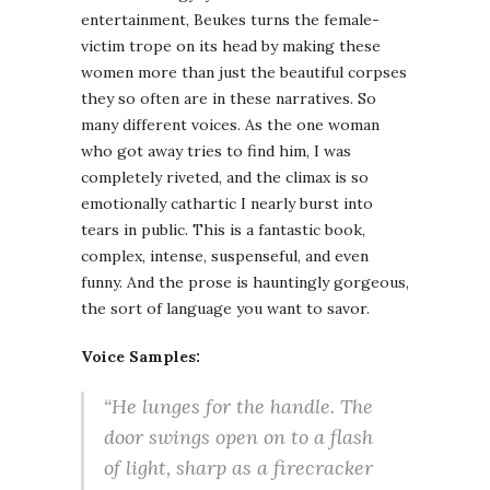
entertainment, Beukes turns the female-
victim trope on its head by making these
women more than just the beautiful corpses
they so often are in these narratives. So
many different voices. As the one woman
who got away tries to find him, I was
completely riveted, and the climax is so
emotionally cathartic I nearly burst into
tears in public. This is a fantastic book,
complex, intense, suspenseful, and even
funny. And the prose is hauntingly gorgeous,
the sort of language you want to savor.
Voice Samples:
“He lunges for the handle. The
door swings open on to a flash
of light, sharp as a firecracker