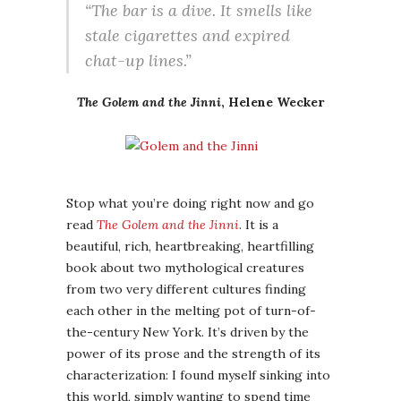
“The bar is a dive. It smells like
stale cigarettes and expired
chat-up lines.”
The Golem and the Jinni
, Helene Wecker
Stop what you’re doing right now and go
read
The Golem and the Jinni
. It is a
beautiful, rich, heartbreaking, heartfilling
book about two mythological creatures
from two very different cultures finding
each other in the melting pot of turn-of-
the-century New York. It’s driven by the
power of its prose and the strength of its
characterization: I found myself sinking into
this world, simply wanting to spend time