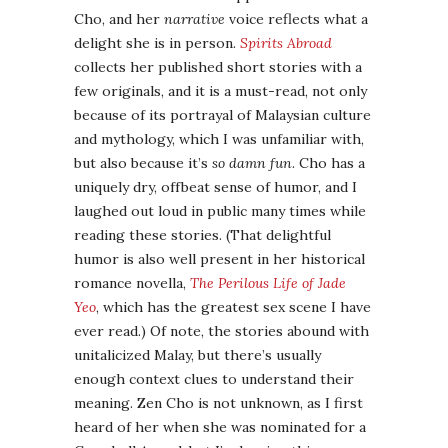
Cho, and her
narrative
voice reflects what a
delight she is in person.
Spirits Abroad
collects her published short stories with a
few originals, and it is a must-read, not only
because of its portrayal of Malaysian culture
and mythology, which I was unfamiliar with,
but also because it’s
so damn fun
. Cho has a
uniquely dry, offbeat sense of humor, and I
laughed out loud in public many times while
reading these stories. (That delightful
humor is also well present in her historical
romance novella,
The Perilous Life of Jade
Yeo
, which has the greatest sex scene I have
ever read.) Of note, the stories abound with
unitalicized Malay, but there’s usually
enough context clues to understand their
meaning. Zen Cho is not unknown, as I first
heard of her when she was nominated for a