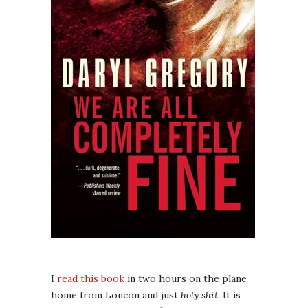
I
read this book
in two hours on the plane
home from Loncon and just
holy shit
. It is