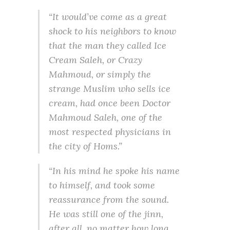
“It would’ve come as a great
shock to his neighbors to know
that the man they called Ice
Cream Saleh, or Crazy
Mahmoud, or simply the
strange Muslim who sells ice
cream, had once been Doctor
Mahmoud Saleh, one of the
most respected physicians in
the city of Homs.”
“In his mind he spoke his name
to himself, and took some
reassurance from the sound.
He was still one of the jinn,
after all, no matter how long