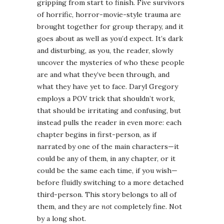
gripping from start to finish. Five survivors
of horrific, horror-movie-style trauma are
brought together for group therapy, and it
goes about as well as you’d expect. It’s dark
and disturbing, as you, the reader, slowly
uncover the mysteries of who these people
are and what they’ve been through, and
what they have yet to face. Daryl Gregory
employs a POV trick that shouldn’t work,
that should be irritating and confusing, but
instead pulls the reader in even more: each
chapter begins in first-person, as if
narrated by one of the main characters—it
could be any of them, in any chapter, or it
could be the same each time, if you wish—
before fluidly switching to a more detached
third-person. This story belongs to all of
them, and they are
not
completely fine. Not
by a long shot.