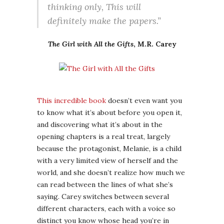
thinking only, This will
definitely make the papers.”
The Girl with All the Gifts
, M.R. Carey
This incredible book
doesn’t even want you
to know what it’s about before you open it,
and discovering what it’s about in the
opening chapters is a real treat, largely
because the protagonist, Melanie, is a child
with a very limited view of herself and the
world, and she doesn’t realize how much we
can read between the lines of what she’s
saying. Carey switches between several
different characters, each with a voice so
distinct you know whose head you’re in