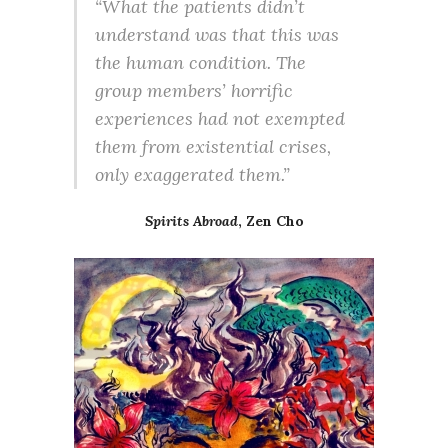
“What the patients didn’t
understand was that this was
the human condition. The
group members’ horrific
experiences had not exempted
them from existential crises,
only exaggerated them.”
Spirits Abroad
, Zen Cho