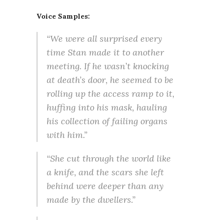
Voice Samples:
“We were all surprised every
time Stan made it to another
meeting. If he wasn’t knocking
at death’s door, he seemed to be
rolling up the access ramp to it,
huffing into his mask, hauling
his collection of failing organs
with him.”
“She cut through the world like
a knife, and the scars she left
behind were deeper than any
made by the dwellers.”