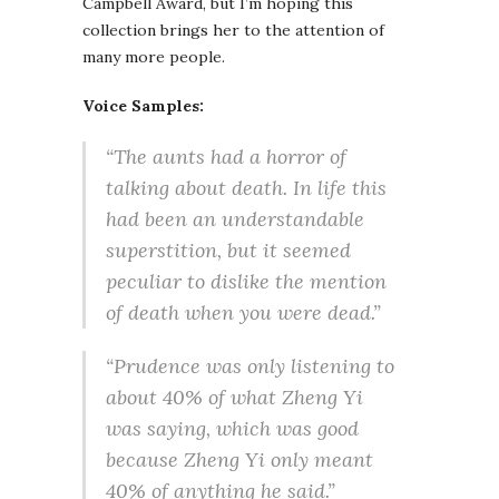
Campbell Award, but I’m hoping this
collection brings her to the attention of
many more people.
Voice Samples:
“The aunts had a horror of
talking about death. In life this
had been an understandable
superstition, but it seemed
peculiar to dislike the mention
of death when you were dead.”
“Prudence was only listening to
about 40% of what Zheng Yi
was saying, which was good
because Zheng Yi only meant
40% of anything he said.”