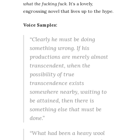
what the fucking fuck
. It’s a lovely,
engrossing novel that lives up to the hype.
Voice Samples:
“Clearly he must be doing
something wrong. If his
productions are merely almost
transcendent, when the
possibility of true
transcendence exists
somewhere nearby, waiting to
be attained, then there is
something else that must be
done.”
“What had been a heavy wool