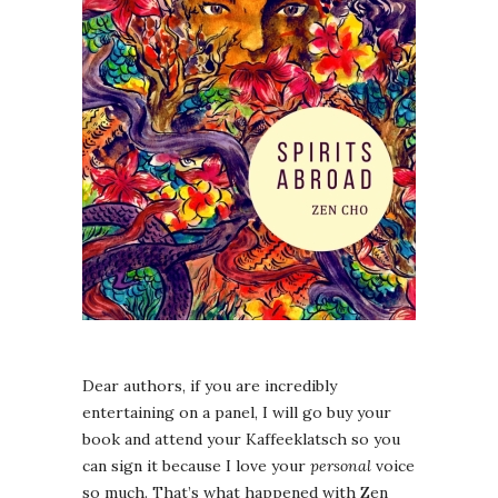
Dear authors, if you are incredibly
entertaining on a panel, I will go buy your
book and attend your Kaffeeklatsch so you
can sign it because I love your
personal
voice
so much. That’s what happened with Zen