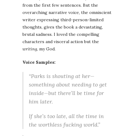
from the first few sentences. But the
overarching narrative voice, the omniscient
writer expressing third-person-limited
thoughts, gives the book a devastating,
brutal sadness. I loved the compelling
characters and visceral action but the
writing
, my God.
Voice Samples:
“Parks is shouting at her—
something about needing to get
inside—but there’ll be time for
him later.
If she’s too late, all the time in
the worthless fucking world.”