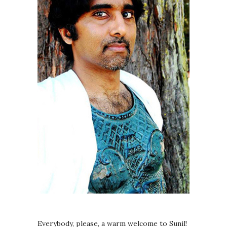
Everybody, please, a warm welcome to Sunil!