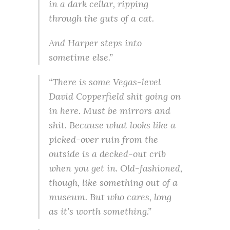
in a dark cellar, ripping
through the guts of a cat.
And Harper steps into
sometime else.”
“There is some Vegas-level
David Copperfield shit going on
in here. Must be mirrors and
shit. Because what looks like a
picked-over ruin from the
outside is a decked-out crib
when you get in. Old-fashioned,
though, like something out of a
museum. But who cares, long
as it’s worth something.”