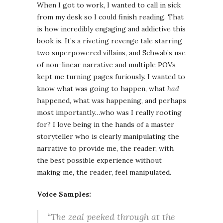
When I got to work, I wanted to call in sick
from my desk so I could finish reading. That
is how incredibly engaging and addictive this
book is. It’s a riveting revenge tale starring
two superpowered villains, and Schwab’s use
of non-linear narrative and multiple POVs
kept me turning pages furiously. I wanted to
know what was going to happen, what
had
happened, what was happening, and perhaps
most importantly…who was I really rooting
for? I love being in the hands of a master
storyteller who is clearly manipulating the
narrative to provide me, the reader, with
the best possible experience without
making me, the reader, feel manipulated.
Voice Samples:
“The zeal peeked through at the