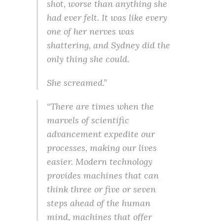
shot, worse than anything she
had ever felt. It was like every
one of her nerves was
shattering, and Sydney did the
only thing she could.
She screamed.”
“There are times when the
marvels of scientific
advancement expedite our
processes, making our lives
easier. Modern technology
provides machines that can
think three or five or seven
steps ahead of the human
mind, machines that offer