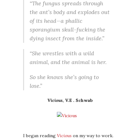
“The fungus spreads through
the ant’s body and explodes out
of its head—a phallic
sporangium skull-fucking the
dying insect from the inside.”
“She wrestles with a wild
animal, and the animal is her.
So she knows she’s going to
lose.”
Vicious
, V.E . Schwab
I began reading
Vicious
on my way to work.