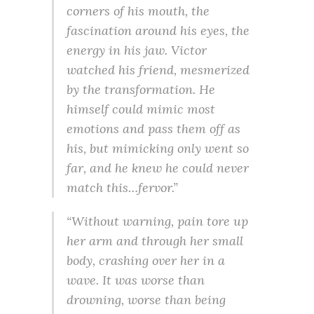
corners of his mouth, the
fascination around his eyes, the
energy in his jaw. Victor
watched his friend, mesmerized
by the transformation. He
himself could mimic most
emotions and pass them off as
his, but mimicking only went so
far, and he knew he could never
match this…fervor.”
“Without warning, pain tore up
her arm and through her small
body, crashing over her in a
wave. It was worse than
drowning, worse than being