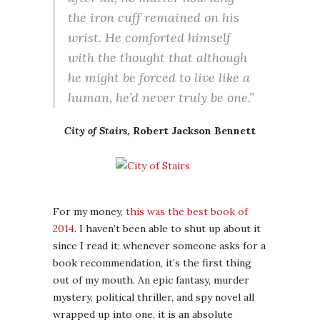
the iron cuff remained on his
wrist. He comforted himself
with the thought that although
he might be forced to live like a
human, he’d never truly be one.”
City of Stairs
, Robert Jackson Bennett
For my money,
this was the best book of
2014
. I haven’t been able to shut up about it
since I read it; whenever someone asks for a
book recommendation, it’s the first thing
out of my mouth. An epic fantasy, murder
mystery, political thriller, and spy novel all
wrapped up into one, it is an absolute