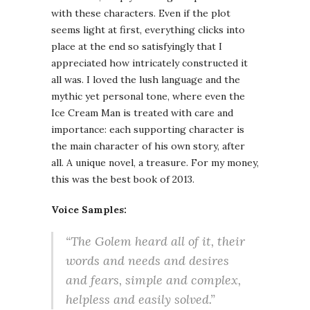
with these characters. Even if the plot
seems light at first, everything clicks into
place at the end so satisfyingly that I
appreciated how intricately constructed it
all was. I loved the lush language and the
mythic yet personal tone, where even the
Ice Cream Man is treated with care and
importance: each supporting character is
the main character of his own story, after
all. A unique novel, a treasure. For my money,
this was the best book of 2013.
Voice Samples:
“The Golem heard all of it, their
words and needs and desires
and fears, simple and complex,
helpless and easily solved.”