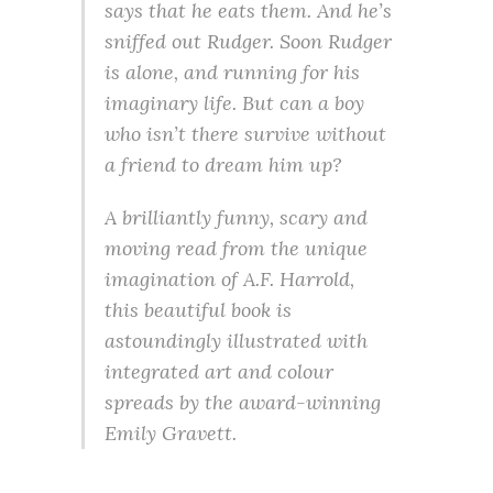
says that he eats them. And he’s
sniffed out Rudger. Soon Rudger
is alone, and running for his
imaginary life. But can a boy
who isn’t there survive without
a friend to dream him up?
A brilliantly funny, scary and
moving read from the unique
imagination of A.F. Harrold,
this beautiful book is
astoundingly illustrated with
integrated art and colour
spreads by the award-winning
Emily Gravett.