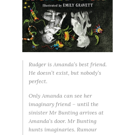
Rudger is Amanda’s best friend.
He doesn’t exist, but nobody’s
perfect.
Only Amanda can see her
imaginary friend – until the
sinister Mr Bunting arrives at
Amanda’s door. Mr Bunting
hunts imaginaries. Rumour