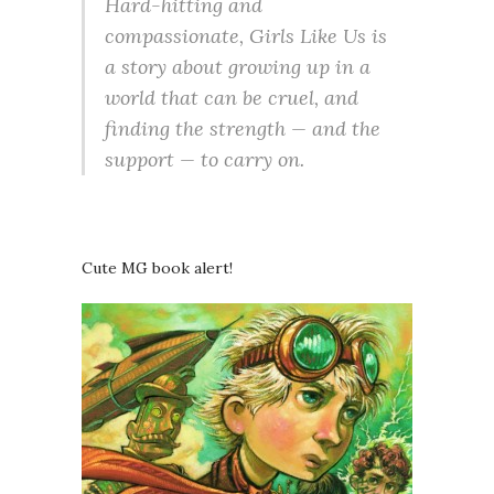
Hard-hitting and
compassionate, Girls Like Us is
a story about growing up in a
world that can be cruel, and
finding the strength — and the
support — to carry on.
Cute MG book alert!