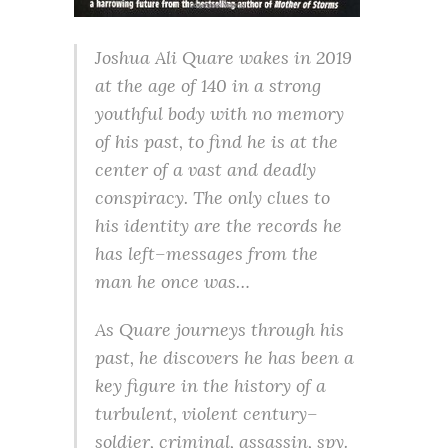
Joshua Ali Quare wakes in 2019
at the age of 140 in a strong
youthful body with no memory
of his past, to find he is at the
center of a vast and deadly
conspiracy. The only clues to
his identity are the records he
has left–messages from the
man he once was…
As Quare journeys through his
past, he discovers he has been a
key figure in the history of a
turbulent, violent century–
soldier, criminal, assassin, spy.