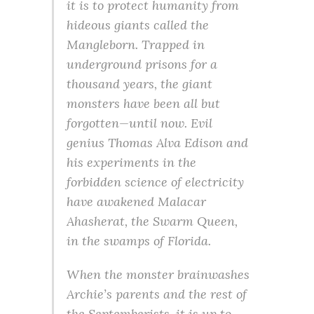
it is to protect humanity from
hideous giants called the
Mangleborn. Trapped in
underground prisons for a
thousand years, the giant
monsters have been all but
forgotten—until now. Evil
genius Thomas Alva Edison and
his experiments in the
forbidden science of electricity
have awakened Malacar
Ahasherat, the Swarm Queen,
in the swamps of Florida.
When the monster brainwashes
Archie’s parents and the rest of
the Septemberists, it is up to