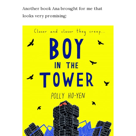
Another book Ana brought for me that
looks very promising: