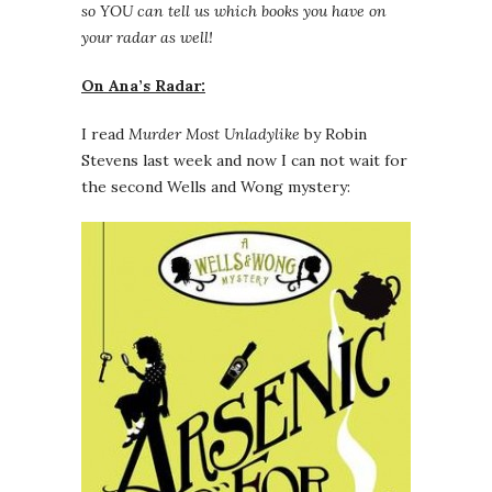
so YOU can tell us which books you have on
your radar as well!
On Ana’s Radar:
I read
Murder Most Unladylike
by Robin
Stevens last week and now I can not wait for
the second Wells and Wong mystery: