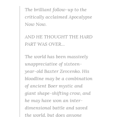
The brilliant follow-up to the
critically acclaimed Apocalypse
Now Now.
AND HE THOUGHT THE HARD
PART WAS OVER…
The world has been massively
unappreciative of sixteen-
year-old Baxter Zevcenko. His
bloodline may be a combination
of ancient Boer mystic and
giant shape-shifting crow, and
he may have won an inter-
dimensional battle and saved
the world, but does anyone