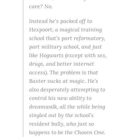
care? No.
Instead he’s packed off to
Hexpoort, a magical training
school that’s part reformatory,
part military school, and just
like Hogwarts (except with sex,
drugs, and better internet
access). The problem is that
Baxter sucks at magic. He’s
also desperately attempting to
control his new ability to
dreamwalk, all the while being
singled out by the school’s
resident bully, who just so
happens to be the Chosen One.