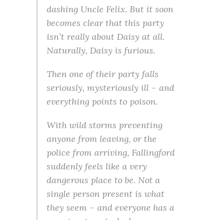
dashing Uncle Felix. But it soon
becomes clear that this party
isn’t really about Daisy at all.
Naturally, Daisy is furious.
Then one of their party falls
seriously, mysteriously ill – and
everything points to poison.
With wild storms preventing
anyone from leaving, or the
police from arriving, Fallingford
suddenly feels like a very
dangerous place to be. Not a
single person present is what
they seem – and everyone has a