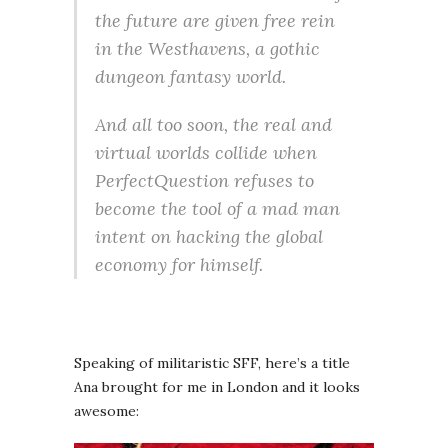
the future are given free rein
in the Westhavens, a gothic
dungeon fantasy world.
And all too soon, the real and
virtual worlds collide when
PerfectQuestion refuses to
become the tool of a mad man
intent on hacking the global
economy for himself.
Speaking of militaristic SFF, here’s a title
Ana brought for me in London and it looks
awesome: