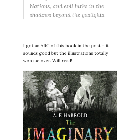
Nations, and evil lurks in the
shadows beyond the gaslights.
I got an ARC of this book in the post – it
sounds good but the illustrations totally
won me over. Will read!