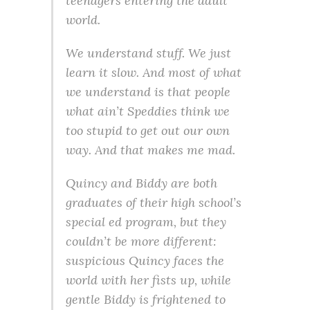
teenagers entering the adult
world.
We understand stuff. We just
learn it slow. And most of what
we understand is that people
what ain’t Speddies think we
too stupid to get out our own
way. And that makes me mad.
Quincy and Biddy are both
graduates of their high school’s
special ed program, but they
couldn’t be more different:
suspicious Quincy faces the
world with her fists up, while
gentle Biddy is frightened to