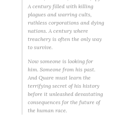
A century filled with killing
plagues and warring cults,
ruthless corporations and dying
nations. A century where
treachery is often the only way
to survive.
Now someone is looking for
him. Someone from his past.
And Quare must learn the
terrifying secret of his history
before it unleashed devastating
consequences for the future of
the human race.