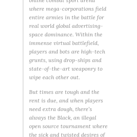
online combat sport arena
where mega-corporations field
entire armies in the battle for
real world global advertising-
space dominance. Within the
immense virtual battlefield,
players and bots are high-tech
grunts, using drop-ships and
state-of-the-art weaponry to
wipe each other out.
But times are tough and the
rent is due, and when players
need extra dough, there’s
always the Black, an illegal
open source tournament where
the sick and twisted desires of