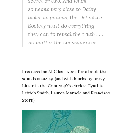
secret or two. And when
someone very close to Daisy
looks suspicious, the Detective
Society must do everything
they can to reveal the truth . . .
no matter the consequences.
I received an ARC last week for a book that
sounds amazing (and with blurbs by heavy
hitter in the ContempYA circles: Cynthia
Leitich Smith, Lauren Myracle and Francisco
Stork)