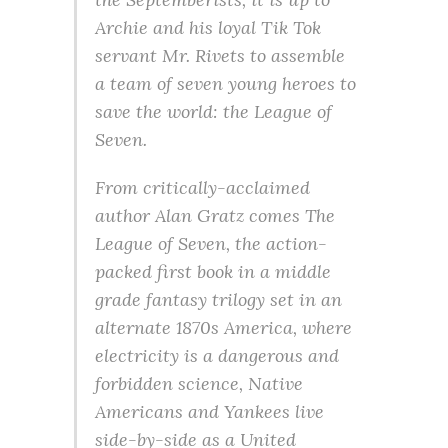
Archie and his loyal Tik Tok
servant Mr. Rivets to assemble
a team of seven young heroes to
save the world: the League of
Seven.
From critically-acclaimed
author Alan Gratz comes The
League of Seven, the action-
packed first book in a middle
grade fantasy trilogy set in an
alternate 1870s America, where
electricity is a dangerous and
forbidden science, Native
Americans and Yankees live
side-by-side as a United