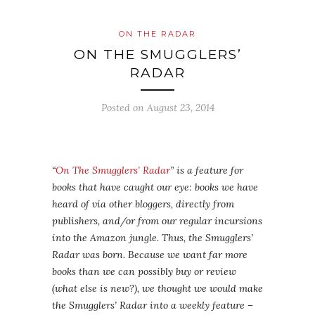
ON THE RADAR
ON THE SMUGGLERS’
RADAR
Posted on
August 23, 2014
“
On The Smugglers’ Radar
” is a feature for
books that have caught our eye: books we have
heard of via other bloggers, directly from
publishers, and/or from our regular incursions
into the Amazon jungle. Thus, the Smugglers’
Radar was born. Because we want far more
books than we can possibly buy or review
(what else is new?), we thought we would make
the Smugglers’ Radar into a weekly feature –