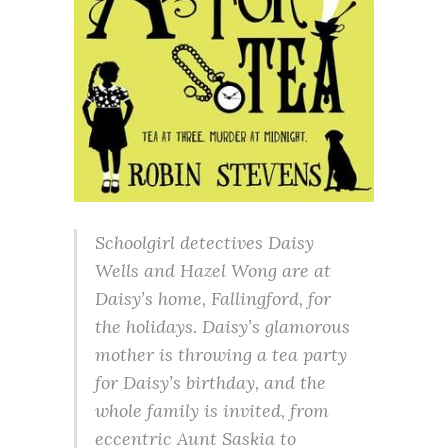
Schoolgirl detectives Daisy
Wells and Hazel Wong are at
Daisy’s home, Fallingford, for
the holidays. Daisy’s glamorous
mother is throwing a tea party
for Daisy’s birthday, and the
whole family is invited, from
eccentric Aunt Saskia to