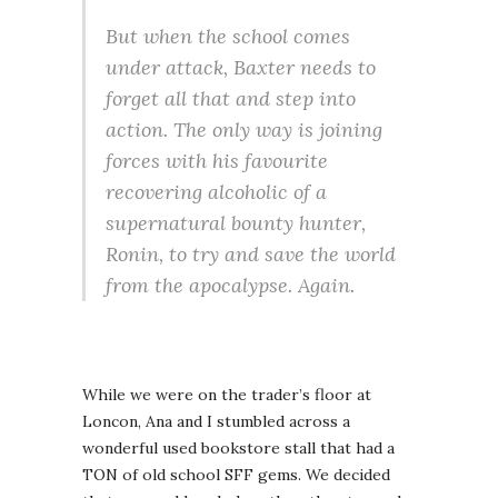
But when the school comes
under attack, Baxter needs to
forget all that and step into
action. The only way is joining
forces with his favourite
recovering alcoholic of a
supernatural bounty hunter,
Ronin, to try and save the world
from the apocalypse. Again.
While we were on the trader’s floor at
Loncon, Ana and I stumbled across a
wonderful used bookstore stall that had a
TON of old school SFF gems. We decided