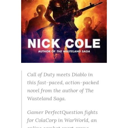
Call of Duty meets Diablo in
this fast-paced, action-packed
novel from the author of The
Wasteland Saga.
Gamer PerfectQuestion fights
for ColaCorp in WarWorld, an