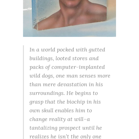
In a world pocked with gutted
buildings, looted stores and
packs of computer-implanted
wild dogs, one man senses more
than mere devastation in his
surroundings. He begins to
grasp that the biochip in his
own skull enables him to
change reality at will–a
tantalizing prospect until he
realizes he isn’t the only one