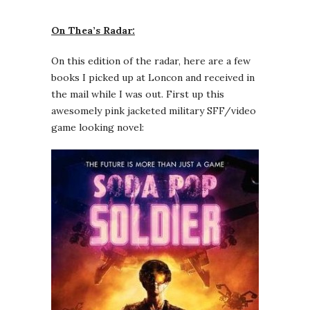
On Thea’s Radar:
On this edition of the radar, here are a few
books I picked up at Loncon and received in
the mail while I was out. First up this
awesomely pink jacketed military SFF/video
game looking novel: