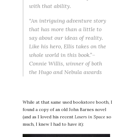
with that ability.
“An intriguing adventure story
that has more than a little to
say about our ideas of reality.
Like his hero, Ellis takes on the
whole world in this book.”–
Connie Willis, winner of both
the Hugo and Nebula awards
While at that same used bookstore booth, I
found a copy of an old John Barnes novel
(and as I loved his recent
Losers in Space
so
much, I knew I had to have it):