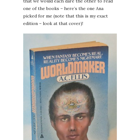
that we would each dare the other to read
one of the books – here’s the one Ana
picked for me (note that this is my exact
edition – look at that cover)!