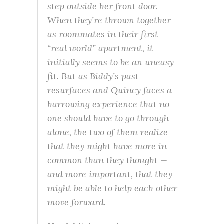
step outside her front door.
When they’re thrown together
as roommates in their first
“real world” apartment, it
initially seems to be an uneasy
fit. But as Biddy’s past
resurfaces and Quincy faces a
harrowing experience that no
one should have to go through
alone, the two of them realize
that they might have more in
common than they thought —
and more important, that they
might be able to help each other
move forward.