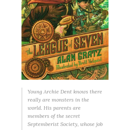
Young Archie Dent knows there
really are monsters in the
world. His parents are
members of the secret
Septemberist Society, whose job