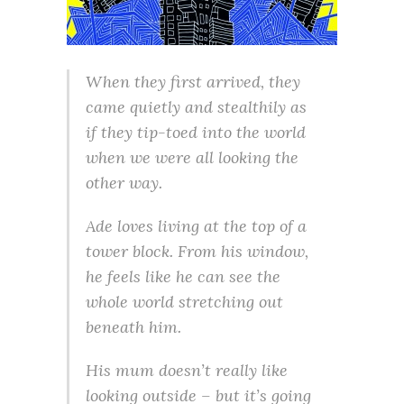
When they first arrived, they
came quietly and stealthily as
if they tip-toed into the world
when we were all looking the
other way.
Ade loves living at the top of a
tower block. From his window,
he feels like he can see the
whole world stretching out
beneath him.
His mum doesn’t really like
looking outside – but it’s going