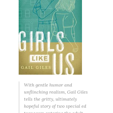
With gentle humor and
unflinching realism, Gail Giles
tells the gritty, ultimately
hopeful story of two special ed