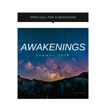
OPEN CALL FOR SUBMISSIONS