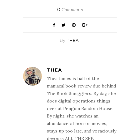
0
Comments
By
THEA
THEA
Thea James is half of the
maniacal book review duo behind
The Book Smugglers. By day, she
does digital operations things
over at Penguin Random House.
By night, she watches an
abundance of horror movies,
stays up too late, and voraciously
devours ALL THE SFF.