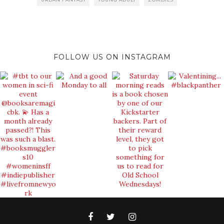
FOLLOW US ON INSTAGRAM