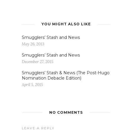
YOU MIGHT ALSO LIKE
Smugglers’ Stash and News
May 26, 2013
Smugglers’ Stash and News
December 27, 2015
Smugglers’ Stash & News (The Post-Hugo
Nomination Debacle Edition)
April 5, 2015
NO COMMENTS
LEAVE A REPLY