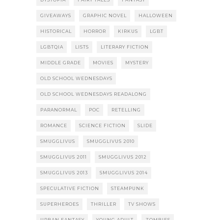
GIVEAWAYS
GRAPHIC NOVEL
HALLOWEEN
HISTORICAL
HORROR
KIRKUS
LGBT
LGBTQIA
LISTS
LITERARY FICTION
MIDDLE GRADE
MOVIES
MYSTERY
OLD SCHOOL WEDNESDAYS
OLD SCHOOL WEDNESDAYS READALONG
PARANORMAL
POC
RETELLING
ROMANCE
SCIENCE FICTION
SLIDE
SMUGGLIVUS
SMUGGLIVUS 2010
SMUGGLIVUS 2011
SMUGGLIVUS 2012
SMUGGLIVUS 2013
SMUGGLIVUS 2014
SPECULATIVE FICTION
STEAMPUNK
SUPERHEROES
THRILLER
TV SHOWS
URBAN FANTASY
YOUNG ADULT
ZOMBIES