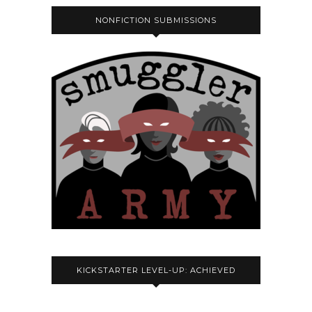
NONFICTION SUBMISSIONS
KICKSTARTER LEVEL-UP: ACHIEVED