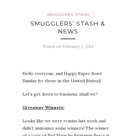
SMUGGLERS STASH
SMUGGLERS’ STASH &
NEWS
Posted on
February 2, 2014
Hello everyone, and Happy Super Bowl
Sunday (to those in the United States)!
Let’s get down to business, shall we?
Giveaway Winners:
Looks like we were remiss last week and
didn’t announce some winners! The winner
of a copy of
Red Moon
by Benjamin Percy is…