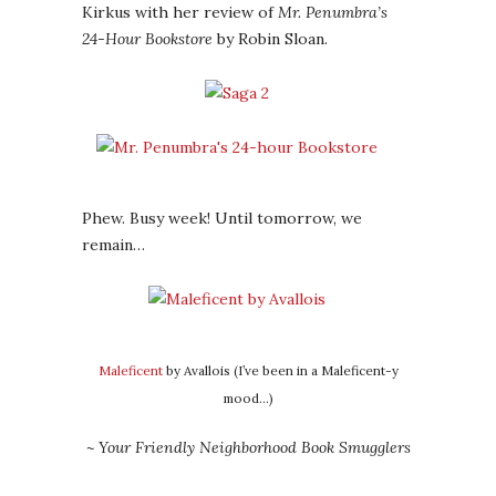
Kirkus with her review of
Mr. Penumbra’s
24-Hour Bookstore
by Robin Sloan.
Phew. Busy week! Until tomorrow, we
remain…
Maleficent
by Avallois (I’ve been in a Maleficent-y
mood…)
~ Your Friendly Neighborhood Book Smugglers