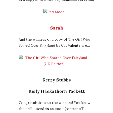
Sarah
And the winners of a copy of
The Girl Who
Soared Over Fairyland
by Cat Valente are…
Kerry Stubbs
Kelly Hackathorn Tackett
Congratulations to the winners! You know
the drill – send us an email (contact AT