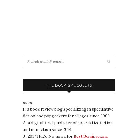
THE BOOK SMUGGLERS
noun
1 : a book review blog specializing in speculative
fiction and popgeekery for all ages since 2008.
2 : a digital-first publisher of speculative fiction
and nonfiction since 2014.
3 : 2017 Hugo Nominee for
Best Semiprozine