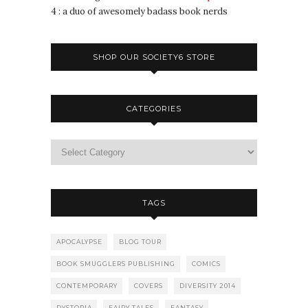
4 : a duo of awesomely badass book nerds
SHOP OUR SOCIETY6 STORE
CATEGORIES
TAGS
APOCALYPSE
BLOG TOUR
BOOK SMUGGLERS PUBLISHING
COMICS
CONTEMPORARY
COVERS
DIVERSITY 2014
DYSTOPIA
FAIRY TALES
FANTASY