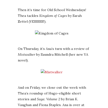
Then it’s time for Old School Wednesdays!
Thea tackles
Kingdom of Cages
by Sarah
Zettel (YESSSSS!).
On Thursday, it’s Ana’s turn with a review of
Mistwalker
by Saundra Mitchell (her new YA
novel).
And on Friday, we close out the week with
Thea’s roundup of Hugo-eligible short
stories and
Saga: Volume 2
by Brian K.
Vaughan and Fiona Staples. Ana is over at