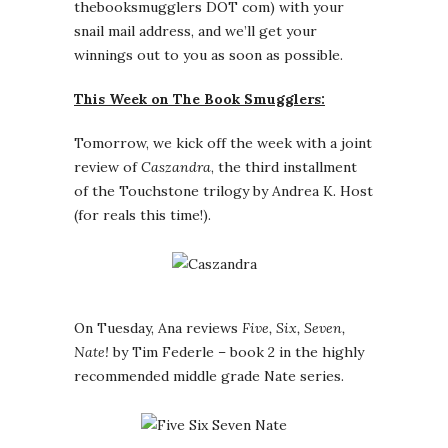
thebooksmugglers DOT com) with your
snail mail address, and we’ll get your
winnings out to you as soon as possible.
This Week on The Book Smugglers:
Tomorrow, we kick off the week with a joint
review of
Caszandra
, the third installment
of the Touchstone trilogy by Andrea K. Host
(for reals this time!).
On Tuesday, Ana reviews
Five, Six, Seven,
Nate!
by Tim Federle – book 2 in the highly
recommended middle grade Nate series.