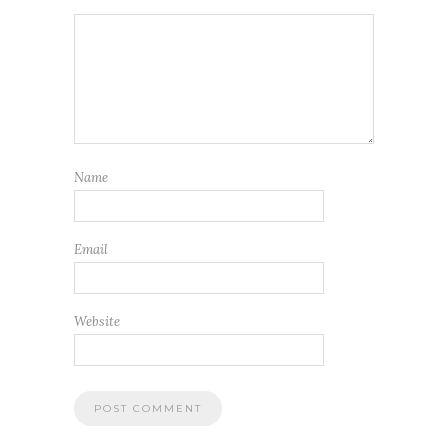
Name
Email
Website