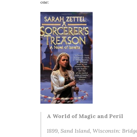
one:
A World of Magic and Peril
1899, Sand Island, Wisconsin: Bridge