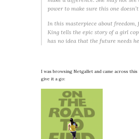
power to make sure this one doesn’t
In this masterpiece about freedom, 
King tells the epic story of a girl c
has no idea that the future needs h
I was browsing Netgallet and came across this t
give it a go: