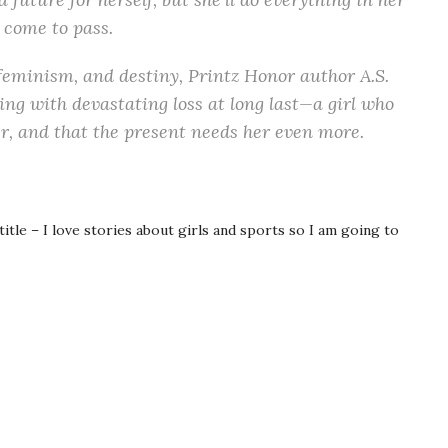
 come to pass.
feminism, and destiny, Printz Honor author A.S.
oping with devastating loss at long last—a girl who
er, and that the present needs her even more.
itle – I love stories about girls and sports so I am going to