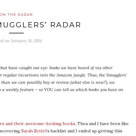
ON THE RADAR
MUGGLERS’ RADAR
ed on
January 18, 2014
s that have caught our eye: books we have heard of via other
ur regular incursions into the Amazon jungle. Thus, the Smugglers’
than we can possibly buy or review (what else is new?), we
 a weekly feature – so YOU can tell us which books you have on
ters and their awesome-looking books
, Thea and I have been like
iscovering
Sarah Zettel
‘s backlist and I ended up getting this