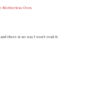
and there is no way I won’t read it: