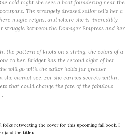
ne cold night she sees a boat foundering near the
 occupant. The strangely dressed sailor tells her a
 where magic reigns, and where she is-incredibly-
ower struggle between the Dowager Empress and her
n the pattern of knots on a string, the colors of a
ons to her. Bridget has the second sight of her
he will go with the sailor holds far greater
en she cannot see. For she carries secrets within
ets that could change the fate of the fabulous
 .
folks retweeting the cover for this upcoming fall book. I
 (and the title):