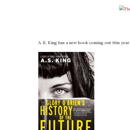
A. K. King has a new book coming out this year 