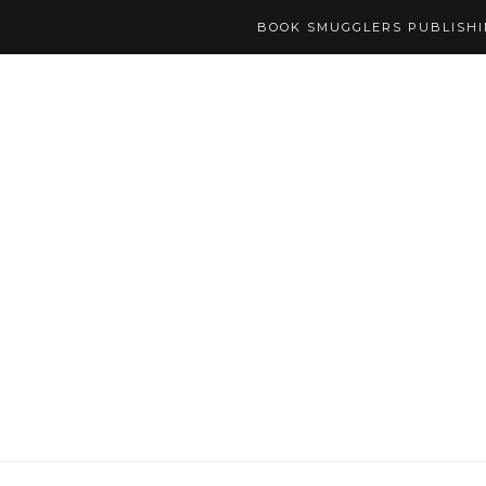
BOOK SMUGGLERS PUBLISH