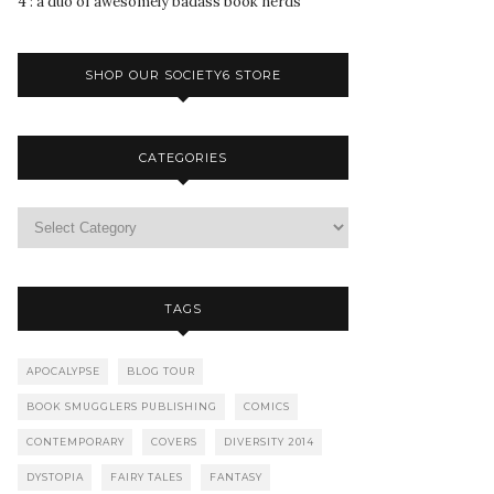
4 : a duo of awesomely badass book nerds
SHOP OUR SOCIETY6 STORE
CATEGORIES
TAGS
APOCALYPSE
BLOG TOUR
BOOK SMUGGLERS PUBLISHING
COMICS
CONTEMPORARY
COVERS
DIVERSITY 2014
DYSTOPIA
FAIRY TALES
FANTASY