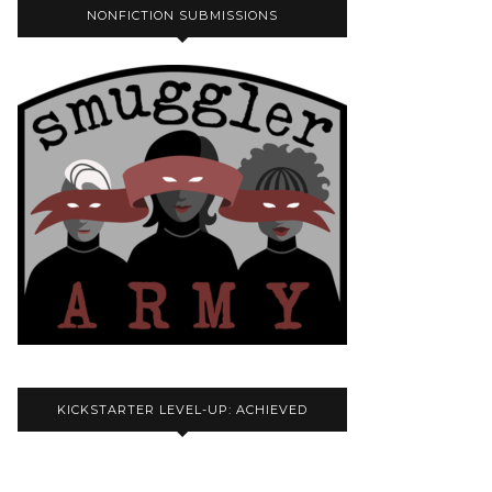
NONFICTION SUBMISSIONS
KICKSTARTER LEVEL-UP: ACHIEVED