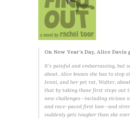
On New Year’s Day, Alice Davis go
It’s painful and embarrassing, but s
about. Alice knows she has to stop s
Jenni, and her pet rat, Walter, abou
that by taking those first steps out t
new challenges—including vicious si
and race-paced first love—and stre
suddenly gets tougher than she eve