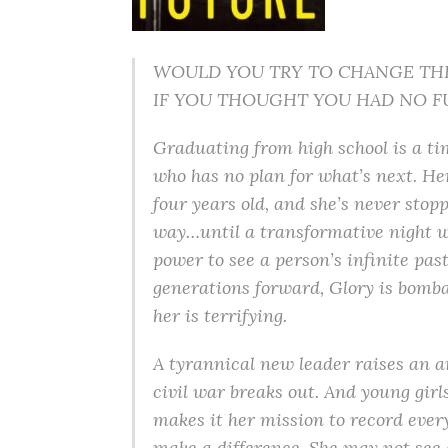
WOULD YOU TRY TO CHANGE TH
IF YOU THOUGHT YOU HAD NO F
Graduating from high school is a tim
who has no plan for what’s next. H
four years old, and she’s never stop
way…until a transformative night w
power to see a person’s infinite pa
generations forward, Glory is bomb
her is terrifying.
A tyrannical new leader raises an a
civil war breaks out. And young girls
makes it her mission to record ever
make a difference. She may not see a 