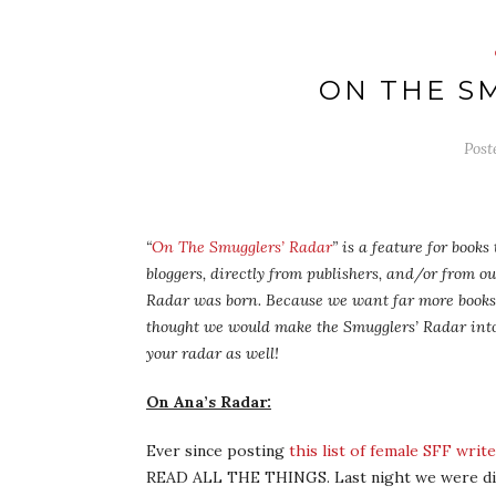
ON THE S
Post
“
On The Smugglers’ Radar
” is a feature for book
bloggers, directly from publishers, and/or from o
Radar was born. Because we want far more books 
thought we would make the Smugglers’ Radar into
your radar as well!
On Ana’s Radar:
Ever since posting
this list of female SFF wri
READ ALL THE THINGS. Last night we were d