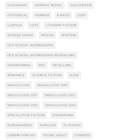
GIVEAWAYS
GRAPHIC NOVEL
HALLOWEEN
HISTORICAL
HORROR
KIRKUS
LGBT
LGBTQIA
LISTS
LITERARY FICTION
MIDDLE GRADE
MOVIES
MYSTERY
OLD SCHOOL WEDNESDAYS
OLD SCHOOL WEDNESDAYS READALONG
PARANORMAL
POC
RETELLING
ROMANCE
SCIENCE FICTION
SLIDE
SMUGGLIVUS
SMUGGLIVUS 2010
SMUGGLIVUS 2011
SMUGGLIVUS 2012
SMUGGLIVUS 2013
SMUGGLIVUS 2014
SPECULATIVE FICTION
STEAMPUNK
SUPERHEROES
THRILLER
TV SHOWS
URBAN FANTASY
YOUNG ADULT
ZOMBIES