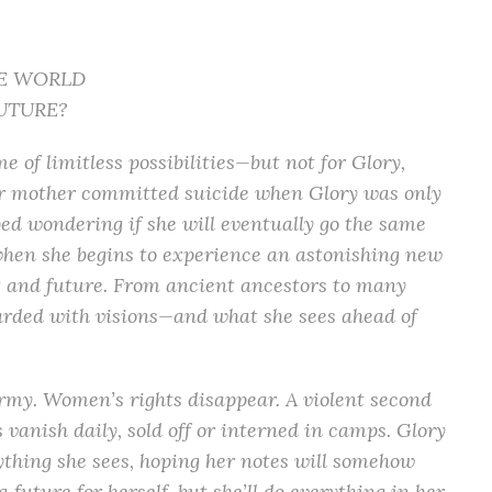
E WORLD
UTURE?
e of limitless possibilities—but not for Glory,
er mother committed suicide when Glory was only
ped wondering if she will eventually go the same
hen she begins to experience an astonishing new
st and future. From ancient ancestors to many
arded with visions—and what she sees ahead of
rmy. Women’s rights disappear. A violent second
 vanish daily, sold off or interned in camps. Glory
ything she sees, hoping her notes will somehow
future for herself, but she’ll do everything in her