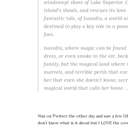
windswept shore of Lake Superior. O
island’s shoals, and rescues its lone
fantastic tale, of Isavalta, a world
destined to play a key role in a p
foes.
Isavalta, where magic can be found i
dress, or even smoke in the air, beck
family, but the magical land where s
marvels, and terrible perils that ev
her that even she doesn’t know, secr
magical world that calls her home . .
Was on Twitter the other day and saw a few UK 
don’t know what is it about but I LOVE the cover