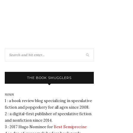
THE BOOK SMUGGLERS
noun
1 : a book review blog specializing in speculative
fiction and popgeekery for all ages since 2008.
2 : a digital-first publisher of speculative fiction
and nonfiction since 2014.
3 : 2017 Hugo Nominee for
Best Semiprozine