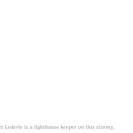
t Lederle is a lighthouse keeper on this stormy,