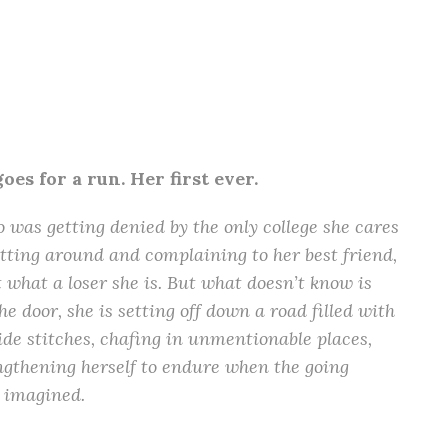
es for a run. Her first ever.
o was getting denied by the only college she cares
itting around and complaining to her best friend,
t what a loser she is. But what doesn’t know is
he door, she is setting off down a road filled with
de stitches, chafing in unmentionable places,
ngthening herself to endure when the going
r imagined.