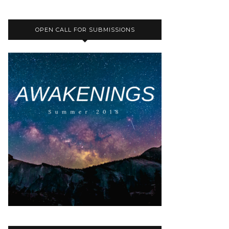
OPEN CALL FOR SUBMISSIONS