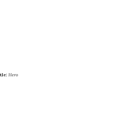
tle:
Hero