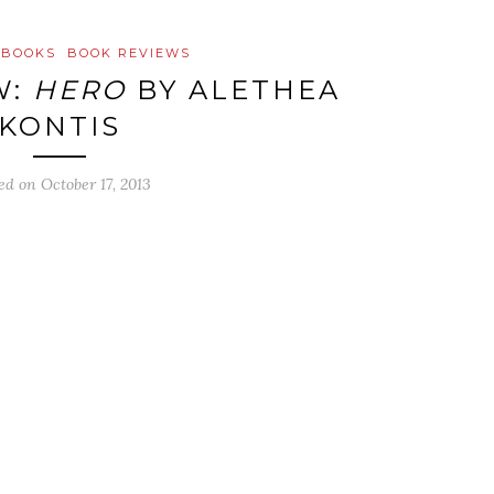
 BOOKS
BOOK REVIEWS
W:
HERO
BY ALETHEA
KONTIS
ted on
October 17, 2013