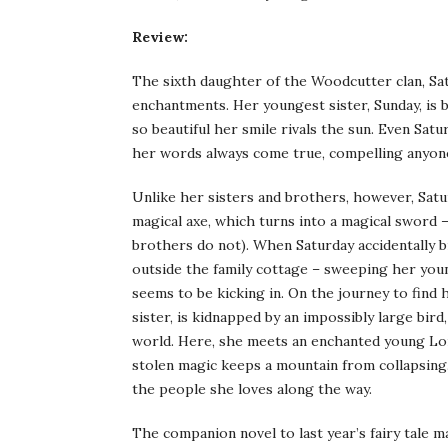
Review:
The sixth daughter of the Woodcutter clan, Sat
enchantments. Her youngest sister, Sunday, is b
so beautiful her smile rivals the sun. Even Sat
her words always come true, compelling anyon
Unlike her sisters and brothers, however, Satur
magical axe, which turns into a magical sword –
brothers do not). When Saturday accidentally
outside the family cottage – sweeping her youn
seems to be kicking in. On the journey to find
sister, is kidnapped by an impossibly large bird
world. Here, she meets an enchanted young Lor
stolen magic keeps a mountain from collapsing.
the people she loves along the way.
The companion novel to last year’s fairy tale 