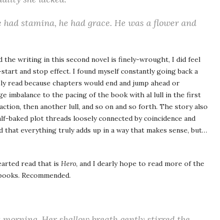
e had stamina, he had grace. He was a flower and
the writing in this second novel is finely-wrought, I did feel
start and stop effect. I found myself constantly going back a
usly read because chapters would end and jump ahead or
ge imbalance to the pacing of the book with al lull in the first
action, then another lull, and so on and so forth. The story also
 half-baked plot threads loosely connected by coincidence and
d that everything truly adds up in a way that makes sense, but…
earted read that is
Hero
, and I dearly hope to read more of the
t books. Recommended.
t morning. Her shallow breath gently stirred the