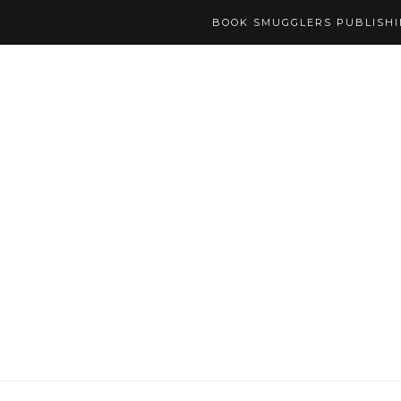
BOOK SMUGGLERS PUBLISH