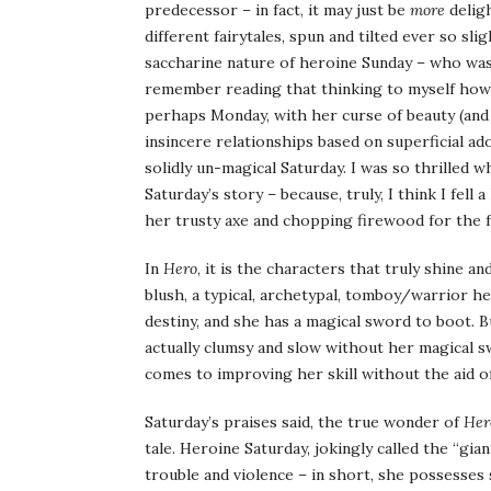
predecessor – in fact, it may just be
more
deligh
different fairytales, spun and tilted ever so sl
saccharine nature of heroine Sunday – who was 
remember reading that thinking to myself how m
perhaps Monday, with her curse of beauty (and t
insincere relationships based on superficial ad
solidly un-magical Saturday. I was so thrilled w
Saturday’s story – because, truly, I think I fell a
her trusty axe and chopping firewood for the f
In
Hero
, it is the characters that truly shine 
blush, a typical, archetypal, tomboy/warrior h
destiny, and she has a magical sword to boot. 
actually clumsy and slow without her magical s
comes to improving her skill without the aid of
Saturday’s praises said, the true wonder of
Her
tale. Heroine Saturday, jokingly called the “gian
trouble and violence – in short, she possesses 