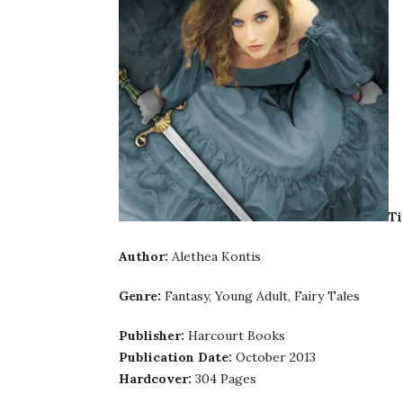
Ti
Author:
Alethea Kontis
Genre:
Fantasy, Young Adult, Fairy Tales
Publisher:
Harcourt Books
Publication Date:
October 2013
Hardcover:
304 Pages