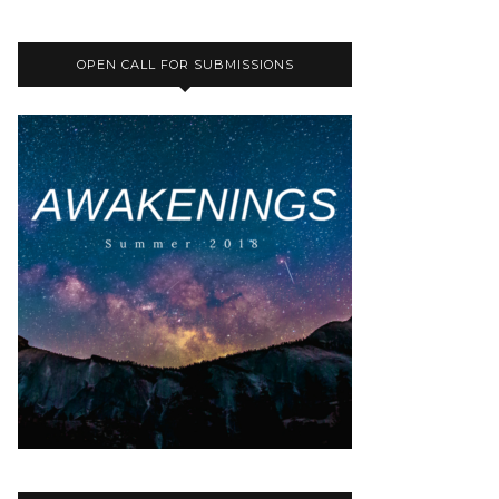
OPEN CALL FOR SUBMISSIONS