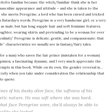
itch’s familiar because the witch/familiar think she is her
asculine appearance and attitude – and she is taken to the
re she meets Peregrine, a lord who has been cursed and tricked
In Saturday’s words, Peregrine is a very handsome girl, or a very
 as male, but has long supple hair and soft feminine features.
ughter, wearing skirts and pretending to be a woman for over
ulinity,” Peregrine is delicate, gentle, and compassionate; that
e” characteristics we usually see in fantasy/fairy tales.
 for a man) who saves the fair prince (mistaken for a woman)
opinion, a fascinating dynamic, and I very much appreciate the
tempts in this book. While on its own, the gender reversal is…
ially
when you take under consideration the relationship that
te quote:
nes of his dusky olive face, the softness of his
etic nature. He was soft where she was hard.
at face Peregrine wore, she’d always be able to
ality she lacked.