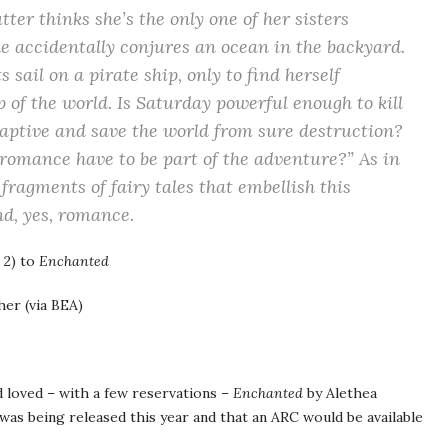
r thinks she’s the only one of her sisters
e accidentally conjures an ocean in the backyard.
sail on a pirate ship, only to find herself
 of the world. Is Saturday powerful enough to kill
aptive and save the world from sure destruction?
romance have to be part of the adventure?” As in
 fragments of fairy tales that embellish this
d, yes, romance.
 2) to
Enchanted
er (via BEA)
d loved – with a few reservations –
Enchanted
by Alethea
as being released this year and that an ARC would be available