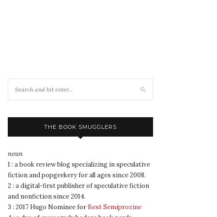
THE BOOK SMUGGLERS
noun
1 : a book review blog specializing in speculative
fiction and popgeekery for all ages since 2008.
2 : a digital-first publisher of speculative fiction
and nonfiction since 2014.
3 : 2017 Hugo Nominee for
Best Semiprozine