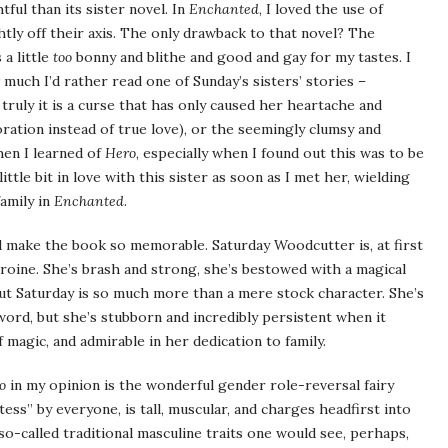
tful than its sister novel. In
Enchanted
, I loved the use of
ightly off their axis. The only drawback to that novel? The
a little
too
bonny and blithe and good and gay for my tastes. I
uch I’d rather read one of Sunday’s sisters’ stories –
ruly it is a curse that has only caused her heartache and
oration instead of true love), or the seemingly clumsy and
hen I learned of
Hero
, especially when I found out this was to be
 little bit in love with this sister as soon as I met her, wielding
amily in
Enchanted
.
and make the book so memorable. Saturday Woodcutter is, at first
eroine. She’s brash and strong, she’s bestowed with a magical
But Saturday is so much more than a mere stock character. She’s
word, but she’s stubborn and incredibly persistent when it
 magic, and admirable in her dedication to family.
o
in my opinion is the wonderful gender role-reversal fairy
tess” by everyone, is tall, muscular, and charges headfirst into
so-called traditional masculine traits one would see, perhaps,