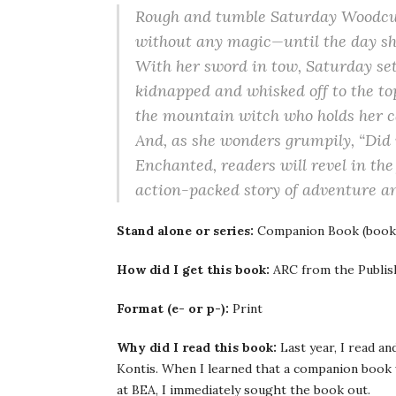
Rough and tumble Saturday Woodcutte
without any magic—until the day sh
With her sword in tow, Saturday sets 
kidnapped and whisked off to the top
the mountain witch who holds her c
And, as she wonders grumpily, “Did 
Enchanted, readers will revel in the
action-packed story of adventure an
Stand alone or series:
Companion Book (book
How did I get this book:
ARC from the Publish
Format (e- or p-):
Print
Why did I read this book:
Last year, I read an
Kontis. When I learned that a companion book w
at BEA, I immediately sought the book out.