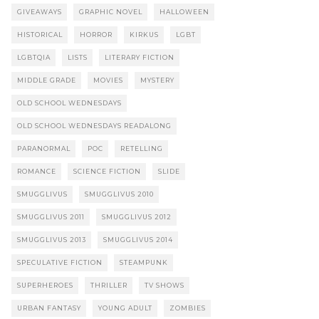
GIVEAWAYS
GRAPHIC NOVEL
HALLOWEEN
HISTORICAL
HORROR
KIRKUS
LGBT
LGBTQIA
LISTS
LITERARY FICTION
MIDDLE GRADE
MOVIES
MYSTERY
OLD SCHOOL WEDNESDAYS
OLD SCHOOL WEDNESDAYS READALONG
PARANORMAL
POC
RETELLING
ROMANCE
SCIENCE FICTION
SLIDE
SMUGGLIVUS
SMUGGLIVUS 2010
SMUGGLIVUS 2011
SMUGGLIVUS 2012
SMUGGLIVUS 2013
SMUGGLIVUS 2014
SPECULATIVE FICTION
STEAMPUNK
SUPERHEROES
THRILLER
TV SHOWS
URBAN FANTASY
YOUNG ADULT
ZOMBIES