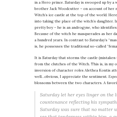
in a Hero prince. Saturday is swooped up by a w
brother Jack Woodcutter – on account of her m
Witch’s ice castle at the top of the world. He
into taking the place of the witch’s daughter. 
pretty boy – he is an androgyne, who identifies
Because of the witch he masquerades as her da
a hundred years. In contrast to Saturday’s “masc
is, he possesses the traditional so-called “femal
It is Saturday that storms the castle (mistaken
from the clutches of the Witch. This is, in my 
inversion of character roles Alethea Kontis at
well…obvious, I appreciate the sentiment.
Espec
blossoms between the two characters. A favori
Saturday let her eyes linger on the li
countenance reflecting his sympath
Saturday was sure that no matter wh
see that tenderness within him, a qu