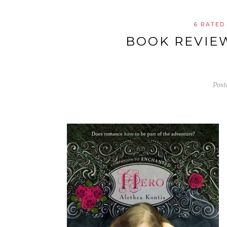
6 RATED
BOOK REVIE
Pos