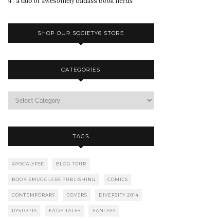
4 : a duo of awesomely badass book nerds
SHOP OUR SOCIETY6 STORE
CATEGORIES
TAGS
APOCALYPSE
BLOG TOUR
BOOK SMUGGLERS PUBLISHING
COMICS
CONTEMPORARY
COVERS
DIVERSITY 2014
DYSTOPIA
FAIRY TALES
FANTASY