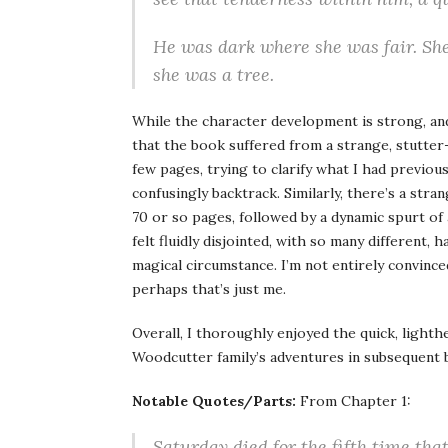
He was dark where she was fair. Sh
she was a tree.
While the character development is strong, and 
that the book suffered from a strange, stutter-
few pages, trying to clarify what I had previo
confusingly backtrack. Similarly, there’s a stran
70 or so pages, followed by a dynamic spurt of 
felt fluidly disjointed, with so many different,
magical circumstance. I’m not entirely convince
perhaps that’s just me.
Overall, I thoroughly enjoyed the quick, lighth
Woodcutter family’s adventures in subsequen
Notable Quotes/Parts:
From Chapter 1:
Saturday died for the fifth time tha