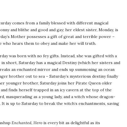
urday comes from a family blessed with different magical
onny and blithe and good and gay; her eldest sister, Monday, is
urday’s Mother possesses a gift of great and terrible power –
e who hears them to obey and make her will truth.
day was born with no fey gifts. Instead, she was gifted with a
 in short, Saturday has a magical Destiny (which her sisters and
 breaks an enchanted mirror and ends up summoning an ocean
ger brother out to sea – Saturday’s mysterious destiny finally
 her younger brother, Saturday joins her Pirate Queen older
, and finds herself trapped in an icy cavern at the top of the
d, masquerading as a young lady, and a witch whose dragon-
 It is up to Saturday to break the witch’s enchantments, saving
mashup
Enchanted
,
Hero
is every bit as delightful as its