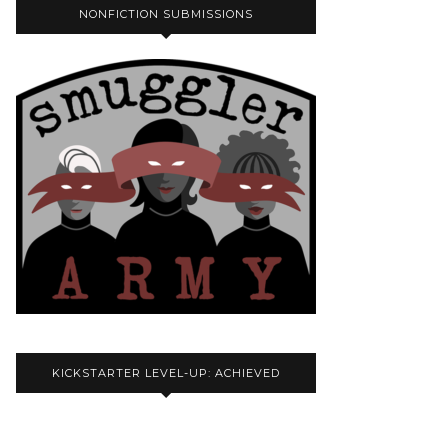
NONFICTION SUBMISSIONS
KICKSTARTER LEVEL-UP: ACHIEVED