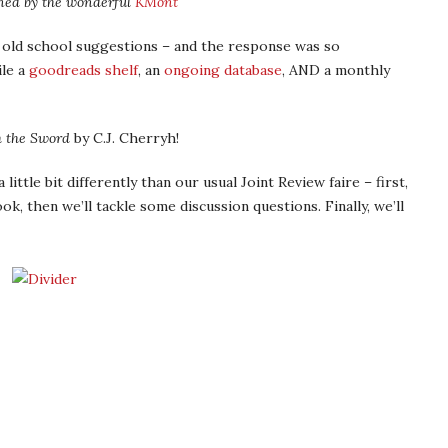
ned by the wonderful
KMont
 old school suggestions – and the response was so
le a
goodreads shelf
, an
ongoing database
, AND a monthly
h the Sword
by C.J. Cherryh!
little bit differently than our usual Joint Review faire – first,
ok, then we’ll tackle some discussion questions. Finally, we’ll