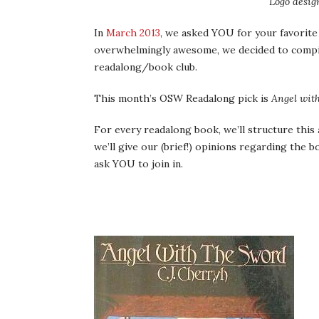
Logo desig
In
March 2013
, we asked YOU for your favorite
overwhelmingly awesome, we decided to compi
readalong/book club.
This month’s OSW Readalong pick is
Angel wit
For every readalong book, we’ll structure this a 
we’ll give our (brief!) opinions regarding the bo
ask YOU to join in.