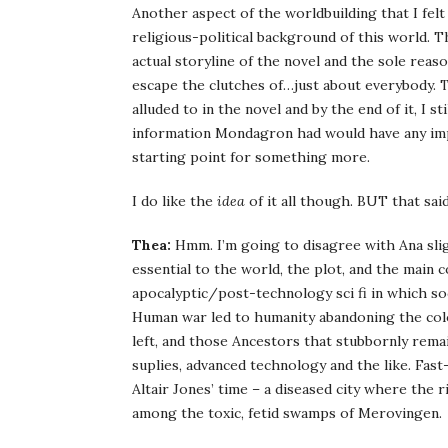
Another aspect of the worldbuilding that I felt
religious-political background of this world. Thi
actual storyline of the novel and the sole re
escape the clutches of…just about everybody. T
alluded to in the novel and by the end of it, I st
information Mondagron had would have any impac
starting point for something more.
I do like the
idea
of it all though. BUT that said,
Thea:
Hmm. I’m going to disagree with Ana slight
essential to the world, the plot, and the main c
apocalyptic/post-technology sci fi in which soc
Human war led to humanity abandoning the col
left, and those Ancestors that stubbornly remai
suplies, advanced technology and the like. Fas
Altair Jones’ time – a diseased city where the 
among the toxic, fetid swamps of Merovingen.