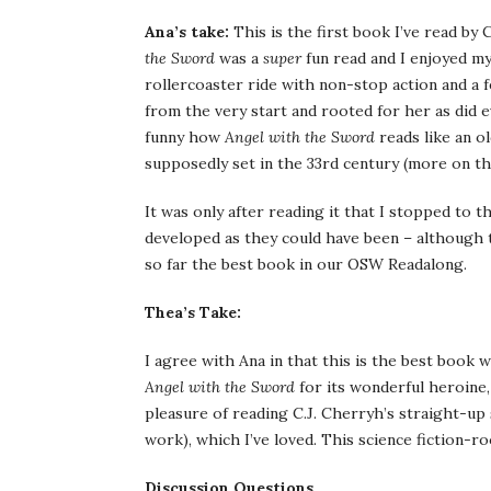
Ana’s take:
This is the first book I’ve read by C
the Sword
was a
super
fun read and I enjoyed mys
rollercoaster ride with non-stop action and a f
from the very start and rooted for her as did 
funny how
Angel with the Sword
reads like an o
supposedly set in the 33rd century (more on th
It was only after reading it that I stopped to 
developed as they could have been – although th
so far the best book in our OSW Readalong.
Thea’s Take:
I agree with Ana in that this is the best book
Angel with the Sword
for its wonderful heroine, 
pleasure of reading C.J. Cherryh’s straight-up s
work), which I’ve loved. This science fiction-ro
Discussion Questions