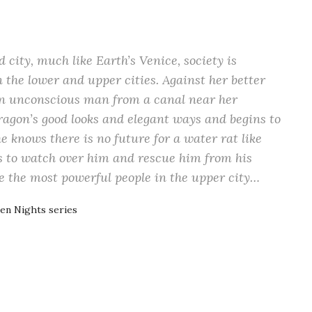
city, much like Earth’s Venice, society is
 the lower and upper cities. Against her better
 an unconscious man from a canal near her
ragon’s good looks and elegant ways and begins to
he knows there is no future for a water rat like
s to watch over him and rescue him from his
e the most powerful people in the upper city…
en Nights series