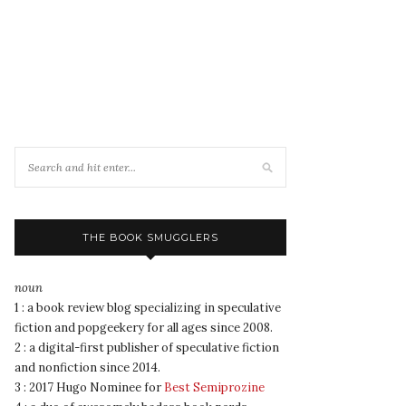
THE BOOK SMUGGLERS
noun
1 : a book review blog specializing in speculative
fiction and popgeekery for all ages since 2008.
2 : a digital-first publisher of speculative fiction
and nonfiction since 2014.
3 : 2017 Hugo Nominee for
Best Semiprozine