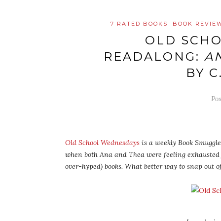
7 RATED BOOKS
BOOK REVIE
OLD SCH
READALONG:
A
BY C
Po
Old School Wednesdays
is a weekly Book Smuggler
when both Ana and Thea were feeling exhausted
over-hyped) books. What better way to snap out o