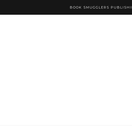
BOOK SMUGGLERS PUBLISH