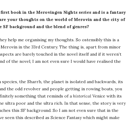
e first book in the Merovingen Nights series and is a fantasy
are your thoughts on the world of Merovin and the city of
e SF background and the blend of genres?
hey help me organising my thoughts. So ostensibly this is a
ed Merovin in the 33rd Century. The thing is, apart from minor
aspects are barely touched in the novel itself and if it weren’t
nd of the novel, I am not even sure I would have realised the
 species, the Sharrh, the planet is isolated and backwards, its
nd the odd revolver and people getting in rowing boats, you
efinitely something that reminds of a
historical
Venice with its
the ultra poor and the ultra rich. In that sense, the story is very
touches this SF background. So I am not even sure that in the
have seen this described as Science Fantasy which might make