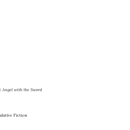
:
Angel with the Sword
lative Fiction