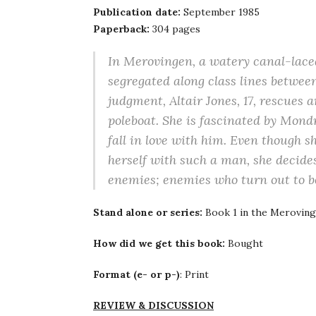
Publication date:
September 1985
Paperback:
304 pages
In Merovingen, a watery canal-laced 
segregated along class lines between
judgment, Altair Jones, 17, rescues
poleboat. She is fascinated by Mond
fall in love with him. Even though s
herself with such a man, she decide
enemies; enemies who turn out to b
Stand alone or series:
Book 1 in the Meroving
How did we get this book:
Bought
Format (e- or p-)
: Print
REVIEW & DISCUSSION