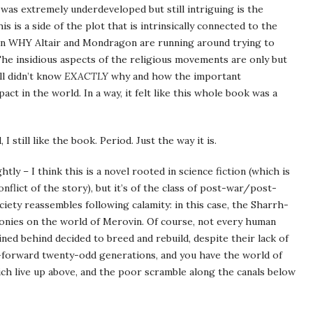
 was extremely underdeveloped but still intriguing is the
s is a side of the plot that is intrinsically connected to the
ason WHY Altair and Mondragon are running around trying to
he insidious aspects of the religious movements are only but
ill didn’t know
EXACTLY
why and how the important
t in the world. In a way, it felt like this whole book was a
 I still like the book. Period. Just the way it is.
ly – I think this is a novel rooted in science fiction (which is
onflict of the story), but it’s of the class of post-war/post-
iety reassembles following calamity: in this case, the Sharrh-
onies on the world of Merovin. Of course, not every human
ned behind decided to breed and rebuild, despite their lack of
t-forward twenty-odd generations, and you have the world of
rich live up above, and the poor scramble along the canals below