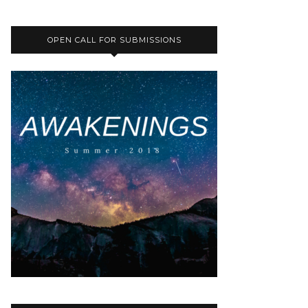
OPEN CALL FOR SUBMISSIONS