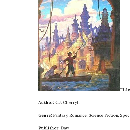
Title
Author:
C.J. Cherryh
Genre:
Fantasy, Romance, Science Fiction, Specu
Publisher:
Daw