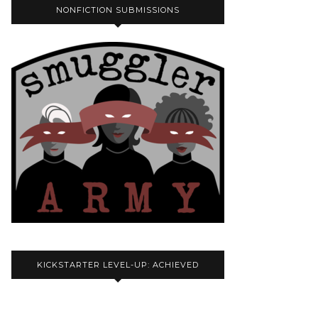
NONFICTION SUBMISSIONS
KICKSTARTER LEVEL-UP: ACHIEVED