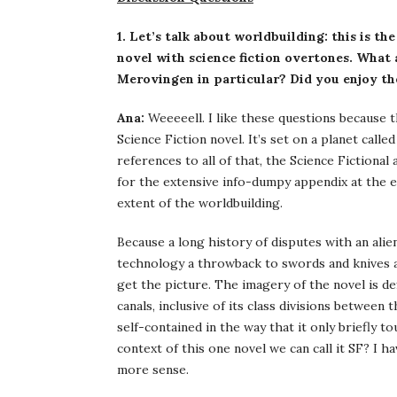
1. Let’s talk about worldbuilding: this is th
novel with science fiction overtones. What 
Merovingen in particular? Did you enjoy th
Ana:
Weeeeell. I like these questions because t
Science Fiction novel. It’s set on a planet call
references to all of that, the Science Fictional 
for the extensive info-dumpy appendix at the e
extent of the worldbuilding.
Because a long history of disputes with an alien
technology a throwback to swords and knives a
get the picture. The imagery of the novel is d
canals, inclusive of its class divisions between 
self-contained in the way that it only briefly 
context of this one novel we can call it SF? I 
more sense.