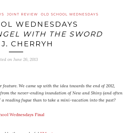
WS
JOINT REVIEW
OLD SCHOOL WEDNESDAYS
OOL WEDNESDAYS
NGEL WITH THE SWORD
.J. CHERRYH
sted on
June 26, 2013
 feature. We came up with the idea towards the end of 2012,
 from the never-ending inundation of New and Shiny (and often
f a reading fugue than to take a mini-vacation into the past?