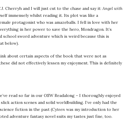
.J. Cherryh and I will just cut to the chase and say it:
Angel with
elf immensely whilst reading it. Its plot was like a
emale protagonist who was amazeballs. I fell in love with her
everything in her power to save the hero, Mondragon. It’s
ld school sword adventure which is weird because this is
at below).
think about certain aspects of the book that were not as
ese did not effectively lessen my enjoyment. This is definitely
 we’ve read so far in our OSW Readalong – I thoroughly enjoyed
slick action scenes and solid worldbuilding. I’ve only had the
cience fiction in the past (
Cyteen
was my introduction to her
oted adventure fantasy novel suits my tastes just fine, too.