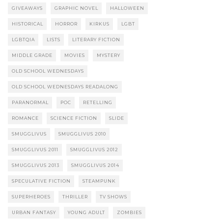
GIVEAWAYS
GRAPHIC NOVEL
HALLOWEEN
HISTORICAL
HORROR
KIRKUS
LGBT
LGBTQIA
LISTS
LITERARY FICTION
MIDDLE GRADE
MOVIES
MYSTERY
OLD SCHOOL WEDNESDAYS
OLD SCHOOL WEDNESDAYS READALONG
PARANORMAL
POC
RETELLING
ROMANCE
SCIENCE FICTION
SLIDE
SMUGGLIVUS
SMUGGLIVUS 2010
SMUGGLIVUS 2011
SMUGGLIVUS 2012
SMUGGLIVUS 2013
SMUGGLIVUS 2014
SPECULATIVE FICTION
STEAMPUNK
SUPERHEROES
THRILLER
TV SHOWS
URBAN FANTASY
YOUNG ADULT
ZOMBIES