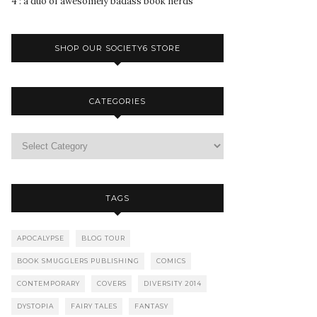
4 : a duo of awesomely badass book nerds
SHOP OUR SOCIETY6 STORE
CATEGORIES
TAGS
APOCALYPSE
BLOG TOUR
BOOK SMUGGLERS PUBLISHING
COMICS
CONTEMPORARY
COVERS
DIVERSITY 2014
DYSTOPIA
FAIRY TALES
FANTASY