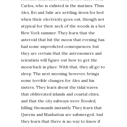
Carlos, who is enlisted in the marines. Thus
Alex, Bri and Julie are settling down for bed
when their electricity goes out, though not
atypical for their neck of the woods in a hot
New York summer. They learn that the
asteroid that hit the moon that evening has
had some unpredicted consequences, but
they are certain that the astronomers and
scientists will figure out how to get the
moon back in place. With that, they all go to
sleep. The next morning however, brings
some terrible changes for Alex and his
sisters. They learn about the tidal waves
that obliterated islands and coastal cities,
and that the city subways were flooded,
killing thousands instantly. They learn that
Queens and Manhattan are submerged. And
they learn that there is no way to know if