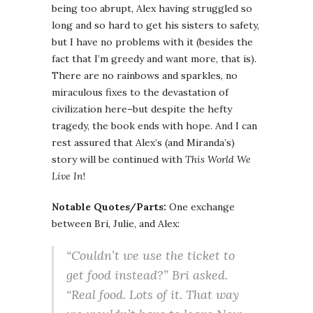
being too abrupt, Alex having struggled so
long and so hard to get his sisters to safety,
but I have no problems with it (besides the
fact that I’m greedy and want more, that is).
There are no rainbows and sparkles, no
miraculous fixes to the devastation of
civilization here–but despite the hefty
tragedy, the book ends with hope. And I can
rest assured that Alex’s (and Miranda’s)
story will be continued with
This World We
Live In
!
Notable Quotes/Parts:
One exchange
between Bri, Julie, and Alex:
“Couldn’t we use the ticket to
get food instead?” Bri asked.
“Real food. Lots of it. That way