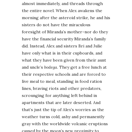
almost immediately, and threads through
the entire novel. When Alex awakens the
morning after the asteroid strike, he and his
sisters do not have the miraculous
foresight of Miranda’s mother–nor do they
have the financial security Miranda’s family
did. Instead, Alex and sisters Bri and Julie
have only what is in their cupboards, and
what they have been given from their aunt
and uncle’s
bodega
. They get a free lunch at
their respective schools and are forced to
live meal to meal, standing in food ration
lines, braving riots and other predators,
scrounging for anything left behind in
apartments that are later deserted. And
that’s just the tip of Alex’s worries as the
weather turns cold, ashy and permanently
gray with the worldwide volcanic eruptions
caused by the moon’s new proximity to