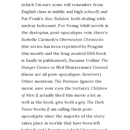
(which I’m sure some will remember from
English class in middle and high school!) and
Pat Frank’s
Alas, Babylon
, both dealing with
nuclear holocaust. For Young Adult novels in
the dystopian, post-apocalypse vein, there’s
Isobelle Carmody’s
Obernewtyn Chronicles
(the series has been reprinted by Penguin
this month–and the long awaited fifth book
is finally in publication!), Suzanne Collins’
The
Hunger Games
or Neil Shusterman’s
Unwind
(these are all post-apocalypse, however).
Other mentions:
The Postman
(ignore the
movie, save your eyes the torture),
Children
of Men
(I actually liked this movie a lot as
well as the book, give both a go),
The Dark
Tower
books (I am calling them post-
apocalyptic since the majority of the story
takes place in worlds that have been left