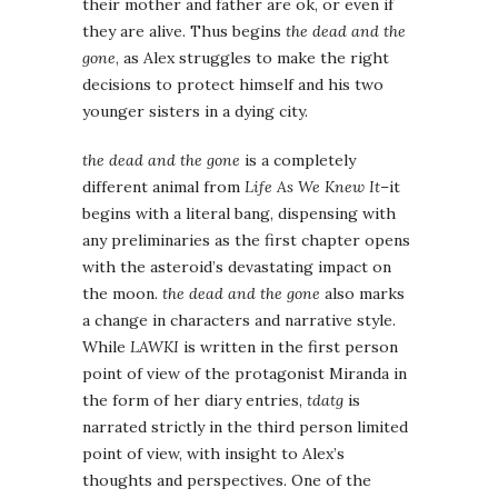
their mother and father are ok, or even if
they are alive. Thus begins
the dead and the
gone
, as Alex struggles to make the right
decisions to protect himself and his two
younger sisters in a dying city.
the dead and the gone
is a completely
different animal from
Life As We Knew It
–it
begins with a literal bang, dispensing with
any preliminaries as the first chapter opens
with the asteroid’s devastating impact on
the moon.
the dead and the gone
also marks
a change in characters and narrative style.
While
LAWKI
is written in the first person
point of view of the protagonist Miranda in
the form of her diary entries,
tdatg
is
narrated strictly in the third person limited
point of view, with insight to Alex’s
thoughts and perspectives. One of the