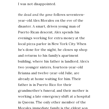
I was not disappointed.
the dead and the gone
follows seventeen-
year-old Alex Morales on the eve of the
disaster. A smart, driven young man of
Puerto Rican descent, Alex spends his
evenings working for extra money at the
local pizza parlor in New York City. When
he’s done for the night, he closes up shop
and returns to his family’s apartment
building, where his father is landlord. Alex’s
two younger sisters, fourteen-year-old
Brianna and twelve-year-old Julie, are
already at home waiting for him. Their
father is in Puerto Rico for their
grandmother’s funeral, and their mother is
working a late emergency shift at a hospital
in Queens. The only other member of the
Morales immediate family is the eldest son,