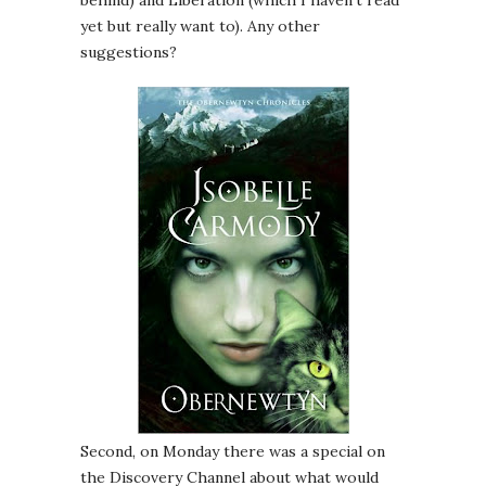
behind) and Liberation (which I haven’t read
yet but really want to). Any other
suggestions?
Second, on Monday there was a special on
the Discovery Channel about what would