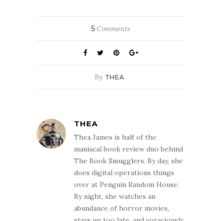
5
Comments
By
THEA
THEA
Thea James is half of the
maniacal book review duo behind
The Book Smugglers. By day, she
does digital operations things
over at Penguin Random House.
By night, she watches an
abundance of horror movies,
stays up too late, and voraciously