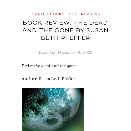
9 RATED BOOKS
BOOK REVIEWS
BOOK REVIEW: THE DEAD
AND THE GONE BY SUSAN
BETH PFEFFER
Posted on
December 10, 2008
Title:
the dead and the gone
Author:
Susan Beth Pfeffer