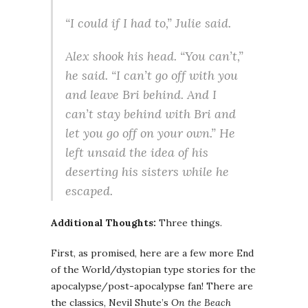
“I could if I had to,” Julie said.
Alex shook his head. “You can’t,”
he said. “I can’t go off with you
and leave Bri behind. And I
can’t stay behind with Bri and
let you go off on your own.” He
left unsaid the idea of his
deserting his sisters while he
escaped.
Additional Thoughts:
Three things.
First, as promised, here are a few more End
of the World/dystopian type stories for the
apocalypse/post-apocalypse fan! There are
the classics, Nevil Shute’s
On the Beach