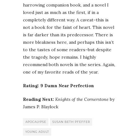
harrowing companion book, and a novel I
loved just as much as the first, if in a
completely different way. A caveat–this is
not a book for the faint of heart. This novel
is far darker than its predecessor. There is
more bleakness here, and perhaps this isn’t
to the tastes of some readers–but despite
the tragedy, hope remains. I highly
recommend both novels in the series. Again,
one of my favorite reads of the year.
Rating: 9 Damn Near Perfection
Reading Next:
Knights of the Cornerstone
by
James P. Blaylock
APOCALYPSE
SUSAN BETH PFEFFER
YOUNG ADULT