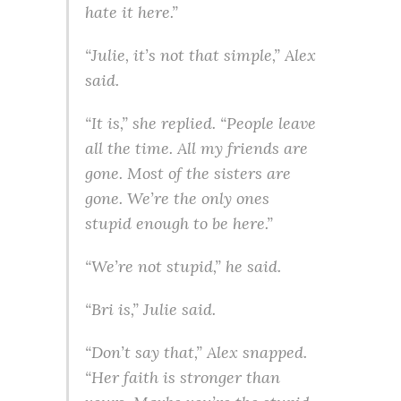
hate it here.”
“Julie, it’s not that simple,” Alex
said.
“It is,” she replied. “People leave
all the time. All my friends are
gone. Most of the sisters are
gone. We’re the only ones
stupid enough to be here.”
“We’re not stupid,” he said.
“Bri is,” Julie said.
“Don’t say that,” Alex snapped.
“Her faith is stronger than