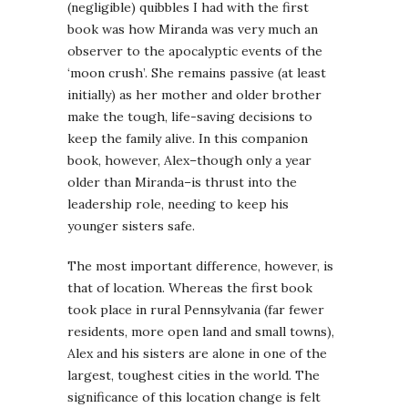
(negligible) quibbles I had with the first
book was how Miranda was very much an
observer to the apocalyptic events of the
‘moon crush’. She remains passive (at least
initially) as her mother and older brother
make the tough, life-saving decisions to
keep the family alive. In this companion
book, however, Alex–though only a year
older than Miranda–is thrust into the
leadership role, needing to keep his
younger sisters safe.
The most important difference, however, is
that of location. Whereas the first book
took place in rural Pennsylvania (far fewer
residents, more open land and small towns),
Alex and his sisters are alone in one of the
largest, toughest cities in the world. The
significance of this location change is felt