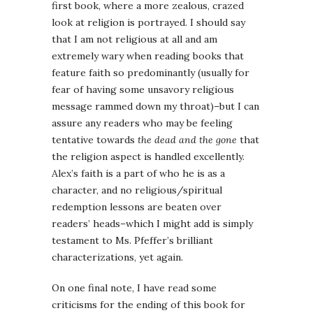
first book, where a more zealous, crazed
look at religion is portrayed. I should say
that I am not religious at all and am
extremely wary when reading books that
feature faith so predominantly (usually for
fear of having some unsavory religious
message rammed down my throat)–but I can
assure any readers who may be feeling
tentative towards
the dead and the gone
that
the religion aspect is handled excellently.
Alex’s faith is a part of who he is as a
character, and no religious/spiritual
redemption lessons are beaten over
readers’ heads–which I might add is simply
testament to Ms. Pfeffer’s brilliant
characterizations, yet again.
On one final note, I have read some
criticisms for the ending of this book for