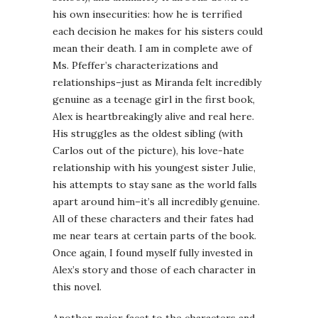
his own insecurities: how he is terrified
each decision he makes for his sisters could
mean their death. I am in complete awe of
Ms. Pfeffer’s characterizations and
relationships–just as Miranda felt incredibly
genuine as a teenage girl in the first book,
Alex is heartbreakingly alive and real here.
His struggles as the oldest sibling (with
Carlos out of the picture), his love-hate
relationship with his youngest sister Julie,
his attempts to stay sane as the world falls
apart around him–it’s all incredibly genuine.
All of these characters and their fates had
me near tears at certain parts of the book.
Once again, I found myself fully invested in
Alex’s story and those of each character in
this novel.