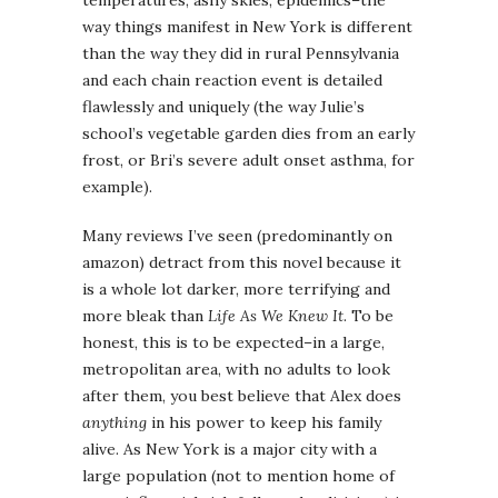
temperatures, ashy skies, epidemics–the
way things manifest in New York is different
than the way they did in rural Pennsylvania
and each chain reaction event is detailed
flawlessly and uniquely (the way Julie’s
school’s vegetable garden dies from an early
frost, or Bri’s severe adult onset asthma, for
example).
Many reviews I’ve seen (predominantly on
amazon) detract from this novel because it
is a whole lot darker, more terrifying and
more bleak than
Life As We Knew It
. To be
honest, this is to be expected–in a large,
metropolitan area, with no adults to look
after them, you best believe that Alex does
anything
in his power to keep his family
alive. As New York is a major city with a
large population (not to mention home of