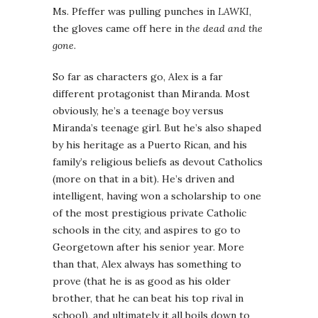
Ms. Pfeffer was pulling punches in
LAWKI
,
the gloves came off here in
the dead and the
gone
.
So far as characters go, Alex is a far
different protagonist than Miranda. Most
obviously, he’s a teenage boy versus
Miranda’s teenage girl. But he’s also shaped
by his heritage as a Puerto Rican, and his
family’s religious beliefs as devout Catholics
(more on that in a bit). He’s driven and
intelligent, having won a scholarship to one
of the most prestigious private Catholic
schools in the city, and aspires to go to
Georgetown after his senior year. More
than that, Alex always has something to
prove (that he is as good as his older
brother, that he can beat his top rival in
school), and ultimately it all boils down to