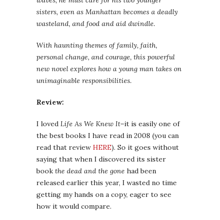
waves, he must care for his two younger
sisters, even as Manhattan becomes a deadly
wasteland, and food and aid dwindle.
With haunting themes of family, faith,
personal change, and courage, this powerful
new novel explores how a young man takes on
unimaginable responsibilities.
Review:
I loved
Life As We Knew It
–it is easily one of
the best books I have read in 2008 (you can
read that review
HERE
). So it goes without
saying that when I discovered its sister
book
the dead and the gone
had been
released earlier this year, I wasted no time
getting my hands on a copy, eager to see
how it would compare.