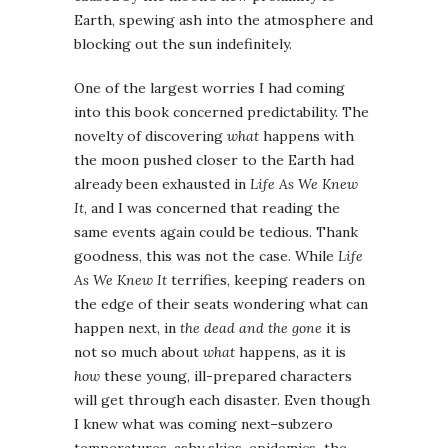
Earth, spewing ash into the atmosphere and
blocking out the sun indefinitely.
One of the largest worries I had coming
into this book concerned predictability. The
novelty of discovering
what
happens with
the moon pushed closer to the Earth had
already been exhausted in
Life As We Knew
It
, and I was concerned that reading the
same events again could be tedious. Thank
goodness, this was not the case. While
Life
As We Knew It
terrifies, keeping readers on
the edge of their seats wondering what can
happen next, in
the dead and the gone
it is
not so much about
what
happens, as it is
how
these young, ill-prepared characters
will get through each disaster. Even though
I knew what was coming next–subzero