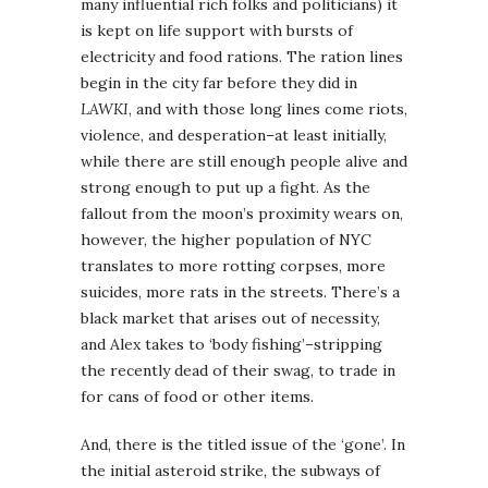
many influential rich folks and politicians) it
is kept on life support with bursts of
electricity and food rations. The ration lines
begin in the city far before they did in
LAWKI
, and with those long lines come riots,
violence, and desperation–at least initially,
while there are still enough people alive and
strong enough to put up a fight. As the
fallout from the moon’s proximity wears on,
however, the higher population of NYC
translates to more rotting corpses, more
suicides, more rats in the streets. There’s a
black market that arises out of necessity,
and Alex takes to ‘body fishing’–stripping
the recently dead of their swag, to trade in
for cans of food or other items.
And, there is the titled issue of the ‘gone’. In
the initial asteroid strike, the subways of