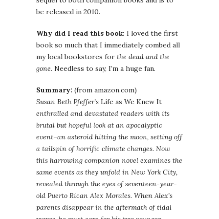
sequel to both companion books and is to
be released in 2010.
Why did I read this book:
I loved the first
book so much that I immediately combed all
my local bookstores for
the dead and the
gone
. Needless to say, I’m a huge fan.
Summary:
(from amazon.com)
Susan Beth Pfeffer’s
Life as We Knew It
enthralled and devastated readers with its
brutal but hopeful look at an apocalyptic
event–an asteroid hitting the moon, setting off
a tailspin of horrific climate changes. Now
this harrowing companion novel examines the
same events as they unfold in New York City,
revealed through the eyes of seventeen-year-
old Puerto Rican Alex Morales. When Alex’s
parents disappear in the aftermath of tidal