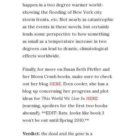
happen in a two degree warmer world–
showing the flooding of New York city,
storm fronts, etc. Not nearly as catastrophic
as the events in these novels, but certainly
lends some perspective to how something
as small as a temperature increase in two
degrees can lead to drastic, climatological
effects worldwide.
Finally, for more on Susan Beth Pfeffer and
her Moon Crush books, make sure to check
out her blog
HERE
. Even cooler, she has a
blog up concerning her progress and plot
ideas for
This World We Live In
HERE
(warning, spoilers for the first two books
abound!). **EDIT: Rats, looks like book 3
won’t be out until Spring 2010.**
Verdict:
the dead and the gone
is a