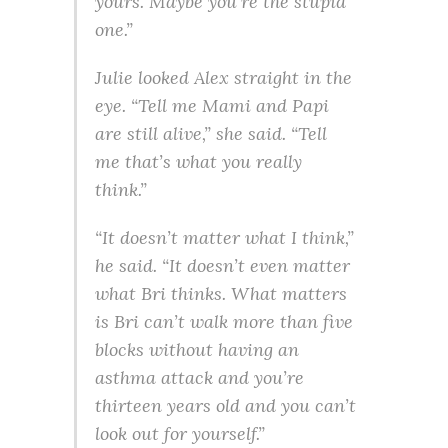
yours. Maybe you’re the stupid
one.”
Julie looked Alex straight in the
eye. “Tell me Mami and Papi
are still alive,” she said. “Tell
me that’s what you really
think.”
“It doesn’t matter what I think,”
he said. “It doesn’t even matter
what Bri thinks. What matters
is Bri can’t walk more than five
blocks without having an
asthma attack and you’re
thirteen years old and you can’t
look out for yourself.”