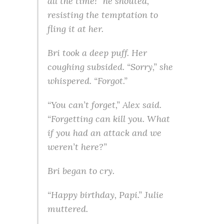
all the time!” he shouted,
resisting the temptation to
fling it at her.
Bri took a deep puff. Her
coughing subsided. “Sorry,” she
whispered. “Forgot.”
“You can’t forget,” Alex said.
“Forgetting can kill you. What
if you had an attack and we
weren’t here?”
Bri began to cry.
“Happy birthday, Papi.” Julie
muttered.