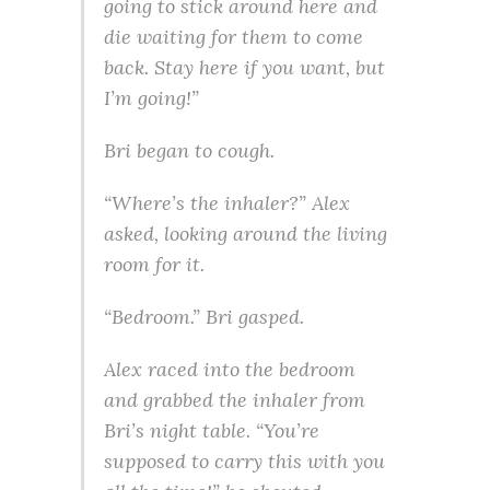
going to stick around here and
die waiting for them to come
back. Stay here if you want, but
I’m going!”
Bri began to cough.
“Where’s the inhaler?” Alex
asked, looking around the living
room for it.
“Bedroom.” Bri gasped.
Alex raced into the bedroom
and grabbed the inhaler from
Bri’s night table. “You’re
supposed to carry this with you