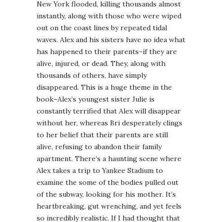
New York flooded, killing thousands almost
instantly, along with those who were wiped
out on the coast lines by repeated tidal
waves. Alex and his sisters have no idea what
has happened to their parents–if they are
alive, injured, or dead. They, along with
thousands of others, have simply
disappeared. This is a huge theme in the
book–Alex’s youngest sister Julie is
constantly terrified that Alex will disappear
without her, whereas Bri desperately clings
to her belief that their parents are still
alive, refusing to abandon their family
apartment. There’s a haunting scene where
Alex takes a trip to Yankee Stadium to
examine the some of the bodies pulled out
of the subway, looking for his mother. It’s
heartbreaking, gut wrenching, and yet feels
so incredibly realistic. If I had thought that