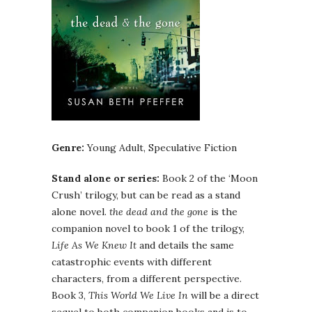
Genre:
Young Adult, Speculative Fiction
Stand alone or series:
Book 2 of the ‘Moon
Crush’ trilogy, but can be read as a stand
alone novel.
the dead and the gone
is the
companion novel to book 1 of the trilogy,
Life As We Knew It
and details the same
catastrophic events with different
characters, from a different perspective.
Book 3,
This World We Live In
will be a direct