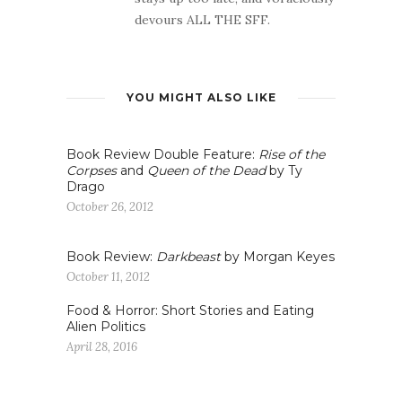
devours ALL THE SFF.
YOU MIGHT ALSO LIKE
Book Review Double Feature:
Rise of the
Corpses
and
Queen of the Dead
by Ty
Drago
October 26, 2012
Book Review:
Darkbeast
by Morgan Keyes
October 11, 2012
Food & Horror: Short Stories and Eating
Alien Politics
April 28, 2016