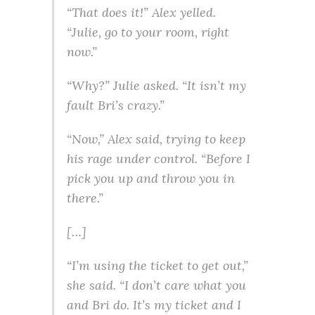
“That does it!” Alex yelled.
“Julie, go to your room, right
now.”
“Why?” Julie asked. “It isn’t my
fault Bri’s crazy.”
“Now,” Alex said, trying to keep
his rage under control. “Before I
pick you up and throw you in
there.”
[…]
“I’m using the ticket to get out,”
she said. “I don’t care what you
and Bri do. It’s my ticket and I