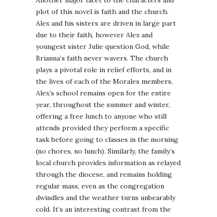
Another major facet to the characters and
plot of this novel is faith and the church.
Alex and his sisters are driven in large part
due to their faith, however Alex and
youngest sister Julie question God, while
Brianna’s faith never wavers. The church
plays a pivotal role in relief efforts, and in
the lives of each of the Morales members.
Alex’s school remains open for the entire
year, throughout the summer and winter,
offering a free lunch to anyone who still
attends provided they perform a specific
task before going to classes in the morning
(no chores, no lunch). Similarly, the family’s
local church provides information as relayed
through the diocese, and remains holding
regular mass, even as the congregation
dwindles and the weather turns unbearably
cold. It’s an interesting contrast from the