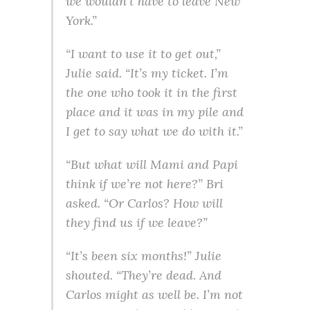
we wouldn’t have to leave New
York.”
“I want to use it to get out,”
Julie said. “It’s my ticket. I’m
the one who took it in the first
place and it was in my pile and
I get to say what we do with it.”
“But what will Mami and Papi
think if we’re not here?” Bri
asked. “Or Carlos? How will
they find us if we leave?”
“It’s been six months!” Julie
shouted. “They’re dead. And
Carlos might as well be. I’m not