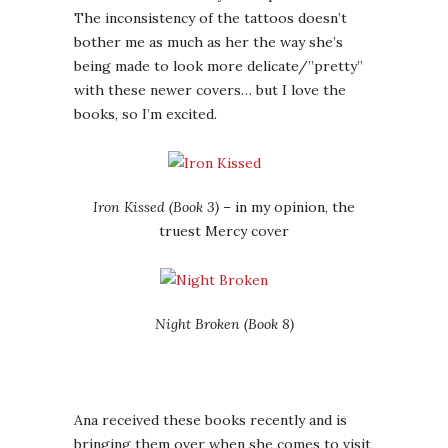
The inconsistency of the tattoos doesn’t
bother me as much as her the way she’s
being made to look more delicate/”pretty”
with these newer covers… but I love the
books, so I’m excited.
Iron Kissed (Book 3)
– in my opinion, the
truest Mercy cover
Night Broken (Book 8)
Ana received these books recently and is
bringing them over when she comes to visit