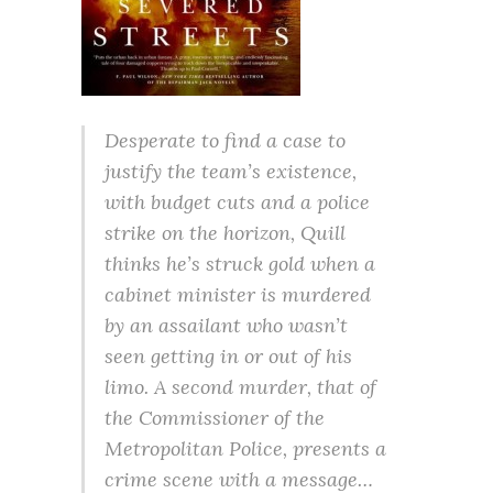
Desperate to find a case to
justify the team’s existence,
with budget cuts and a police
strike on the horizon, Quill
thinks he’s struck gold when a
cabinet minister is murdered
by an assailant who wasn’t
seen getting in or out of his
limo. A second murder, that of
the Commissioner of the
Metropolitan Police, presents a
crime scene with a message…