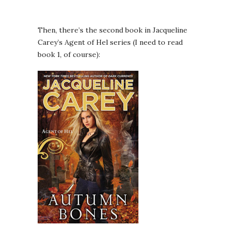
Then, there’s the second book in Jacqueline
Carey’s Agent of Hel series (I need to read
book 1, of course):