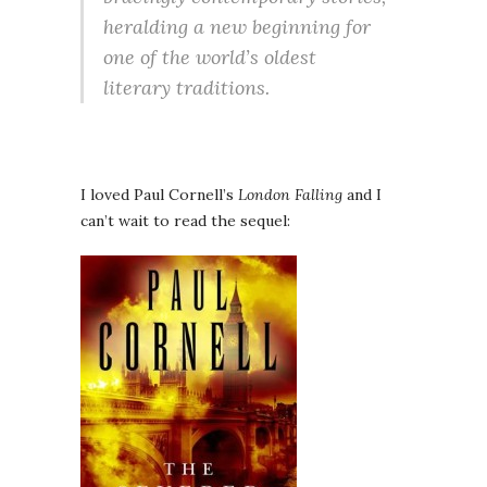
heralding a new beginning for
one of the world’s oldest
literary traditions.
I loved Paul Cornell’s
London Falling
and I
can’t wait to read the sequel: