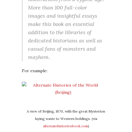
More than 100 full-color
images and insightful essays
make this book an essential
addition to the libraries of
dedicated historians as well as
casual fans of monsters and
mayhem.
For example:
A view of Beijing, 1870, with the great Mysterion
laying waste to Western holdings. (via
alternatehistoriesbook.com
)