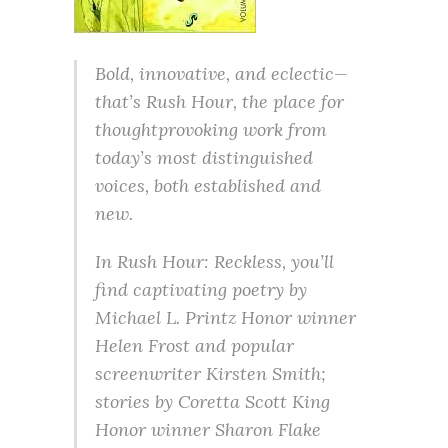
Bold, innovative, and eclectic—
that’s Rush Hour, the place for
thoughtprovoking work from
today’s most distinguished
voices, both established and
new.
In Rush Hour: Reckless, you’ll
find captivating poetry by
Michael L. Printz Honor winner
Helen Frost and popular
screenwriter Kirsten Smith;
stories by Coretta Scott King
Honor winner Sharon Flake