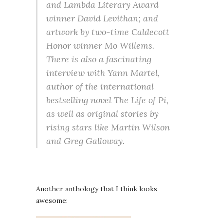
and Lambda Literary Award
winner David Levithan; and
artwork by two-time Caldecott
Honor winner Mo Willems.
There is also a fascinating
interview with Yann Martel,
author of the international
bestselling novel The Life of Pi,
as well as original stories by
rising stars like Martin Wilson
and Greg Galloway.
Another anthology that I think looks
awesome: