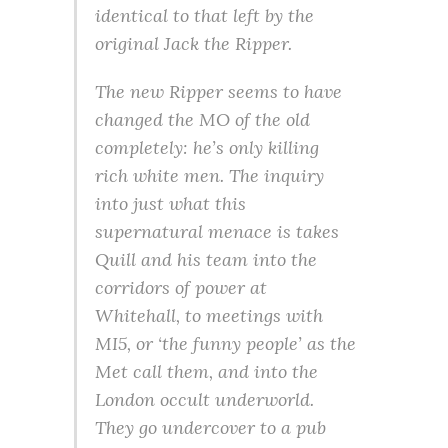
identical to that left by the
original Jack the Ripper.
The new Ripper seems to have
changed the MO of the old
completely: he’s only killing
rich white men. The inquiry
into just what this
supernatural menace is takes
Quill and his team into the
corridors of power at
Whitehall, to meetings with
MI5, or ‘the funny people’ as the
Met call them, and into the
London occult underworld.
They go undercover to a pub