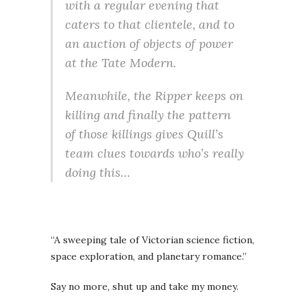
with a regular evening that
caters to that clientele, and to
an auction of objects of power
at the Tate Modern.
Meanwhile, the Ripper keeps on
killing and finally the pattern
of those killings gives Quill’s
team clues towards who’s really
doing this…
“A sweeping tale of Victorian science fiction,
space exploration, and planetary romance.”
Say no more, shut up and take my money.