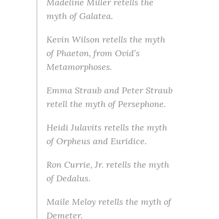
Madeline Miller retells the
myth of Galatea.
Kevin Wilson retells the myth
of Phaeton, from Ovid’s
Metamorphoses.
Emma Straub and Peter Straub
retell the myth of Persephone.
Heidi Julavits retells the myth
of Orpheus and Euridice.
Ron Currie, Jr. retells the myth
of Dedalus.
Maile Meloy retells the myth of
Demeter.