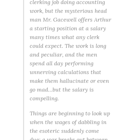
clerking job doing accounting
work, but the mysterious head
man Mr. Gacewell offers Arthur
a starting position at a salary
many times what any clerk
could expect. The work is long
and peculiar, and the men
spend all day performing
unnerving calculations that
make them hallucinate or even
go mad…but the salary is
compelling.
Things are beginning to look up
when the wages of dabbling in
the esoteric suddenly come
due: a war breaks out between