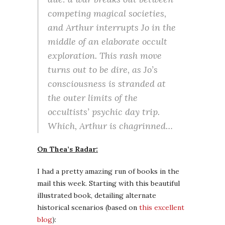
competing magical societies,
and Arthur interrupts Jo in the
middle of an elaborate occult
exploration. This rash move
turns out to be dire, as Jo’s
consciousness is stranded at
the outer limits of the
occultists’ psychic day trip.
Which, Arthur is chagrinned…
On Thea’s Radar:
I had a pretty amazing run of books in the
mail this week. Starting with this beautiful
illustrated book, detailing alternate
historical scenarios (based on
this excellent
blog
):