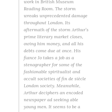
work in British Museum
Reading Room. The storm
wreaks unprecedented damage
throughout London. Its
aftermath of the storm Arthur’s
prime literary market closes,
owing him money, and all his
debts come due at once. His
fiance Jo takes a job as a
stenographer for some of the
fashionable spiritualist and
occult societies of fin de siècle
London society. Meanwhile,
Arthur deciphers an encoded
newspaper ad seeking able
young men. It seems to be a