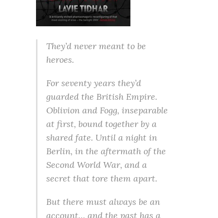
They’d never meant to be
heroes.
For seventy years they’d
guarded the British Empire.
Oblivion and Fogg, inseparable
at first, bound together by a
shared fate. Until a night in
Berlin, in the aftermath of the
Second World War, and a
secret that tore them apart.
But there must always be an
account… and the past has a