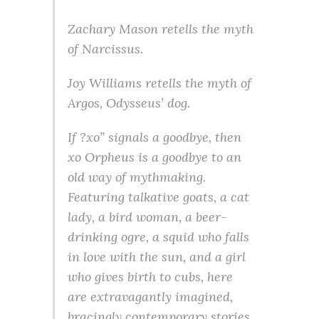
Zachary Mason retells the myth
of Narcissus.
Joy Williams retells the myth of
Argos, Odysseus’ dog.
If ?xo” signals a goodbye, then
xo Orpheus is a goodbye to an
old way of mythmaking.
Featuring talkative goats, a cat
lady, a bird woman, a beer-
drinking ogre, a squid who falls
in love with the sun, and a girl
who gives birth to cubs, here
are extravagantly imagined,
bracingly contemporary stories,