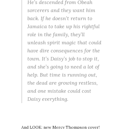
He’s descended from Obeah
sorcerers and they want him
back. If he doesn’t return to
Jamaica to take up his rightful
role in the family, they’ll
unleash spirit magic that could
have dire consequences for the
town. It’s Daisy’s job to stop it,
and she’s going to need a lot of
help. But time is running out,
the dead are growing restless,
and one mistake could cost
Daisy everything.
And LOOK: new Mercy Thompson cover!