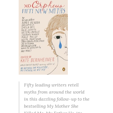
Fifty leading writers retell
myths from around the world
in this dazzling follow-up to the
bestselling My Mother She