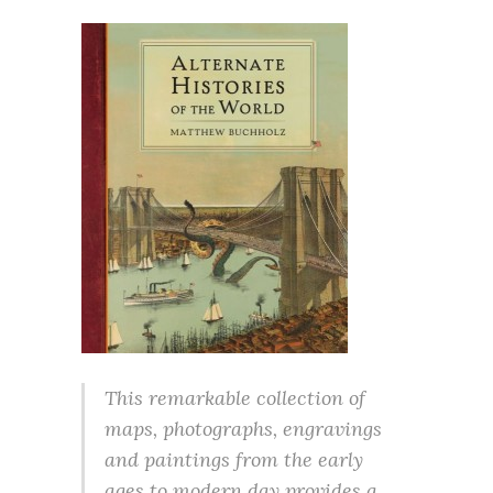
This remarkable collection of
maps, photographs, engravings
and paintings from the early
ages to modern day provides a