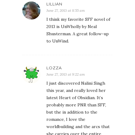
LILLIAN
June 27, 2013 at 8:55 am
I think my favorite SFF novel of
2013 is UnWholly by Neal
Shusterman. A great follow-up
to UnWind.
LOZZA
June 27, 2013 at 9:22 am
I just discovered Nalini Singh
this year, and really loved her
latest Heart of Obsidian. It’s
probably more PNR than SFF,
but the in addition to the
romance, I love the
worldbuilding and the arcs that
she carries over the entire