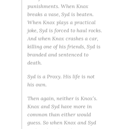
punishments. When Knox
breaks a vase, Syd is beaten.
When Knox plays a practical
joke, Syd is forced to haul rocks.
And when Knox crashes a car,
killing one of his friends, Syd is
branded and sentenced to
death.
Syd is a Proxy. His life is not
his own.
Then again, neither is Knox’s.
Knox and Syd have more in
common than either would
guess. So when Knox and Syd