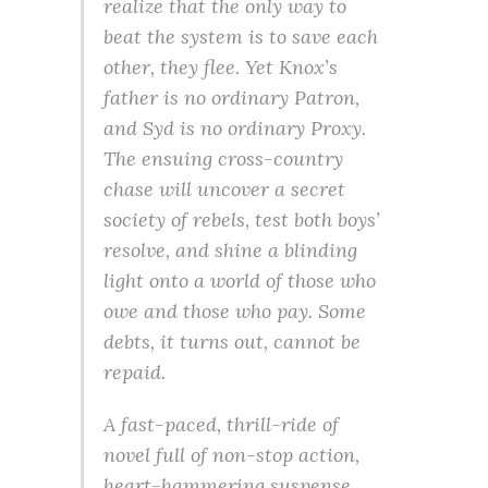
realize that the only way to
beat the system is to save each
other, they flee. Yet Knox’s
father is no ordinary Patron,
and Syd is no ordinary Proxy.
The ensuing cross-country
chase will uncover a secret
society of rebels, test both boys’
resolve, and shine a blinding
light onto a world of those who
owe and those who pay. Some
debts, it turns out, cannot be
repaid.
A fast-paced, thrill-ride of
novel full of non-stop action,
heart-hammering suspense