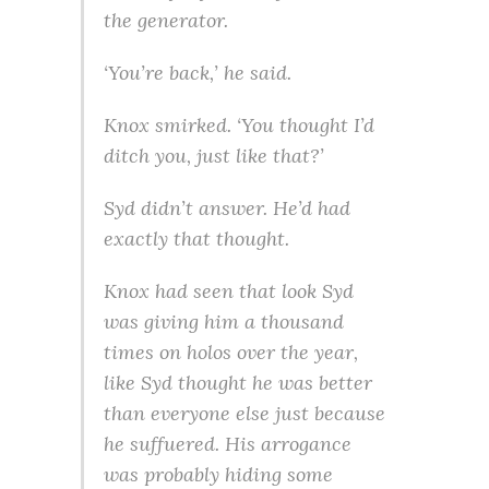
the generator.
‘You’re back,’ he said.
Knox smirked. ‘You thought I’d
ditch you, just like that?’
Syd didn’t answer. He’d had
exactly that thought.
Knox had seen that look Syd
was giving him a thousand
times on holos over the year,
like Syd thought he was better
than everyone else just because
he suffuered. His arrogance
was probably hiding some