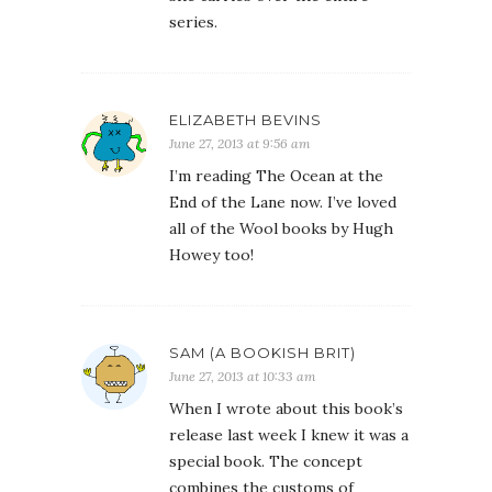
series.
ELIZABETH BEVINS
June 27, 2013 at 9:56 am
I’m reading The Ocean at the
End of the Lane now. I’ve loved
all of the Wool books by Hugh
Howey too!
SAM (A BOOKISH BRIT)
June 27, 2013 at 10:33 am
When I wrote about this book’s
release last week I knew it was a
special book. The concept
combines the customs of