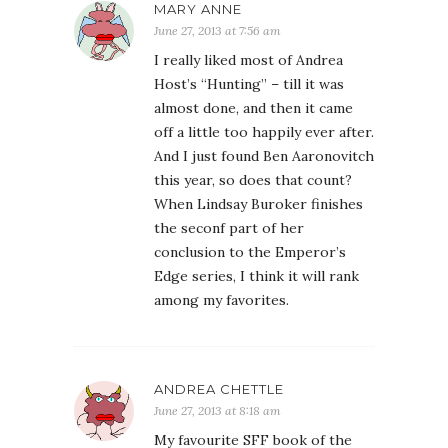
MARY ANNE
June 27, 2013 at 7:56 am
I really liked most of Andrea
Host’s “Hunting” – till it was
almost done, and then it came
off a little too happily ever after.
And I just found Ben Aaronovitch
this year, so does that count?
When Lindsay Buroker finishes
the seconf part of her
conclusion to the Emperor’s
Edge series, I think it will rank
among my favorites.
ANDREA CHETTLE
June 27, 2013 at 8:18 am
My favourite SFF book of the