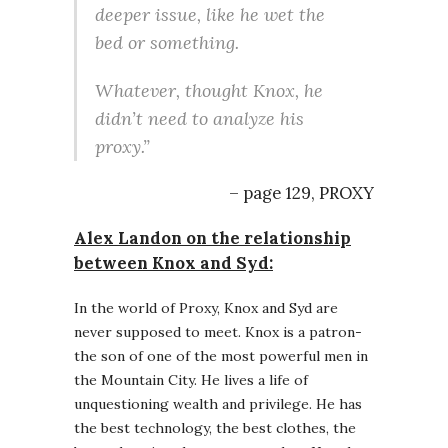
deeper issue, like he wet the
bed or something.
Whatever, thought Knox, he
didn’t need to analyze his
proxy.”
– page 129, PROXY
Alex Landon on the relationship
between Knox and Syd:
In the world of Proxy, Knox and Syd are
never supposed to meet. Knox is a patron-
the son of one of the most powerful men in
the Mountain City. He lives a life of
unquestioning wealth and privilege. He has
the best technology, the best clothes, the