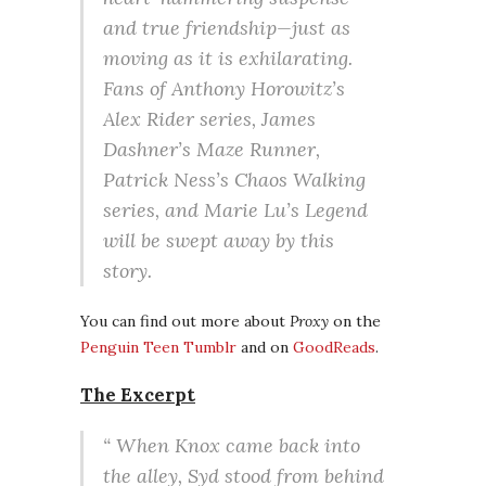
and true friendship—just as
moving as it is exhilarating.
Fans of Anthony Horowitz’s
Alex Rider series, James
Dashner’s Maze Runner,
Patrick Ness’s Chaos Walking
series, and Marie Lu’s Legend
will be swept away by this
story.
You can find out more about
Proxy
on the
Penguin Teen Tumblr
and on
GoodReads
.
The Excerpt
“ When Knox came back into
the alley, Syd stood from behind