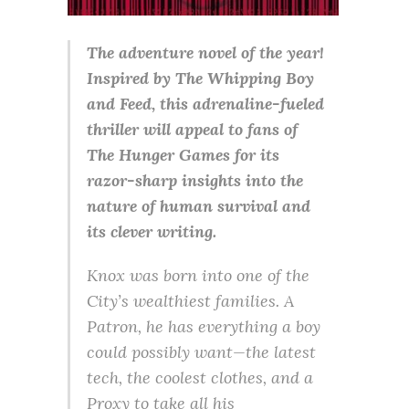
The adventure novel of the year!
Inspired by The Whipping Boy
and Feed, this adrenaline-fueled
thriller will appeal to fans of
The Hunger Games for its
razor-sharp insights into the
nature of human survival and
its clever writing.
Knox was born into one of the
City’s wealthiest families. A
Patron, he has everything a boy
could possibly want—the latest
tech, the coolest clothes, and a
Proxy to take all his