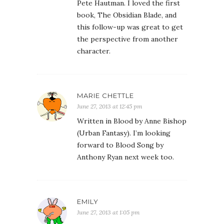
Pete Hautman. I loved the first
book, The Obsidian Blade, and
this follow-up was great to get
the perspective from another
character.
MARIE CHETTLE
June 27, 2013 at 12:45 pm
Written in Blood by Anne Bishop
(Urban Fantasy). I’m looking
forward to Blood Song by
Anthony Ryan next week too.
EMILY
June 27, 2013 at 1:05 pm