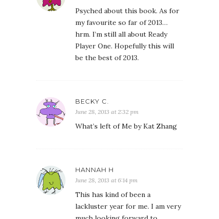
Psyched about this book. As for
my favourite so far of 2013…
hrm. I’m still all about Ready
Player One. Hopefully this will
be the best of 2013.
BECKY C.
June 28, 2013 at 2:32 pm
What’s left of Me by Kat Zhang
HANNAH H
June 28, 2013 at 6:14 pm
This has kind of been a
lackluster year for me. I am very
much looking forward to