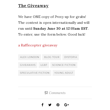
The Giveaway
We have ONE copy of
Proxy
up for grabs!
The contest is open internationally and will
run until
Sunday June 30 at 12:01am EST
.
To enter, use the form below. Good luck!
a Rafflecopter giveaway
ALEX LONDON
BLOG TOUR
DYSTOPIA
GIVEAWAYS
LGBT
SCIENCE FICTION
SPECULATIVE FICTION
YOUNG ADULT
51
Comments