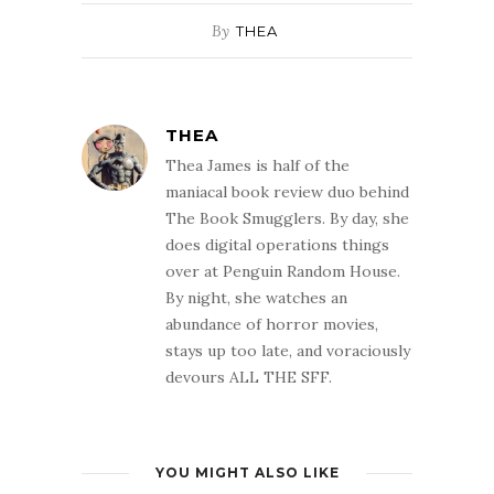
By
THEA
THEA
Thea James is half of the
maniacal book review duo behind
The Book Smugglers. By day, she
does digital operations things
over at Penguin Random House.
By night, she watches an
abundance of horror movies,
stays up too late, and voraciously
devours ALL THE SFF.
YOU MIGHT ALSO LIKE