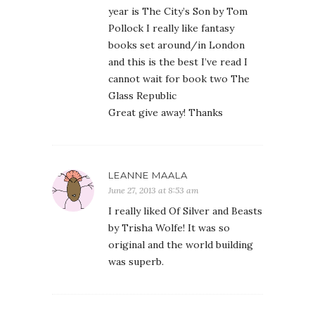
year is The City’s Son by Tom
Pollock I really like fantasy
books set around/in London
and this is the best I’ve read I
cannot wait for book two The
Glass Republic
Great give away! Thanks
LEANNE MAALA
June 27, 2013 at 8:53 am
I really liked Of Silver and Beasts
by Trisha Wolfe! It was so
original and the world building
was superb.