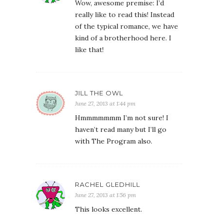
Wow, awesome premise: I’d
really like to read this! Instead
of the typical romance, we have
kind of a brotherhood here. I
like that!
JILL THE OWL
June 27, 2013 at 1:44 pm
Hmmmmmmm I’m not sure! I
haven’t read many but I’ll go
with The Program also.
RACHEL GLEDHILL
June 27, 2013 at 1:56 pm
This looks excellent.