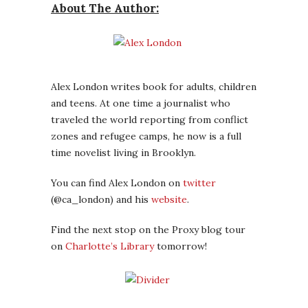
About The Author:
Alex London writes book for adults, children
and teens. At one time a journalist who
traveled the world reporting from conflict
zones and refugee camps, he now is a full
time novelist living in Brooklyn.
You can find Alex London on
twitter
(@ca_london) and his
website
.
Find the next stop on the Proxy blog tour
on
Charlotte’s Library
tomorrow!