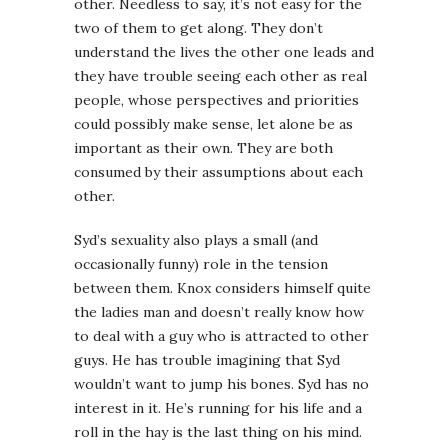
other. Needless to say, it’s not easy for the
two of them to get along. They don’t
understand the lives the other one leads and
they have trouble seeing each other as real
people, whose perspectives and priorities
could possibly make sense, let alone be as
important as their own. They are both
consumed by their assumptions about each
other.
Syd’s sexuality also plays a small (and
occasionally funny) role in the tension
between them. Knox considers himself quite
the ladies man and doesn’t really know how
to deal with a guy who is attracted to other
guys. He has trouble imagining that Syd
wouldn’t want to jump his bones. Syd has no
interest in it. He’s running for his life and a
roll in the hay is the last thing on his mind.