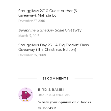
Smugglivus 2010 Guest Author (&
Giveaway): Malinda Lo
December 27, 2010
Seraphina
&
Shadow Scale
Giveaway
March 17, 2015
Smugglivus Day 25 – A Big Freakin’ Flash
Giveaway (The Christmas Edition)
December 25, 2009
51 COMMENTS
BIRD & BAMBI
June 27, 2013 at 6:13 am
Whats your opinion on e-books
vs. books?!