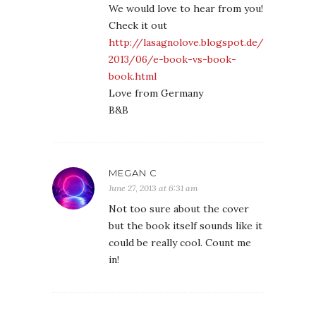
We would love to hear from you!
Check it out
http://lasagnolove.blogspot.de/
2013/06/e-book-vs-book-
book.html
Love from Germany
B&B
MEGAN C
June 27, 2013 at 6:31 am
Not too sure about the cover
but the book itself sounds like it
could be really cool. Count me
in!