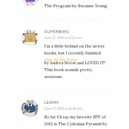
The Program by: Suzanne Young
SUPERBWG
June 27, 2013 at 11:22 am
I’m a little behind on the newer
books, but I recently finished
And All the Stars
by Andrea Horst and LOVED IT!
This book sounds pretty
awesome.
LEANN
June 27, 2013 at 12:43 pm
So far I’d say my favorite SFF of
2013 is The Cydonian Pyramid by