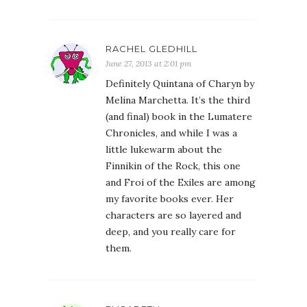
RACHEL GLEDHILL
June 27, 2013 at 2:01 pm
Definitely Quintana of Charyn by
Melina Marchetta. It’s the third
(and final) book in the Lumatere
Chronicles, and while I was a
little lukewarm about the
Finnikin of the Rock, this one
and Froi of the Exiles are among
my favorite books ever. Her
characters are so layered and
deep, and you really care for
them.