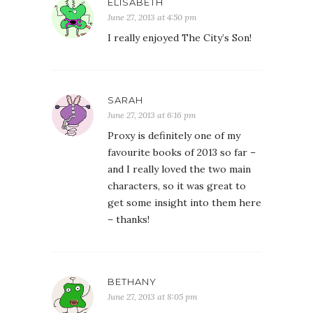
ELISABETH
June 27, 2013 at 4:50 pm
I really enjoyed The City’s Son!
SARAH
June 27, 2013 at 6:16 pm
Proxy is definitely one of my
favourite books of 2013 so far –
and I really loved the two main
characters, so it was great to
get some insight into them here
– thanks!
BETHANY
June 27, 2013 at 8:05 pm