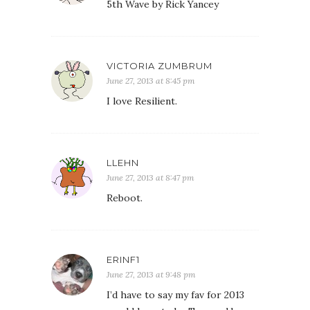
5th Wave by Rick Yancey
VICTORIA ZUMBRUM
June 27, 2013 at 8:45 pm
I love Resilient.
LLEHN
June 27, 2013 at 8:47 pm
Reboot.
ERINF1
June 27, 2013 at 9:48 pm
I’d have to say my fav for 2013