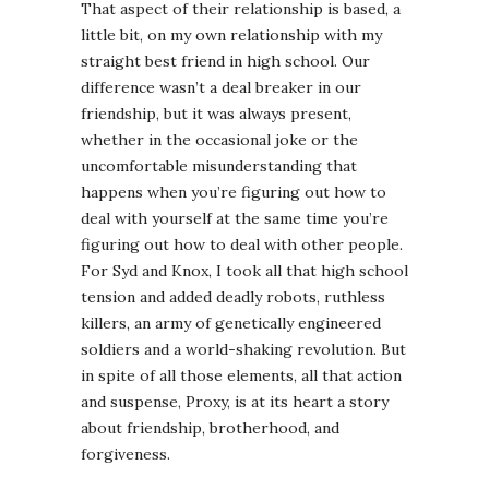
That aspect of their relationship is based, a
little bit, on my own relationship with my
straight best friend in high school. Our
difference wasn’t a deal breaker in our
friendship, but it was always present,
whether in the occasional joke or the
uncomfortable misunderstanding that
happens when you’re figuring out how to
deal with yourself at the same time you’re
figuring out how to deal with other people.
For Syd and Knox, I took all that high school
tension and added deadly robots, ruthless
killers, an army of genetically engineered
soldiers and a world-shaking revolution. But
in spite of all those elements, all that action
and suspense, Proxy, is at its heart a story
about friendship, brotherhood, and
forgiveness.