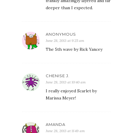
frankly amazingly layered and far
deeper than I expected.
ANONYMOUS
June 28, 2013 at 9:25 am
The 5th wave by Rick Yancey
CHENISE J.
June 28, 2013 at 10:40 am
I really enjoyed Scarlet by
Marissa Meyer!
AMANDA
June 28, 2013 at 11:49 am