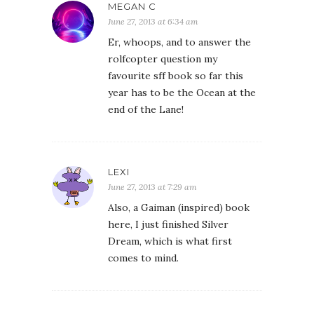
MEGAN C
June 27, 2013 at 6:34 am
Er, whoops, and to answer the
rolfcopter question my
favourite sff book so far this
year has to be the Ocean at the
end of the Lane!
LEXI
June 27, 2013 at 7:29 am
Also, a Gaiman (inspired) book
here, I just finished Silver
Dream, which is what first
comes to mind.