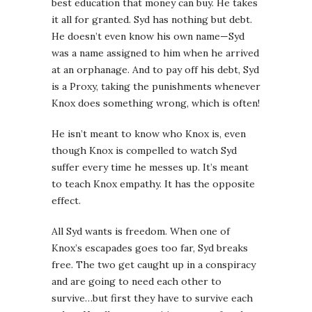
best education that money can buy. He takes
it all for granted. Syd has nothing but debt.
He doesn’t even know his own name—Syd
was a name assigned to him when he arrived
at an orphanage. And to pay off his debt, Syd
is a Proxy, taking the punishments whenever
Knox does something wrong, which is often!
He isn’t meant to know who Knox is, even
though Knox is compelled to watch Syd
suffer every time he messes up. It’s meant
to teach Knox empathy. It has the opposite
effect.
All Syd wants is freedom. When one of
Knox’s escapades goes too far, Syd breaks
free. The two get caught up in a conspiracy
and are going to need each other to
survive…but first they have to survive each