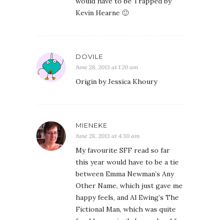
would have to be Trapped by
Kevin Hearne 🙂
DOVILE
June 28, 2013 at 1:20 am
Origin by Jessica Khoury
MIENEKE
June 28, 2013 at 4:30 am
My favourite SFF read so far
this year would have to be a tie
between Emma Newman’s Any
Other Name, which just gave me
happy feels, and Al Ewing’s The
Fictional Man, which was quite