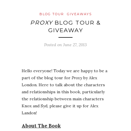
BLOG TOUR
GIVEAWAYS
PROXY
BLOG TOUR &
GIVEAWAY
Posted on
June 27, 2013
Hello everyone! Today we are happy to be a
part of the blog tour for
Proxy
by Alex
London. Here to talk about the characters
and relationships in this book, particularly
the relationship between main characters
Knox and Syd, please give it up for Alex
Landon!
About The Book