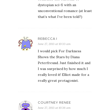
dystopian sci-fi with an
unconventional romance (at least
that’s what I’ve been told?)
REBECCA I
June 27, 2013 at 10:33 am
I would pick For Darkness
Shows the Stars by Diana
Peterfreund. Just finished it and
I was surprised by how much I
really loved it! Elliot made for a
really great protagonist.
COURTNEY RENEE
June 27, 2013 at 10:36 am