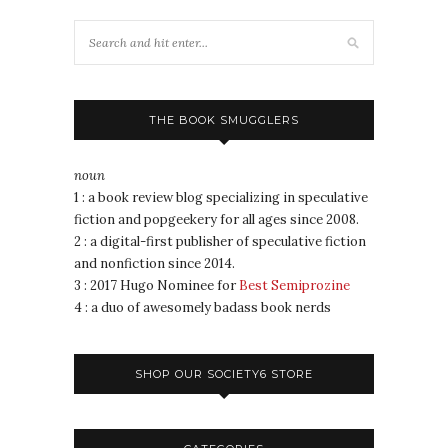
THE BOOK SMUGGLERS
noun
1 : a book review blog specializing in speculative
fiction and popgeekery for all ages since 2008.
2 : a digital-first publisher of speculative fiction
and nonfiction since 2014.
3 : 2017 Hugo Nominee for
Best Semiprozine
4 : a duo of awesomely badass book nerds
SHOP OUR SOCIETY6 STORE