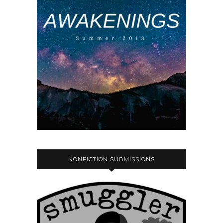
NONFICTION SUBMISSIONS