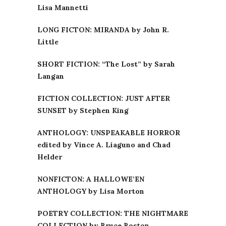
Lisa Mannetti
LONG FICTON: MIRANDA by John R.
Little
SHORT FICTION: “The Lost” by Sarah
Langan
FICTION COLLECTION: JUST AFTER
SUNSET by Stephen King
ANTHOLOGY: UNSPEAKABLE HORROR
edited by Vince A. Liaguno and Chad
Helder
NONFICTON: A HALLOWE’EN
ANTHOLOGY by Lisa Morton
POETRY COLLECTION: THE NIGHTMARE
COLLECTION by Bruce Boston