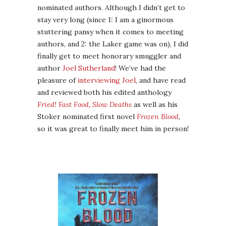
nominated authors. Although I didn’t get to
stay very long (since 1: I am a ginormous
stuttering pansy when it comes to meeting
authors, and 2: the Laker game was on), I did
finally get to meet honorary smuggler and
author
Joel Sutherland
! We’ve had the
pleasure of
interviewing Joel
, and have read
and reviewed both his edited anthology
Fried! Fast Food, Slow Deaths
as well as his
Stoker nominated first novel
Frozen Blood
,
so it was great to finally meet him in person!