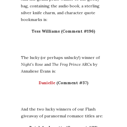
bag, containing the audio book, a sterling
silver knife charm, and character quote
bookmarks is:
Tess Williams (Comment #196)
The lucky (or perhaps unlucky!) winner of
Night’s Rose
and
The Frog Prince
ARCs by
Annaliese Evans is:
Danielle
(Comment #37)
And the two lucky winners of our Flash
giveaway of paranormal romance titles are: