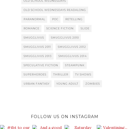
OLD SCHOOL WEDNESDAYS
OLD SCHOOL WEDNESDAYS READALONG
PARANORMAL
POC
RETELLING
ROMANCE
SCIENCE FICTION
SLIDE
SMUGGLIVUS
SMUGGLIVUS 2010
SMUGGLIVUS 2011
SMUGGLIVUS 2012
SMUGGLIVUS 2013
SMUGGLIVUS 2014
SPECULATIVE FICTION
STEAMPUNK
SUPERHEROES
THRILLER
TV SHOWS
URBAN FANTASY
YOUNG ADULT
ZOMBIES
FOLLOW US ON INSTAGRAM