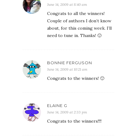
June 14, 2009 at 8:40 am
Congrats to all the winners!
Couple of authors I don’t know
about, for this coming week. I’ll
need to tune in. Thanks! 🙂
BONNIE FERGUSON
June 14, 2009 at 10:21 am
Congrats to the winners! 🙂
ELAINE G
June 14, 2009 at 2:33 pm
Congrats to the winners!!!!