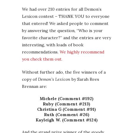
We had over 210 entries for all Demon’s
Lexicon contest – THANK YOU to everyone
that entered! We asked people to comment
by answering the question, “Who is your
favorite character?” and the entries are very
interesting, with loads of book
recommendations.
We highly recommend
you check them out.
Without further ado, the five winners of a
copy of
Demon’s Lexicon
by Sarah Rees
Brennan are:
Michele (Comment #192)
Ruby (Comment #213)
Christina G (Comment #91)
Ruth (Comment #26)
Kayleigh W. (Comment #124)
And the grand prize winner of the goody