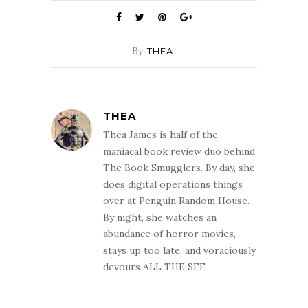
By
THEA
THEA
Thea James is half of the
maniacal book review duo behind
The Book Smugglers. By day, she
does digital operations things
over at Penguin Random House.
By night, she watches an
abundance of horror movies,
stays up too late, and voraciously
devours ALL THE SFF.