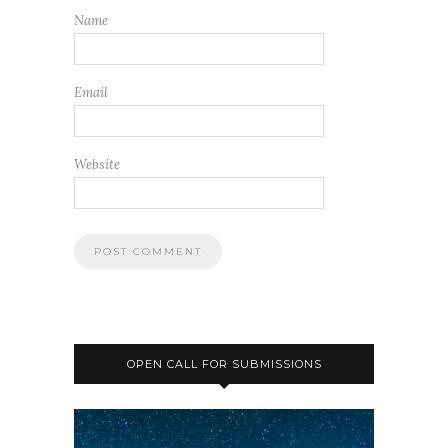
Name
Email
Website
OPEN CALL FOR SUBMISSIONS