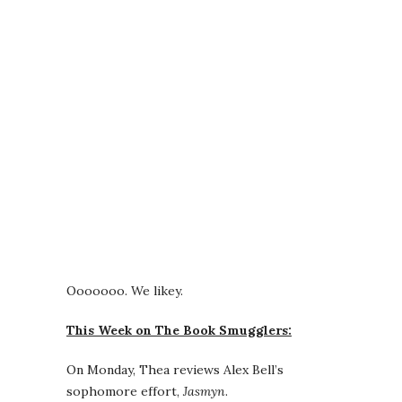
Ooooooo. We likey.
This Week on The Book Smugglers:
On Monday, Thea reviews Alex Bell’s
sophomore effort,
Jasmyn
.