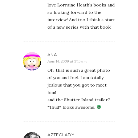
love Lorraine Heath’s books and
so looking forward to the
interview! And too I think a start
of a new series with that book!
ANA
June 14, 2009 at 3:15 am
Oh, that is such a great photo
of you and Joel. I am totally
jealous that you got to meet
him!
and the Shutter Island trailer?
*thud* looks awesome.
AZTECLADY