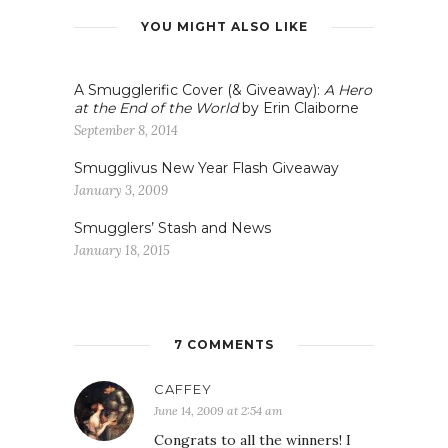
YOU MIGHT ALSO LIKE
A Smugglerific Cover (& Giveaway):
A Hero
at the End of the World
by Erin Claiborne
September 8, 2014
Smugglivus New Year Flash Giveaway
January 3, 2009
Smugglers’ Stash and News
January 18, 2015
7 COMMENTS
CAFFEY
June 14, 2009 at 2:54 am
Congrats to all the winners! I