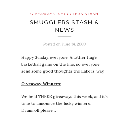
GIVEAWAYS
SMUGGLERS STASH
SMUGGLERS STASH &
NEWS
Posted on
June 14, 2009
Happy Sunday, everyone! Another huge
basketball game on the line, so everyone
send some good thoughts the Lakers’ way.
Giveaway Winners:
We held THREE giveaways this week, and it’s
time to announce the lucky winners.
Drumroll please…