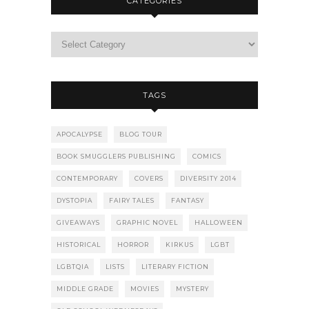
CATEGORIES
TAGS
APOCALYPSE
BLOG TOUR
BOOK SMUGGLERS PUBLISHING
COMICS
CONTEMPORARY
COVERS
DIVERSITY 2014
DYSTOPIA
FAIRY TALES
FANTASY
GIVEAWAYS
GRAPHIC NOVEL
HALLOWEEN
HISTORICAL
HORROR
KIRKUS
LGBT
LGBTQIA
LISTS
LITERARY FICTION
MIDDLE GRADE
MOVIES
MYSTERY