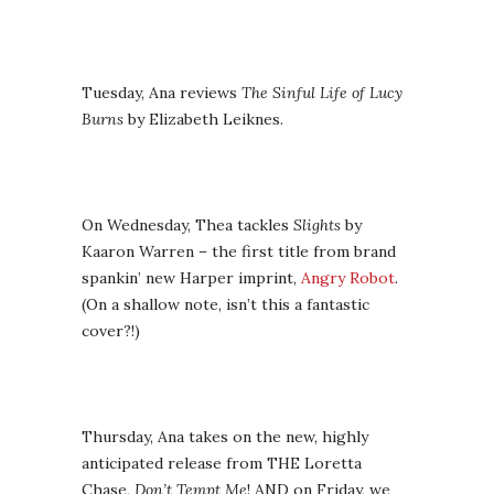
Tuesday, Ana reviews
The Sinful Life of Lucy
Burns
by Elizabeth Leiknes.
On Wednesday, Thea tackles
Slights
by
Kaaron Warren – the first title from brand
spankin’ new Harper imprint,
Angry Robot
.
(On a shallow note, isn’t this a fantastic
cover?!)
Thursday, Ana takes on the new, highly
anticipated release from THE Loretta
Chase,
Don’t Tempt Me
! AND on Friday, we