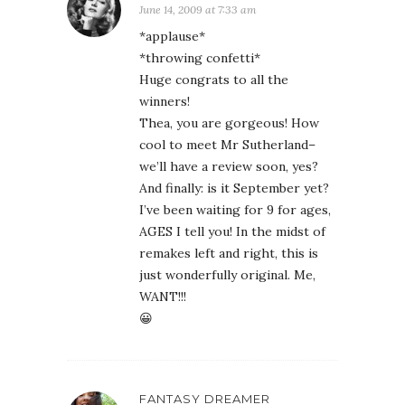
June 14, 2009 at 7:33 am
*applause*
*throwing confetti*
Huge congrats to all the
winners!
Thea, you are gorgeous! How
cool to meet Mr Sutherland–
we’ll have a review soon, yes?
And finally: is it September yet?
I’ve been waiting for 9 for ages,
AGES I tell you! In the midst of
remakes left and right, this is
just wonderfully original. Me,
WANT!!!
😀
FANTASY DREAMER