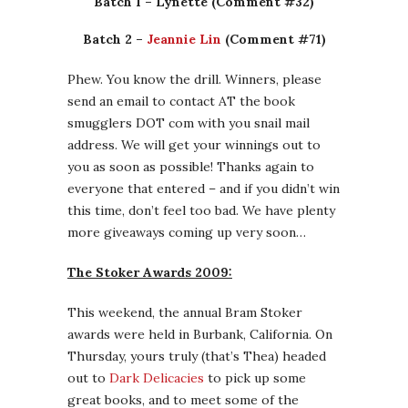
Batch 1 – Lynette (Comment #32)
Batch 2 –
Jeannie Lin
(Comment #71)
Phew. You know the drill. Winners, please
send an email to contact AT the book
smugglers DOT com with you snail mail
address. We will get your winnings out to
you as soon as possible! Thanks again to
everyone that entered – and if you didn’t win
this time, don’t feel too bad. We have plenty
more giveaways coming up very soon…
The Stoker Awards 2009:
This weekend, the annual Bram Stoker
awards were held in Burbank, California. On
Thursday, yours truly (that’s Thea) headed
out to
Dark Delicacies
to pick up some
great books, and to meet some of the