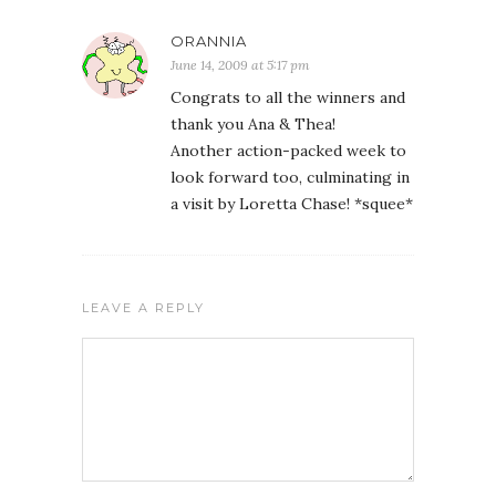
ORANNIA
June 14, 2009 at 5:17 pm
Congrats to all the winners and
thank you Ana & Thea!
Another action-packed week to
look forward too, culminating in
a visit by Loretta Chase! *squee*
LEAVE A REPLY