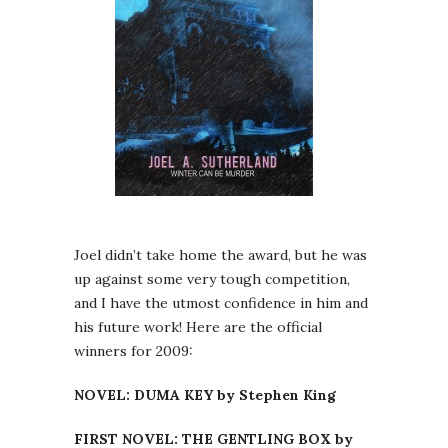
Joel didn’t take home the award, but he was
up against some very tough competition,
and I have the utmost confidence in him and
his future work! Here are the official
winners for 2009:
NOVEL: DUMA KEY by Stephen King
FIRST NOVEL: THE GENTLING BOX by