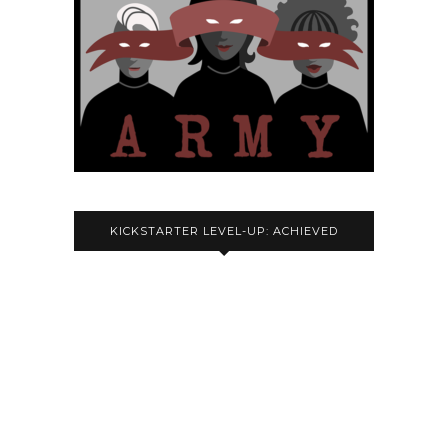
KICKSTARTER LEVEL-UP: ACHIEVED