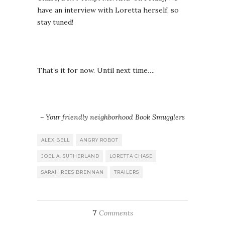
have an interview with Loretta herself, so
stay tuned!
That’s it for now. Until next time….
~ Your friendly neighborhood Book Smugglers
ALEX BELL
ANGRY ROBOT
JOEL A. SUTHERLAND
LORETTA CHASE
SARAH REES BRENNAN
TRAILERS
7
Comments