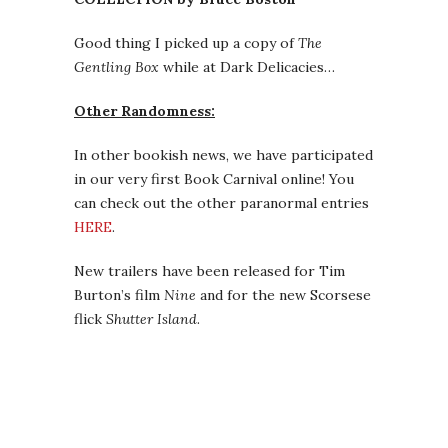
Good thing I picked up a copy of
The
Gentling Box
while at Dark Delicacies…
Other Randomness:
In other bookish news, we have participated
in our very first Book Carnival online! You
can check out the other paranormal entries
HERE
.
New trailers have been released for Tim
Burton’s film
Nine
and for the new Scorsese
flick
Shutter Island
.