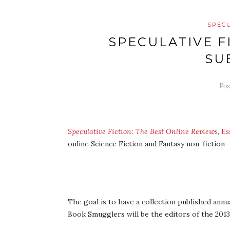
SPECU
SPECULATIVE F
SU
Po
Speculative Fiction: The Best Online Reviews, 
online Science Fiction and Fantasy non-fiction
The goal is to have a collection published annu
Book Smugglers will be the editors of the 2013