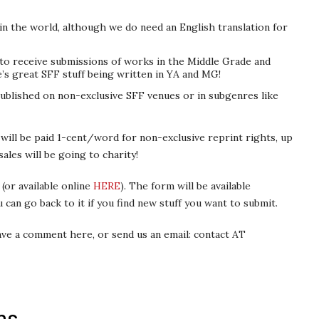
n the world, although we do need an English translation for
to receive submissions of works in the Middle Grade and
s great SFF stuff being written in YA and MG!
ublished on non-exclusive SFF venues or in subgenres like
will be paid 1-cent/word for non-exclusive reprint rights, up
ales will be going to charity!
(or available online
HERE
). The form will be available
 can go back to it if you find new stuff you want to submit.
eave a comment here, or send us an email: contact AT