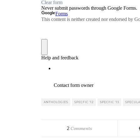
ANTHOLOGIES
SPECFIC ’12
SPECFIC ’13
SPECULA
2
Comments