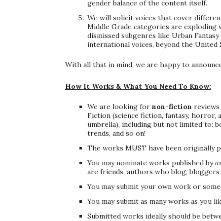
gender balance of the content itself.
We will solicit voices that cover differ
Middle Grade categories are exploding w
dismissed subgenres like Urban Fantasy 
international voices, beyond the United
With all that in mind, we are happy to announc
How It Works & What You Need To Know:
We are looking for
non-fiction
reviews 
Fiction (science fiction, fantasy, horror
umbrella), including but not limited to:
trends, and so on!
The works MUST have been originally pub
You may nominate works published by
a
are friends, authors who blog, bloggers 
You may submit your own work or someo
You may submit as many works as you lik
Submitted works ideally should be betwe