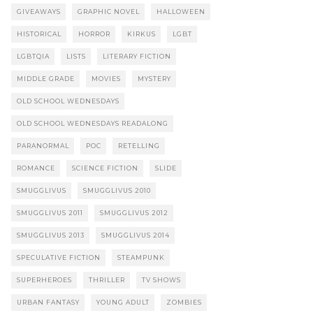
GIVEAWAYS
GRAPHIC NOVEL
HALLOWEEN
HISTORICAL
HORROR
KIRKUS
LGBT
LGBTQIA
LISTS
LITERARY FICTION
MIDDLE GRADE
MOVIES
MYSTERY
OLD SCHOOL WEDNESDAYS
OLD SCHOOL WEDNESDAYS READALONG
PARANORMAL
POC
RETELLING
ROMANCE
SCIENCE FICTION
SLIDE
SMUGGLIVUS
SMUGGLIVUS 2010
SMUGGLIVUS 2011
SMUGGLIVUS 2012
SMUGGLIVUS 2013
SMUGGLIVUS 2014
SPECULATIVE FICTION
STEAMPUNK
SUPERHEROES
THRILLER
TV SHOWS
URBAN FANTASY
YOUNG ADULT
ZOMBIES