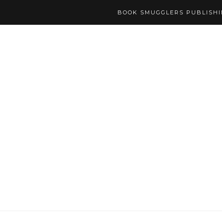
BOOK SMUGGLERS PUBLISH