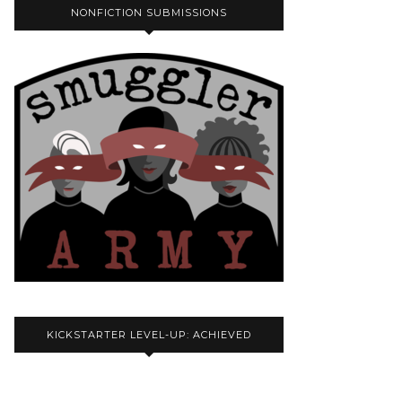
NONFICTION SUBMISSIONS
KICKSTARTER LEVEL-UP: ACHIEVED