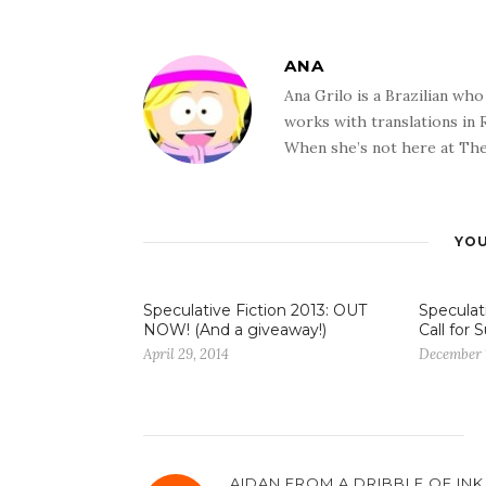
ANA
Ana Grilo is a Brazilian wh
works with translations in
When she’s not here at The
YOU
Speculative Fiction 2013: OUT
Speculati
NOW! (And a giveaway!)
Call for
April 29, 2014
December 
AIDAN FROM A DRIBBLE OF INK