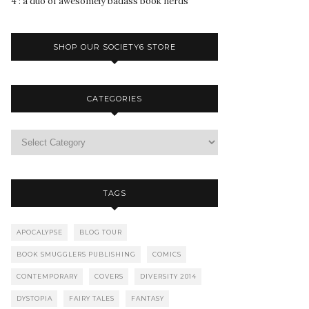
4 : a duo of awesomely badass book nerds
SHOP OUR SOCIETY6 STORE
CATEGORIES
TAGS
APOCALYPSE
BLOG TOUR
BOOK SMUGGLERS PUBLISHING
COMICS
CONTEMPORARY
COVERS
DIVERSITY 2014
DYSTOPIA
FAIRY TALES
FANTASY