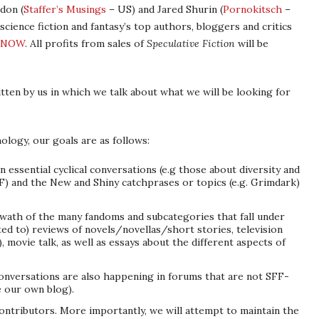
don (
Staffer’s Musings
– US) and Jared Shurin (
Pornokitsch
–
ience fiction and fantasy’s top authors, bloggers and critics
NOW
. All profits from sales of
Speculative Fiction
will be
tten by us in which we talk about what we will be looking for
ology, our goals are as follows:
n essential cyclical conversations (e.g those about diversity and
FF) and the New and Shiny catchprases or topics (e.g. Grimdark)
swath of the many fandoms and subcategories that fall under
ited to) reviews of novels/novellas/short stories, television
, movie talk, as well as essays about the different aspects of
onversations are also happening in forums that are not SFF-
ke our own blog).
ontributors. More importantly, we will attempt to maintain the