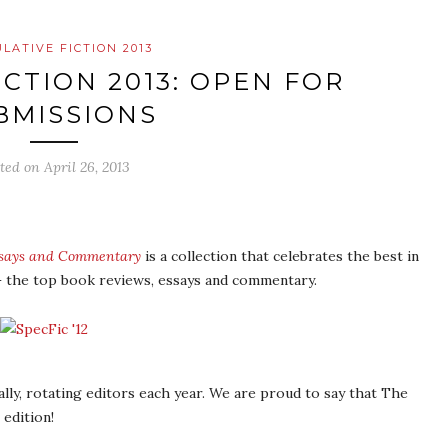
LATIVE FICTION 2013
ICTION 2013: OPEN FOR
BMISSIONS
sted on
April 26, 2013
Essays and Commentary
is a collection that celebrates the best in
 – the top book reviews, essays and commentary.
ally, rotating editors each year. We are proud to say that The
 edition!