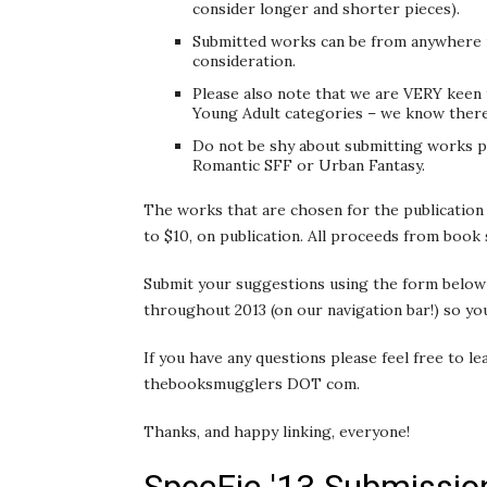
consider longer and shorter pieces).
Submitted works can be from anywhere i
consideration.
Please also note that we are VERY keen 
Young Adult categories – we know there’
Do not be shy about submitting works p
Romantic SFF or Urban Fantasy.
The works that are chosen for the publication 
to $10, on publication. All proceeds from book s
Submit your suggestions using the form below 
throughout 2013 (on our navigation bar!) so you
If you have any questions please feel free to l
thebooksmugglers DOT com.
Thanks, and happy linking, everyone!