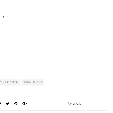
TIVE FICTION
SUBMISSIONS
By
ANA