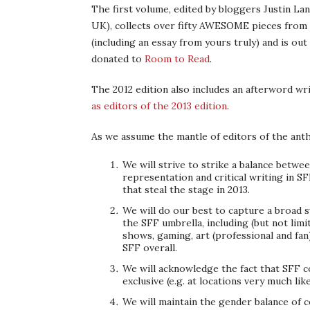
The first volume, edited by bloggers Justin Lan
UK), collects over fifty AWESOME pieces from sc
(including an essay from yours truly) and is out
donated to
Room to Read
.
The 2012 edition also includes an afterword wri
as editors of the 2013 edition
.
As we assume the mantle of editors of the anth
We will strive to strike a balance betwee
representation and critical writing in S
that steal the stage in 2013.
We will do our best to capture a broad 
the SFF umbrella, including (but not lim
shows, gaming, art (professional and fan)
SFF overall.
We will acknowledge the fact that SFF c
exclusive (e.g. at locations very much li
We will maintain the gender balance of c