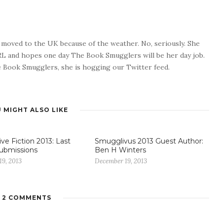
o moved to the UK because of the weather. No, seriously. She
 RL and hopes one day The Book Smugglers will be her day job.
 Book Smugglers, she is hogging our Twitter feed.
 MIGHT ALSO LIKE
ve Fiction 2013: Last
Smugglivus 2013 Guest Author:
 Submissions
Ben H Winters
19, 2013
December 19, 2013
2 COMMENTS