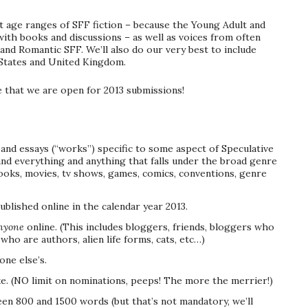
ent age ranges of SFF fiction – because the Young Adult and
ith books and discussions – as well as voices from often
and Romantic SFF. We’ll also do our very best to include
 States and United Kingdom.
e that we are open for 2013 submissions!
and essays (“works”) specific to some aspect of Speculative
, and everything and anything that falls under the broad genre
 books, movies, tv shows, games, comics, conventions, genre
lished online in the calendar year 2013.
nyone
online. (This includes bloggers, friends, bloggers who
who are authors, alien life forms, cats, etc…)
ne else’s.
e. (NO limit on nominations, peeps! The more the merrier!)
en 800 and 1500 words (but that’s not mandatory, we’ll