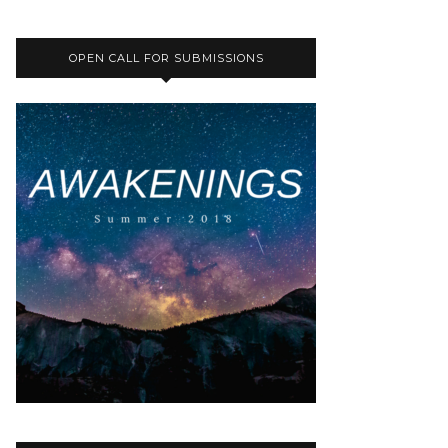
OPEN CALL FOR SUBMISSIONS