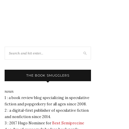
THE BOOK SMUGGLERS
noun
1 : a book review blog specializing in speculative
fiction and popgeekery for all ages since 2008.
2 : a digital-first publisher of speculative fiction
and nonfiction since 2014.
3 : 2017 Hugo Nominee for
Best Semiprozine