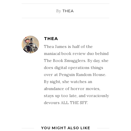
By
THEA
THEA
Thea James is half of the
maniacal book review duo behind
The Book Smugglers. By day, she
does digital operations things
over at Penguin Random House.
By night, she watches an
abundance of horror movies,
stays up too late, and voraciously
devours ALL THE SFF.
YOU MIGHT ALSO LIKE