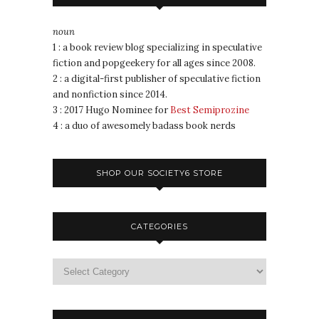
noun
1 : a book review blog specializing in speculative
fiction and popgeekery for all ages since 2008.
2 : a digital-first publisher of speculative fiction
and nonfiction since 2014.
3 : 2017 Hugo Nominee for
Best Semiprozine
4 : a duo of awesomely badass book nerds
SHOP OUR SOCIETY6 STORE
CATEGORIES