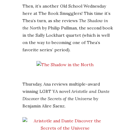
Then, it’s another Old School Wednesday
here at The Book Smugglers! This time it’s
Thea’s turn, as she reviews
The Shadow in
the North
by Philip Pullman, the second book
in the Sally Lockhart quartet (which is well
on the way to becoming one of Thea’s
favorite series’ period).
Thursday, Ana reviews multiple-award
winning LGBT YA novel
Aristotle and Dante
Discover the Secrets of the Universe
by
Benjamin Alire Saenz.