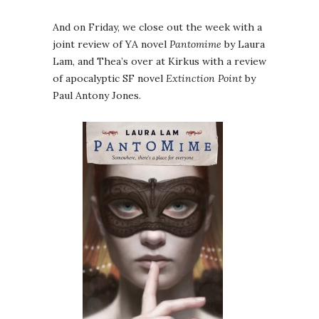
And on Friday, we close out the week with a
joint review of YA novel
Pantomime
by Laura
Lam, and Thea’s over at Kirkus with a review
of apocalyptic SF novel
Extinction Point
by
Paul Antony Jones.