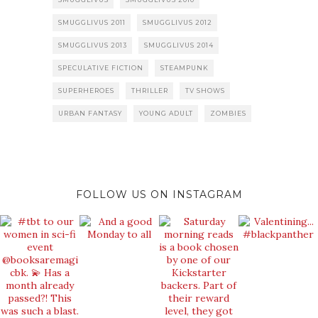
SMUGGLIVUS 2011
SMUGGLIVUS 2012
SMUGGLIVUS 2013
SMUGGLIVUS 2014
SPECULATIVE FICTION
STEAMPUNK
SUPERHEROES
THRILLER
TV SHOWS
URBAN FANTASY
YOUNG ADULT
ZOMBIES
FOLLOW US ON INSTAGRAM