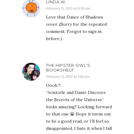
LINDA W.
February 11, 2013 at 6:18 am
Love that Dance of Shadows
cover. (Sorry for the repeated
comment. Forgot to sign in
before.)
THE HIPSTER OWL'S
BOOKSHELF
February 11, 2013 at 1:44 pm
Oooh !!
“Aristotle and Dante Discover
the Secrets of the Universe”
looks amazing!! Looking forward
to that one 😀 Hope it turns out
to be a good read, or I’ll feel so
disappointed. I hate it when I fall