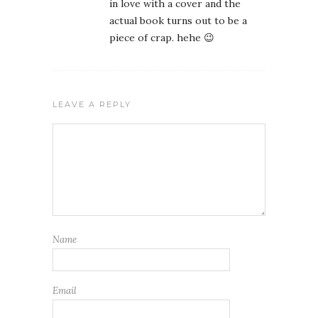
in love with a cover and the
actual book turns out to be a
piece of crap. hehe 😉
LEAVE A REPLY
Name
Email