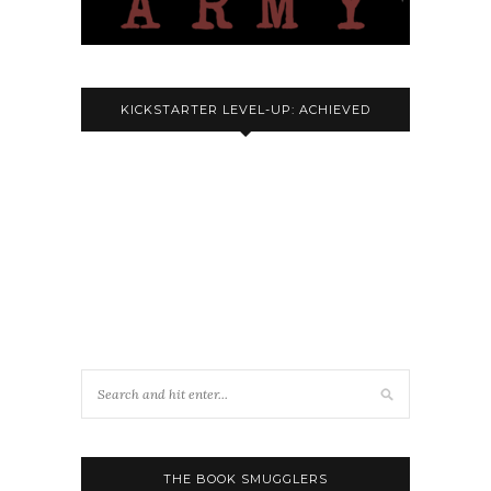
KICKSTARTER LEVEL-UP: ACHIEVED
THE BOOK SMUGGLERS