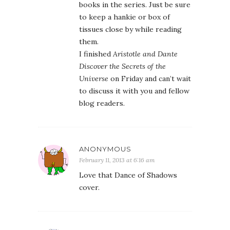
books in the series. Just be sure
to keep a hankie or box of
tissues close by while reading
them.
I finished
Aristotle and Dante
Discover the Secrets of the
Universe
on Friday and can’t wait
to discuss it with you and fellow
blog readers.
ANONYMOUS
February 11, 2013 at 6:16 am
Love that Dance of Shadows
cover.