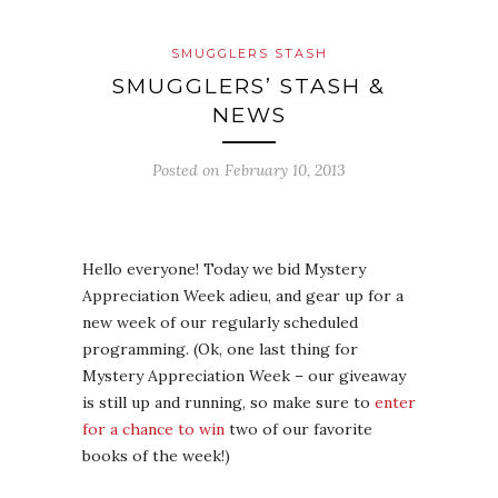
SMUGGLERS STASH
SMUGGLERS’ STASH &
NEWS
Posted on
February 10, 2013
Hello everyone! Today we bid Mystery
Appreciation Week adieu, and gear up for a
new week of our regularly scheduled
programming. (Ok, one last thing for
Mystery Appreciation Week – our giveaway
is still up and running, so make sure to
enter
for a chance to win
two of our favorite
books of the week!)