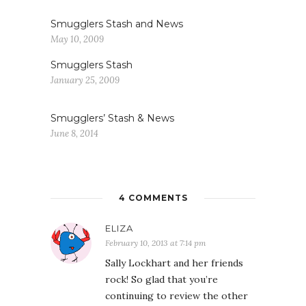
Smugglers Stash and News
May 10, 2009
Smugglers Stash
January 25, 2009
Smugglers’ Stash & News
June 8, 2014
4 COMMENTS
ELIZA
February 10, 2013 at 7:14 pm
Sally Lockhart and her friends
rock! So glad that you’re
continuing to review the other