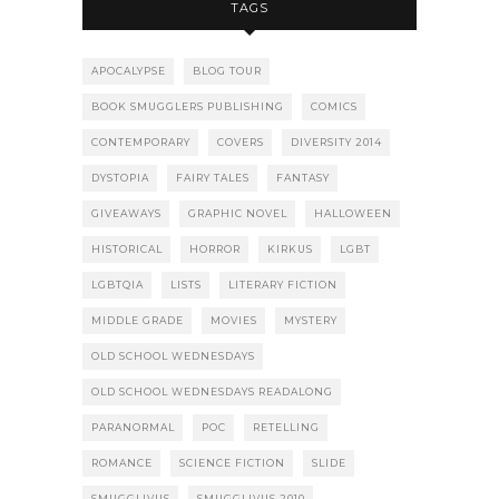
TAGS
APOCALYPSE
BLOG TOUR
BOOK SMUGGLERS PUBLISHING
COMICS
CONTEMPORARY
COVERS
DIVERSITY 2014
DYSTOPIA
FAIRY TALES
FANTASY
GIVEAWAYS
GRAPHIC NOVEL
HALLOWEEN
HISTORICAL
HORROR
KIRKUS
LGBT
LGBTQIA
LISTS
LITERARY FICTION
MIDDLE GRADE
MOVIES
MYSTERY
OLD SCHOOL WEDNESDAYS
OLD SCHOOL WEDNESDAYS READALONG
PARANORMAL
POC
RETELLING
ROMANCE
SCIENCE FICTION
SLIDE
SMUGGLIVUS
SMUGGLIVUS 2010