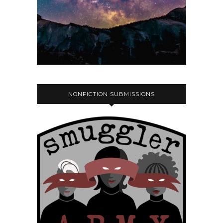
NONFICTION SUBMISSIONS