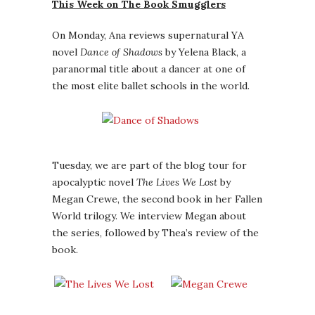
This Week on The Book Smugglers
On Monday, Ana reviews supernatural YA
novel
Dance of Shadows
by Yelena Black, a
paranormal title about a dancer at one of
the most elite ballet schools in the world.
Tuesday, we are part of the blog tour for
apocalyptic novel
The Lives We Lost
by
Megan Crewe, the second book in her Fallen
World trilogy. We interview Megan about
the series, followed by Thea’s review of the
book.