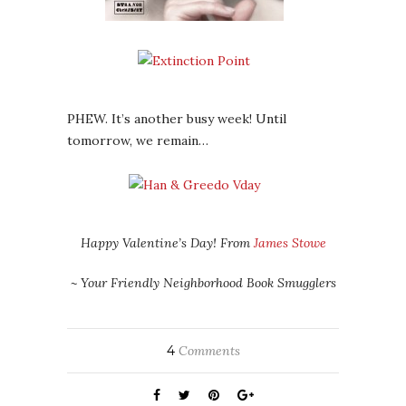
PHEW. It’s another busy week! Until
tomorrow, we remain…
Happy Valentine’s Day! From
James Stowe
~ Your Friendly Neighborhood Book Smugglers
4
Comments