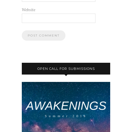
Website
OPEN CALL FOR SUBMISSIONS