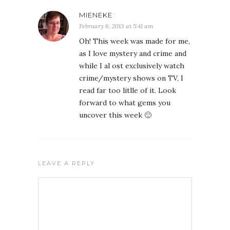
MIENEKE
February 6, 2013 at 5:41 am
Oh! This week was made for me,
as I love mystery and crime and
while I al ost exclusively watch
crime/mystery shows on TV, I
read far too litlle of it. Look
forward to what gems you
uncover this week 🙂
LEAVE A REPLY