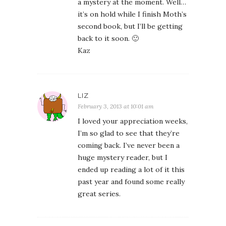
a mystery at the moment. Well…
it’s on hold while I finish Moth’s
second book, but I’ll be getting
back to it soon. 🙂
Kaz
LIZ
February 3, 2013 at 10:01 am
I loved your appreciation weeks,
I’m so glad to see that they’re
coming back. I’ve never been a
huge mystery reader, but I
ended up reading a lot of it this
past year and found some really
great series.