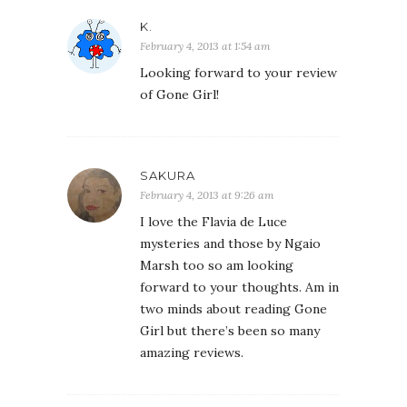
K.
February 4, 2013 at 1:54 am
Looking forward to your review
of Gone Girl!
SAKURA
February 4, 2013 at 9:26 am
I love the Flavia de Luce
mysteries and those by Ngaio
Marsh too so am looking
forward to your thoughts. Am in
two minds about reading Gone
Girl but there’s been so many
amazing reviews.