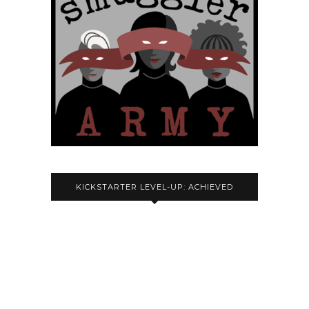
KICKSTARTER LEVEL-UP: ACHIEVED