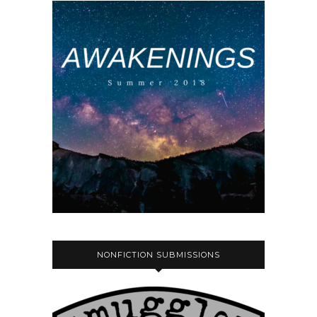
NONFICTION SUBMISSIONS