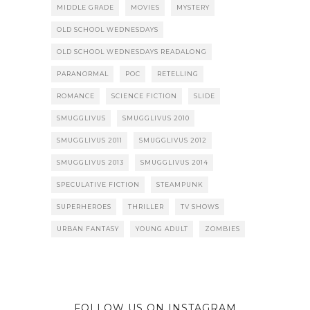
MIDDLE GRADE
MOVIES
MYSTERY
OLD SCHOOL WEDNESDAYS
OLD SCHOOL WEDNESDAYS READALONG
PARANORMAL
POC
RETELLING
ROMANCE
SCIENCE FICTION
SLIDE
SMUGGLIVUS
SMUGGLIVUS 2010
SMUGGLIVUS 2011
SMUGGLIVUS 2012
SMUGGLIVUS 2013
SMUGGLIVUS 2014
SPECULATIVE FICTION
STEAMPUNK
SUPERHEROES
THRILLER
TV SHOWS
URBAN FANTASY
YOUNG ADULT
ZOMBIES
FOLLOW US ON INSTAGRAM