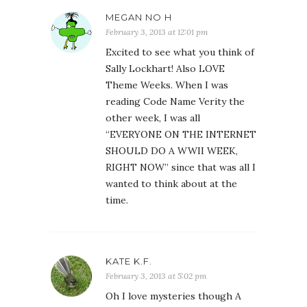
MEGAN NO H
February 3, 2013 at 12:01 pm
Excited to see what you think of
Sally Lockhart! Also LOVE
Theme Weeks. When I was
reading Code Name Verity the
other week, I was all
“EVERYONE ON THE INTERNET
SHOULD DO A WWII WEEK,
RIGHT NOW” since that was all I
wanted to think about at the
time.
KATE K.F.
February 3, 2013 at 5:02 pm
Oh I love mysteries though A