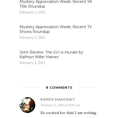
Mystery Appreciation Week: Recent YA
Title Roundup
February 5, 2013
Mystery Appreciation Week: Recent TV
Shows Roundup
February 5, 2013
Joint Review:
The Girl is Murder
by
Kathryn Miller Haines
February 4, 2013
8 COMMENTS
KAREN MAHONEY
February 3, 2013 at 9:38 am
So excited for this! I am writing