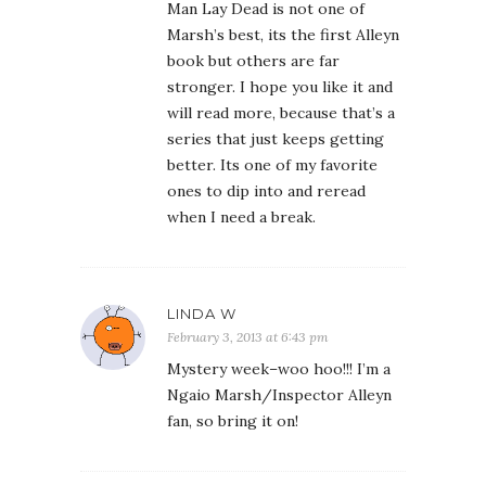
Man Lay Dead is not one of
Marsh’s best, its the first Alleyn
book but others are far
stronger. I hope you like it and
will read more, because that’s a
series that just keeps getting
better. Its one of my favorite
ones to dip into and reread
when I need a break.
LINDA W
February 3, 2013 at 6:43 pm
Mystery week–woo hoo!!! I’m a
Ngaio Marsh/Inspector Alleyn
fan, so bring it on!