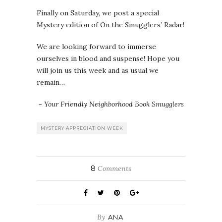
Finally on Saturday, we post a special
Mystery edition of On the Smugglers’ Radar!
We are looking forward to immerse
ourselves in blood and suspense! Hope you
will join us this week and as usual we
remain…
~ Your Friendly Neighborhood Book Smugglers
MYSTERY APPRECIATION WEEK
8
Comments
By
ANA