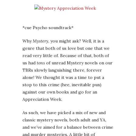
*cue Psycho soundtrack*
Why
Mystery
, you might ask? Well, it is a
genre that both of us love but one that we
read very little of. Because of that, both of
us had
tons
of unread Mystery novels on our
TBRs slowly languishing there, forever
alone! We thought it was a time to put a
stop to this crime (hee, inevitable pun)
against our own books and go for an
Appreciation Week.
As such, we have picked a mix of new and
classic mystery novels, both adult and YA,
and we’ve aimed for a balance between crime
and murder mysteries. A little bit of