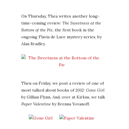
On Thursday, Thea writes another long-
time-coming review:
The Sweetness at the
Bottom of the Pie
, the first book in the
ongoing Flavia de Luce mystery series, by
Alan Bradley.
Then on Friday, we post a review of one of
most talked about books of 2012:
Gone Girl
by Gillian Flynn. And, over at Kirkus, we talk
Paper Valentine
by Brenna Yovanoff.