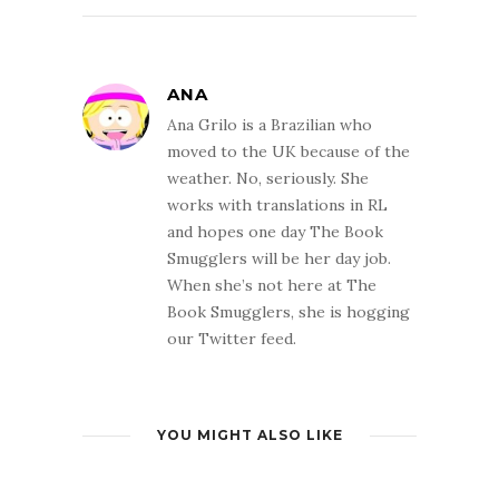
ANA
Ana Grilo is a Brazilian who
moved to the UK because of the
weather. No, seriously. She
works with translations in RL
and hopes one day The Book
Smugglers will be her day job.
When she’s not here at The
Book Smugglers, she is hogging
our Twitter feed.
YOU MIGHT ALSO LIKE