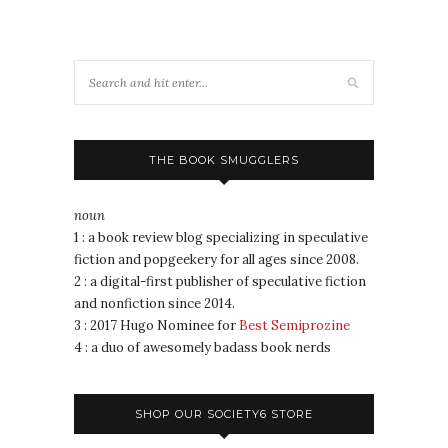
THE BOOK SMUGGLERS
noun
1 : a book review blog specializing in speculative
fiction and popgeekery for all ages since 2008.
2 : a digital-first publisher of speculative fiction
and nonfiction since 2014.
3 : 2017 Hugo Nominee for
Best Semiprozine
4 : a duo of awesomely badass book nerds
SHOP OUR SOCIETY6 STORE