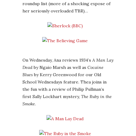
roundup list (more of a shocking expose of
her seriously overloaded TBR)…
On Wednesday, Ana reviews 1934’s
A Man Lay
Dead
by Ngaio Marsh as well as
Cocaine
Blues
by Kerry Greenwood for our Old
School Wednesdays feature. Thea joins in
the fun with a review of Philip Pullman’s
first Sally Lockhart mystery,
The Ruby in the
Smoke
.