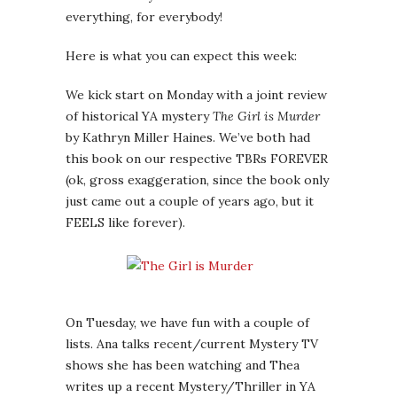
everything, for everybody!
Here is what you can expect this week:
We kick start on Monday with a joint review
of historical YA mystery
The Girl is Murder
by Kathryn Miller Haines. We’ve both had
this book on our respective TBRs FOREVER
(ok, gross exaggeration, since the book only
just came out a couple of years ago, but it
FEELS like forever).
On Tuesday, we have fun with a couple of
lists. Ana talks recent/current Mystery TV
shows she has been watching and Thea
writes up a recent Mystery/Thriller in YA