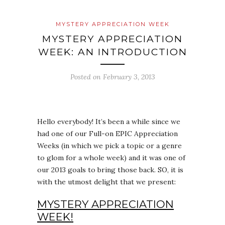
MYSTERY APPRECIATION WEEK
MYSTERY APPRECIATION
WEEK: AN INTRODUCTION
Posted on
February 3, 2013
Hello everybody! It’s been a while since we
had one of our Full-on EPIC Appreciation
Weeks (in which we pick a topic or a genre
to glom for a whole week) and it was one of
our 2013 goals to bring those back. SO, it is
with the utmost delight that we present:
MYSTERY APPRECIATION
WEEK!