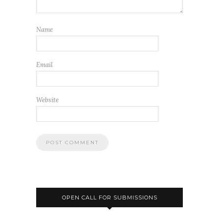
Name
Email
Website
OPEN CALL FOR SUBMISSIONS