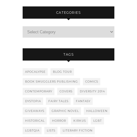
CATEGORIES
TAGS
APOCALYPSE
BLOG TOUR
BOOK SMUGGLERS PUBLISHING
COMICS
CONTEMPORARY
COVERS
DIVERSITY 2014
DYSTOPIA
FAIRY TALES
FANTASY
GIVEAWAYS
GRAPHIC NOVEL
HALLOWEEN
HISTORICAL
HORROR
KIRKUS
LGBT
LGBTQIA
LISTS
LITERARY FICTION