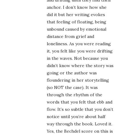
and drifting until they find their
anchor. I don’t know how she
did it but her writing evokes
that feeling of floating, being
unbound caused by emotional
distance from grief and
loneliness. As you were reading
it, you felt like you were drifting
in the waves. Not because you
didn’t know where the story was
going or the author was
floundering in her storytelling
(so NOT the case). It was
through the rhythm of the
words that you felt that ebb and
flow. It’s so subtle that you don’t
notice until you’re about half
way through the book. Loved it.
Yes, the Bechdel score on this is