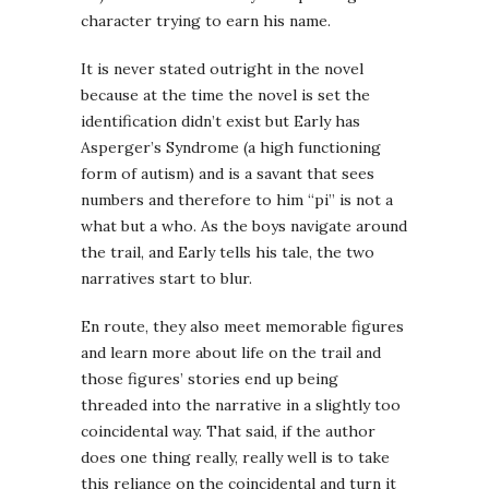
character trying to earn his name.
It is never stated outright in the novel
because at the time the novel is set the
identification didn’t exist but Early has
Asperger’s Syndrome (a high functioning
form of autism) and is a savant that sees
numbers and therefore to him “pi” is not a
what but a who. As the boys navigate around
the trail, and Early tells his tale, the two
narratives start to blur.
En route, they also meet memorable figures
and learn more about life on the trail and
those figures’ stories end up being
threaded into the narrative in a slightly too
coincidental way. That said, if the author
does one thing really, really well is to take
this reliance on the coincidental and turn it