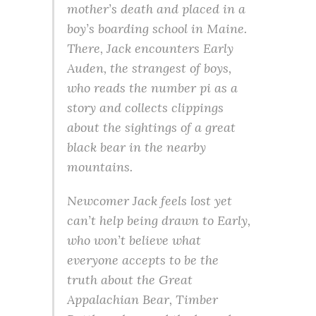
mother’s death and placed in a
boy’s boarding school in Maine.
There, Jack encounters Early
Auden, the strangest of boys,
who reads the number pi as a
story and collects clippings
about the sightings of a great
black bear in the nearby
mountains.
Newcomer Jack feels lost yet
can’t help being drawn to Early,
who won’t believe what
everyone accepts to be the
truth about the Great
Appalachian Bear, Timber