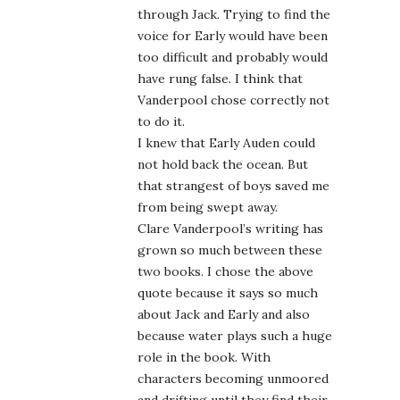
through Jack. Trying to find the
voice for Early would have been
too difficult and probably would
have rung false. I think that
Vanderpool chose correctly not
to do it.
I knew that Early Auden could
not hold back the ocean. But
that strangest of boys saved me
from being swept away.
Clare Vanderpool’s writing has
grown so much between these
two books. I chose the above
quote because it says so much
about Jack and Early and also
because water plays such a huge
role in the book. With
characters becoming unmoored