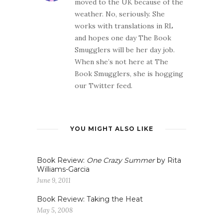
moved to the UK because of the
weather. No, seriously. She
works with translations in RL
and hopes one day The Book
Smugglers will be her day job.
When she’s not here at The
Book Smugglers, she is hogging
our Twitter feed.
YOU MIGHT ALSO LIKE
Book Review:
One Crazy Summer
by Rita
Williams-Garcia
June 9, 2011
Book Review: Taking the Heat
May 5, 2008