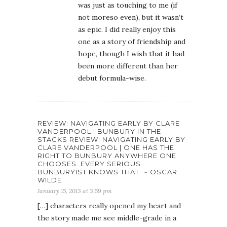
was just as touching to me (if
not moreso even), but it wasn’t
as epic. I did really enjoy this
one as a story of friendship and
hope, though I wish that it had
been more different than her
debut formula-wise.
REVIEW: NAVIGATING EARLY BY CLARE
VANDERPOOL | BUNBURY IN THE
STACKS REVIEW: NAVIGATING EARLY BY
CLARE VANDERPOOL | ONE HAS THE
RIGHT TO BUNBURY ANYWHERE ONE
CHOOSES. EVERY SERIOUS
BUNBURYIST KNOWS THAT. ~ OSCAR
WILDE
January 15, 2013 at 3:59 pm
[…] characters really opened my heart and
the story made me see middle-grade in a