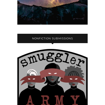
NONFICTION SUBMISSIONS