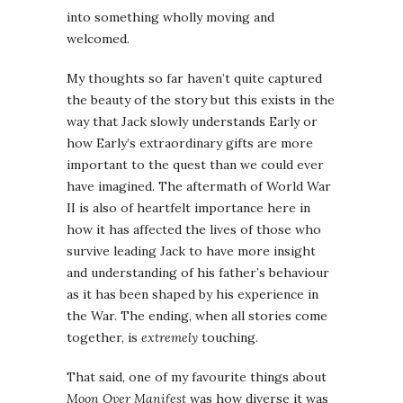
into something wholly moving and
welcomed.
My thoughts so far haven’t quite captured
the beauty of the story but this exists in the
way that Jack slowly understands Early or
how Early’s extraordinary gifts are more
important to the quest than we could ever
have imagined. The aftermath of World War
II is also of heartfelt importance here in
how it has affected the lives of those who
survive leading Jack to have more insight
and understanding of his father’s behaviour
as it has been shaped by his experience in
the War. The ending, when all stories come
together, is
extremely
touching.
That said, one of my favourite things about
Moon Over Manifest
was how diverse it was