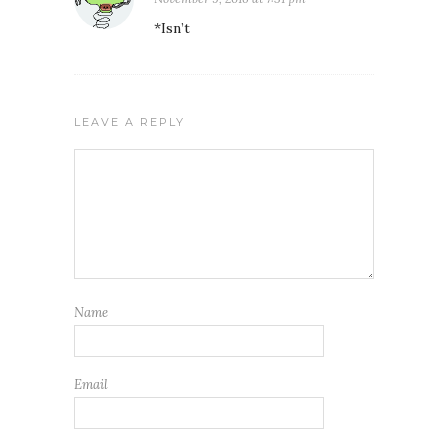
*Isn’t
LEAVE A REPLY
Name
Email