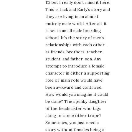
1:3 but I really don’t mind it here.
This is Jack and Early’s story and
they are living in an almost
entirely male world. After all, it
is set in an all male boarding
school. It’s the story of men’s
relationships with each other –
as friends, brothers, teacher-
student, and father-son. Any
attempt to introduce a female
character in either a supporting
role or main role would have
been awkward and contrived.
How would you imagine it could
be done? The spunky daughter
of the headmaster who tags
along or some other trope?
Sometimes, you just need a
story without females being a