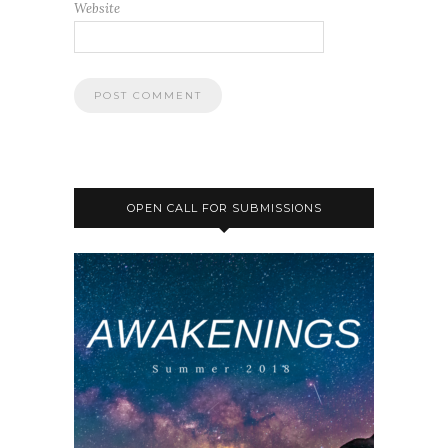
Website
OPEN CALL FOR SUBMISSIONS