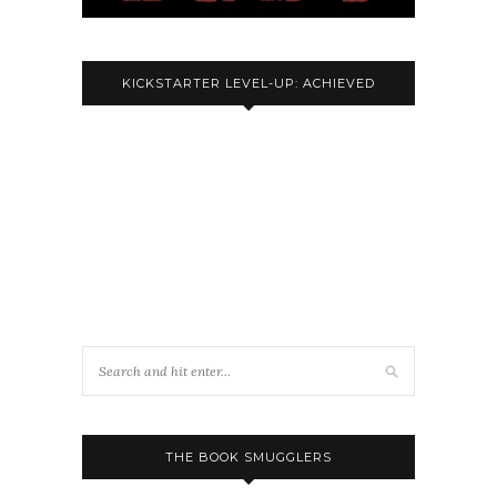
KICKSTARTER LEVEL-UP: ACHIEVED
THE BOOK SMUGGLERS