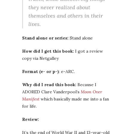
they never realized about
themselves and others in their
lives.
Stand alone or series:
Stand alone
How did I get this book:
I got a review
copy via Netgalley
Format (e- or p-)
: e-ARC.
Why did I read this book:
Because I
ADORED Clare Vanderpool’s
Moon Over
Manifest
which basically made me into a fan
for life.
Review:
It’s the end of World War II and 13-year-old