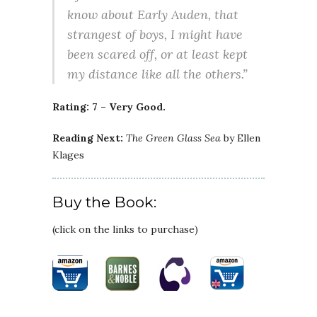
know about Early Auden, that
strangest of boys, I might have
been scared off, or at least kept
my distance like all the others.”
Rating: 7 – Very Good.
Reading Next:
The Green Glass Sea
by Ellen
Klages
Buy the Book:
(click on the links to purchase)