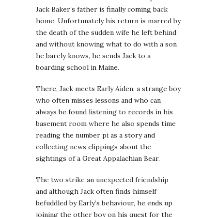
Jack Baker’s father is finally coming back
home. Unfortunately his return is marred by
the death of the sudden wife he left behind
and without knowing what to do with a son
he barely knows, he sends Jack to a
boarding school in Maine.
There, Jack meets Early Aiden, a strange boy
who often misses lessons and who can
always be found listening to records in his
basement room where he also spends time
reading the number pi as a story and
collecting news clippings about the
sightings of a Great Appalachian Bear.
The two strike an unexpected friendship
and although Jack often finds himself
befuddled by Early’s behaviour, he ends up
joining the other boy on his quest for the