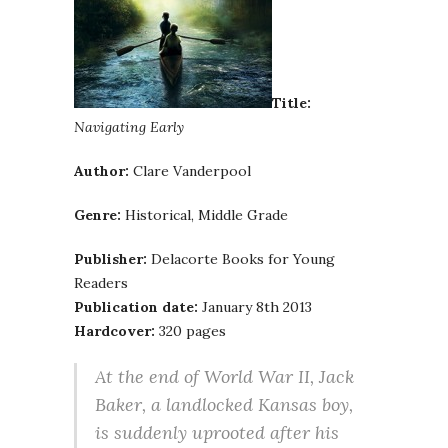
Title:
Navigating Early
Author:
Clare Vanderpool
Genre:
Historical, Middle Grade
Publisher:
Delacorte Books for Young
Readers
Publication date:
January 8th 2013
Hardcover:
320 pages
At the end of World War II, Jack
Baker, a landlocked Kansas boy,
is suddenly uprooted after his