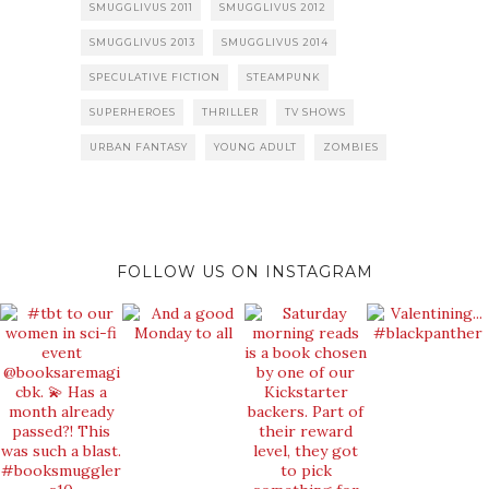
SMUGGLIVUS 2011
SMUGGLIVUS 2012
SMUGGLIVUS 2013
SMUGGLIVUS 2014
SPECULATIVE FICTION
STEAMPUNK
SUPERHEROES
THRILLER
TV SHOWS
URBAN FANTASY
YOUNG ADULT
ZOMBIES
FOLLOW US ON INSTAGRAM