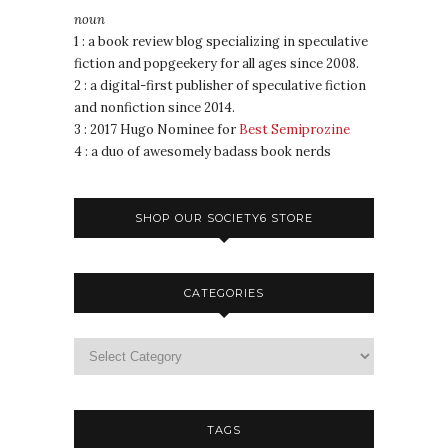
noun
1 : a book review blog specializing in speculative
fiction and popgeekery for all ages since 2008.
2 : a digital-first publisher of speculative fiction
and nonfiction since 2014.
3 : 2017 Hugo Nominee for
Best Semiprozine
4 : a duo of awesomely badass book nerds
SHOP OUR SOCIETY6 STORE
CATEGORIES
TAGS