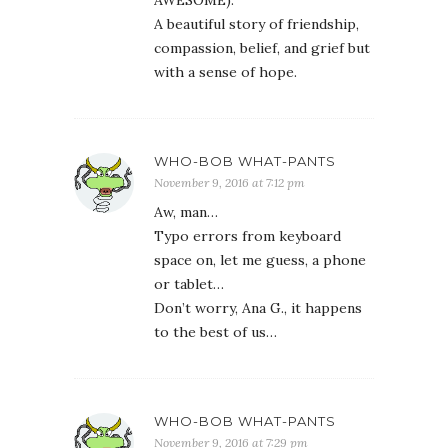
AWESOME).
A beautiful story of friendship,
compassion, belief, and grief but
with a sense of hope.
WHO-BOB WHAT-PANTS
November 9, 2016 at 7:12 pm
Aw, man…
Typo errors from keyboard
space on, let me guess, a phone
or tablet…
Don’t worry, Ana G., it happens
to the best of us…
WHO-BOB WHAT-PANTS
November 9, 2016 at 7:29 pm