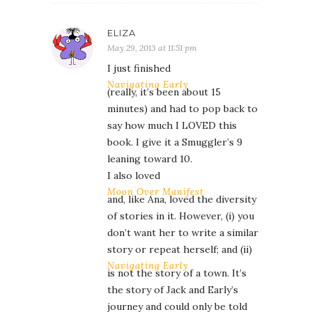
ELIZA
May 29, 2013 at 11:51 pm
I just finished
Navigating Early
(really, it’s been about 15
minutes) and had to pop back to
say how much I LOVED this
book. I give it a Smuggler’s 9
leaning toward 10.
I also loved
Moon Over Manifest
and, like Ana, loved the diversity
of stories in it. However, (i) you
don’t want her to write a similar
story or repeat herself; and (ii)
Navigating Early
is not the story of a town. It’s
the story of Jack and Early’s
journey and could only be told