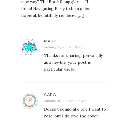
new way.” The Book Smugglers – “I
found Navigating Early to be a quiet,
hopeful, beautifully rendered […]
MARY
January 15, 2013 at 5:53 pm
Thanks for sharing, personally,
as a newbie, your post is
particular useful.
CAROL
January 21, 2013 at 11:36 am
Doesn’t sound like one I want to
read, but I do love the cover.