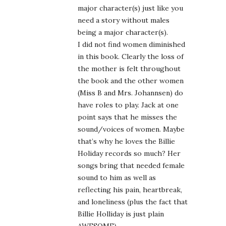
major character(s) just like you
need a story without males
being a major character(s).
I did not find women diminished
in this book. Clearly the loss of
the mother is felt throughout
the book and the other women
(Miss B and Mrs. Johannsen) do
have roles to play. Jack at one
point says that he misses the
sound/voices of women. Maybe
that’s why he loves the Billie
Holiday records so much? Her
songs bring that needed female
sound to him as well as
reflecting his pain, heartbreak,
and loneliness (plus the fact that
Billie Holliday is just plain