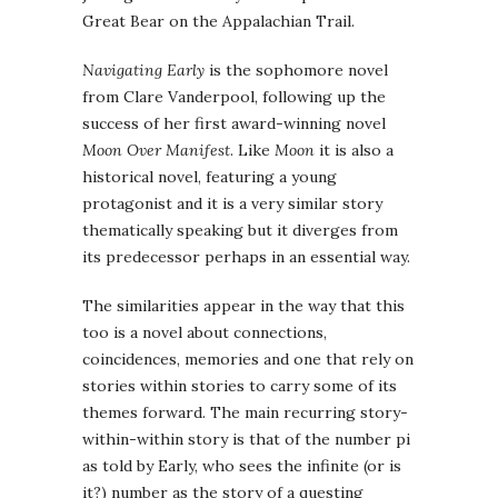
Great Bear on the Appalachian Trail.
Navigating Early
is the sophomore novel
from Clare Vanderpool, following up the
success of her first award-winning novel
Moon Over Manifest
. Like
Moon
it is also a
historical novel, featuring a young
protagonist and it is a very similar story
thematically speaking but it diverges from
its predecessor perhaps in an essential way.
The similarities appear in the way that this
too is a novel about connections,
coincidences, memories and one that rely on
stories within stories to carry some of its
themes forward. The main recurring story-
within-within story is that of the number pi
as told by Early, who sees the infinite (or is
it?) number as the story of a questing