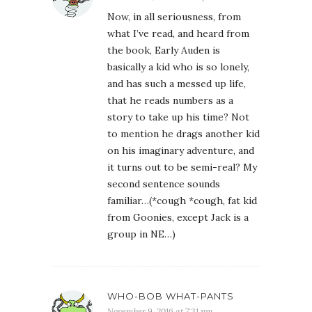
Now, in all seriousness, from
what I’ve read, and heard from
the book, Early Auden is
basically a kid who is so lonely,
and has such a messed up life,
that he reads numbers as a
story to take up his time? Not
to mention he drags another kid
on his imaginary adventure, and
it turns out to be semi-real? My
second sentence sounds
familiar…(*cough *cough, fat kid
from Goonies, except Jack is a
group in NE…)
WHO-BOB WHAT-PANTS
November 9, 2016 at 7:31 pm