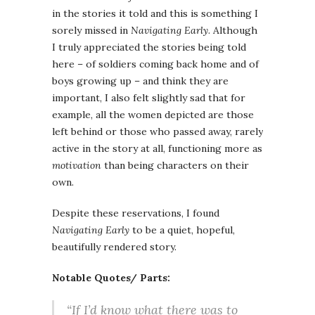
in the stories it told and this is something I
sorely missed in
Navigating Early
. Although
I truly appreciated the stories being told
here – of soldiers coming back home and of
boys growing up – and think they are
important, I also felt slightly sad that for
example, all the women depicted are those
left behind or those who passed away, rarely
active in the story at all, functioning more as
motivation
than being characters on their
own.
Despite these reservations, I found
Navigating Early
to be a quiet, hopeful,
beautifully rendered story.
Notable Quotes/ Parts:
“If I’d know what there was to