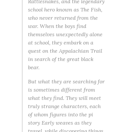
Rattlesnakes, and the legendary
school hero known as The Fish,
who never returned from the
war. When the boys find
themselves unexpectedly alone
at school, they embark on a
quest on the Appalachian Trail
in search of the great black
bear.
But what they are searching for
is sometimes different from
what they find. They will meet
truly strange characters, each
of whom figures into the pi
story Early weaves as they
travel, while discovering things