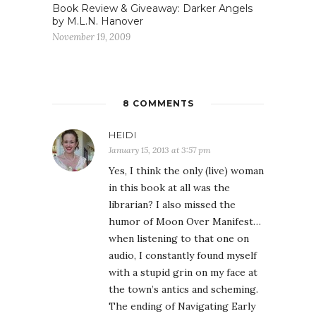
Book Review & Giveaway: Darker Angels
by M.L.N. Hanover
November 19, 2009
8 COMMENTS
HEIDI
January 15, 2013 at 3:57 pm
Yes, I think the only (live) woman
in this book at all was the
librarian? I also missed the
humor of Moon Over Manifest…
when listening to that one on
audio, I constantly found myself
with a stupid grin on my face at
the town’s antics and scheming.
The ending of Navigating Early