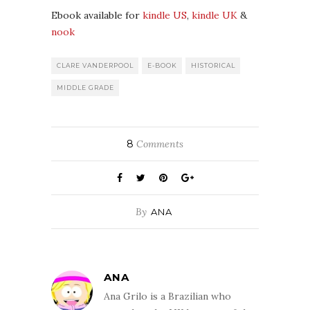
Ebook available for
kindle US
,
kindle UK
&
nook
CLARE VANDERPOOL
E-BOOK
HISTORICAL
MIDDLE GRADE
8
Comments
By
ANA
ANA
Ana Grilo is a Brazilian who