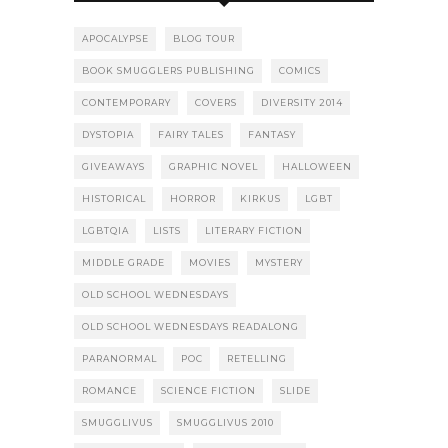
APOCALYPSE
BLOG TOUR
BOOK SMUGGLERS PUBLISHING
COMICS
CONTEMPORARY
COVERS
DIVERSITY 2014
DYSTOPIA
FAIRY TALES
FANTASY
GIVEAWAYS
GRAPHIC NOVEL
HALLOWEEN
HISTORICAL
HORROR
KIRKUS
LGBT
LGBTQIA
LISTS
LITERARY FICTION
MIDDLE GRADE
MOVIES
MYSTERY
OLD SCHOOL WEDNESDAYS
OLD SCHOOL WEDNESDAYS READALONG
PARANORMAL
POC
RETELLING
ROMANCE
SCIENCE FICTION
SLIDE
SMUGGLIVUS
SMUGGLIVUS 2010