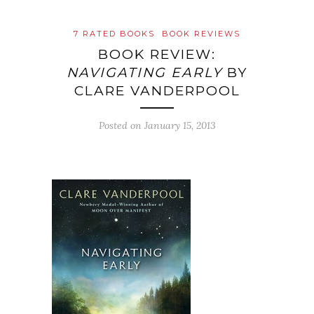
7 RATED BOOKS
BOOK REVIEWS
BOOK REVIEW:
NAVIGATING EARLY
BY
CLARE VANDERPOOL
Posted on
January 15, 2013