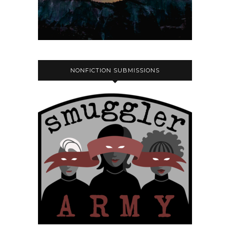
NONFICTION SUBMISSIONS