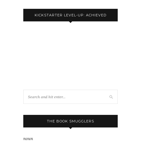
KICKSTARTER LEVEL-UP: ACHIEVED
THE BOOK SMUGGLERS
noun