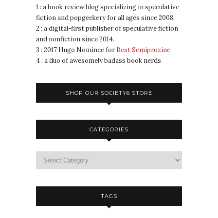
1 : a book review blog specializing in speculative
fiction and popgeekery for all ages since 2008.
2 : a digital-first publisher of speculative fiction
and nonfiction since 2014.
3 : 2017 Hugo Nominee for
Best Semiprozine
4 : a duo of awesomely badass book nerds
SHOP OUR SOCIETY6 STORE
CATEGORIES
TAGS