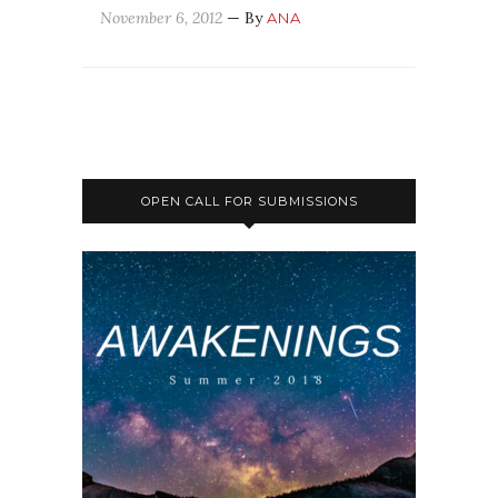
November 6, 2012
— By
ANA
OPEN CALL FOR SUBMISSIONS