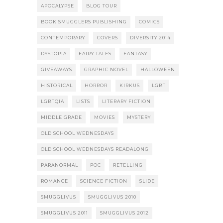
APOCALYPSE
BLOG TOUR
BOOK SMUGGLERS PUBLISHING
COMICS
CONTEMPORARY
COVERS
DIVERSITY 2014
DYSTOPIA
FAIRY TALES
FANTASY
GIVEAWAYS
GRAPHIC NOVEL
HALLOWEEN
HISTORICAL
HORROR
KIRKUS
LGBT
LGBTQIA
LISTS
LITERARY FICTION
MIDDLE GRADE
MOVIES
MYSTERY
OLD SCHOOL WEDNESDAYS
OLD SCHOOL WEDNESDAYS READALONG
PARANORMAL
POC
RETELLING
ROMANCE
SCIENCE FICTION
SLIDE
SMUGGLIVUS
SMUGGLIVUS 2010
SMUGGLIVUS 2011
SMUGGLIVUS 2012