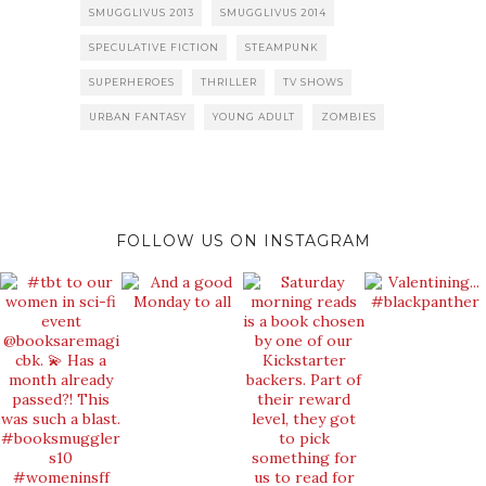
SMUGGLIVUS 2013
SMUGGLIVUS 2014
SPECULATIVE FICTION
STEAMPUNK
SUPERHEROES
THRILLER
TV SHOWS
URBAN FANTASY
YOUNG ADULT
ZOMBIES
FOLLOW US ON INSTAGRAM