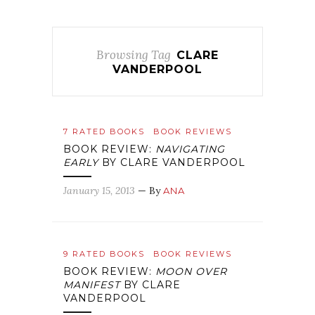
Browsing Tag
CLARE
VANDERPOOL
7 RATED BOOKS
BOOK REVIEWS
BOOK REVIEW:
NAVIGATING
EARLY
BY CLARE VANDERPOOL
January 15, 2013
— By
ANA
9 RATED BOOKS
BOOK REVIEWS
BOOK REVIEW:
MOON OVER
MANIFEST
BY CLARE
VANDERPOOL