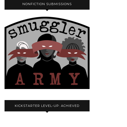
NONFICTION SUBMISSIONS
KICKSTARTER LEVEL-UP: ACHIEVED