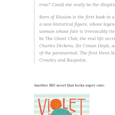
true? Could she really be the illegi
Born of Illusion is the first book in
a new historical figure, whose lege
woman whose fate is irrevocably tied
be The Ghost Club, the real life secr
Charles Dickens, Sir Conan Doyle, 
of the paranormal. The first three bo
Crowley and Rasputin.
Another MG novel that looks super cute: