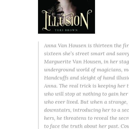
Anna Van Housen is thirteen the firs
sixteen she’s street smart and sav
Marguerite Van Housen, in her stag
underground world of magicians, me
Handcuffs and sleight of hand illus
Anna. The real trick is keeping her 
who will stop at nothing to gain h
who ever lived. But when a strange,
downstairs, introducing her to a secr
hers, he threatens to reveal the sec
to face the truth about her past. Cou