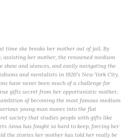
t time she breaks her mother out of jail. By
vy, assisting her mother, the renowned medium
e show and séances, and easily navigating the
diums and mentalists in 1920’s New York City.
ions have never been much of a challenge for
true gifts secret from her opportunistic mother,
er ambition of becoming the most famous medium
 serious young man moves into the flat
et society that studies people with gifts like
rets Anna has fought so hard to keep, forcing her
ld the stories her mother has told her really be