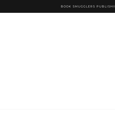
BOOK SMUGGLERS PUBLISH