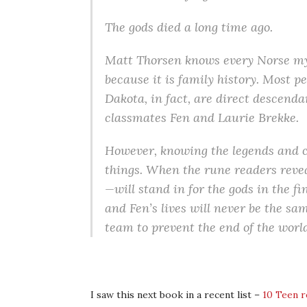
The gods died a long time ago.
Matt Thorsen knows every Norse myth
because it is family history. Most 
Dakota, in fact, are direct descenda
classmates Fen and Laurie Brekke.
However, knowing the legends and c
things. When the rune readers reve
—will stand in for the gods in the fin
and Fen’s lives will never be the sa
team to prevent the end of the world
I saw this next book in a recent list –
10 Teen r