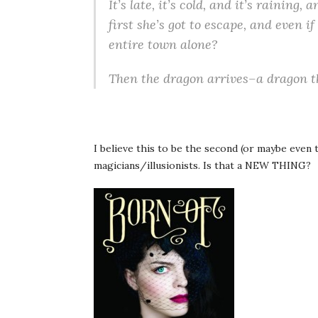
It’s late, it’s cold, and it’s raining
first she’s got to escape, and even i
entire town alone?
Then the dragon arrives–a dragon that
I believe this to be the second (or maybe even 
magicians/illusionists. Is that a NEW THING?