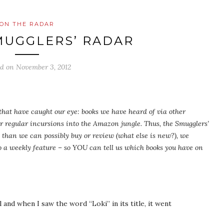
ON THE RADAR
MUGGLERS’ RADAR
ed on
November 3, 2012
s that have caught our eye: books we have heard of via other
ur regular incursions into the Amazon jungle. Thus, the Smugglers’
than we can possibly buy or review (what else is new?), we
 a weekly feature – so YOU can tell us which books you have on
nd when I saw the word “Loki” in its title, it went