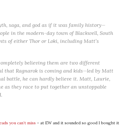
, saga, and god as if it was family history—
people in the modern-day town of Blackwell, South
nts of either Thor or Loki, including Matt’s
ompletely believing them are two different
al that Ragnarok is coming and kids—led by Matt
al battle, he can hardly believe it. Matt, Laurie,
me as they race to put together an unstoppable
.
eads you can’t miss
– at EW and it sounded so good I bought it