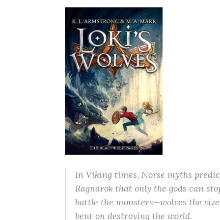
In Viking times, Norse myths predict
Ragnarok that only the gods can st
battle the monsters—wolves the size
bent on destroying the world.