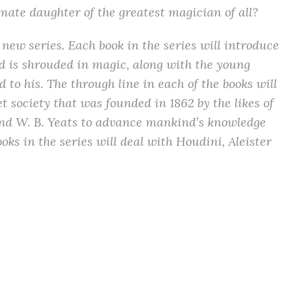
timate daughter of the greatest magician of all?
 a new series. Each book in the series will introduce
nd is shrouded in magic, along with the young
 to his. The through line in each of the books will
et society that was founded in 1862 by the likes of
and W. B. Yeats to advance mankind’s knowledge
oks in the series will deal with Houdini, Aleister