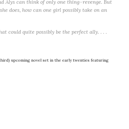
, and Alys can think of only one thing–revenge. But
f she does, how can one girl possibly take on an
 could quite possibly be the perfect ally. . . .
third) upcoming novel set in the early twenties featuring