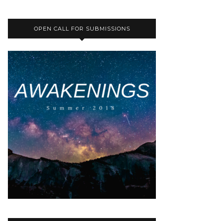
OPEN CALL FOR SUBMISSIONS