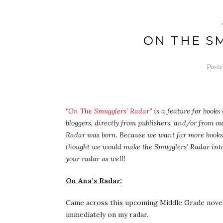
ON THE S
Post
“
On The Smugglers’ Radar
” is a feature for book
bloggers, directly from publishers, and/or from o
Radar was born. Because we want far more books 
thought we would make the Smugglers’ Radar into
your radar as well!
On Ana’s Radar:
Came across this upcoming Middle Grade novel a
immediately on my radar.