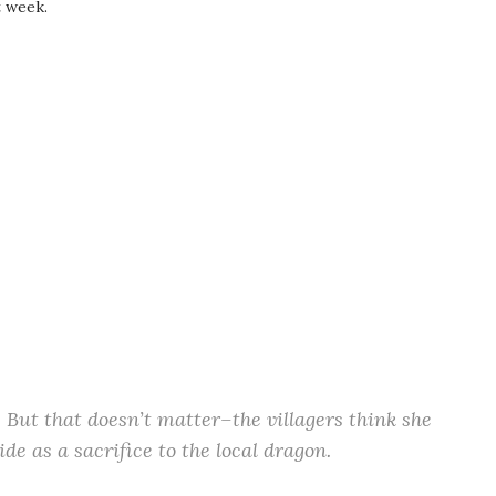
t week.
. But that doesn’t matter–the villagers think she
ide as a sacrifice to the local dragon.