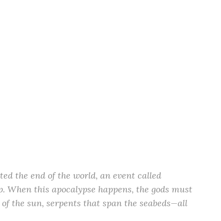
ed the end of the world, an event called
op. When this apocalypse happens, the gods must
 of the sun, serpents that span the seabeds—all