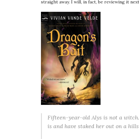
straight away. I will, in fact, be reviewing it nex
Fifteen-year-old Alys is not a witch
is and have staked her out on a hills