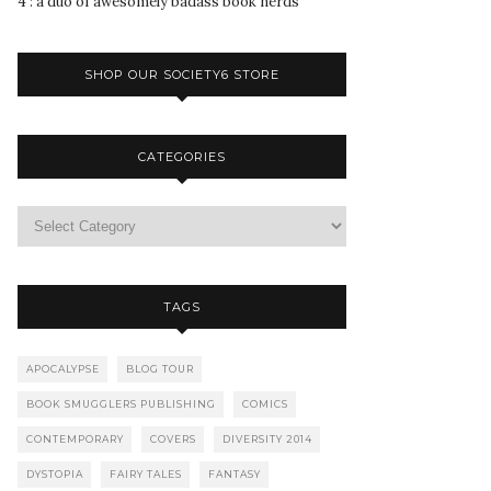
4 : a duo of awesomely badass book nerds
SHOP OUR SOCIETY6 STORE
CATEGORIES
TAGS
APOCALYPSE
BLOG TOUR
BOOK SMUGGLERS PUBLISHING
COMICS
CONTEMPORARY
COVERS
DIVERSITY 2014
DYSTOPIA
FAIRY TALES
FANTASY