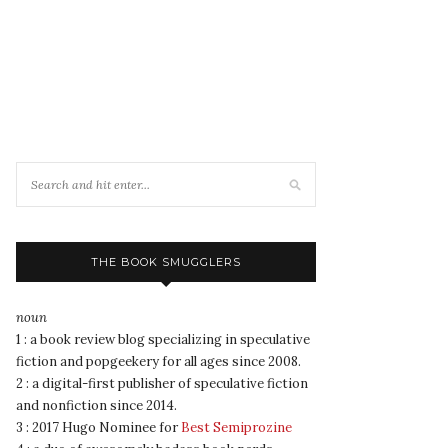
THE BOOK SMUGGLERS
noun
1 : a book review blog specializing in speculative
fiction and popgeekery for all ages since 2008.
2 : a digital-first publisher of speculative fiction
and nonfiction since 2014.
3 : 2017 Hugo Nominee for
Best Semiprozine