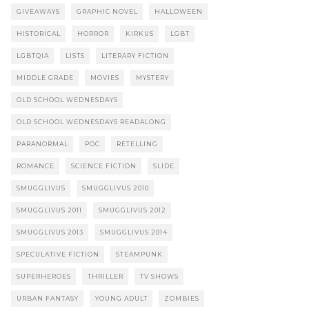
GIVEAWAYS
GRAPHIC NOVEL
HALLOWEEN
HISTORICAL
HORROR
KIRKUS
LGBT
LGBTQIA
LISTS
LITERARY FICTION
MIDDLE GRADE
MOVIES
MYSTERY
OLD SCHOOL WEDNESDAYS
OLD SCHOOL WEDNESDAYS READALONG
PARANORMAL
POC
RETELLING
ROMANCE
SCIENCE FICTION
SLIDE
SMUGGLIVUS
SMUGGLIVUS 2010
SMUGGLIVUS 2011
SMUGGLIVUS 2012
SMUGGLIVUS 2013
SMUGGLIVUS 2014
SPECULATIVE FICTION
STEAMPUNK
SUPERHEROES
THRILLER
TV SHOWS
URBAN FANTASY
YOUNG ADULT
ZOMBIES