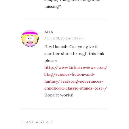
missing?
ANA
August 31, 2012 at 1:24 pm
Hey Hannah: Can you give it
another shot through this link
please:
http://www.kirkusreviews.com/
blog/science-fiction-and-
fantasy/reefsong-severances-
childhood-classic-stands-test-/
Hope it works!
LEAVE A REPLY