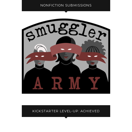
NONFICTION SUBMISSIONS
KICKSTARTER LEVEL-UP: ACHIEVED