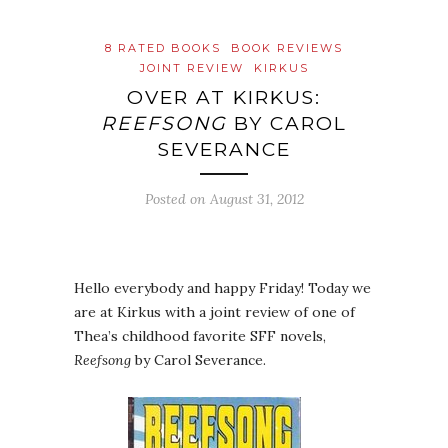
8 RATED BOOKS
BOOK REVIEWS
JOINT REVIEW
KIRKUS
OVER AT KIRKUS:
REEFSONG
BY CAROL
SEVERANCE
Posted on
August 31, 2012
Hello everybody and happy Friday! Today we
are at Kirkus with a joint review of one of
Thea’s childhood favorite SFF novels,
Reefsong
by Carol Severance.