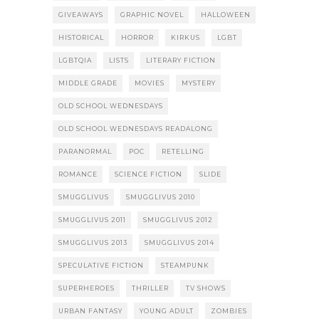
GIVEAWAYS
GRAPHIC NOVEL
HALLOWEEN
HISTORICAL
HORROR
KIRKUS
LGBT
LGBTQIA
LISTS
LITERARY FICTION
MIDDLE GRADE
MOVIES
MYSTERY
OLD SCHOOL WEDNESDAYS
OLD SCHOOL WEDNESDAYS READALONG
PARANORMAL
POC
RETELLING
ROMANCE
SCIENCE FICTION
SLIDE
SMUGGLIVUS
SMUGGLIVUS 2010
SMUGGLIVUS 2011
SMUGGLIVUS 2012
SMUGGLIVUS 2013
SMUGGLIVUS 2014
SPECULATIVE FICTION
STEAMPUNK
SUPERHEROES
THRILLER
TV SHOWS
URBAN FANTASY
YOUNG ADULT
ZOMBIES