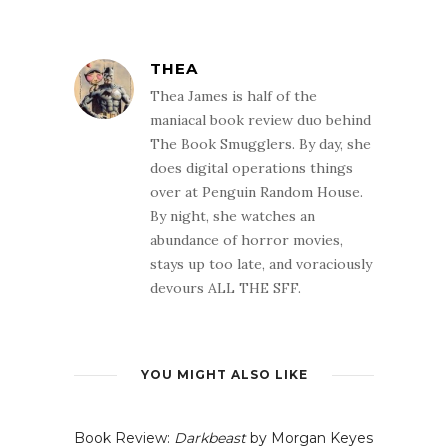
THEA
Thea James is half of the
maniacal book review duo behind
The Book Smugglers. By day, she
does digital operations things
over at Penguin Random House.
By night, she watches an
abundance of horror movies,
stays up too late, and voraciously
devours ALL THE SFF.
YOU MIGHT ALSO LIKE
Book Review:
Darkbeast
by Morgan Keyes