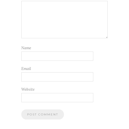
Name
Email
Website