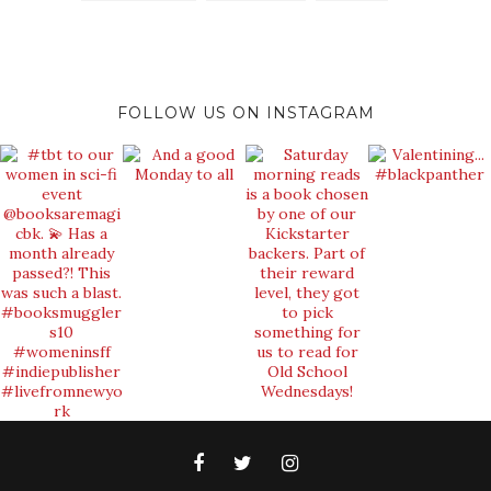
FOLLOW US ON INSTAGRAM