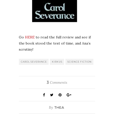
Go
HERE
to read the full review and see if
the book stood the test of time, and Ana’s
scrutiny!
CAROL SEVERANCE
KIRKUS
SCIENCE FICTION
3
Comments
By
THEA