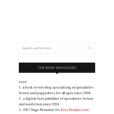
THE BOOK SMUGGLERS
noun
1 : a book review blog specializing in speculative
fiction and popgeekery for all ages since 2008.
2 : a digital-first publisher of speculative fiction
and nonfiction since 2014.
3 : 2017 Hugo Nominee for
Best Semiprozine