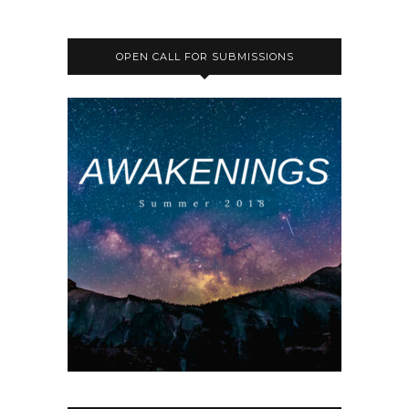
OPEN CALL FOR SUBMISSIONS