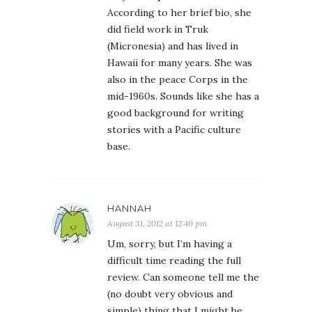
According to her brief bio, she
did field work in Truk
(Micronesia) and has lived in
Hawaii for many years. She was
also in the peace Corps in the
mid-1960s. Sounds like she has a
good background for writing
stories with a Pacific culture
base.
HANNAH
August 31, 2012 at 12:40 pm
Um, sorry, but I’m having a
difficult time reading the full
review. Can someone tell me the
(no doubt very obvious and
simple) thing that I might be