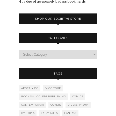
4 : a duo of awesomely badass book nerds
SHOP OUR SOCIETY6 STORE
CATEGORIES
TAGS
APOCALYPSE
BLOG TOUR
BOOK SMUGGLERS PUBLISHING
COMICS
CONTEMPORARY
COVERS
DIVERSITY 2014
DYSTOPIA
FAIRY TALES
FANTASY