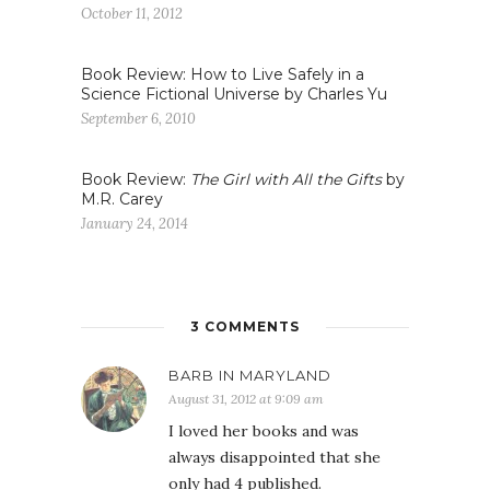
October 11, 2012
Book Review: How to Live Safely in a
Science Fictional Universe by Charles Yu
September 6, 2010
Book Review:
The Girl with All the Gifts
by
M.R. Carey
January 24, 2014
3 COMMENTS
BARB IN MARYLAND
August 31, 2012 at 9:09 am
I loved her books and was
always disappointed that she
only had 4 published.