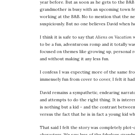
year before. But as soon as he gets to the B&B 
grandmother is busy with an upcoming town fes
working at the B&B. No to mention that the ne
suspiciously. But no one believes David when he
I think it is safe to say that
Aliens on Vacation
w
to be a fun, adventurous romp and it totally was
focused on themes like growing up, personal re
and without making it any less fun.
I confess I was expecting more of the same f
immensely fun from cover to cover, I felt it had
David remains a sympathetic, endearing narrat
and attempts to do the right thing. It is inte
is nothing but a kid – and the contrast between 
versus the fact that he is in fact a young kid w
That said I felt the story was completely plot
characters. We saw less of the fabulous grandm