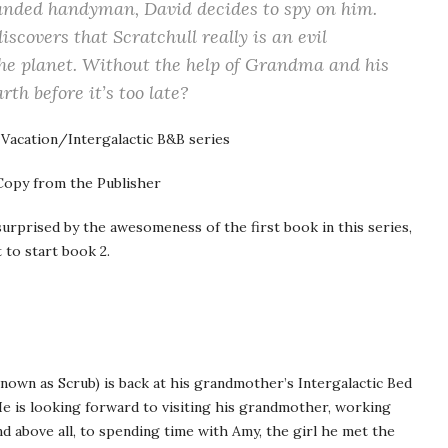
handed handyman, David decides to spy on him.
scovers that Scratchull really is an evil
the planet. Without the help of Grandma and his
rth before it’s too late?
 Vacation/Intergalactic B&B series
opy from the Publisher
rprised by the awesomeness of the first book in this series,
t to start book 2.
known as Scrub) is back at his grandmother’s Intergalactic Bed
 He is looking forward to visiting his grandmother, working
d above all, to spending time with Amy, the girl he met the