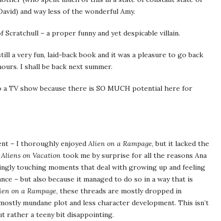
 David) and way less of the wonderful Amy.
 Scratchull – a proper funny and yet despicable villain.
till a very fun, laid-back book and it was a pleasure to go back
hours. I shall be back next summer.
o a TV show because there is SO MUCH potential here for
ent – I thoroughly enjoyed
Alien on a Rampage
, but it lacked the
.
Aliens on Vacation
took me by surprise for all the reasons Ana
singly touching moments that deal with growing up and feeling
ance – but also because it managed to do so in a way that is
ien on a Rampage
, these threads are mostly dropped in
mostly mundane plot and less character development. This isn’t
ut rather a teeny bit disappointing.