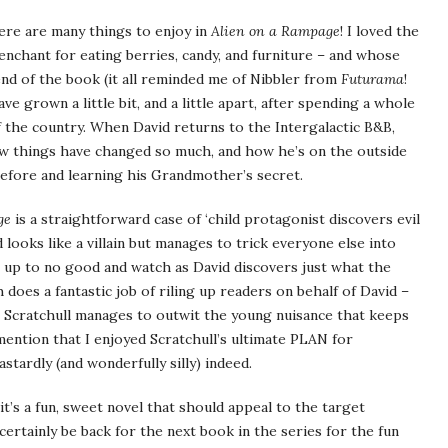
There are many things to enjoy in
Alien on a Rampage
! I loved the
penchant for eating berries, candy, and furniture – and whose
 end of the book (it all reminded me of Nibbler from
Futurama
!
ve grown a little bit, and a little apart, after spending a whole
f the country. When David returns to the Intergalactic B&B,
how things have changed so much, and how he’s on the outside
efore and learning his Grandmother’s secret.
ge
is a straightforward case of ‘child protagonist discovers evil
 looks like a villain but manages to trick everyone else into
is up to no good and watch as David discovers just what the
h does a fantastic job of riling up readers on behalf of David –
 Scratchull manages to outwit the young nuisance that keeps
d mention that I enjoyed Scratchull’s ultimate PLAN for
stardly (and wonderfully silly) indeed.
it’s a fun, sweet novel that should appeal to the target
certainly be back for the next book in the series for the fun