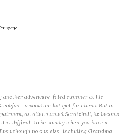
 Rampage
g another adventure-filled summer at his
reakfast–a vacation hotspot for aliens. But as
pairman, an alien named Scratchull, he becoms
 it is difficult to be sneaky when you have a
. Even though no one else–including Grandma–