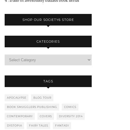
4 : a duo of awesomely badass book nerds
SHOP OUR SOCIETY6 STORE
CATEGORIES
TAGS
APOCALYPSE
BLOG TOUR
BOOK SMUGGLERS PUBLISHING
COMICS
CONTEMPORARY
COVERS
DIVERSITY 2014
DYSTOPIA
FAIRY TALES
FANTASY