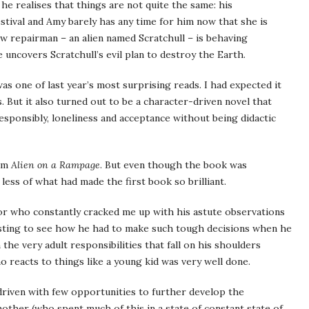
he realises that things are not quite the same: his
tival and Amy barely has any time for him now that she is
w repairman – an alien named Scratchull – is behaving
 uncovers Scratchull’s evil plan to destroy the Earth.
as one of last year’s most surprising reads. I had expected it
. But it also turned out to be a character-driven novel that
sponsibly, loneliness and acceptance without being didactic
rom
Alien on a Rampage
. But even though the book was
 less of what had made the first book so brilliant.
or who constantly cracked me up with his astute observations
resting to see how he had to make such tough decisions when he
the very adult responsibilities that fall on his shoulders
ho reacts to things like a young kid was very well done.
-driven with few opportunities to further develop the
other (who spent much of this in a state of constant state of