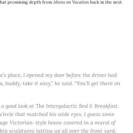
f that promising depth from
Aliens on Vacation
back in the next
s place, I opened my door before the driver had
buddy, take it easy,” he said. “You’ll get there on
a good look at The Intergalactic Bed & Breakfast.
ircle that matched his wide eyes. I guess some
huge Victorian-style house covered in a mural of
hip sculptures jutting up all over the front yard.