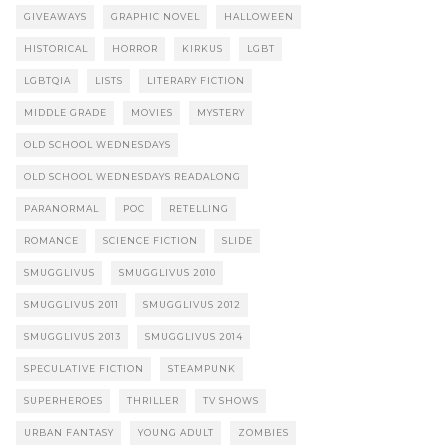
GIVEAWAYS
GRAPHIC NOVEL
HALLOWEEN
HISTORICAL
HORROR
KIRKUS
LGBT
LGBTQIA
LISTS
LITERARY FICTION
MIDDLE GRADE
MOVIES
MYSTERY
OLD SCHOOL WEDNESDAYS
OLD SCHOOL WEDNESDAYS READALONG
PARANORMAL
POC
RETELLING
ROMANCE
SCIENCE FICTION
SLIDE
SMUGGLIVUS
SMUGGLIVUS 2010
SMUGGLIVUS 2011
SMUGGLIVUS 2012
SMUGGLIVUS 2013
SMUGGLIVUS 2014
SPECULATIVE FICTION
STEAMPUNK
SUPERHEROES
THRILLER
TV SHOWS
URBAN FANTASY
YOUNG ADULT
ZOMBIES