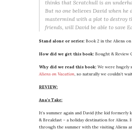
thinks that Scratchull is an under
But no one believes David when he di
mastermind with a plot to destroy 
friends, will David be able to save Ea
Stand alone or series:
Book 2 in the Aliens on
How did we get this book:
Bought & Review C
Why did we read this book:
We were hugely su
Aliens on Vacation
, so naturally we couldn’t wai
REVIEW:
Ana’s Take:
It’s summer again and David (the kid formerly 
& Breakfast – a holiday destination for Aliens.
through the summer with the visiting Aliens an