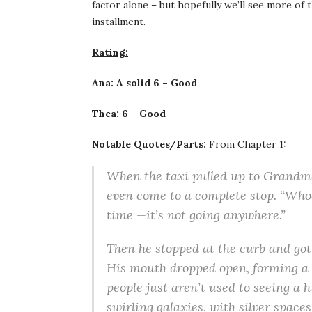
factor alone – but hopefully we’ll see more o
installment.
Rating:
Ana: A solid 6 – Good
Thea: 6 – Good
Notable Quotes/Parts:
From Chapter 1:
When the taxi pulled up to Grandma’
even come to a complete stop. “Whoa, 
time —it’s not going anywhere.”
Then he stopped at the curb and got 
His mouth dropped open, forming a c
people just aren’t used to seeing a 
swirling galaxies, with silver spaces