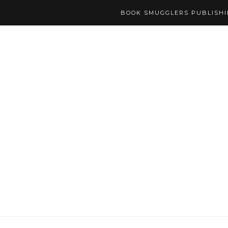
BOOK SMUGGLERS PUBLISH