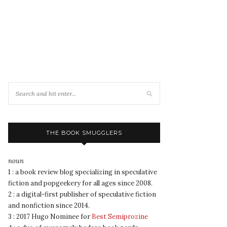
THE BOOK SMUGGLERS
noun
1 : a book review blog specializing in speculative
fiction and popgeekery for all ages since 2008.
2 : a digital-first publisher of speculative fiction
and nonfiction since 2014.
3 : 2017 Hugo Nominee for
Best Semiprozine