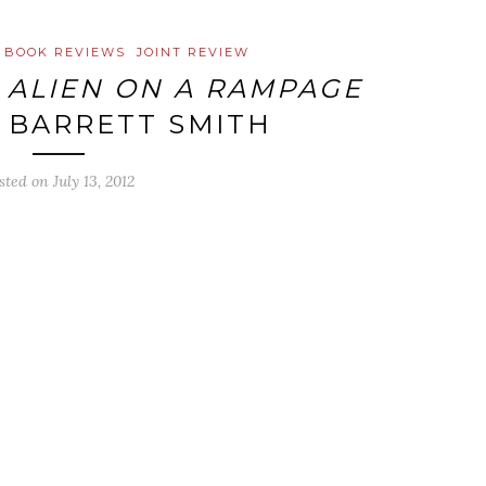
BOOK REVIEWS
JOINT REVIEW
:
ALIEN ON A RAMPAGE
E BARRETT SMITH
sted on
July 13, 2012