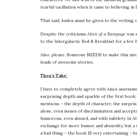
tearful vacillation when it came to believing in
That said, kudos must be given to the writing of
Despite the criticisms
Alien of a Rampage
was s
to the Intergalactic Bed & Breakfast for a few 
Also, please. Someone NEEDS to make this int
loads of awesome stories.
Thea’s Take:
I have to completely agree with Ana’s assessm
surprising depth and sparkle of the first book
mentions – the depth of character, the surpri
alone, even issues of discrimination and accept
humorous, even absurd, and with subtlety. In
Al
exchange for more humor and absurdity, but a 
a bad thing – the book IS very entertaining – b