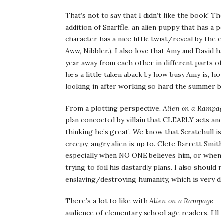
That’s not to say that I didn’t like the book! 
addition of Snarffle, an alien puppy that has a 
character has a nice little twist/reveal by the
Aww, Nibbler.). I also love that Amy and David ha
year away from each other in different parts o
he’s a little taken aback by how busy Amy is, 
looking in after working so hard the summer b
From a plotting perspective,
Alien on a Rampa
plan concocted by villain that CLEARLY acts and
thinking he’s great’. We know that Scratchull 
creepy, angry alien is up to. Clete Barrett Smit
especially when NO ONE believes him, or when
trying to foil his dastardly plans. I also shoul
enslaving/destroying humanity, which is very da
There’s a lot to like with
Alien on a Rampage
– 
audience of elementary school age readers. I’ll 