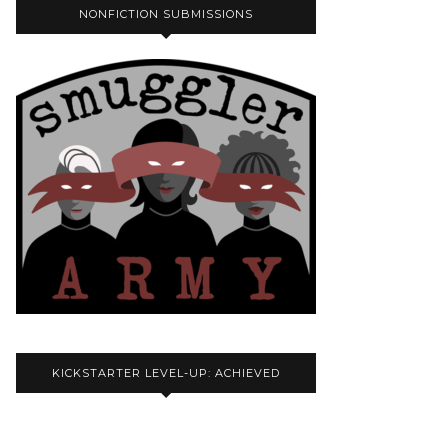
NONFICTION SUBMISSIONS
KICKSTARTER LEVEL-UP: ACHIEVED