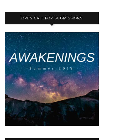
OPEN CALL FOR SUBMISSIONS