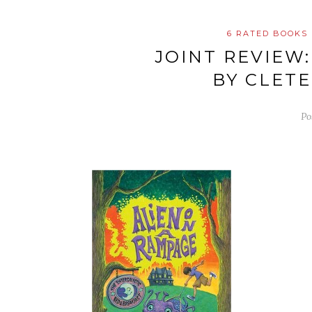
6 RATED BOOKS
JOINT REVIEW
BY CLET
Po