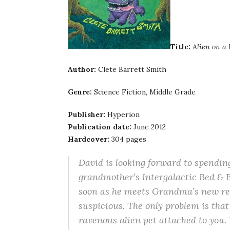
Title:
Alien on a
Author:
Clete Barrett Smith
Genre:
Science Fiction, Middle Grade
Publisher:
Hyperion
Publication date:
June 2012
Hardcover:
304 pages
David is looking forward to spendin
grandmother’s Intergalactic Bed & B
soon as he meets Grandma’s new re
suspicious. The only problem is that
ravenous alien pet attached to you