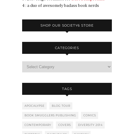
4 : a duo of awesomely badass book nerds
SHOP OUR SOCIETY6 STORE
CATEGORIES
TAGS
APOCALYPSE
BLOG TOUR
BOOK SMUGGLERS PUBLISHING
COMICS
CONTEMPORARY
COVERS
DIVERSITY 2014