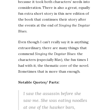
because it took both characters’ needs into
consideration. There is also a great, equally
fun extra short story in this new edition of
the book that continues their story after
the events at the end of
Singing the Dogstar
Blues
.
Even though I can’t really say it is anything
extraordinary, there are many things that
commend
Singing the Dogstar Blues
: the
characters (especially Mav), the fun times I
had with it, the thematic core of the novel.
Sometimes that is more than enough.
Notable Quotes/ Parts:
I saw the assassin before she
saw me. She was eating noodles
at one of the hawker bars,