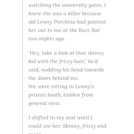
watching the university gates. I
knew she was a killer because
old Lenny Porchino had pointed
her out to me at the Buzz Bar
two nights ago.
‘Hey, take a look at that skinny
kid with the frizzy hair,’ he’d
said, nodding his head towards
the doors behind me.
We were sitting in Lenny’s
private booth, hidden from
general view.
I shifted in my seat until I
could see her. Skinny, frizzy and