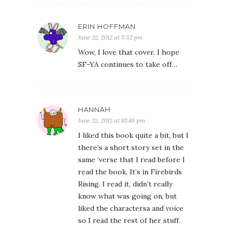
ERIN HOFFMAN
June 22, 2012 at 5:32 pm
Wow, I love that cover. I hope
SF-YA continues to take off…
HANNAH
June 22, 2012 at 10:49 pm
I liked this book quite a bit, but I
there’s a short story set in the
same ‘verse that I read before I
read the book. It’s in Firebirds
Rising. I read it, didn’t really
know what was going on, but
liked the charactersa and voice
so I read the rest of her stuff.