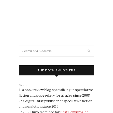
THE BOOK SMUGGLERS
noun
1 : a book review blog specializing in speculative
fiction and popgeekery for all ages since 2008.
2 : a digital-first publisher of speculative fiction
and nonfiction since 2014.
3 : 2017 Hugo Nominee for
Best Semiprozine