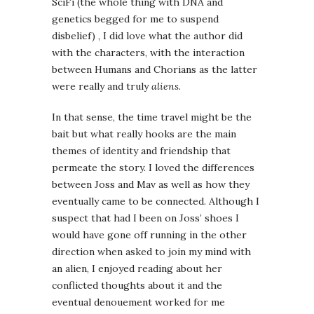
SciFi (the whole thing with DNA and
genetics begged for me to suspend
disbelief) , I did love what the author did
with the characters, with the interaction
between Humans and Chorians as the latter
were really and truly
aliens
.
In that sense, the time travel might be the
bait but what really hooks are the main
themes of identity and friendship that
permeate the story. I loved the differences
between Joss and Mav as well as how they
eventually came to be connected. Although I
suspect that had I been on Joss’ shoes I
would have gone off running in the other
direction when asked to join my mind with
an alien, I enjoyed reading about her
conflicted thoughts about it and the
eventual denouement worked for me