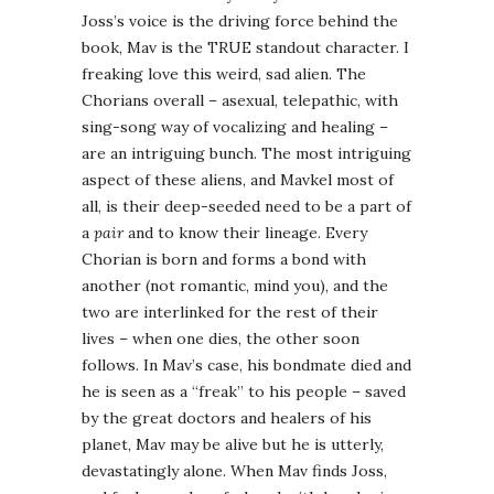
Joss’s voice is the driving force behind the
book, Mav is the TRUE standout character. I
freaking love this weird, sad alien. The
Chorians overall – asexual, telepathic, with
sing-song way of vocalizing and healing –
are an intriguing bunch. The most intriguing
aspect of these aliens, and Mavkel most of
all, is their deep-seeded need to be a part of
a
pair
and to know their lineage. Every
Chorian is born and forms a bond with
another (not romantic, mind you), and the
two are interlinked for the rest of their
lives – when one dies, the other soon
follows. In Mav’s case, his bondmate died and
he is seen as a “freak” to his people – saved
by the great doctors and healers of his
planet, Mav may be alive but he is utterly,
devastatingly alone. When Mav finds Joss,