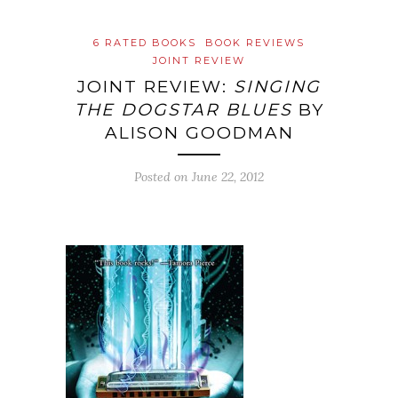
6 RATED BOOKS
BOOK REVIEWS
JOINT REVIEW
JOINT REVIEW:
SINGING
THE DOGSTAR BLUES
BY
ALISON GOODMAN
Posted on
June 22, 2012