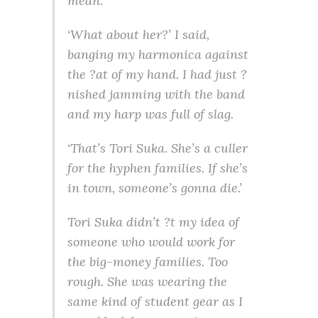
mean.
‘What about her?’ I said,
banging my harmonica against
the ?at of my hand. I had just ?
nished jamming with the band
and my harp was full of slag.
‘That’s Tori Suka. She’s a culler
for the hyphen families. If she’s
in town, someone’s gonna die.’
Tori Suka didn’t ?t my idea of
someone who would work for
the big-money families. Too
rough. She was wearing the
same kind of student gear as I