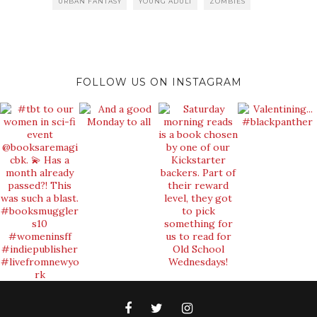
URBAN FANTASY
YOUNG ADULT
ZOMBIES
FOLLOW US ON INSTAGRAM