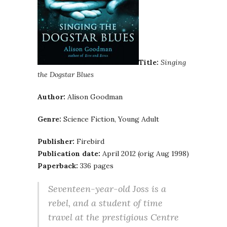
Title:
Singing
the Dogstar Blues
Author:
Alison Goodman
Genre:
Science Fiction, Young Adult
Publisher:
Firebird
Publication date:
April 2012 (orig Aug 1998)
Paperback:
336 pages
Seventeen-year-old Joss is a
rebel, and a student of time
travel at the prestigious Centre