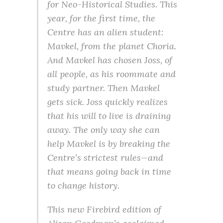
for Neo-Historical Studies. This
year, for the first time, the
Centre has an alien student:
Mavkel, from the planet Choria.
And Mavkel has chosen Joss, of
all people, as his roommate and
study partner. Then Mavkel
gets sick. Joss quickly realizes
that his will to live is draining
away. The only way she can
help Mavkel is by breaking the
Centre’s strictest rules—and
that means going back in time
to change history.
This new Firebird edition of