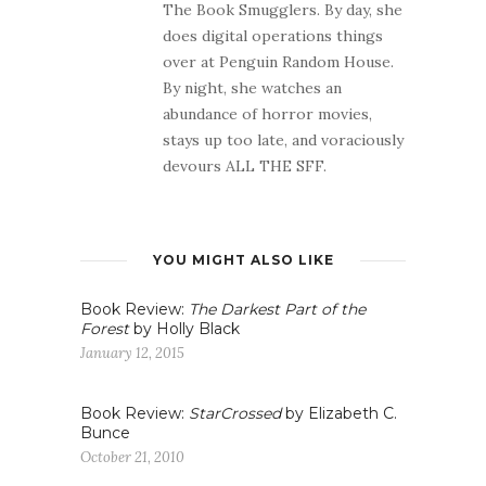
The Book Smugglers. By day, she
does digital operations things
over at Penguin Random House.
By night, she watches an
abundance of horror movies,
stays up too late, and voraciously
devours ALL THE SFF.
YOU MIGHT ALSO LIKE
Book Review:
The Darkest Part of the
Forest
by Holly Black
January 12, 2015
Book Review:
StarCrossed
by Elizabeth C.
Bunce
October 21, 2010