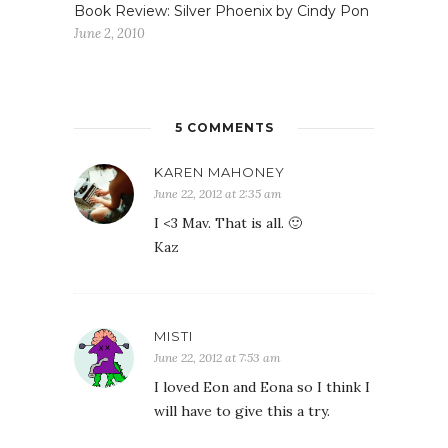
Book Review: Silver Phoenix by Cindy Pon
June 2, 2010
5 COMMENTS
KAREN MAHONEY
June 22, 2012 at 2:35 am
I <3 Mav. That is all. 🙂
Kaz
MISTI
June 22, 2012 at 7:53 am
I loved Eon and Eona so I think I
will have to give this a try.