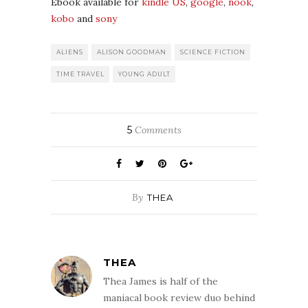
Ebook available for
kindle US
,
google
,
nook
,
kobo
and
sony
ALIENS
ALISON GOODMAN
SCIENCE FICTION
TIME TRAVEL
YOUNG ADULT
5
Comments
By
THEA
THEA
Thea James is half of the
maniacal book review duo behind