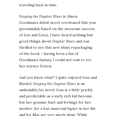
traveling back in time.
Singing the Dogstar Blues
is Alison
Goodman’s debut novel, rereleased this year
(presumably based on the awesome success
of
Eon
and
Eona
). I have heard nothing but
good things about
Dogstar Blues
and was
thrilled to see this new shiny repackaging
of the book – having been a fan of
Goodman’s fantasy, I could not wait to try
her science fiction.
And you know what? I quite enjoyed Joss and
Mavkel.
Singing the Dogstar Blues
is an
undeniably
fun
novel. Joss is a little prickly
and predictable as a surly rich kid heroine,
but her genuine hurt and feelings for her
mother, for a lost maternal figure in her life,
and for Mav are very nicely done. While