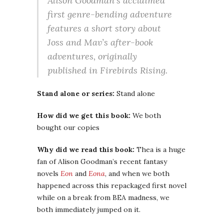
Alison Goodman’s acclaimed
first genre-bending adventure
features a short story about
Joss and Mav’s after-book
adventures, originally
published in Firebirds Rising.
Stand alone or series:
Stand alone
How did we get this book:
We both
bought our copies
Why did we read this book:
Thea is a huge
fan of Alison Goodman’s recent fantasy
novels
Eon
and
Eona
, and when we both
happened across this repackaged first novel
while on a break from BEA madness, we
both immediately jumped on it.