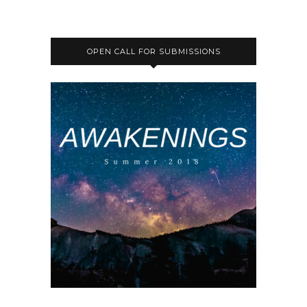
OPEN CALL FOR SUBMISSIONS