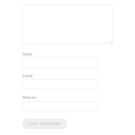
Name
Email
Website