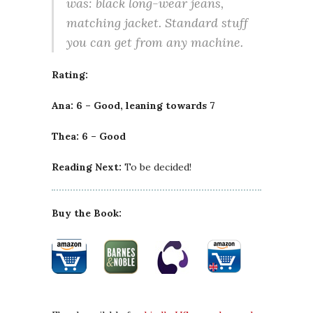
was: black long-wear jeans,
matching jacket. Standard stuff
you can get from any machine.
Rating:
Ana: 6 – Good, leaning towards 7
Thea: 6 – Good
Reading Next:
To be decided!
Buy the Book: