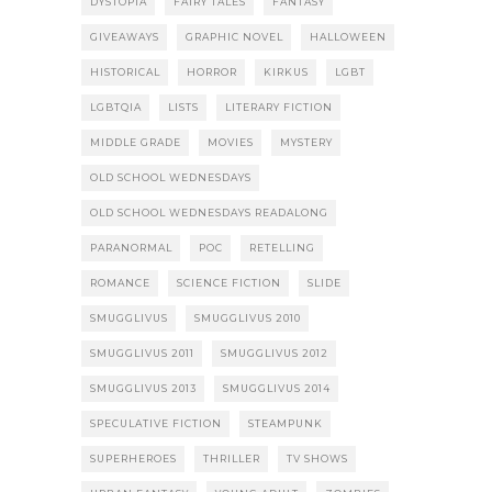
DYSTOPIA
FAIRY TALES
FANTASY
GIVEAWAYS
GRAPHIC NOVEL
HALLOWEEN
HISTORICAL
HORROR
KIRKUS
LGBT
LGBTQIA
LISTS
LITERARY FICTION
MIDDLE GRADE
MOVIES
MYSTERY
OLD SCHOOL WEDNESDAYS
OLD SCHOOL WEDNESDAYS READALONG
PARANORMAL
POC
RETELLING
ROMANCE
SCIENCE FICTION
SLIDE
SMUGGLIVUS
SMUGGLIVUS 2010
SMUGGLIVUS 2011
SMUGGLIVUS 2012
SMUGGLIVUS 2013
SMUGGLIVUS 2014
SPECULATIVE FICTION
STEAMPUNK
SUPERHEROES
THRILLER
TV SHOWS