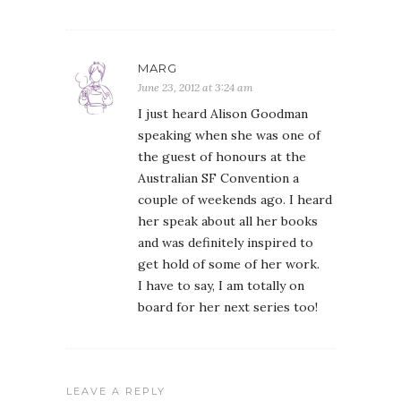
MARG
June 23, 2012 at 3:24 am
I just heard Alison Goodman
speaking when she was one of
the guest of honours at the
Australian SF Convention a
couple of weekends ago. I heard
her speak about all her books
and was definitely inspired to
get hold of some of her work.
I have to say, I am totally on
board for her next series too!
LEAVE A REPLY