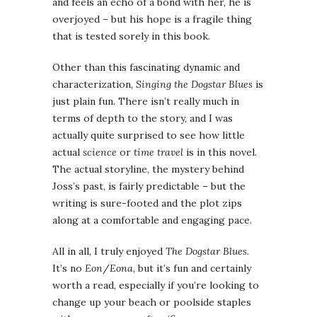
and feels an echo of a bond with her, he is
overjoyed – but his hope is a fragile thing
that is tested sorely in this book.
Other than this fascinating dynamic and
characterization,
Singing the Dogstar Blues
is
just plain fun. There isn’t really much in
terms of depth to the story, and I was
actually quite surprised to see how little
actual
science
or
time travel
is in this novel.
The actual storyline, the mystery behind
Joss’s past, is fairly predictable – but the
writing is sure-footed and the plot zips
along at a comfortable and engaging pace.
All in all, I truly enjoyed
The Dogstar Blues
.
It’s no
Eon
/
Eona
, but it’s fun and certainly
worth a read, especially if you’re looking to
change up your beach or poolside staples