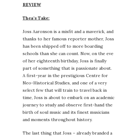
REVIEW
Thea’s Take:
Joss Aaronson is a misfit and a maverick, and
thanks to her famous reporter mother, Joss
has been shipped off to more boarding
schools than she can count. Now, on the eve
of her eighteenth birthday, Joss is finally
part of something that is passionate about.
A first-year in the prestigious Centre for
Neo-Historical Studies, and one of a very
select few that will train to travel back in
time, Joss is about to embark on an academic
journey to study and observe first-hand the
birth of soul music and its finest musicians
and moments throughout history.
The last thing that Joss – already branded a