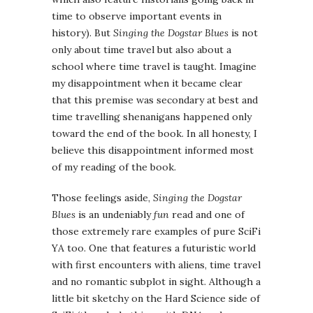
time to observe important events in
history). But
Singing the Dogstar Blues
is not
only about time travel but also about a
school where time travel is taught. Imagine
my disappointment when it became clear
that this premise was secondary at best and
time travelling shenanigans happened only
toward the end of the book. In all honesty, I
believe this disappointment informed most
of my reading of the book.
Those feelings aside,
Singing the Dogstar
Blues
is an undeniably
fun
read and one of
those extremely rare examples of pure SciFi
YA too. One that features a futuristic world
with first encounters with aliens, time travel
and no romantic subplot in sight. Although a
little bit sketchy on the Hard Science side of