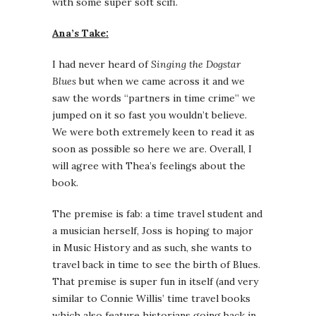
with some super soft scifi.
Ana’s Take:
I had never heard of
Singing the Dogstar
Blues
but when we came across it and we
saw the words “partners in time crime” we
jumped on it so fast you wouldn’t believe.
We were both extremely keen to read it as
soon as possible so here we are. Overall, I
will agree with Thea’s feelings about the
book.
The premise is fab: a time travel student and
a musician herself, Joss is hoping to major
in Music History and as such, she wants to
travel back in time to see the birth of Blues.
That premise is super fun in itself (and very
similar to Connie Willis’ time travel books
which also feature historians going back in