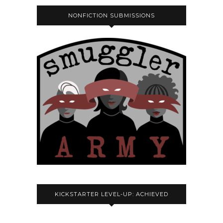
NONFICTION SUBMISSIONS
KICKSTARTER LEVEL-UP: ACHIEVED