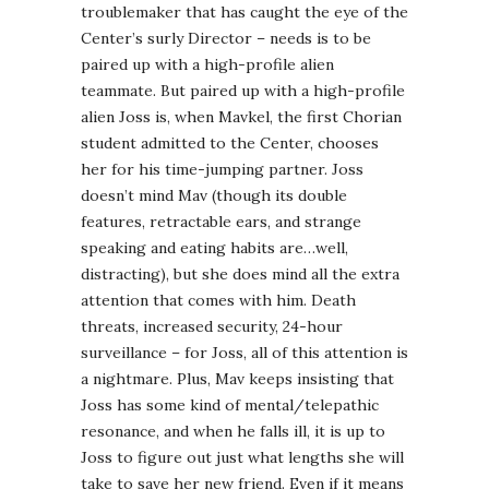
troublemaker that has caught the eye of the
Center’s surly Director – needs is to be
paired up with a high-profile alien
teammate. But paired up with a high-profile
alien Joss is, when Mavkel, the first Chorian
student admitted to the Center, chooses
her for his time-jumping partner. Joss
doesn’t mind Mav (though its double
features, retractable ears, and strange
speaking and eating habits are…well,
distracting), but she does mind all the extra
attention that comes with him. Death
threats, increased security, 24-hour
surveillance – for Joss, all of this attention is
a nightmare. Plus, Mav keeps insisting that
Joss has some kind of mental/telepathic
resonance, and when he falls ill, it is up to
Joss to figure out just what lengths she will
take to save her new friend. Even if it means