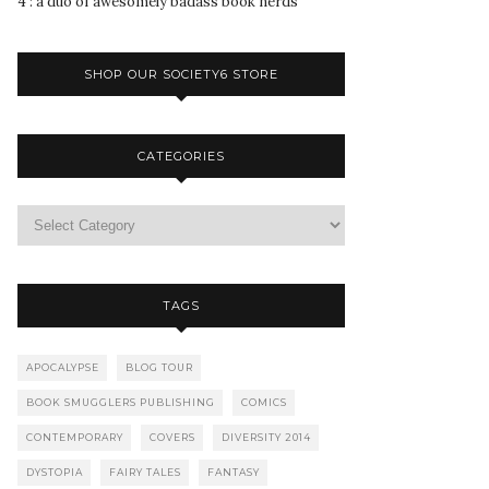
4 : a duo of awesomely badass book nerds
SHOP OUR SOCIETY6 STORE
CATEGORIES
TAGS
APOCALYPSE
BLOG TOUR
BOOK SMUGGLERS PUBLISHING
COMICS
CONTEMPORARY
COVERS
DIVERSITY 2014
DYSTOPIA
FAIRY TALES
FANTASY