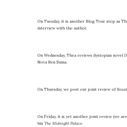
On Tuesday, it is another Blog Tour stop as T
interview with the author.
On Wednesday, Thea reviews dystopian novel
D
Nova Ren Suma.
On Thursday, we post our joint review of
Beau
On Friday, it is yet another joint review (we ar
his
The Midnight Palace
.