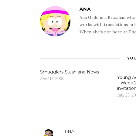
ANA
Ana Grilo is a Brazilian wh
works with translations in
When she’s not here at The
YOU
Smugglers Stash and News
Young Ad
April 12, 2009
– Week 2
invitatio
July 25, 2
TINA