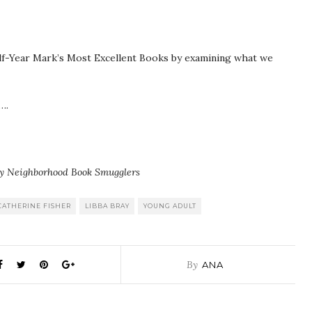
Half-Year Mark’s Most Excellent Books by examining what we
….
ly Neighborhood Book Smugglers
CATHERINE FISHER
LIBBA BRAY
YOUNG ADULT
By
ANA