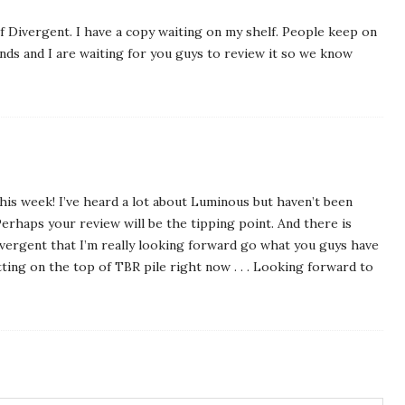
f Divergent. I have a copy waiting on my shelf. People keep on
ends and I are waiting for you guys to review it so we know
his week! I’ve heard a lot about Luminous but haven’t been
erhaps your review will be the tipping point. And there is
rgent that I’m really looking forward go what you guys have
tting on the top of TBR pile right now . . . Looking forward to