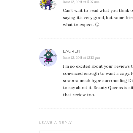
June 12, 2011 at 5:07 am
Can’t wait to read what you think o
saying it’s very good, but some fri
what to expect. 🙂
LAUREN
June 12, 2011 at 12:13 pm
I’m so excited about your reviews t
convinced enough to want a copy. P
sooooo much hype surrounding Dive
to say about it. Beauty Queens is si
that review too.
LEAVE A REPLY