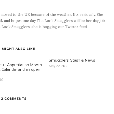
o moved to the UK because of the weather. No, seriously. She
 RL and hopes one day The Book Smugglers will be her day job.
 Book Smugglers, she is hogging our Twitter feed.
 MIGHT ALSO LIKE
Smugglers’ Stash & News
ult Appretiation Month
May 22, 2016
 Calendar and an open
n
010
2 COMMENTS