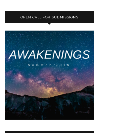
OPEN CALL FOR SUBMISSIONS