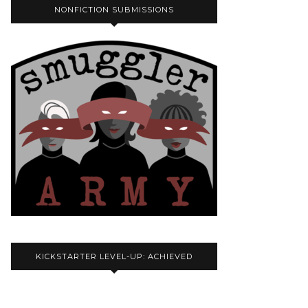
NONFICTION SUBMISSIONS
KICKSTARTER LEVEL-UP: ACHIEVED