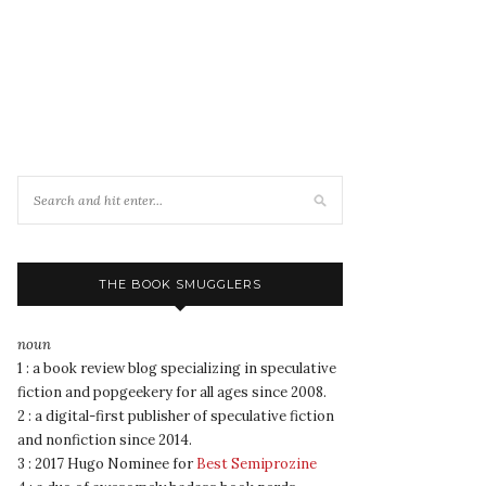
THE BOOK SMUGGLERS
noun
1 : a book review blog specializing in speculative
fiction and popgeekery for all ages since 2008.
2 : a digital-first publisher of speculative fiction
and nonfiction since 2014.
3 : 2017 Hugo Nominee for
Best Semiprozine