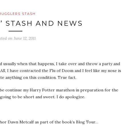
MUGGLERS STASH
’ STASH AND NEWS
sted on
June 12, 2011
d usually when that happens, I take over and throw a party and
, I have contracted the Flu of Doom and I feel like my nose is
te anything on this condition. True fact.
aybe continue my Harry Potter marathon in preparation for the
going to be short and sweet. I do apologize.
hor Dawn Metcalf as part of the book’s Blog Tour…