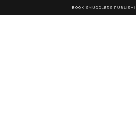
BOOK SMUGGLERS PUBLISH