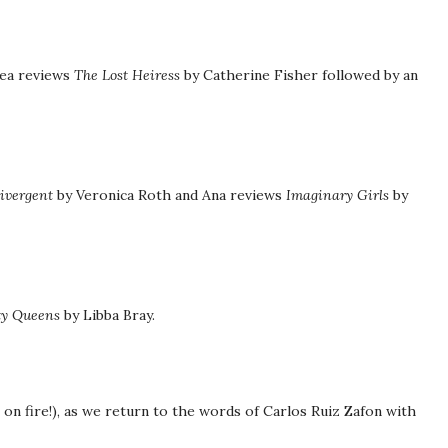
hea reviews
The Lost Heiress
by Catherine Fisher followed by an
ivergent
by Veronica Roth and Ana reviews
Imaginary Girls
by
ty Queens
by Libba Bray.
e on fire!), as we return to the words of Carlos Ruiz Zafon with