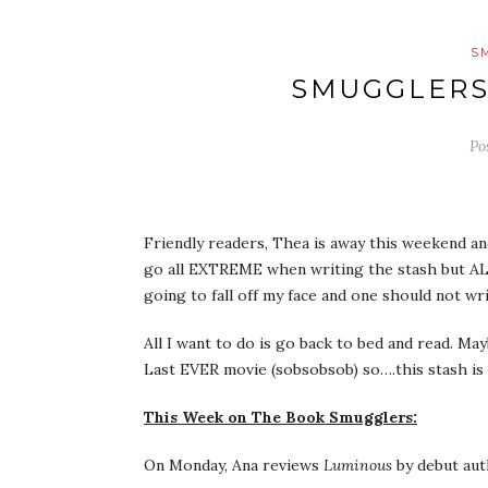
S
SMUGGLERS
Po
Friendly readers, Thea is away this weekend an
go all EXTREME when writing the stash but ALAS
going to fall off my face and one should not wri
All I want to do is go back to bed and read. M
Last EVER movie (sobsobsob) so….this stash is 
This Week on The Book Smugglers:
On Monday, Ana reviews
Luminous
by debut aut