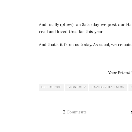
And finally (phew), on Saturday, we post our 
read and loved thus far this year.
And that’s it from us today. As usual, we remain
~ Your Friend
BEST OF 2011
BLOG TOUR
CARLOS RUIZ ZAFON
2
Comments