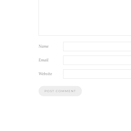
Name
Email
Website