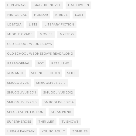
GIVEAWAYS
GRAPHIC NOVEL
HALLOWEEN
HISTORICAL
HORROR
KIRKUS
LGBT
LGBTQIA
LISTS
LITERARY FICTION
MIDDLE GRADE
MOVIES
MYSTERY
OLD SCHOOL WEDNESDAYS
OLD SCHOOL WEDNESDAYS READALONG
PARANORMAL
POC
RETELLING
ROMANCE
SCIENCE FICTION
SLIDE
SMUGGLIVUS
SMUGGLIVUS 2010
SMUGGLIVUS 2011
SMUGGLIVUS 2012
SMUGGLIVUS 2013
SMUGGLIVUS 2014
SPECULATIVE FICTION
STEAMPUNK
SUPERHEROES
THRILLER
TV SHOWS
URBAN FANTASY
YOUNG ADULT
ZOMBIES