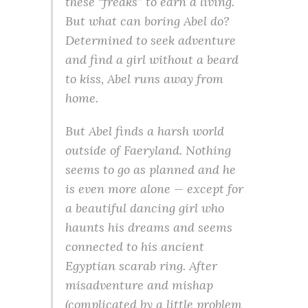
these “freaks” to earn a living.
But what can boring Abel do?
Determined to seek adventure
and find a girl without a beard
to kiss, Abel runs away from
home.
But Abel finds a harsh world
outside of Faeryland. Nothing
seems to go as planned and he
is even more alone — except for
a beautiful dancing girl who
haunts his dreams and seems
connected to his ancient
Egyptian scarab ring. After
misadventure and mishap
(complicated by a little problem