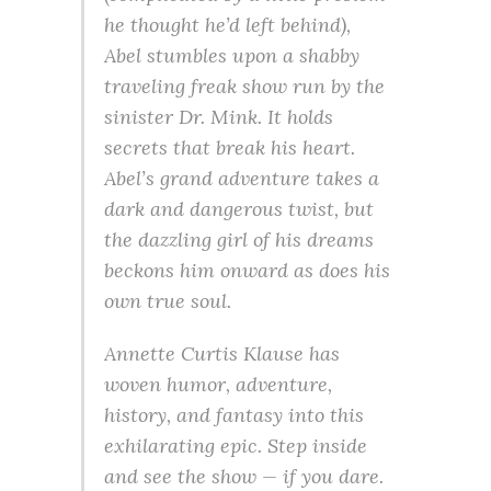
he thought he’d left behind),
Abel stumbles upon a shabby
traveling freak show run by the
sinister Dr. Mink. It holds
secrets that break his heart.
Abel’s grand adventure takes a
dark and dangerous twist, but
the dazzling girl of his dreams
beckons him onward as does his
own true soul.
Annette Curtis Klause has
woven humor, adventure,
history, and fantasy into this
exhilarating epic. Step inside
and see the show — if you dare.