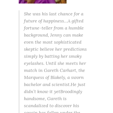
She was his last chance for a
future of happiness…A gifted
fortune-teller from a humble
background, Jenny can make
even the most sophisticated
skeptic believe her predictions
simply by batting her smoky
eyelashes. Until she meets her
match in Gareth Carhart, the
Marquess of Blakely, a sworn
bachelor and scientist.He just
didn’t know it yetBroodingly
handsome, Gareth is
scandalized to discover his
cousin has fallen under the