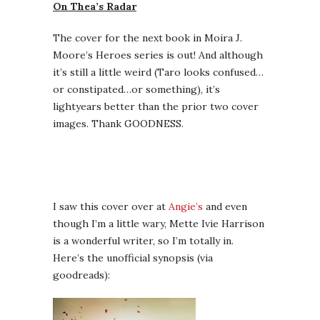
On Thea’s Radar
The cover for the next book in Moira J.
Moore’s Heroes series is out! And although
it’s still a little weird (Taro looks confused…
or constipated…or something), it’s
lightyears better than the prior two cover
images. Thank GOODNESS.
I saw this cover over at
Angie’s
and even
though I’m a little wary, Mette Ivie Harrison
is a wonderful writer, so I’m totally in.
Here’s the unofficial synopsis (via
goodreads):