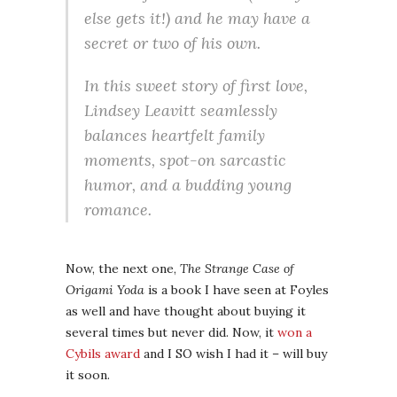
else gets it!) and he may have a
secret or two of his own.
In this sweet story of first love,
Lindsey Leavitt seamlessly
balances heartfelt family
moments, spot-on sarcastic
humor, and a budding young
romance.
Now, the next one,
The Strange Case of
Origami Yoda
is a book I have seen at Foyles
as well and have thought about buying it
several times but never did. Now, it
won a
Cybils award
and I SO wish I had it – will buy
it soon.