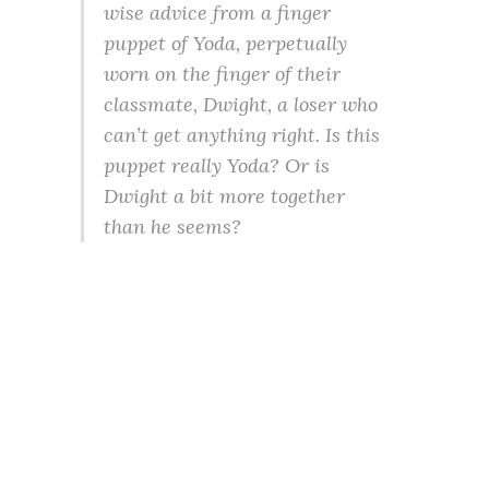
wise advice from a finger
puppet of Yoda, perpetually
worn on the finger of their
classmate, Dwight, a loser who
can’t get anything right. Is this
puppet really Yoda? Or is
Dwight a bit more together
than he seems?