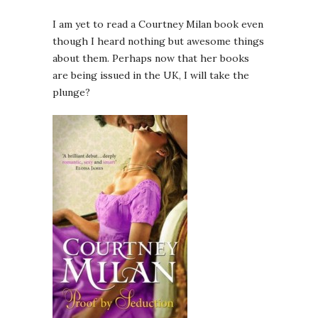
I am yet to read a Courtney Milan book even
though I heard nothing but awesome things
about them. Perhaps now that her books
are being issued in the UK, I will take the
plunge?