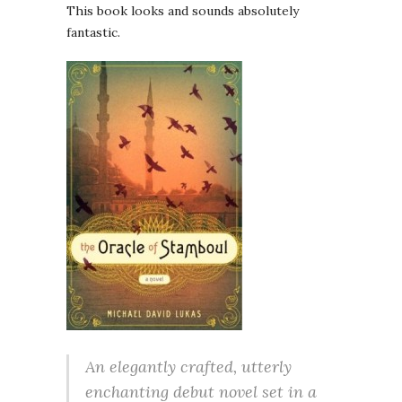
This book looks and sounds absolutely
fantastic.
An elegantly crafted, utterly
enchanting debut novel set in a