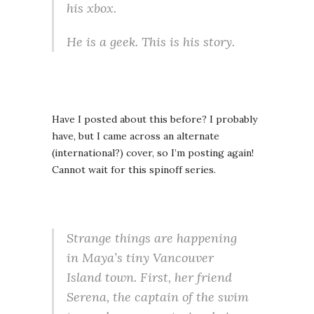
his xbox.
He is a geek. This is his story.
Have I posted about this before? I probably
have, but I came across an alternate
(international?) cover, so I’m posting again!
Cannot wait for this spinoff series.
Strange things are happening
in Maya’s tiny Vancouver
Island town. First, her friend
Serena, the captain of the swim