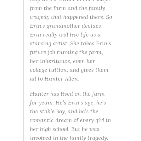
from the farm and the family
tragedy that happened there. So
Erin’s grandmother decides
Erin really will live life as a
starving artist. She takes Erin’s
future job running the farm,
her inheritance, even her
college tuition, and gives them
all to Hunter Allen.
Hunter has lived on the farm
for years. He’s Erin’s age, he’s
the stable boy, and he’s the
romantic dream of every girl in
her high school. But he was
involved in the family tragedy.