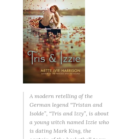
A modern retelling of the
German legend “Tristan and
Isolde”, “Tris and Izzy”, is about
a young witch named Izzie who
is dating Mark King, the