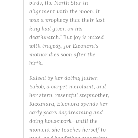
birds, the North Star in
alignment with the moon. It
was a prophecy that their last
king had given on his
deathwatch.” But joy is mixed
with tragedy, for Eleonora’s
mother dies soon after the
birth.
Raised by her doting father,
Yakob, a carpet merchant, and
her stern, resentful stepmother,
Ruxandra, Eleonora spends her
early years daydreaming and
doing housework—until the
moment she teaches herself to