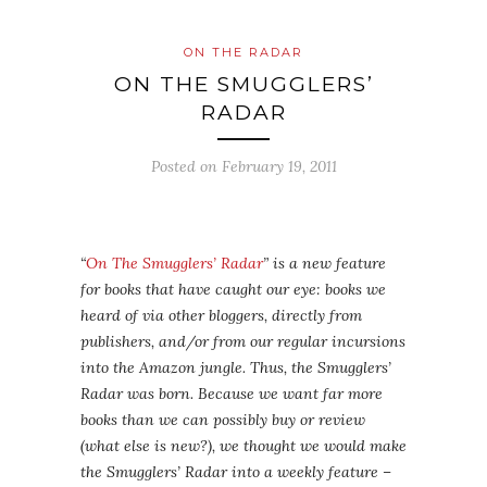
ON THE RADAR
ON THE SMUGGLERS’
RADAR
Posted on
February 19, 2011
“
On The Smugglers’ Radar
” is a new feature
for books that have caught our eye: books we
heard of via other bloggers, directly from
publishers, and/or from our regular incursions
into the Amazon jungle. Thus, the Smugglers’
Radar was born. Because we want far more
books than we can possibly buy or review
(what else is new?), we thought we would make
the Smugglers’ Radar into a weekly feature –