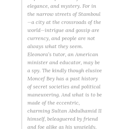
elegance, and mystery. For in
the narrow streets of Stamboul
—a city at the crossroads of the
world—intrigue and gossip are
currency, and people are not
always what they seem.
Eleonora’s tutor, an American
minister and educator, may be
a spy. The kindly though elusive
Moncef Bey has a past history
of secret societies and political
maneuvering. And what is to be
made of the eccentric,
charming Sultan Abdulhamid II
himself, beleaguered by friend
and foe alike as his unwieldy,