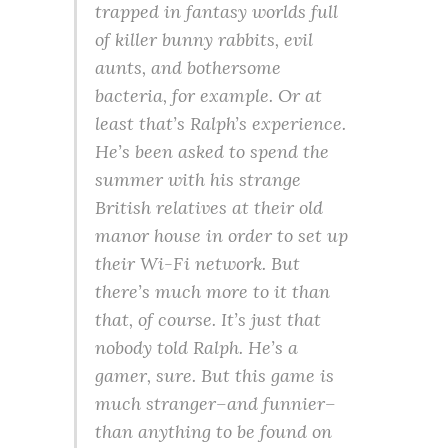
trapped in fantasy worlds full
of killer bunny rabbits, evil
aunts, and bothersome
bacteria, for example. Or at
least that’s Ralph’s experience.
He’s been asked to spend the
summer with his strange
British relatives at their old
manor house in order to set up
their Wi-Fi network. But
there’s much more to it than
that, of course. It’s just that
nobody told Ralph. He’s a
gamer, sure. But this game is
much stranger–and funnier–
than anything to be found on