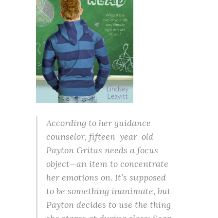
According to her guidance
counselor, fifteen-year-old
Payton Gritas needs a focus
object—an item to concentrate
her emotions on. It’s supposed
to be something inanimate, but
Payton decides to use the thing