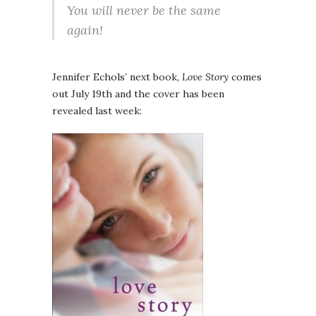
You will never be the same
again!
Jennifer Echols’ next book,
Love Story
comes
out July 19th and the cover has been
revealed last week: