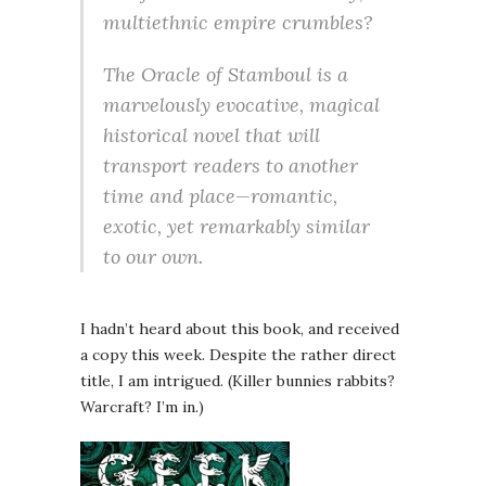
multiethnic empire crumbles?
The Oracle of Stamboul is a
marvelously evocative, magical
historical novel that will
transport readers to another
time and place—romantic,
exotic, yet remarkably similar
to our own.
I hadn’t heard about this book, and received
a copy this week. Despite the rather direct
title, I am intrigued. (Killer bunnies rabbits?
Warcraft? I’m in.)