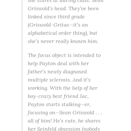
she stares at during class: Sean
Griswold’s head. They’ve been
linked since third grade
(Griswold-Gritas—it’s an
alphabetical order thing), but
she’s never really known him.
The focus object is intended to
help Payton deal with her
father’s newly diagnosed
multiple sclerosis. And it’s
working. With the help of her
boy-crazy best friend Jac,
Payton starts stalking—er,
focusing on—Sean Griswold . . .
all of him! He’s cute, he shares
her Seinfeld obsession (nobody