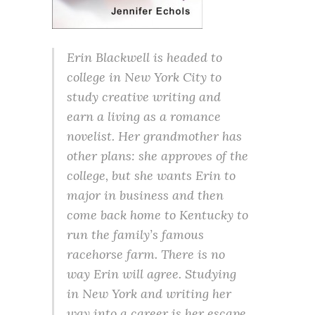
Erin Blackwell is headed to
college in New York City to
study creative writing and
earn a living as a romance
novelist. Her grandmother has
other plans: she approves of the
college, but she wants Erin to
major in business and then
come back home to Kentucky to
run the family’s famous
racehorse farm. There is no
way Erin will agree. Studying
in New York and writing her
way into a career is her escape