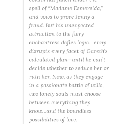
spell of “Madame Esmerelda,”
and vows to prove Jenny a
fraud. But his unexpected
attraction to the fiery
enchantress defies logic. Jenny
disrupts every facet of Gareth’s
calculated plan—until he can’t
decide whether to seduce her or
ruin her. Now, as they engage
in a passionate battle of wills,
two lonely souls must choose
between everything they
know…and the boundless
possibilities of love.