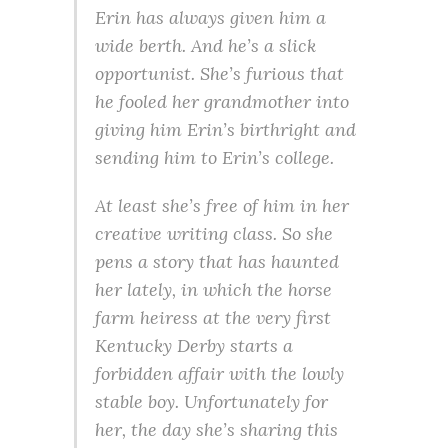
Erin has always given him a
wide berth. And he’s a slick
opportunist. She’s furious that
he fooled her grandmother into
giving him Erin’s birthright and
sending him to Erin’s college.
At least she’s free of him in her
creative writing class. So she
pens a story that has haunted
her lately, in which the horse
farm heiress at the very first
Kentucky Derby starts a
forbidden affair with the lowly
stable boy. Unfortunately for
her, the day she’s sharing this