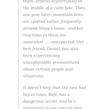
team, drowns mysteriously in
the middle of a calm lake. Then,
one year later, mountain lions
are spotted rather frequently
around Maya’s home—and her
reactions to them are
somewhat . . . unexpected. Her
best friend, Daniel, has also
been experiencing
unexplainable premonitions
about certain people and
situations.
It doesn’t help that the new bad
boy in town, Rafe, has a
dangerous secret, and he’s
interested in one special part