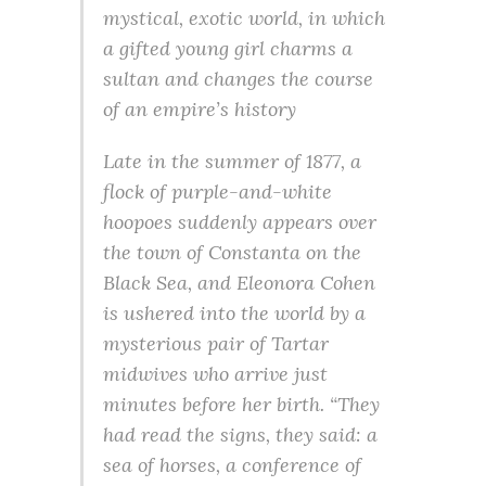
mystical, exotic world, in which
a gifted young girl charms a
sultan and changes the course
of an empire’s history
Late in the summer of 1877, a
flock of purple-and-white
hoopoes suddenly appears over
the town of Constanta on the
Black Sea, and Eleonora Cohen
is ushered into the world by a
mysterious pair of Tartar
midwives who arrive just
minutes before her birth. “They
had read the signs, they said: a
sea of horses, a conference of