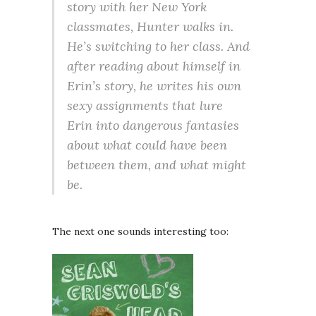
story with her New York
classmates, Hunter walks in.
He’s switching to her class. And
after reading about himself in
Erin’s story, he writes his own
sexy assignments that lure
Erin into dangerous fantasies
about what could have been
between them, and what might
be.
The next one sounds interesting too: