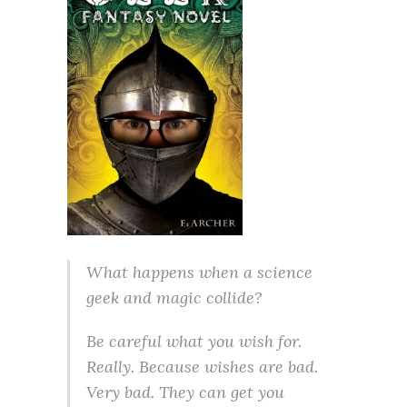
What happens when a science
geek and magic collide?
Be careful what you wish for.
Really. Because wishes are bad.
Very bad. They can get you