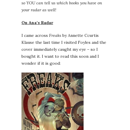
so YOU can tell us which books you have on
your radar as well!
On Ana’s Radar
I came across
Freaks
by Annette Ccurtis
Klause the last time I visited Foyles and the
cover immediately caught my eye – so I
bought it. I want to read this soon and I
wonder if it is good: