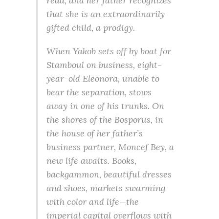
read, and her father recognizes
that she is an extraordinarily
gifted child, a prodigy.
When Yakob sets off by boat for
Stamboul on business, eight-
year-old Eleonora, unable to
bear the separation, stows
away in one of his trunks. On
the shores of the Bosporus, in
the house of her father’s
business partner, Moncef Bey, a
new life awaits. Books,
backgammon, beautiful dresses
and shoes, markets swarming
with color and life—the
imperial capital overflows with