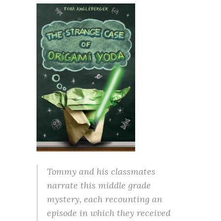
Tommy and his classmates
narrate this middle grade
mystery, each recounting an
episode in which they received