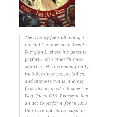
Abel Dandy feels all alone, a
normal teenager who lives in
Faeryland, where his parents
perform with other “human
oddities.” His extended family
includes dwarves, fat ladies,
and Siamese twins, and his
first kiss was with Phoebe the
Dog-Faced Girl. Everyone has
an act to perform, for in 1899
there are not many ways for