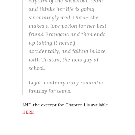
captain of the basketball team
and thinks her life is going
swimmingly well. Until– she
makes a love potion for her best
friend Brangane and then ends
up taking it herself
accidentally, and falling in love
with Tristan, the new guy at
school.
Light, contemporary romantic
fantasy for teens.
AND the excerpt for Chapter 1 is available
HERE
.